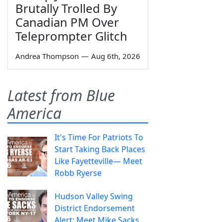
Brutally Trolled By
Canadian PM Over
Teleprompter Glitch
Andrea Thompson
—
Aug 6th, 2026
Latest from Blue
America
It's Time For Patriots To
Start Taking Back Places
Like Fayetteville— Meet
Robb Ryerse
Hudson Valley Swing
District Endorsement
Alert: Meet Mike Sacks