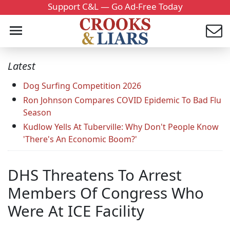
Support C&L — Go Ad-Free Today
Latest
Dog Surfing Competition 2026
Ron Johnson Compares COVID Epidemic To Bad Flu
Season
Kudlow Yells At Tuberville: Why Don't People Know
'There's An Economic Boom?'
DHS Threatens To Arrest
Members Of Congress Who
Were At ICE Facility