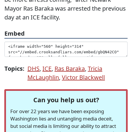
Mayor Ras Baraka was arrested the previous
day at an ICE facility.
Embed
Topics:
DHS
,
ICE
,
Ras Baraka
,
Tricia
McLaughlin
,
Victor Blackwell
Can you help us out?
For over 22 years we have been exposing
Washington lies and untangling media deceit,
but social media is limiting our ability to attract