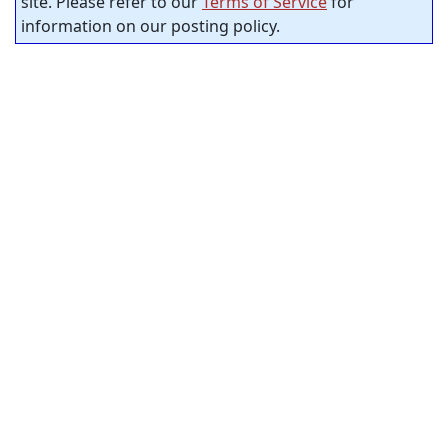
site. Please refer to our
Terms of Service
for
information on our posting policy.