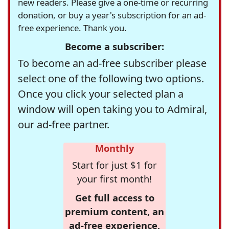
new readers. Please give a one-time or recurring
donation, or buy a year's subscription for an ad-
free experience. Thank you.
Become a subscriber:
To become an ad-free subscriber please
select one of the following two options.
Once you click your selected plan a
window will open taking you to Admiral,
our ad-free partner.
Monthly
Start for just $1 for
your first month!
Get full access to
premium content, an
ad-free experience,