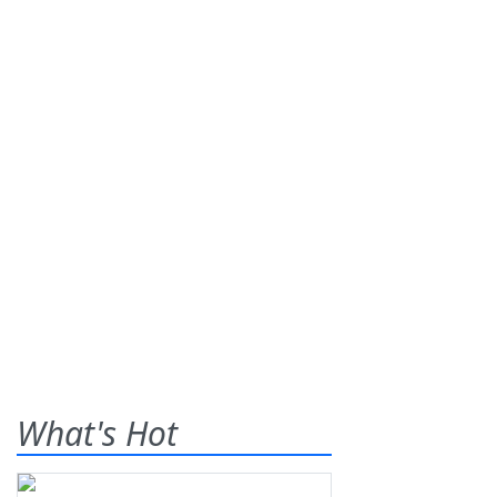
What's Hot