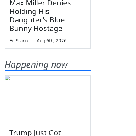
Max Miller Denies
Holding His
Daughter's Blue
Bunny Hostage
Ed Scarce
—
Aug 6th, 2026
Happening now
Trump Just Got