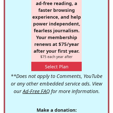
ad-free reading, a
faster browsing
experience, and help
power independent,
fearless journalism.
Your membership
renews at $75/year
after your first year.
$75 each year after
Select Plan
**Does not apply to Comments, YouTube
or any other embedded service ads. View
our
Ad-Free FAQ
for more information.
Make a donation: