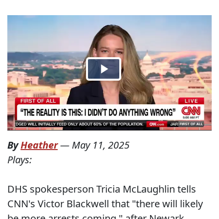
By
Heather
—
May 11, 2025
Plays:
DHS spokesperson Tricia McLaughlin tells
CNN's Victor Blackwell that "there will likely
be more arrests coming," after Newark