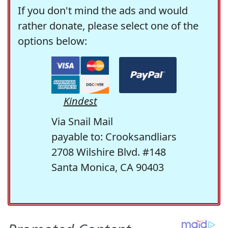
If you don't mind the ads and would
rather donate, please select one of the
options below:
Kindest
Via Snail Mail
payable to: Crooksandliars
2708 Wilshire Blvd. #148
Santa Monica, CA 90403