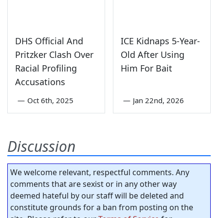
DHS Official And
ICE Kidnaps 5-Year-
Pritzker Clash Over
Old After Using
Racial Profiling
Him For Bait
Accusations
—
Oct 6th, 2025
—
Jan 22nd, 2026
Discussion
We welcome relevant, respectful comments. Any
comments that are sexist or in any other way
deemed hateful by our staff will be deleted and
constitute grounds for a ban from posting on the