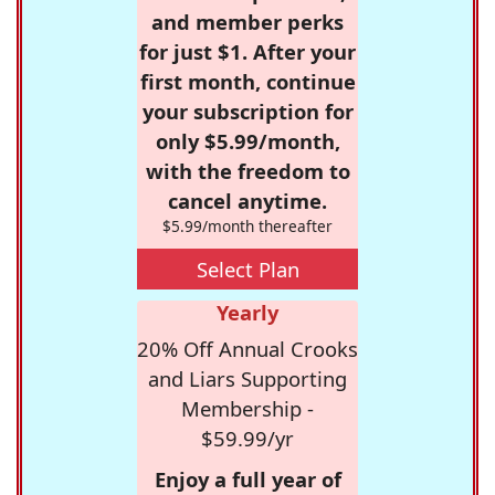
and member perks
for just $1. After your
first month, continue
your subscription for
only $5.99/month,
with the freedom to
cancel anytime.
$5.99/month thereafter
Select Plan
Yearly
20% Off Annual Crooks
and Liars Supporting
Membership -
$59.99/yr
Enjoy a full year of