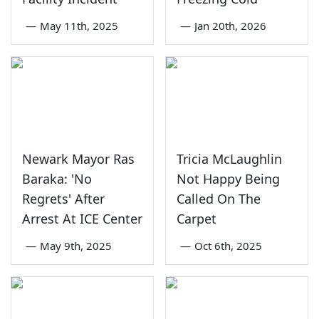
—
May 11th, 2025
—
Jan 20th, 2026
Newark Mayor Ras
Tricia McLaughlin
Baraka: 'No
Not Happy Being
Regrets' After
Called On The
Arrest At ICE Center
Carpet
—
May 9th, 2025
—
Oct 6th, 2025