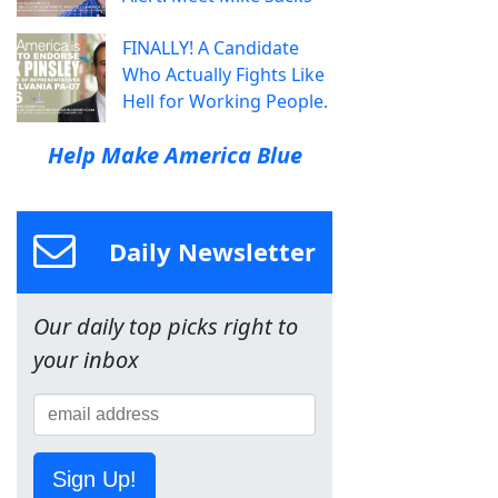
FINALLY! A Candidate
Who Actually Fights Like
Hell for Working People.
Help Make America Blue
Daily Newsletter
Our daily top picks right to
your inbox
Sign Up!