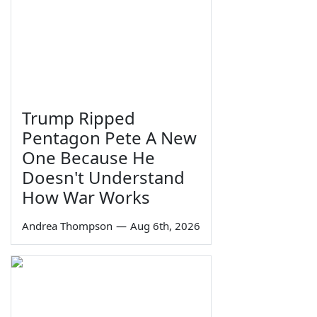
Trump Ripped
Pentagon Pete A New
One Because He
Doesn't Understand
How War Works
Andrea Thompson
—
Aug 6th, 2026