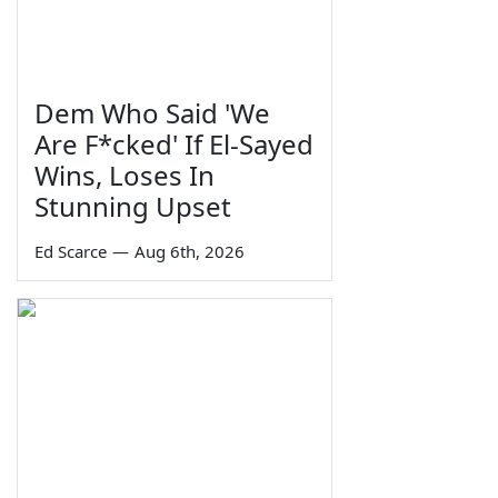
Dem Who Said 'We
Are F*cked' If El-Sayed
Wins, Loses In
Stunning Upset
Ed Scarce
—
Aug 6th, 2026