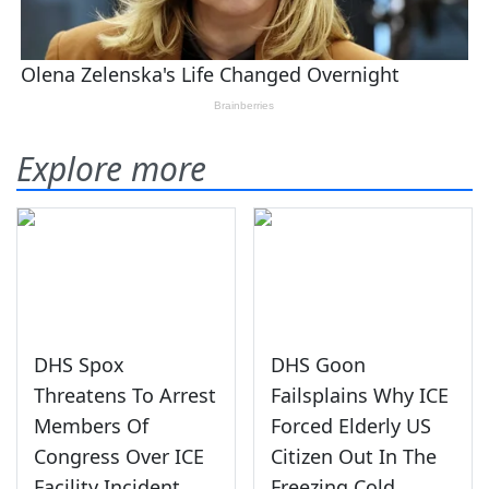
Explore more
DHS Spox
DHS Goon
Threatens To Arrest
Failsplains Why ICE
Members Of
Forced Elderly US
Congress Over ICE
Citizen Out In The
Facility Incident
Freezing Cold