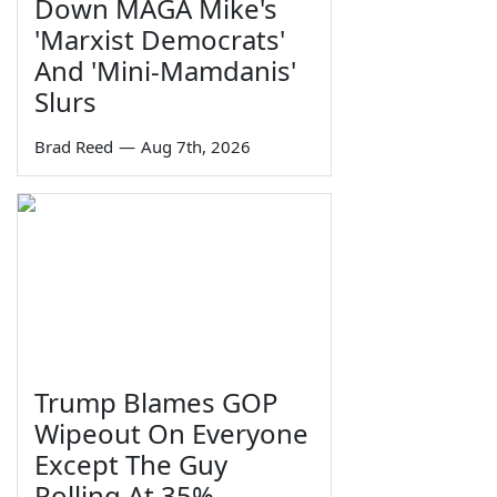
Down MAGA Mike's
'Marxist Democrats'
And 'Mini-Mamdanis'
Slurs
Brad Reed
—
Aug 7th, 2026
Trump Blames GOP
Wipeout On Everyone
Except The Guy
Polling At 35%