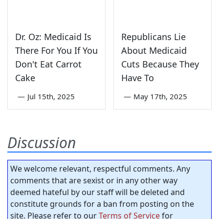
Dr. Oz: Medicaid Is
Republicans Lie
There For You If You
About Medicaid
Don't Eat Carrot
Cuts Because They
Cake
Have To
—
Jul 15th, 2025
—
May 17th, 2025
Discussion
We welcome relevant, respectful comments. Any
comments that are sexist or in any other way
deemed hateful by our staff will be deleted and
constitute grounds for a ban from posting on the
site. Please refer to our
Terms of Service
for