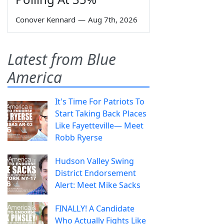
Conover Kennard
—
Aug 7th, 2026
Latest from Blue
America
It's Time For Patriots To
Start Taking Back Places
Like Fayetteville— Meet
Robb Ryerse
Hudson Valley Swing
District Endorsement
Alert: Meet Mike Sacks
FINALLY! A Candidate
Who Actually Fights Like