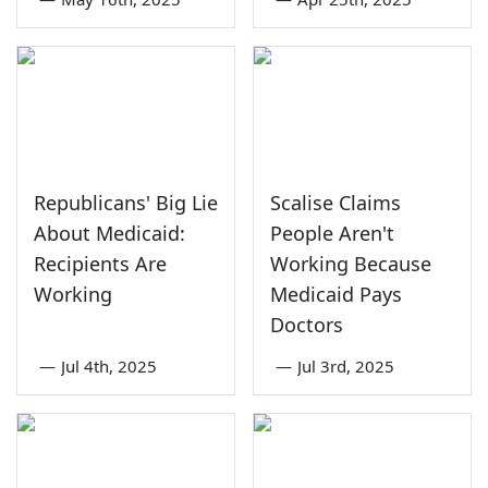
Republicans' Big Lie
Scalise Claims
About Medicaid:
People Aren't
Recipients Are
Working Because
Working
Medicaid Pays
Doctors
—
Jul 4th, 2025
—
Jul 3rd, 2025