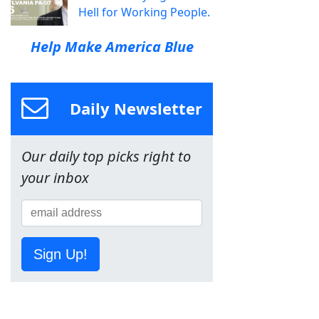
Hell for Working People.
Help Make America Blue
Daily Newsletter
Our daily top picks right to
your inbox
Sign Up!