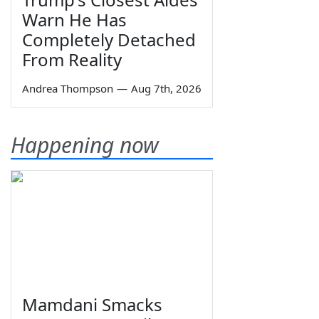
Warn He Has
Completely Detached
From Reality
Andrea Thompson
—
Aug 7th, 2026
Happening now
Mamdani Smacks