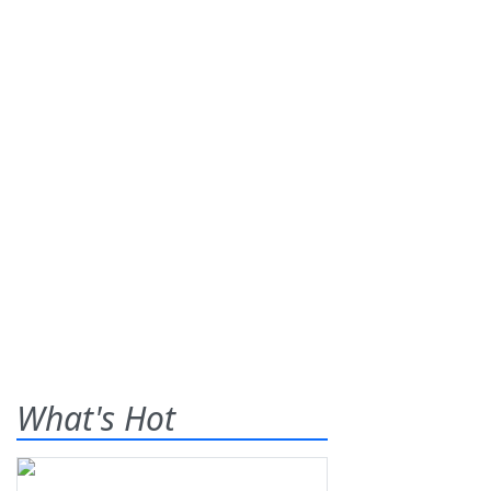
What's Hot