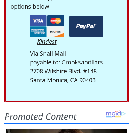
options below:
Kindest
Via Snail Mail
payable to: Crooksandliars
2708 Wilshire Blvd. #148
Santa Monica, CA 90403