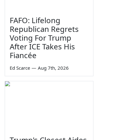
FAFO: Lifelong
Republican Regrets
Voting For Trump
After ICE Takes His
Fiancée
Ed Scarce
—
Aug 7th, 2026
Trump's Closest Aides