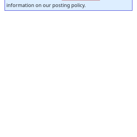
information on our posting policy.