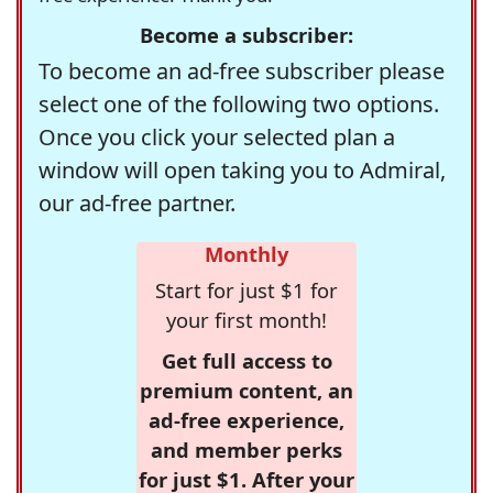
Become a subscriber:
To become an ad-free subscriber please
select one of the following two options.
Once you click your selected plan a
window will open taking you to Admiral,
our ad-free partner.
Monthly
Start for just $1 for
your first month!
Get full access to
premium content, an
ad-free experience,
and member perks
for just $1. After your