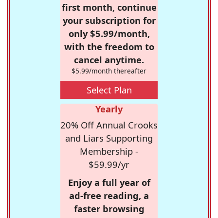
first month, continue
your subscription for
only $5.99/month,
with the freedom to
cancel anytime.
$5.99/month thereafter
Select Plan
Yearly
20% Off Annual Crooks
and Liars Supporting
Membership -
$59.99/yr
Enjoy a full year of
ad-free reading, a
faster browsing