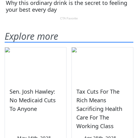
Explore more
Sen. Josh Hawley:
Tax Cuts For The
No Medicaid Cuts
Rich Means
To Anyone
Sacrificing Health
Care For The
Working Class
—
May 16th, 2025
—
Apr 25th, 2025