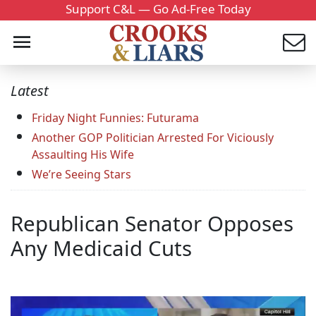
Support C&L — Go Ad-Free Today
Latest
Friday Night Funnies: Futurama
Another GOP Politician Arrested For Viciously
Assaulting His Wife
We’re Seeing Stars
Republican Senator Opposes
Any Medicaid Cuts