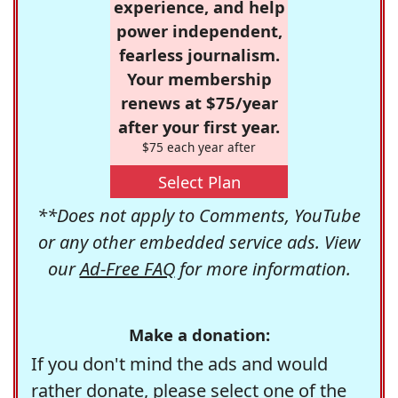
experience, and help
power independent,
fearless journalism.
Your membership
renews at $75/year
after your first year.
$75 each year after
Select Plan
**Does not apply to Comments, YouTube
or any other embedded service ads. View
our
Ad-Free FAQ
for more information.
Make a donation:
If you don't mind the ads and would
rather donate, please select one of the