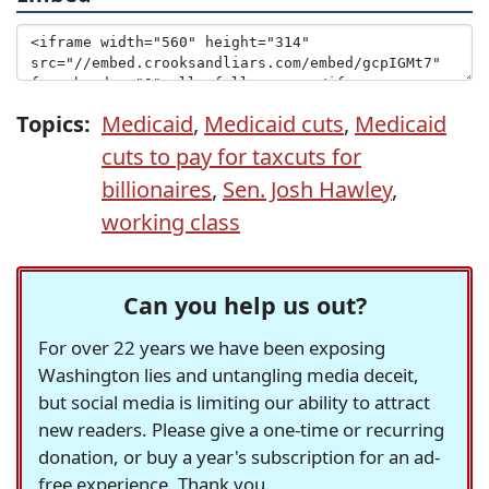
Topics:
Medicaid
,
Medicaid cuts
,
Medicaid
cuts to pay for taxcuts for
billionaires
,
Sen. Josh Hawley
,
working class
Can you help us out?
For over 22 years we have been exposing
Washington lies and untangling media deceit,
but social media is limiting our ability to attract
new readers. Please give a one-time or recurring
donation, or buy a year's subscription for an ad-
free experience. Thank you.