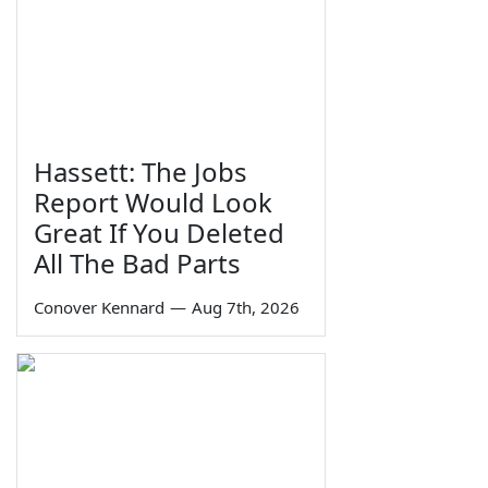
Hassett: The Jobs
Report Would Look
Great If You Deleted
All The Bad Parts
Conover Kennard
—
Aug 7th, 2026