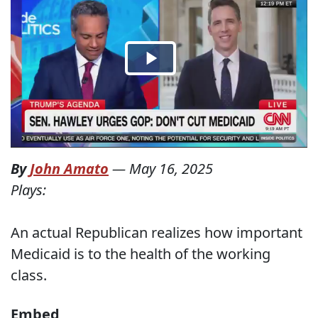
By
John Amato
—
May 16, 2025
Plays:
An actual Republican realizes how important
Medicaid is to the health of the working
class.
Embed