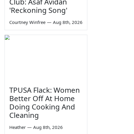
Club: Asaf Avidan
'Reckoning Song'
Courtney Winfree
—
Aug 8th, 2026
TPUSA Flack: Women
Better Off At Home
Doing Cooking And
Cleaning
Heather
—
Aug 8th, 2026