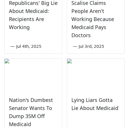
Republicans' Big Lie
Scalise Claims
About Medicaid:
People Aren't
Recipients Are
Working Because
Working
Medicaid Pays
Doctors
—
Jul 4th, 2025
—
Jul 3rd, 2025
Nation's Dumbest
Lying Liars Gotta
Senator Wants To
Lie About Medicaid
Dump 35M Off
Medicaid