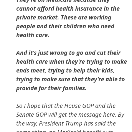
cannot afford health insurance in the
private market. These are working
people and their children who need
health care.
And it's just wrong to go and cut their
health care when they're trying to make
ends meet, trying to help their kids,
trying to make sure that they're able to
provide for their families.
So I hope that the House GOP and the
Senate GOP will get the message here. By
the way, President Trump has said the