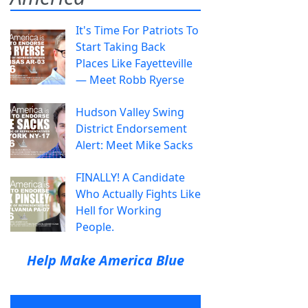
It's Time For Patriots To
Start Taking Back
Places Like Fayetteville
— Meet Robb Ryerse
Hudson Valley Swing
District Endorsement
Alert: Meet Mike Sacks
FINALLY! A Candidate
Who Actually Fights Like
Hell for Working
People.
Help Make America Blue