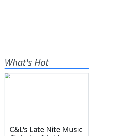
What's Hot
C&L's Late Nite Music