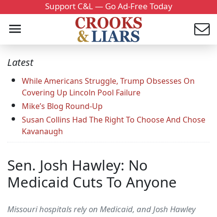
Support C&L — Go Ad-Free Today
Latest
While Americans Struggle, Trump Obsesses On
Covering Up Lincoln Pool Failure
Mike’s Blog Round-Up
Susan Collins Had The Right To Choose And Chose
Kavanaugh
Sen. Josh Hawley: No
Medicaid Cuts To Anyone
Missouri hospitals rely on Medicaid, and Josh Hawley