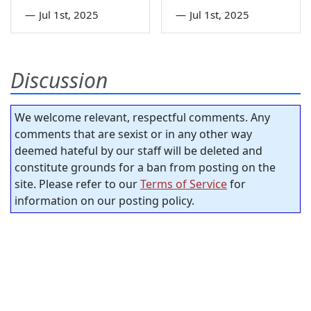
—
Jul 1st, 2025
—
Jul 1st, 2025
Discussion
We welcome relevant, respectful comments. Any
comments that are sexist or in any other way
deemed hateful by our staff will be deleted and
constitute grounds for a ban from posting on the
site. Please refer to our
Terms of Service
for
information on our posting policy.