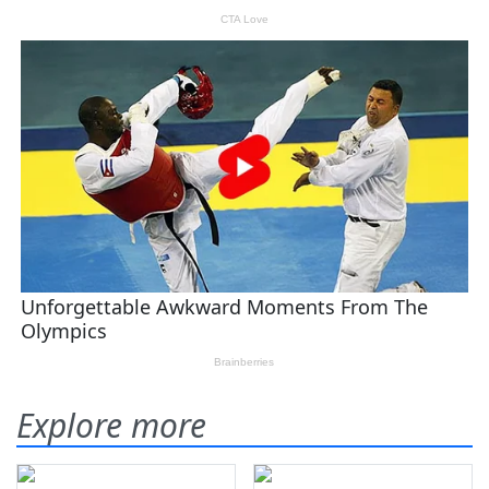
Explore more