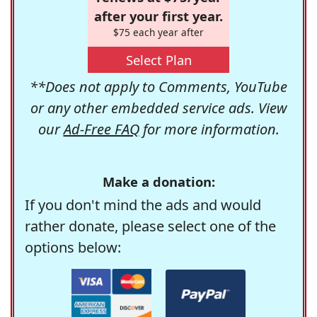
after your first year.
$75 each year after
Select Plan
**Does not apply to Comments, YouTube
or any other embedded service ads. View
our
Ad-Free FAQ
for more information.
Make a donation:
If you don't mind the ads and would
rather donate, please select one of the
options below: