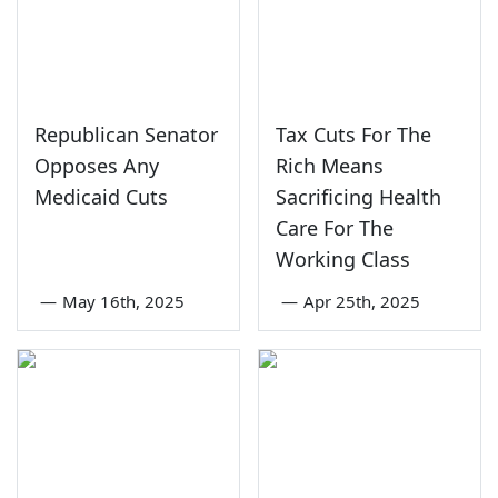
Republican Senator
Tax Cuts For The
Opposes Any
Rich Means
Medicaid Cuts
Sacrificing Health
Care For The
Working Class
—
May 16th, 2025
—
Apr 25th, 2025