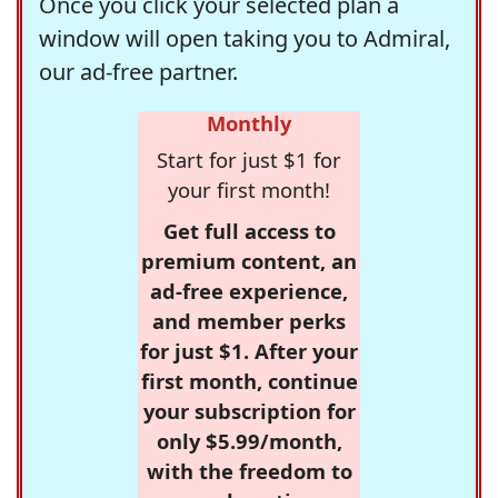
Once you click your selected plan a
window will open taking you to Admiral,
our ad-free partner.
Monthly
Start for just $1 for
your first month!
Get full access to
premium content, an
ad-free experience,
and member perks
for just $1. After your
first month, continue
your subscription for
only $5.99/month,
with the freedom to