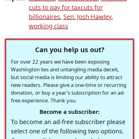
cuts to pay for taxcuts for
billionaires
,
Sen. Josh Hawley
,
working class
Can you help us out?
For over 22 years we have been exposing
Washington lies and untangling media deceit,
but social media is limiting our ability to attract
new readers. Please give a one-time or recurring
donation, or buy a year's subscription for an ad-
free experience. Thank you.
Become a subscriber:
To become an ad-free subscriber please
select one of the following two options.