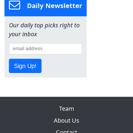
Daily Newsletter
Our daily top picks right to
your inbox
Sign Up!
Team
About Us
Contact