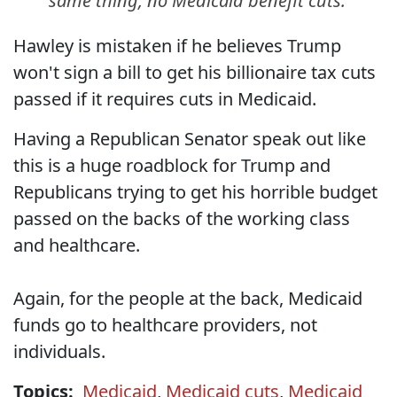
same thing, no Medicaid benefit cuts.
Hawley is mistaken if he believes Trump
won't sign a bill to get his billionaire tax cuts
passed if it requires cuts in Medicaid.
Having a Republican Senator speak out like
this is a huge roadblock for Trump and
Republicans trying to get his horrible budget
passed on the backs of the working class
and healthcare.
Again, for the people at the back, Medicaid
funds go to healthcare providers, not
individuals.
Topics:
Medicaid
,
Medicaid cuts
,
Medicaid