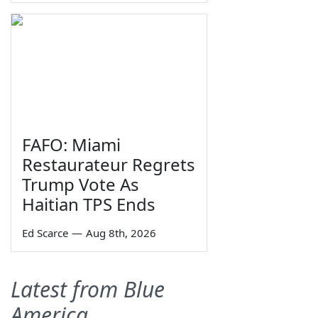
FAFO: Miami
Restaurateur Regrets
Trump Vote As
Haitian TPS Ends
Ed Scarce
—
Aug 8th, 2026
Latest from Blue
America