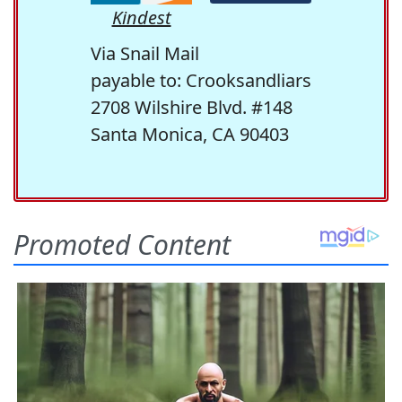
Kindest
Via Snail Mail
payable to: Crooksandliars
2708 Wilshire Blvd. #148
Santa Monica, CA 90403