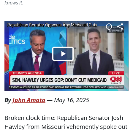
knows it.
By
John Amato
—
May 16, 2025
Broken clock time: Republican Senator Josh
Hawley from Missouri vehemently spoke out