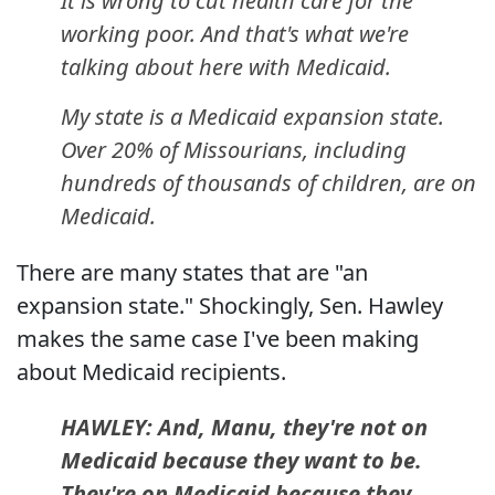
It is wrong to cut health care for the
working poor. And that's what we're
talking about here with Medicaid.
My state is a Medicaid expansion state.
Over 20% of Missourians, including
hundreds of thousands of children, are on
Medicaid.
There are many states that are "an
expansion state." Shockingly, Sen. Hawley
makes the same case I've been making
about Medicaid recipients.
HAWLEY: And, Manu, they're not on
Medicaid because they want to be.
They're on Medicaid because they