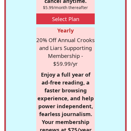
cancel anytime.
$5.99/month thereafter
Select Plan
Yearly
20% Off Annual Crooks
and Liars Supporting
Membership -
$59.99/yr
Enjoy a full year of
ad-free reading, a
faster browsing
experience, and help
power independent,
fearless journalism.
Your membership
renews at $75/year