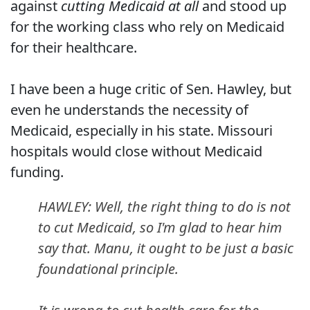
against
cutting Medicaid at all
and stood up
for the working class who rely on Medicaid
for their healthcare.
I have been a huge critic of Sen. Hawley, but
even he understands the necessity of
Medicaid, especially in his state. Missouri
hospitals would close without Medicaid
funding.
HAWLEY: Well, the right thing to do is not
to cut Medicaid, so I'm glad to hear him
say that. Manu, it ought to be just a basic
foundational principle.