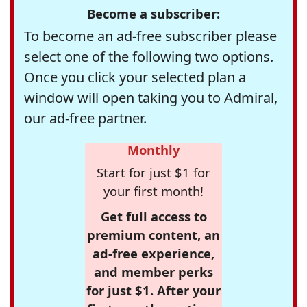
Become a subscriber:
To become an ad-free subscriber please
select one of the following two options.
Once you click your selected plan a
window will open taking you to Admiral,
our ad-free partner.
Monthly
Start for just $1 for
your first month!
Get full access to
premium content, an
ad-free experience,
and member perks
for just $1. After your