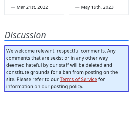
—
Mar 21st, 2022
—
May 19th, 2023
Discussion
We welcome relevant, respectful comments. Any
comments that are sexist or in any other way
deemed hateful by our staff will be deleted and
constitute grounds for a ban from posting on the
site. Please refer to our
Terms of Service
for
information on our posting policy.