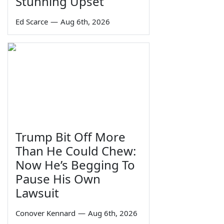
Stunning Upset
Ed Scarce
—
Aug 6th, 2026
Trump Bit Off More
Than He Could Chew:
Now He’s Begging To
Pause His Own
Lawsuit
Conover Kennard
—
Aug 6th, 2026