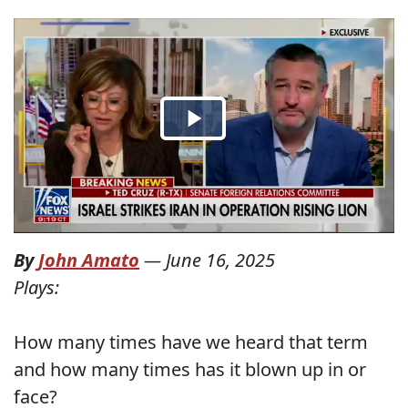
By
John Amato
—
June 16, 2025
Plays:
How many times have we heard that term
and how many times has it blown up in or
face?