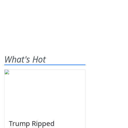
What's Hot
Trump Ripped