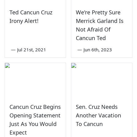
Ted Cancun Cruz
We're Pretty Sure
Irony Alert!
Merrick Garland Is
Not Afraid Of
Cancun Ted
—
Jul 21st, 2021
—
Jun 6th, 2023
Cancun Cruz Begins
Sen. Cruz Needs
Opening Statement
Another Vacation
Just As You Would
To Cancun
Expect