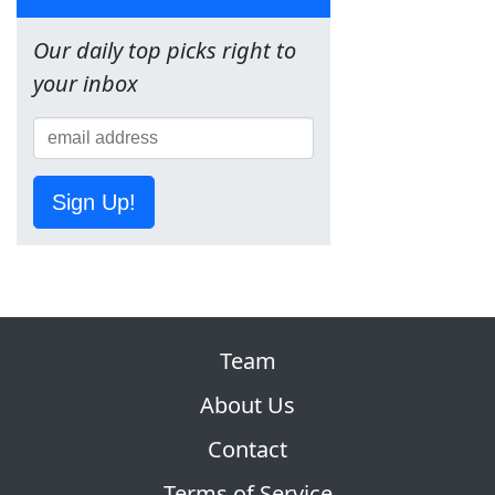
Our daily top picks right to
your inbox
Sign Up!
Team
About Us
Contact
Terms of Service