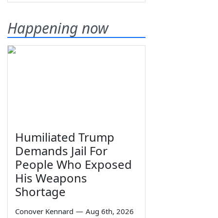
Happening now
Humiliated Trump
Demands Jail For
People Who Exposed
His Weapons
Shortage
Conover Kennard
—
Aug 6th, 2026