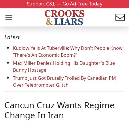
Support C&L — Go Ad-Free Today
Latest
Kudlow Yells At Tuberville: Why Don't People Know
'There's An Economic Boom?'
Max Miller Denies Holding His Daughter's Blue
Bunny Hostage
Trump Just Got Brutally Trolled By Canadian PM
Over Teleprompter Glitch
Cancun Cruz Wants Regime
Change In Iran