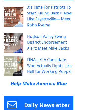
It's Time For Patriots To
Start Taking Back Places
Like Fayetteville— Meet
Robb Ryerse
Hudson Valley Swing
District Endorsement
Alert: Meet Mike Sacks
FINALLY! A Candidate
Who Actually Fights Like
Hell for Working People.
Help Make America Blue
Daily Newsletter