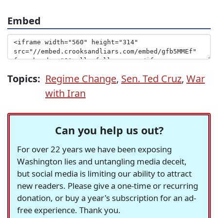
Embed
Topics:
Regime Change
,
Sen. Ted Cruz
,
War
with Iran
Can you help us out?
For over 22 years we have been exposing
Washington lies and untangling media deceit,
but social media is limiting our ability to attract
new readers. Please give a one-time or recurring
donation, or buy a year's subscription for an ad-
free experience. Thank you.