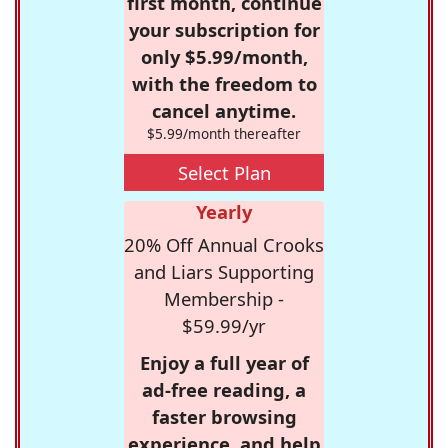
first month, continue
your subscription for
only $5.99/month,
with the freedom to
cancel anytime.
$5.99/month thereafter
Select Plan
Yearly
20% Off Annual Crooks
and Liars Supporting
Membership -
$59.99/yr
Enjoy a full year of
ad-free reading, a
faster browsing
experience, and help