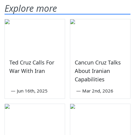
Explore more
Ted Cruz Calls For
Cancun Cruz Talks
War With Iran
About Iranian
Capabilities
—
Jun 16th, 2025
—
Mar 2nd, 2026