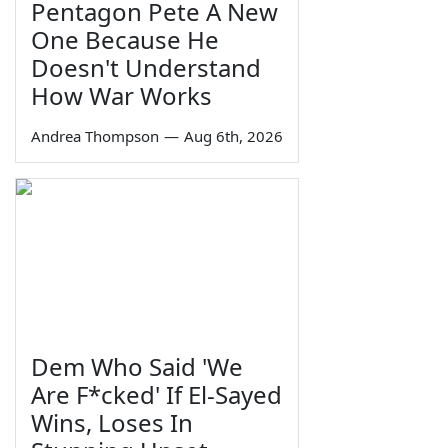
Pentagon Pete A New
One Because He
Doesn't Understand
How War Works
Andrea Thompson
—
Aug 6th, 2026
Dem Who Said 'We
Are F*cked' If El-Sayed
Wins, Loses In