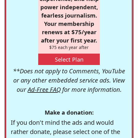
power independent,
fearless journalism.
Your membership
renews at $75/year
after your first year.
$75 each year after
Select Plan
**Does not apply to Comments, YouTube
or any other embedded service ads. View
our
Ad-Free FAQ
for more information.
Make a donation:
If you don't mind the ads and would
rather donate, please select one of the