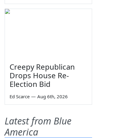
Creepy Republican
Drops House Re-
Election Bid
Ed Scarce
—
Aug 6th, 2026
Latest from Blue
America