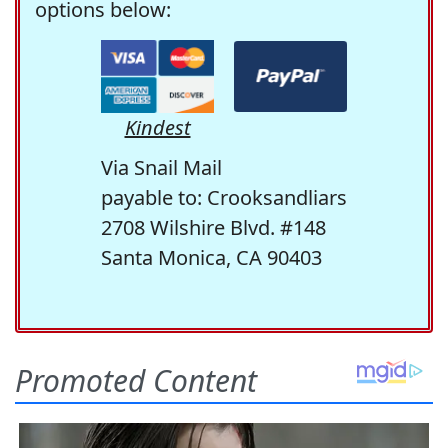
options below:
Kindest
Via Snail Mail
payable to: Crooksandliars
2708 Wilshire Blvd. #148
Santa Monica, CA 90403