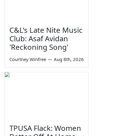
C&L's Late Nite Music
Club: Asaf Avidan
'Reckoning Song'
Courtney Winfree
—
Aug 8th, 2026
TPUSA Flack: Women