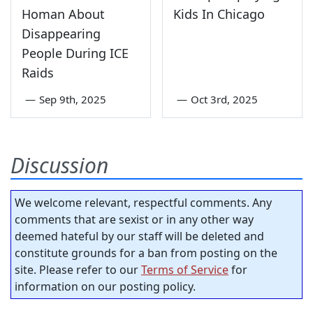
Homan About
Kids In Chicago
Disappearing
People During ICE
Raids
—
Sep 9th, 2025
—
Oct 3rd, 2025
Discussion
We welcome relevant, respectful comments. Any
comments that are sexist or in any other way
deemed hateful by our staff will be deleted and
constitute grounds for a ban from posting on the
site. Please refer to our
Terms of Service
for
information on our posting policy.