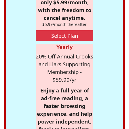
only $5.99/month,
with the freedom to
cancel anytime.
$5.99/month thereafter
Select Plan
Yearly
20% Off Annual Crooks
and Liars Supporting
Membership -
$59.99/yr
Enjoy a full year of
ad-free reading, a
faster browsing
experience, and help
power independent,