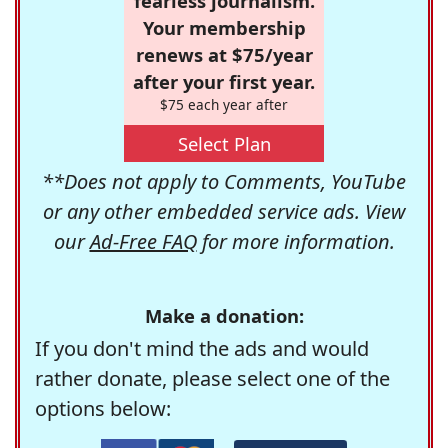
fearless journalism.
Your membership
renews at $75/year
after your first year.
$75 each year after
Select Plan
**Does not apply to Comments, YouTube
or any other embedded service ads. View
our
Ad-Free FAQ
for more information.
Make a donation:
If you don't mind the ads and would
rather donate, please select one of the
options below: