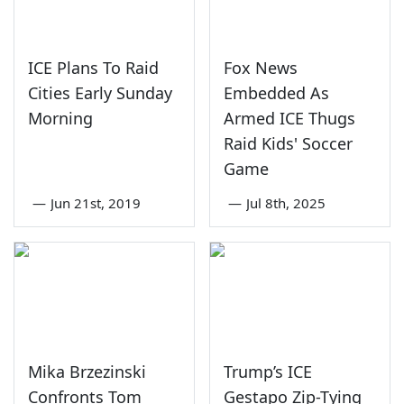
ICE Plans To Raid
Fox News
Cities Early Sunday
Embedded As
Morning
Armed ICE Thugs
Raid Kids' Soccer
Game
—
Jun 21st, 2019
—
Jul 8th, 2025
Mika Brzezinski
Trump’s ICE
Confronts Tom
Gestapo Zip-Tying