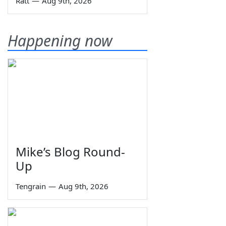
Ratt
—
Aug 9th, 2026
Happening now
Mike’s Blog Round-
Up
Tengrain
—
Aug 9th, 2026