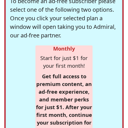
To become an ad-free subscriber please
select one of the following two options.
Once you click your selected plan a
window will open taking you to Admiral,
our ad-free partner.
Monthly
Start for just $1 for
your first month!
Get full access to
premium content, an
ad-free experience,
and member perks
for just $1. After your
first month, continue
your subscription for