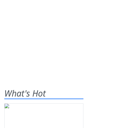
What's Hot