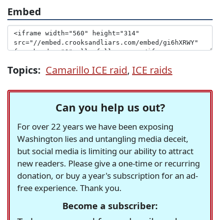
Embed
Topics:
Camarillo ICE raid
,
ICE raids
Can you help us out?
For over 22 years we have been exposing
Washington lies and untangling media deceit,
but social media is limiting our ability to attract
new readers. Please give a one-time or recurring
donation, or buy a year's subscription for an ad-
free experience. Thank you.
Become a subscriber: