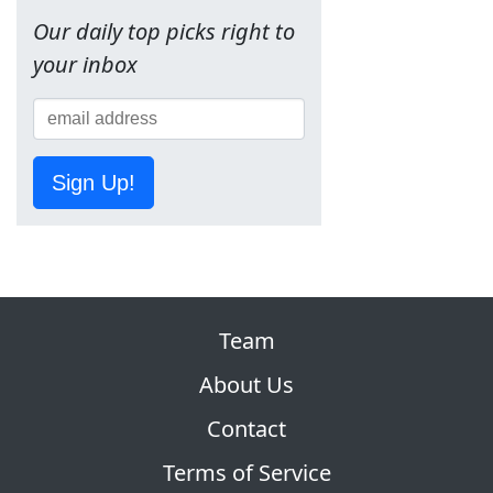
Our daily top picks right to
your inbox
Sign Up!
Team
About Us
Contact
Terms of Service