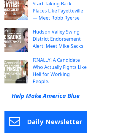
Start Taking Back
Places Like Fayetteville
— Meet Robb Ryerse
Hudson Valley Swing
District Endorsement
Alert: Meet Mike Sacks
FINALLY! A Candidate
Who Actually Fights Like
Hell for Working
People.
Help Make America Blue
Daily Newsletter