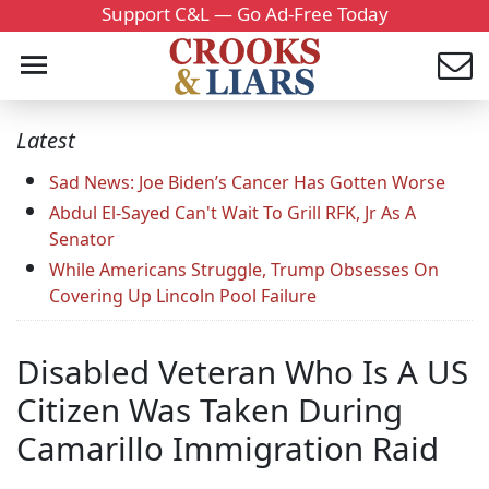
Support C&L — Go Ad-Free Today
Latest
Sad News: Joe Biden’s Cancer Has Gotten Worse
Abdul El-Sayed Can't Wait To Grill RFK, Jr As A
Senator
While Americans Struggle, Trump Obsesses On
Covering Up Lincoln Pool Failure
Disabled Veteran Who Is A US
Citizen Was Taken During
Camarillo Immigration Raid