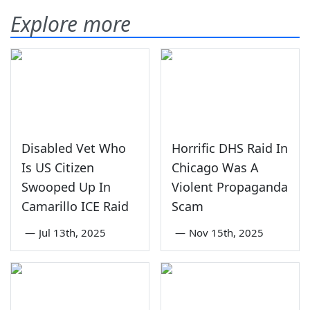
Explore more
Disabled Vet Who
Horrific DHS Raid In
Is US Citizen
Chicago Was A
Swooped Up In
Violent Propaganda
Camarillo ICE Raid
Scam
—
Jul 13th, 2025
—
Nov 15th, 2025