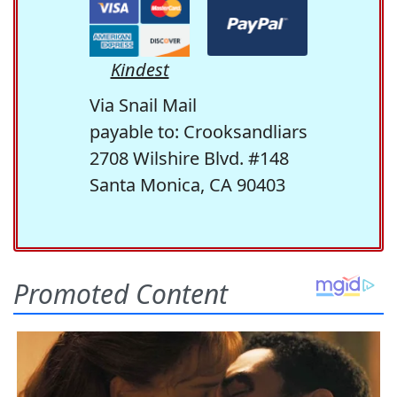
Kindest
Via Snail Mail
payable to: Crooksandliars
2708 Wilshire Blvd. #148
Santa Monica, CA 90403