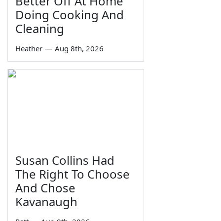
Better Off At Home
Doing Cooking And
Cleaning
Heather
—
Aug 8th, 2026
Susan Collins Had
The Right To Choose
And Chose
Kavanaugh