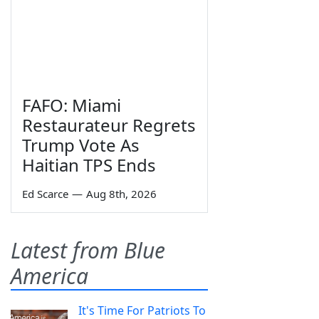
FAFO: Miami
Restaurateur Regrets
Trump Vote As
Haitian TPS Ends
Ed Scarce
—
Aug 8th, 2026
Latest from Blue
America
It's Time For Patriots To