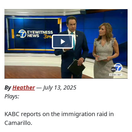
By
Heather
—
July 13, 2025
Plays:
KABC reports on the immigration raid in
Camarillo.