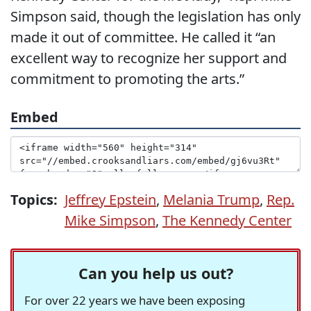
Simpson said, though the legislation has only
made it out of committee. He called it “an
excellent way to recognize her support and
commitment to promoting the arts.”
Embed
Topics:
Jeffrey Epstein
,
Melania Trump
,
Rep.
Mike Simpson
,
The Kennedy Center
Can you help us out?
For over 22 years we have been exposing