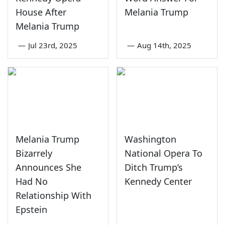
House After
Melania Trump
Melania Trump
—
Jul 23rd, 2025
—
Aug 14th, 2025
Melania Trump
Washington
Bizarrely
National Opera To
Announces She
Ditch Trump’s
Had No
Kennedy Center
Relationship With
Epstein