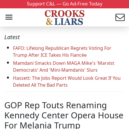
Support C&L — Go Ad-Free Today
Latest
FAFO: Lifelong Republican Regrets Voting For
Trump After ICE Takes His Fiancée
Mamdani Smacks Down MAGA Mike's 'Marxist
Democrats' And 'Mini-Mamdanis' Slurs
Hassett: The Jobs Report Would Look Great If You
Deleted All The Bad Parts
GOP Rep Touts Renaming
Kennedy Center Opera House
For Melania Trump