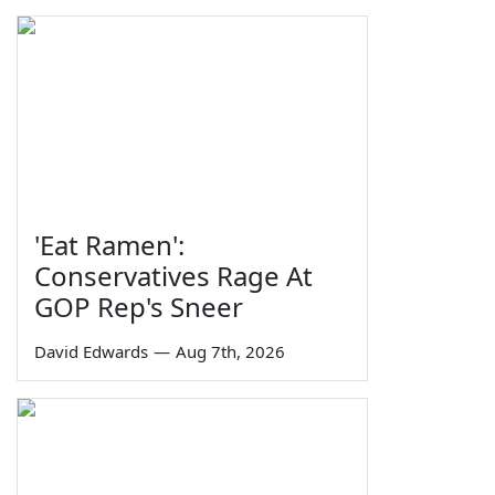
'Eat Ramen':
Conservatives Rage At
GOP Rep's Sneer
David Edwards
—
Aug 7th, 2026