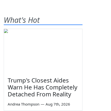
What's Hot
Trump's Closest Aides
Warn He Has Completely
Detached From Reality
Andrea Thompson
—
Aug 7th, 2026