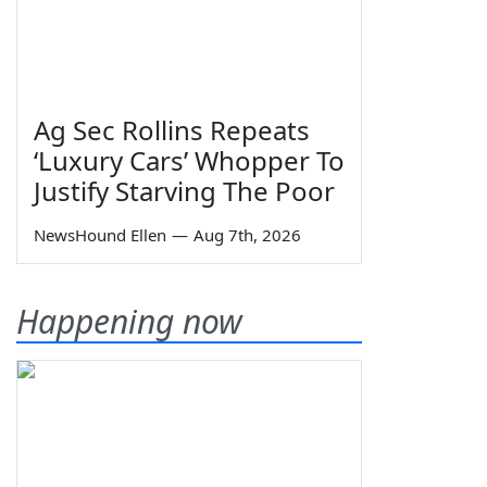
Ag Sec Rollins Repeats
‘Luxury Cars’ Whopper To
Justify Starving The Poor
NewsHound Ellen
—
Aug 7th, 2026
Happening now