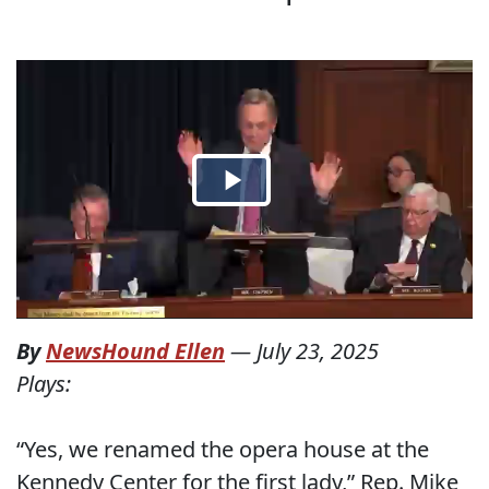
By
NewsHound Ellen
—
July 23, 2025
Plays:
“Yes, we renamed the opera house at the
Kennedy Center for the first lady,” Rep. Mike