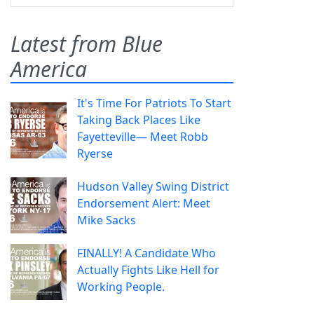
Latest from Blue
America
It's Time For Patriots To Start
Taking Back Places Like
Fayetteville— Meet Robb
Ryerse
Hudson Valley Swing District
Endorsement Alert: Meet
Mike Sacks
FINALLY! A Candidate Who
Actually Fights Like Hell for
Working People.