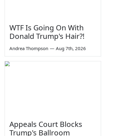
WTF Is Going On With
Donald Trump's Hair?!
Andrea Thompson
—
Aug 7th, 2026
Appeals Court Blocks
Trump's Ballroom