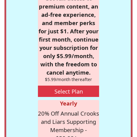
premium content, an
ad-free experience,
and member perks
for just $1. After your
first month, continue
your subscription for
only $5.99/month,
with the freedom to
cancel anytime.
$5.99/month thereafter
Select Plan
Yearly
20% Off Annual Crooks
and Liars Supporting
Membership -