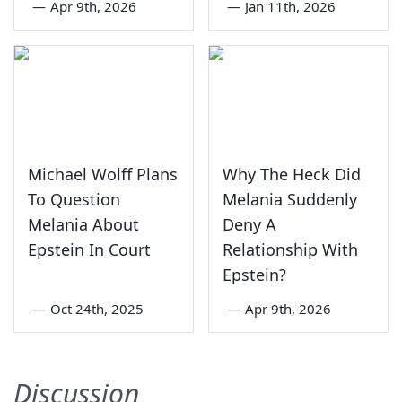
—
Apr 9th, 2026
—
Jan 11th, 2026
Michael Wolff Plans
Why The Heck Did
To Question
Melania Suddenly
Melania About
Deny A
Epstein In Court
Relationship With
Epstein?
—
Oct 24th, 2025
—
Apr 9th, 2026
Discussion