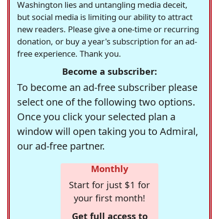
Washington lies and untangling media deceit,
but social media is limiting our ability to attract
new readers. Please give a one-time or recurring
donation, or buy a year's subscription for an ad-
free experience. Thank you.
Become a subscriber:
To become an ad-free subscriber please
select one of the following two options.
Once you click your selected plan a
window will open taking you to Admiral,
our ad-free partner.
Monthly
Start for just $1 for
your first month!
Get full access to