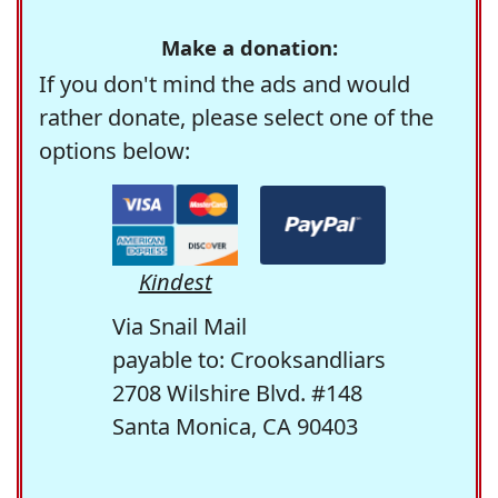
Make a donation:
If you don't mind the ads and would
rather donate, please select one of the
options below:
Kindest
Via Snail Mail
payable to: Crooksandliars
2708 Wilshire Blvd. #148
Santa Monica, CA 90403