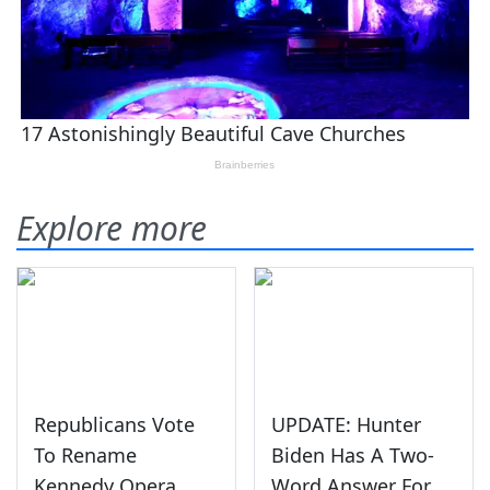
Explore more
Republicans Vote
UPDATE: Hunter
To Rename
Biden Has A Two-
Kennedy Opera
Word Answer For