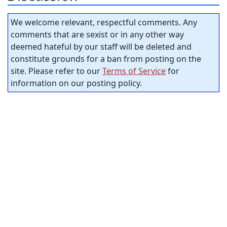
We welcome relevant, respectful comments. Any
comments that are sexist or in any other way
deemed hateful by our staff will be deleted and
constitute grounds for a ban from posting on the
site. Please refer to our
Terms of Service
for
information on our posting policy.