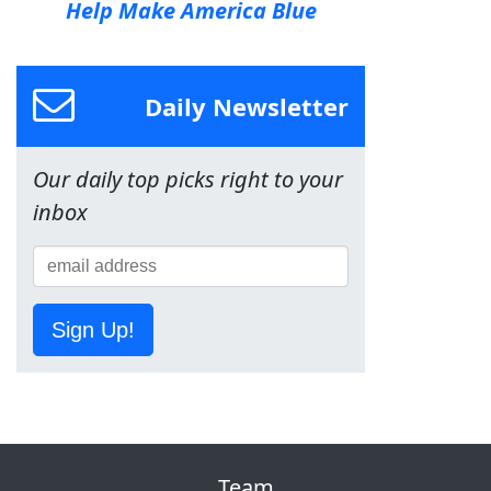
Help Make America Blue
Daily Newsletter
Our daily top picks right to your
inbox
Sign Up!
Team