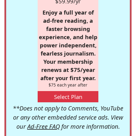
$59.99/yr
Enjoy a full year of
ad-free reading, a
faster browsing
experience, and help
power independent,
fearless journalism.
Your membership
renews at $75/year
after your first year.
$75 each year after
Select Plan
**Does not apply to Comments, YouTube
or any other embedded service ads. View
our
Ad-Free FAQ
for more information.