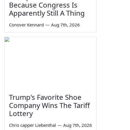
Because Congress Is
Apparently Still A Thing
Conover Kennard
—
Aug 7th, 2026
Trump's Favorite Shoe
Company Wins The Tariff
Lottery
Chris capper Liebenthal
—
Aug 7th, 2026