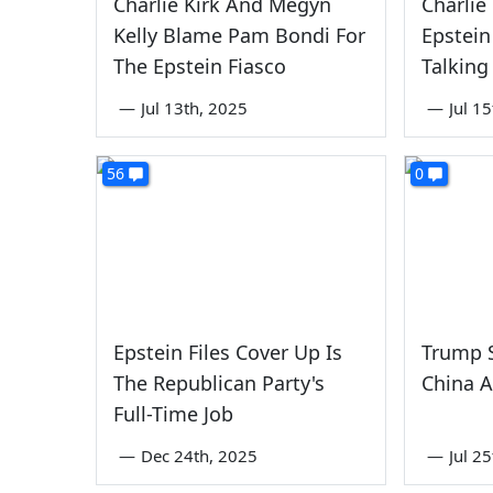
Charlie Kirk And Megyn
Charlie
Kelly Blame Pam Bondi For
Epstein
The Epstein Fiasco
Talking
—
Jul 13th, 2025
—
Jul 1
56
0
Epstein Files Cover Up Is
Trump S
The Republican Party's
China A
Full-Time Job
—
Dec 24th, 2025
—
Jul 2