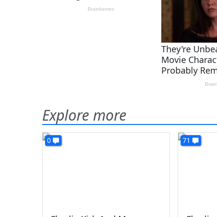
Explore more
0
71