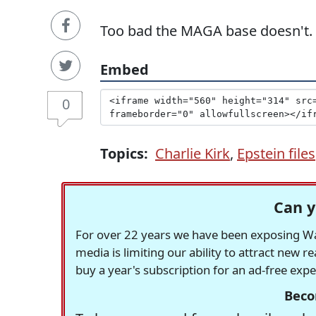
Too bad the MAGA base doesn't.
Embed
0
Topics:
Charlie Kirk
,
Epstein files
Can y
For over 22 years we have been exposing Was
media is limiting our ability to attract new 
buy a year's subscription for an ad-free exp
Beco