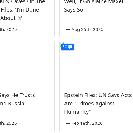
 Kirk Caves On The
Well, If Ghislaine Maxell
 Files: 'I'm Done
Says So
 About It'
5th, 2025
—
Aug 25th, 2025
50
ays He Trusts
Epstein Files: UN Says Acts
nd Russia
Are "Crimes Against
Humanity"
5th, 2026
—
Feb 18th, 2026