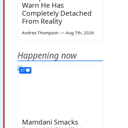
Warn He Has
Completely Detached
From Reality
Andrea Thompson
—
Aug 7th, 2026
Happening now
37
Mamdani Smacks