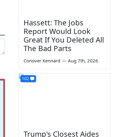
Hassett: The Jobs
Report Would Look
Great If You Deleted All
The Bad Parts
Conover Kennard
—
Aug 7th, 2026
102
Trump's Closest Aides