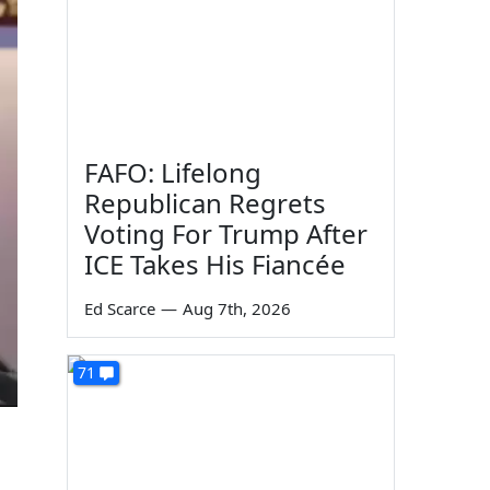
FAFO: Lifelong
Republican Regrets
Voting For Trump After
ICE Takes His Fiancée
Ed Scarce
—
Aug 7th, 2026
71