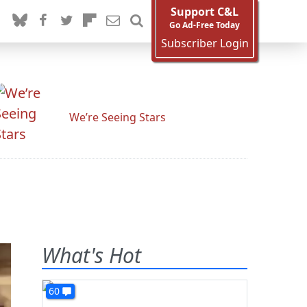
Support C&L
Go Ad-Free Today
Subscriber Login
We’re Seeing Stars
What's Hot
60