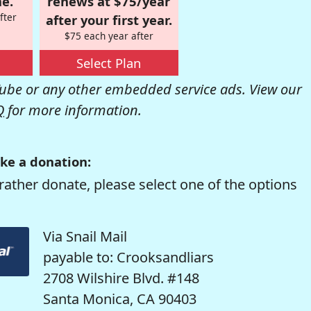
e.
renews at $75/year
fter
after your first year.
$75 each year after
Select Plan
be or any other embedded service ads. View our
Q
for more information.
ke a donation:
rather donate, please select one of the options
Via Snail Mail
payable to: Crooksandliars
2708 Wilshire Blvd. #148
Santa Monica, CA 90403