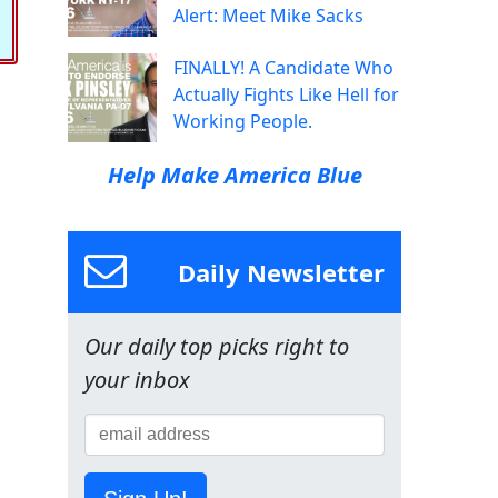
Alert: Meet Mike Sacks
FINALLY! A Candidate Who
Actually Fights Like Hell for
Working People.
Help Make America Blue
Daily Newsletter
Our daily top picks right to
your inbox