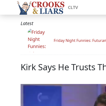
CLTV
Latest
Friday Night Funnies: Futur
Kirk Says He Trusts 