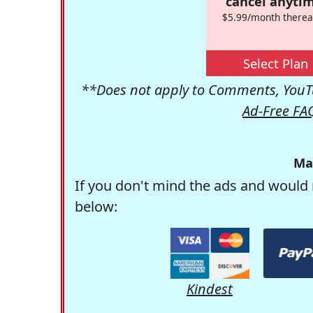
cancel anytim
$5.99/month therea
Select Plan
**Does not apply to Comments, YouTu
Ad-Free FA
Ma
If you don't mind the ads and would 
below:
Kindest