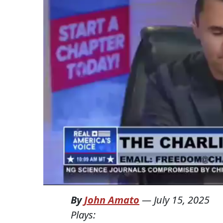
By
John Amato
—
July 15, 2025
Plays: