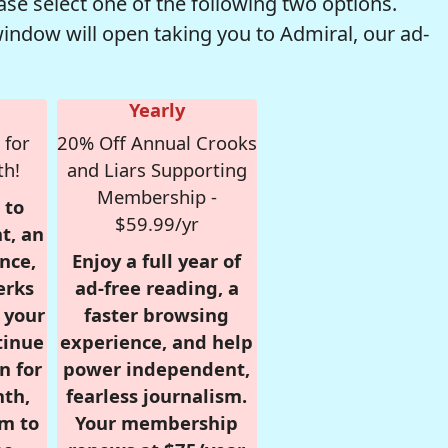
se select one of the following two options.
window will open taking you to Admiral, our ad-
Yearly
 for
20% Off Annual Crooks
th!
and Liars Supporting
Membership -
 to
$59.99/yr
t, an
nce,
Enjoy a full year of
erks
ad-free reading, a
r your
faster browsing
tinue
experience, and help
n for
power independent,
nth,
fearless journalism.
om to
Your membership