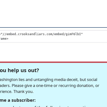
ou help us out?
hington lies and untangling media deceit, but social
readers. Please give a one-time or recurring donation, or
erience. Thank you.
me a subscriber: