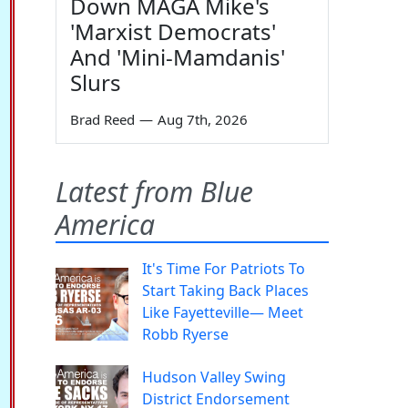
Down MAGA Mike's
'Marxist Democrats'
And 'Mini-Mamdanis'
Slurs
Brad Reed
—
Aug 7th, 2026
Latest from Blue
America
It's Time For Patriots To
Start Taking Back Places
Like Fayetteville— Meet
Robb Ryerse
Hudson Valley Swing
District Endorsement