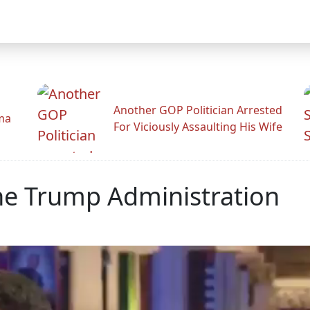
Another GOP Politician Arrested
ama
For Viciously Assaulting His Wife
The Trump Administration