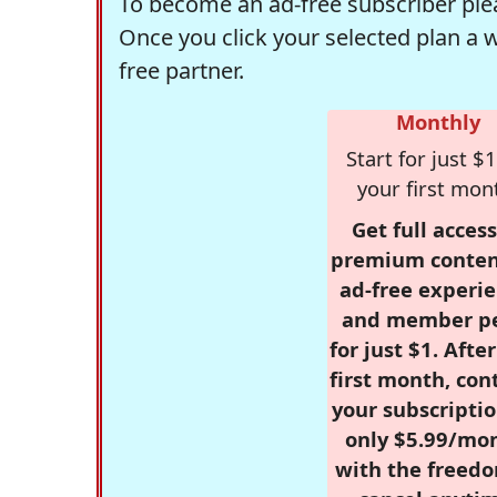
To become an ad-free subscriber plea
Once you click your selected plan a 
free partner.
Monthly
Start for just $1
your first mon
Get full access
premium conten
ad-free experie
and member p
for just $1. Afte
first month, con
your subscriptio
only $5.99/mo
with the freed