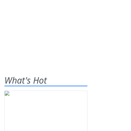
What's Hot