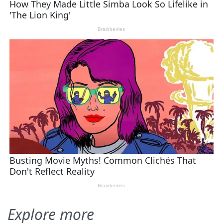
Explore more