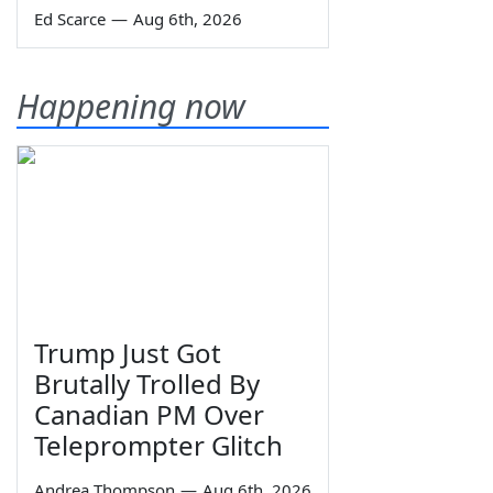
Ed Scarce
—
Aug 6th, 2026
Happening now
Trump Just Got
Brutally Trolled By
Canadian PM Over
Teleprompter Glitch
Andrea Thompson
—
Aug 6th, 2026