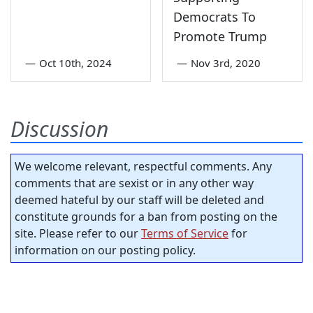
Democrats To
Promote Trump
—
Oct 10th, 2024
—
Nov 3rd, 2020
Discussion
We welcome relevant, respectful comments. Any
comments that are sexist or in any other way
deemed hateful by our staff will be deleted and
constitute grounds for a ban from posting on the
site. Please refer to our
Terms of Service
for
information on our posting policy.