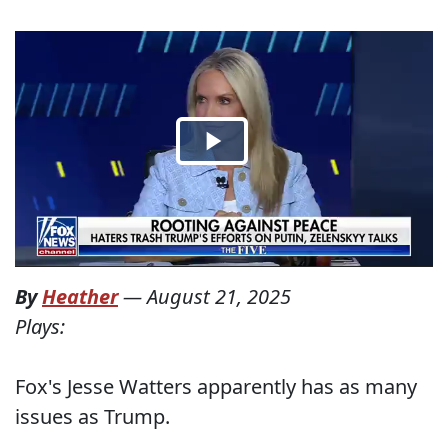
By
Heather
—
August 21, 2025
Plays:
Fox's Jesse Watters apparently has as many
issues as Trump.