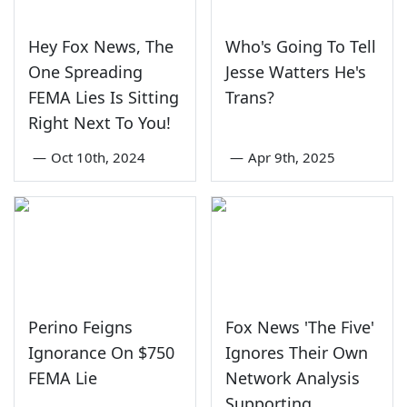
Hey Fox News, The
Who's Going To Tell
One Spreading
Jesse Watters He's
FEMA Lies Is Sitting
Trans?
Right Next To You!
—
Oct 10th, 2024
—
Apr 9th, 2025
Perino Feigns
Fox News 'The Five'
Ignorance On $750
Ignores Their Own
FEMA Lie
Network Analysis
Supporting