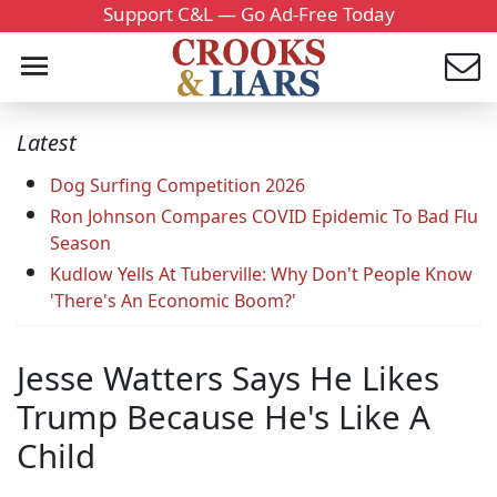
Support C&L — Go Ad-Free Today
Latest
Dog Surfing Competition 2026
Ron Johnson Compares COVID Epidemic To Bad Flu
Season
Kudlow Yells At Tuberville: Why Don't People Know
'There's An Economic Boom?'
Jesse Watters Says He Likes
Trump Because He's Like A
Child