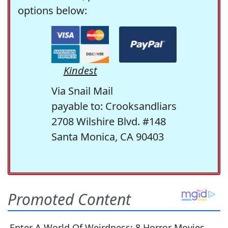
options below:
Kindest
Via Snail Mail
payable to: Crooksandliars
2708 Wilshire Blvd. #148
Santa Monica, CA 90403