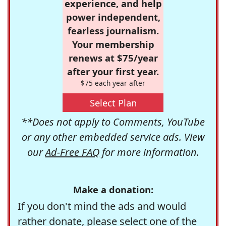
experience, and help
power independent,
fearless journalism.
Your membership
renews at $75/year
after your first year.
$75 each year after
Select Plan
**Does not apply to Comments, YouTube
or any other embedded service ads. View
our
Ad-Free FAQ
for more information.
Make a donation:
If you don't mind the ads and would
rather donate, please select one of the