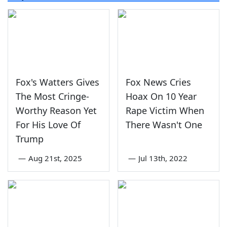
Fox's Watters Gives
Fox News Cries
The Most Cringe-
Hoax On 10 Year
Worthy Reason Yet
Rape Victim When
For His Love Of
There Wasn't One
Trump
—
Aug 21st, 2025
—
Jul 13th, 2022