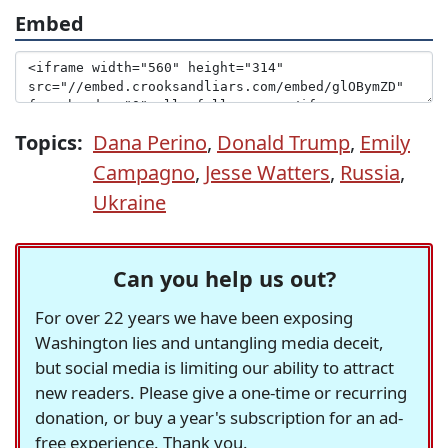
Embed
Topics:
Dana Perino
,
Donald Trump
,
Emily
Campagno
,
Jesse Watters
,
Russia
,
Ukraine
Can you help us out?
For over 22 years we have been exposing
Washington lies and untangling media deceit,
but social media is limiting our ability to attract
new readers. Please give a one-time or recurring
donation, or buy a year's subscription for an ad-
free experience. Thank you.