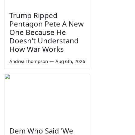
Trump Ripped
Pentagon Pete A New
One Because He
Doesn't Understand
How War Works
Andrea Thompson
—
Aug 6th, 2026
Dem Who Said 'We