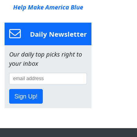
Help Make America Blue
Daily Newsletter
Our daily top picks right to
your inbox
Sign Up!