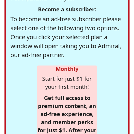
Become a subscriber:
To become an ad-free subscriber please
select one of the following two options.
Once you click your selected plan a
window will open taking you to Admiral,
our ad-free partner.
Monthly
Start for just $1 for
your first month!
Get full access to
premium content, an
ad-free experience,
and member perks
for just $1. After your