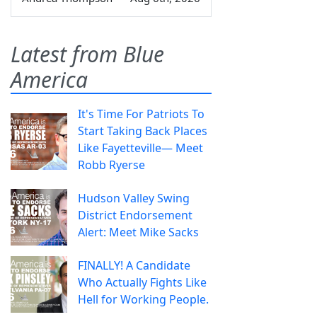
Latest from Blue
America
It's Time For Patriots To
Start Taking Back Places
Like Fayetteville— Meet
Robb Ryerse
Hudson Valley Swing
District Endorsement
Alert: Meet Mike Sacks
FINALLY! A Candidate
Who Actually Fights Like
Hell for Working People.