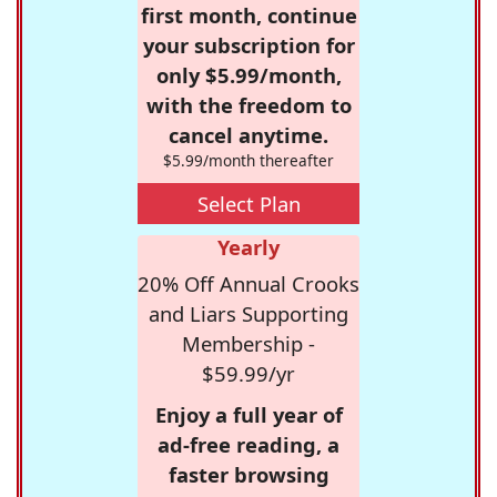
first month, continue
your subscription for
only $5.99/month,
with the freedom to
cancel anytime.
$5.99/month thereafter
Select Plan
Yearly
20% Off Annual Crooks
and Liars Supporting
Membership -
$59.99/yr
Enjoy a full year of
ad-free reading, a
faster browsing