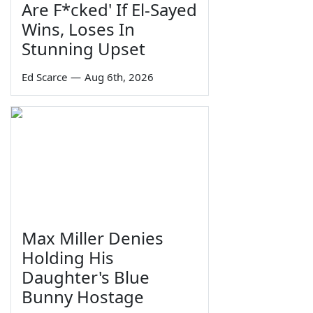
Are F*cked' If El-Sayed
Wins, Loses In
Stunning Upset
Ed Scarce
—
Aug 6th, 2026
Max Miller Denies
Holding His
Daughter's Blue
Bunny Hostage