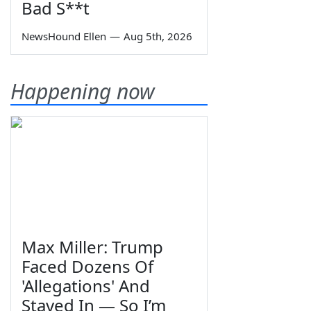
Bad S**t
NewsHound Ellen
—
Aug 5th, 2026
Happening now
Max Miller: Trump
Faced Dozens Of
'Allegations' And
Stayed In — So I’m