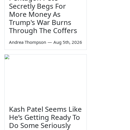
Secretly Begs For
More Money As
Trump's War Burns
Through The Coffers
Andrea Thompson
—
Aug 5th, 2026
Kash Patel Seems Like
He’s Getting Ready To
Do Some Seriously