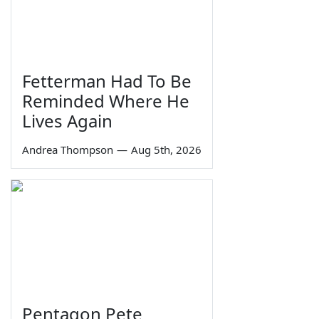
Fetterman Had To Be
Reminded Where He
Lives Again
Andrea Thompson
—
Aug 5th, 2026
Pentagon Pete