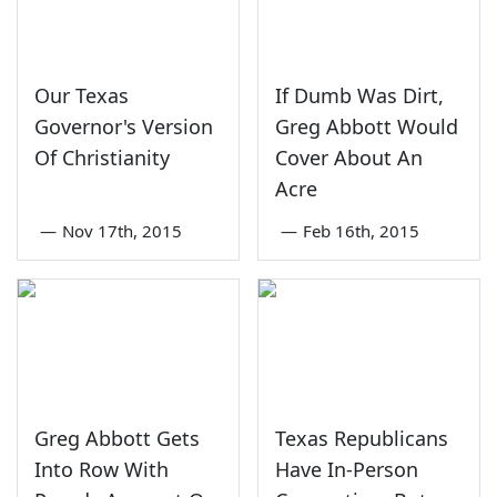
Our Texas
If Dumb Was Dirt,
Governor's Version
Greg Abbott Would
Of Christianity
Cover About An
Acre
—
Nov 17th, 2015
—
Feb 16th, 2015
Greg Abbott Gets
Texas Republicans
Into Row With
Have In-Person