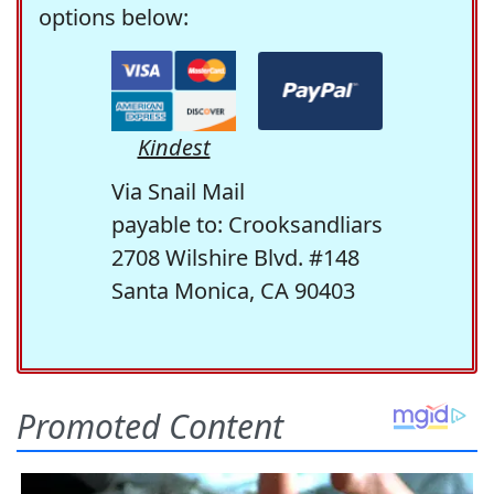
options below:
Kindest
Via Snail Mail
payable to: Crooksandliars
2708 Wilshire Blvd. #148
Santa Monica, CA 90403