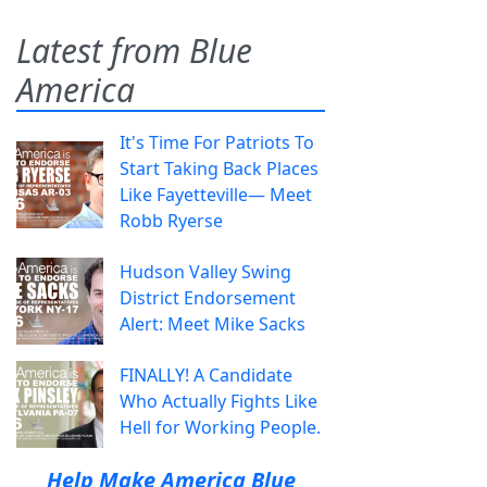
Latest from Blue
America
It's Time For Patriots To
Start Taking Back Places
Like Fayetteville— Meet
Robb Ryerse
Hudson Valley Swing
District Endorsement
Alert: Meet Mike Sacks
FINALLY! A Candidate
Who Actually Fights Like
Hell for Working People.
Help Make America Blue