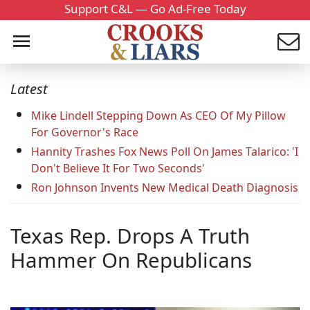
Support C&L — Go Ad-Free Today
Latest
Mike Lindell Stepping Down As CEO Of My Pillow
For Governor's Race
Hannity Trashes Fox News Poll On James Talarico: 'I
Don't Believe It For Two Seconds'
Ron Johnson Invents New Medical Death Diagnosis
Texas Rep. Drops A Truth
Hammer On Republicans