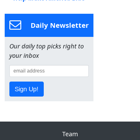
Daily Newsletter
Our daily top picks right to
your inbox
Sign Up!
Team