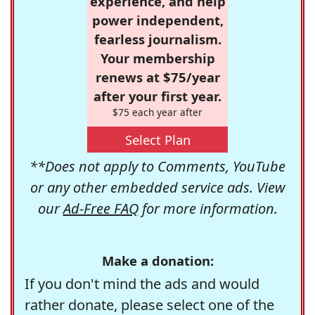
experience, and help
power independent,
fearless journalism.
Your membership
renews at $75/year
after your first year.
$75 each year after
Select Plan
**Does not apply to Comments, YouTube
or any other embedded service ads. View
our
Ad-Free FAQ
for more information.
Make a donation:
If you don't mind the ads and would
rather donate, please select one of the