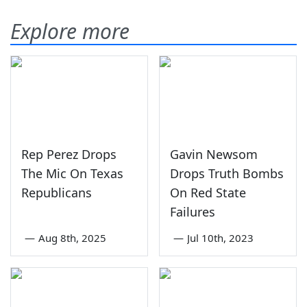
Explore more
Rep Perez Drops
Gavin Newsom
The Mic On Texas
Drops Truth Bombs
Republicans
On Red State
Failures
—
Aug 8th, 2025
—
Jul 10th, 2023