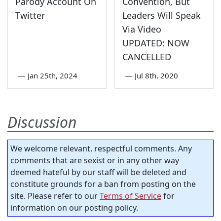
Parody Account On
Convention, But
Twitter
Leaders Will Speak
Via Video
UPDATED: NOW
CANCELLED
—
Jan 25th, 2024
—
Jul 8th, 2020
Discussion
We welcome relevant, respectful comments. Any
comments that are sexist or in any other way
deemed hateful by our staff will be deleted and
constitute grounds for a ban from posting on the
site. Please refer to our
Terms of Service
for
information on our posting policy.