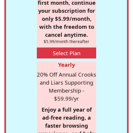
first month, continue
your subscription for
only $5.99/month,
with the freedom to
cancel anytime.
$5.99/month thereafter
Select Plan
Yearly
20% Off Annual Crooks
and Liars Supporting
Membership -
$59.99/yr
Enjoy a full year of
ad-free reading, a
faster browsing