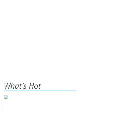
What's Hot