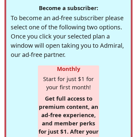
Become a subscriber:
To become an ad-free subscriber please
select one of the following two options.
Once you click your selected plan a
window will open taking you to Admiral,
our ad-free partner.
Monthly
Start for just $1 for
your first month!
Get full access to
premium content, an
ad-free experience,
and member perks
for just $1. After your