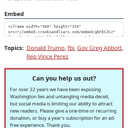
Embed
Topics:
Donald Trump
,
fbi
,
Gov Greg Abbott
,
Rep Vince Perez
Can you help us out?
For over 22 years we have been exposing
Washington lies and untangling media deceit,
but social media is limiting our ability to attract
new readers. Please give a one-time or recurring
donation, or buy a year's subscription for an ad-
free experience. Thank you.