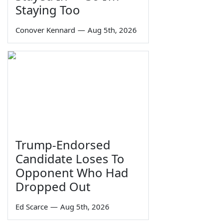
Staying Too
Conover Kennard
—
Aug 5th, 2026
Trump-Endorsed
Candidate Loses To
Opponent Who Had
Dropped Out
Ed Scarce
—
Aug 5th, 2026