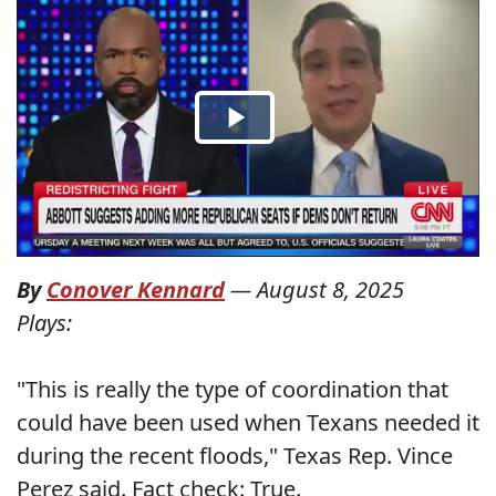
By
Conover Kennard
—
August 8, 2025
Plays:
"This is really the type of coordination that
could have been used when Texans needed it
during the recent floods," Texas Rep. Vince
Perez said. Fact check: True.