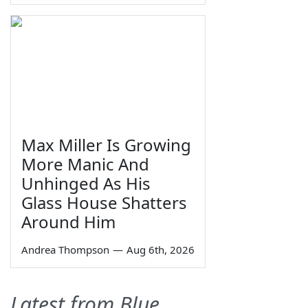
Max Miller Is Growing
More Manic And
Unhinged As His
Glass House Shatters
Around Him
Andrea Thompson
—
Aug 6th, 2026
Latest from Blue