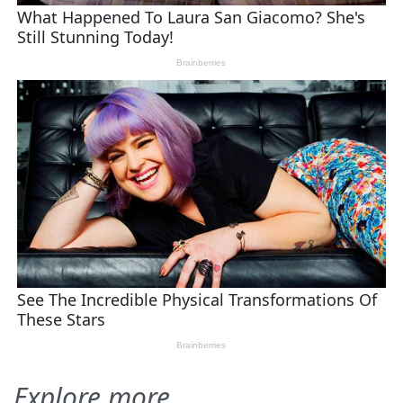
Explore more