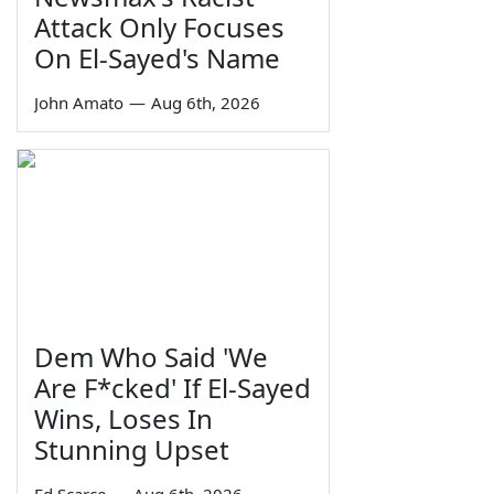
Attack Only Focuses
On El-Sayed's Name
John Amato
—
Aug 6th, 2026
Dem Who Said 'We
Are F*cked' If El-Sayed
Wins, Loses In
Stunning Upset