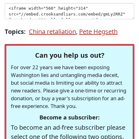
Topics:
China retaliation
,
Pete Hegseth
Can you help us out?
For over 22 years we have been exposing
Washington lies and untangling media deceit,
but social media is limiting our ability to attract
new readers. Please give a one-time or recurring
donation, or buy a year's subscription for an ad-
free experience. Thank you.
Become a subscriber:
To become an ad-free subscriber please
select one of the following two options.