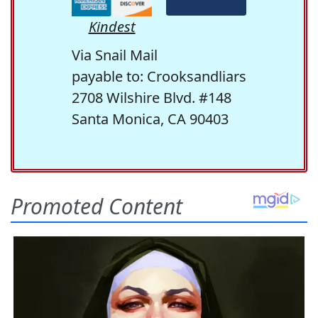
Kindest
Via Snail Mail
payable to: Crooksandliars
2708 Wilshire Blvd. #148
Santa Monica, CA 90403