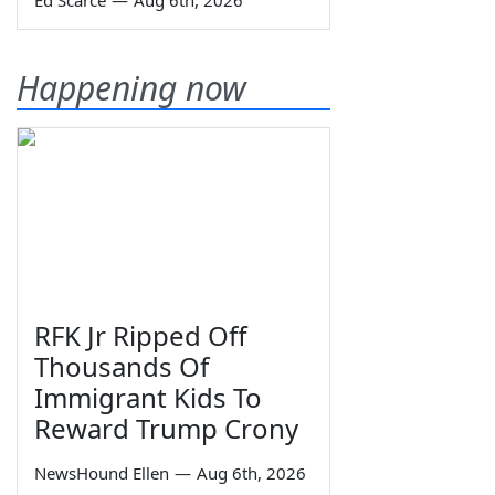
Ed Scarce
—
Aug 6th, 2026
Happening now
RFK Jr Ripped Off
Thousands Of
Immigrant Kids To
Reward Trump Crony
NewsHound Ellen
—
Aug 6th, 2026