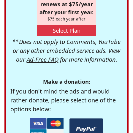
renews at $75/year
after your first year.
$75 each year after
Select Plan
**Does not apply to Comments, YouTube
or any other embedded service ads. View
our
Ad-Free FAQ
for more information.
Make a donation:
If you don't mind the ads and would
rather donate, please select one of the
options below: