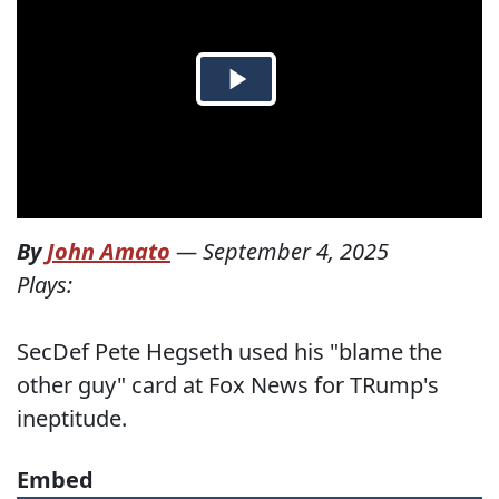
By
John Amato
—
September 4, 2025
Plays:
SecDef Pete Hegseth used his "blame the
other guy" card at Fox News for TRump's
ineptitude.
Embed