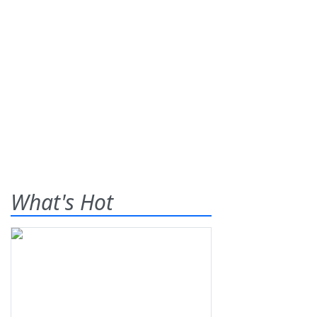
What's Hot