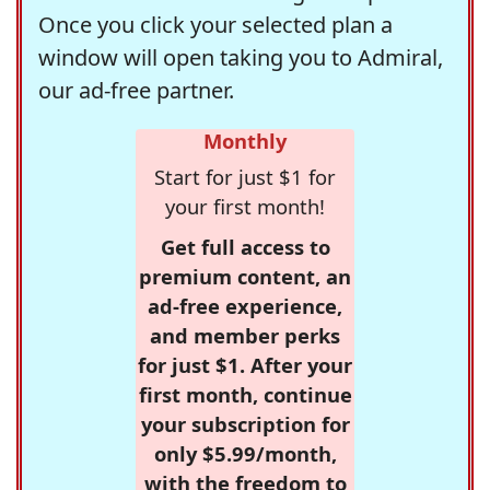
Once you click your selected plan a
window will open taking you to Admiral,
our ad-free partner.
Monthly
Start for just $1 for
your first month!
Get full access to
premium content, an
ad-free experience,
and member perks
for just $1. After your
first month, continue
your subscription for
only $5.99/month,
with the freedom to