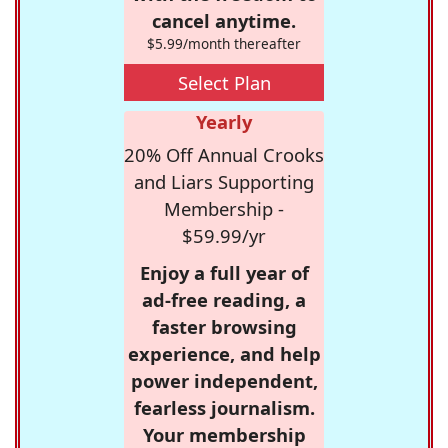
cancel anytime.
$5.99/month thereafter
Select Plan
Yearly
20% Off Annual Crooks
and Liars Supporting
Membership -
$59.99/yr
Enjoy a full year of
ad-free reading, a
faster browsing
experience, and help
power independent,
fearless journalism.
Your membership