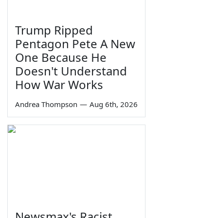
Trump Ripped
Pentagon Pete A New
One Because He
Doesn't Understand
How War Works
Andrea Thompson
—
Aug 6th, 2026
Newsmax's Racist