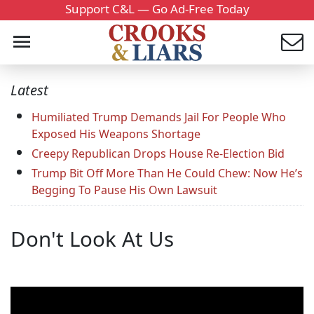
Support C&L — Go Ad-Free Today
Latest
Humiliated Trump Demands Jail For People Who
Exposed His Weapons Shortage
Creepy Republican Drops House Re-Election Bid
Trump Bit Off More Than He Could Chew: Now He’s
Begging To Pause His Own Lawsuit
Don't Look At Us