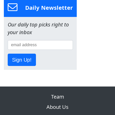
Daily Newsletter
Our daily top picks right to
your inbox
Sign Up!
Team
About Us