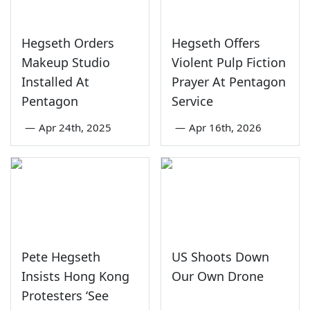
Hegseth Orders
Hegseth Offers
Makeup Studio
Violent Pulp Fiction
Installed At
Prayer At Pentagon
Pentagon
Service
—
Apr 24th, 2025
—
Apr 16th, 2026
Pete Hegseth
US Shoots Down
Insists Hong Kong
Our Own Drone
Protesters ‘See