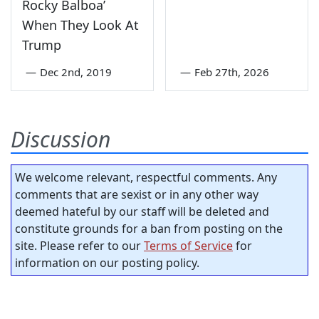
Rocky Balboa’
When They Look At
Trump
—
Dec 2nd, 2019
—
Feb 27th, 2026
Discussion
We welcome relevant, respectful comments. Any
comments that are sexist or in any other way
deemed hateful by our staff will be deleted and
constitute grounds for a ban from posting on the
site. Please refer to our
Terms of Service
for
information on our posting policy.