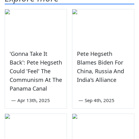
'Gonna Take It
Pete Hegseth
Back': Pete Hegseth
Blames Biden For
Could 'Feel' The
China, Russia And
Communism At The
India's Alliance
Panama Canal
—
Apr 13th, 2025
—
Sep 4th, 2025