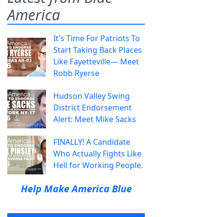
America
It's Time For Patriots To
Start Taking Back Places
Like Fayetteville— Meet
Robb Ryerse
Hudson Valley Swing
District Endorsement
Alert: Meet Mike Sacks
FINALLY! A Candidate
Who Actually Fights Like
Hell for Working People.
Help Make America Blue