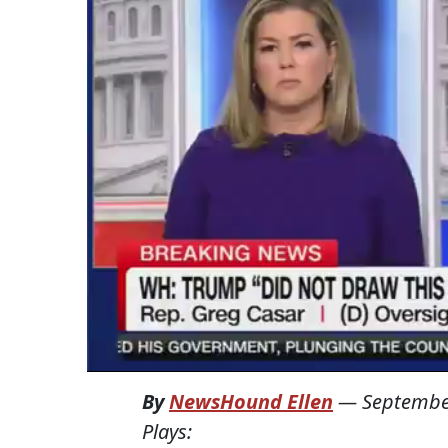
By
NewsHound Ellen
—
Septembe
Plays: