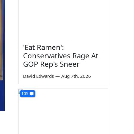
'Eat Ramen':
Conservatives Rage At
GOP Rep's Sneer
David Edwards
—
Aug 7th, 2026
105