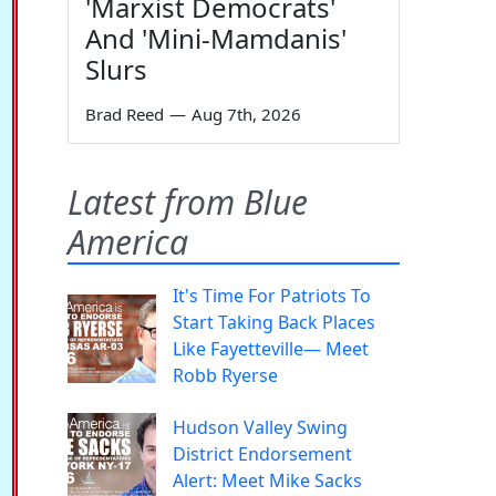
'Marxist Democrats'
And 'Mini-Mamdanis'
Slurs
Brad Reed
—
Aug 7th, 2026
Latest from Blue
America
It's Time For Patriots To
Start Taking Back Places
Like Fayetteville— Meet
Robb Ryerse
Hudson Valley Swing
District Endorsement
Alert: Meet Mike Sacks