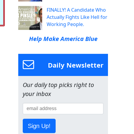
FINALLY! A Candidate Who
Actually Fights Like Hell for
Working People.
Help Make America Blue
Daily Newsletter
Our daily top picks right to
your inbox
Sign Up!