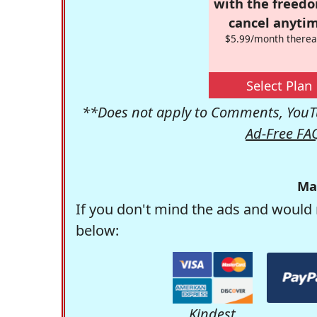
with the freed
cancel anytim
$5.99/month therea
Select Plan
**Does not apply to Comments, YouTu
Ad-Free FA
Ma
If you don't mind the ads and would 
below:
Kindest