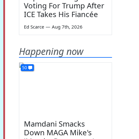
Voting For Trump After
ICE Takes His Fiancée
Ed Scarce
—
Aug 7th, 2026
Happening now
50
Mamdani Smacks
Down MAGA Mike's