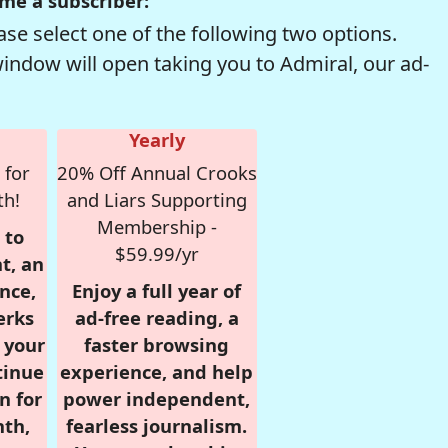
me a subscriber:
se select one of the following two options.
window will open taking you to Admiral, our ad-
Yearly
 for
20% Off Annual Crooks
th!
and Liars Supporting
Membership -
 to
$59.99/yr
t, an
nce,
Enjoy a full year of
erks
ad-free reading, a
r your
faster browsing
tinue
experience, and help
n for
power independent,
nth,
fearless journalism.