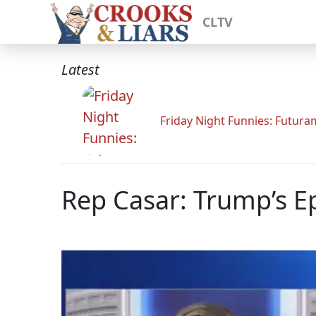
CLTV
Latest
Friday Night Funnies: Futur
Rep Casar: Trump’s Ep