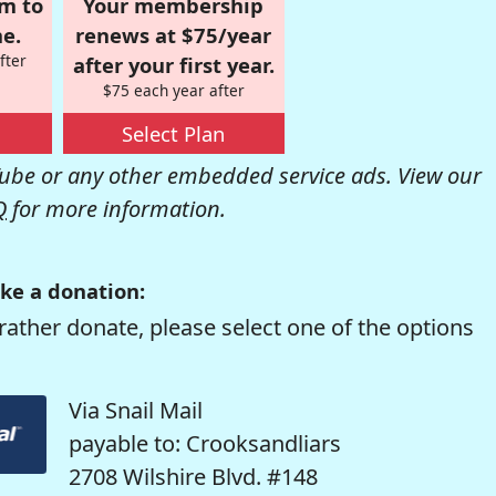
om to
Your membership
e.
renews at $75/year
fter
after your first year.
$75 each year after
Select Plan
be or any other embedded service ads. View our
Q
for more information.
ke a donation:
rather donate, please select one of the options
Via Snail Mail
payable to: Crooksandliars
2708 Wilshire Blvd. #148