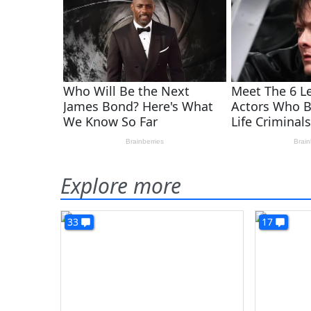
Explore more
33
17