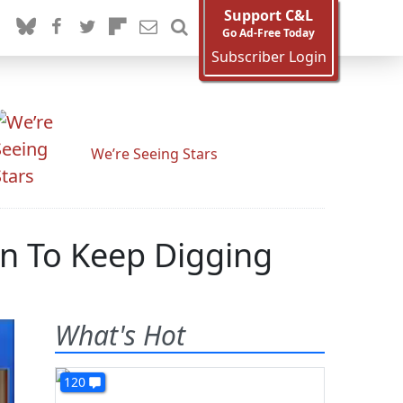
Support C&L
Go Ad-Free Today
Subscriber Login
We’re Seeing Stars
gn To Keep Digging
What's Hot
120