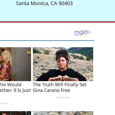
Santa Monica, CA 90403