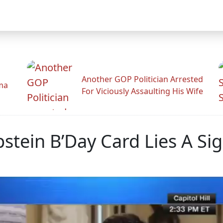
Another GOP Politician Arrested
ama
For Viciously Assaulting His Wife
stein B’Day Card Lies A Si