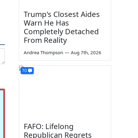
Trump's Closest Aides
Warn He Has
Completely Detached
From Reality
Andrea Thompson
—
Aug 7th, 2026
70
FAFO: Lifelong
Republican Regrets