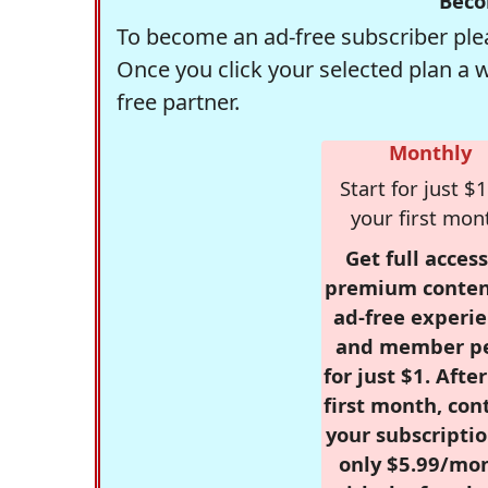
Beco
To become an ad-free subscriber plea
Once you click your selected plan a 
free partner.
Monthly
Start for just $1
your first mon
Get full access
premium conten
ad-free experie
and member p
for just $1. Afte
first month, con
your subscriptio
only $5.99/mo