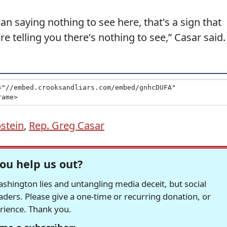
ian saying nothing to see here, that's a sign that
e telling you there's nothing to see,” Casar said.
pstein
,
Rep. Greg Casar
ou help us out?
hington lies and untangling media deceit, but social
readers. Please give a one-time or recurring donation, or
erience. Thank you.