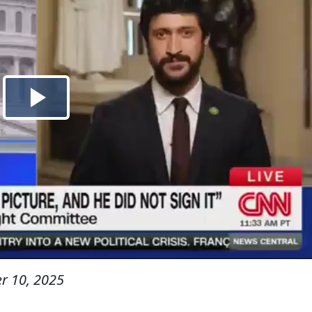
r 10, 2025