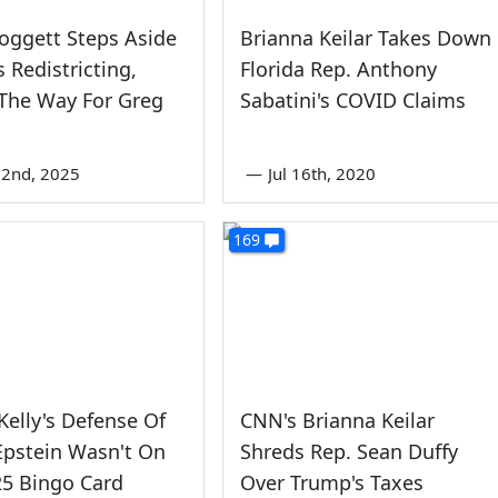
oggett Steps Aside
Brianna Keilar Takes Down
s Redistricting,
Florida Rep. Anthony
The Way For Greg
Sabatini's COVID Claims
22nd, 2025
—
Jul 16th, 2020
169
elly's Defense Of
CNN's Brianna Keilar
 Epstein Wasn't On
Shreds Rep. Sean Duffy
25 Bingo Card
Over Trump's Taxes