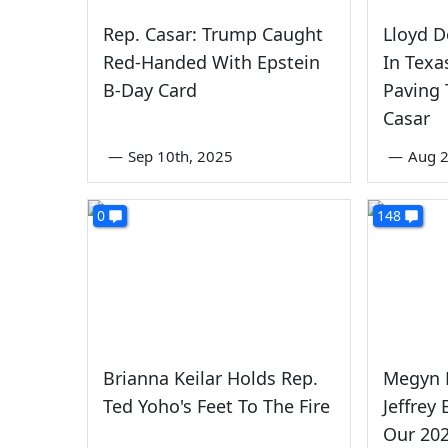
Rep. Casar: Trump Caught
Lloyd D
Red-Handed With Epstein
In Texa
B-Day Card
Paving 
Casar
—
Sep 10th, 2025
—
Aug 
0
148
Brianna Keilar Holds Rep.
Megyn K
Ted Yoho's Feet To The Fire
Jeffrey
Our 20