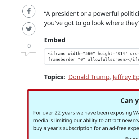
“A president or a powerful politic
you've got to go look where they'r
Embed
0
Topics:
Donald Trump
,
Jeffrey E
Can y
For over 22 years we have been exposing Was
media is limiting our ability to attract new 
buy a year's subscription for an ad-free exp