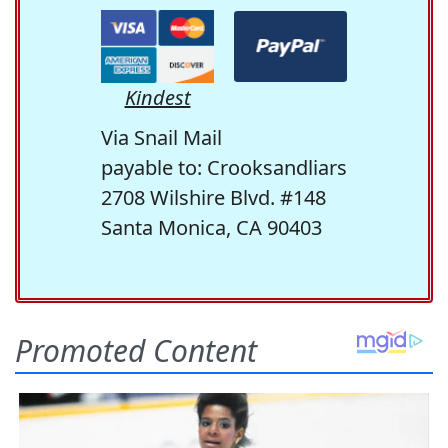
Kindest
Via Snail Mail
payable to: Crooksandliars
2708 Wilshire Blvd. #148
Santa Monica, CA 90403