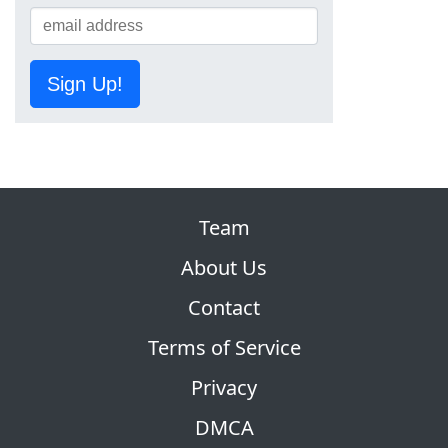
Sign Up!
Team
About Us
Contact
Terms of Service
Privacy
DMCA