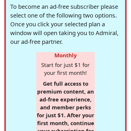
To become an ad-free subscriber please
select one of the following two options.
Once you click your selected plan a
window will open taking you to Admiral,
our ad-free partner.
Monthly
Start for just $1 for
your first month!
Get full access to
premium content, an
ad-free experience,
and member perks
for just $1. After your
first month, continue
your subscription for