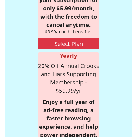
only $5.99/month,
with the freedom to
cancel anytime.
$5.99/month thereafter
Select Plan
Yearly
20% Off Annual Crooks
and Liars Supporting
Membership -
$59.99/yr
Enjoy a full year of
ad-free reading, a
faster browsing
experience, and help
power independent,