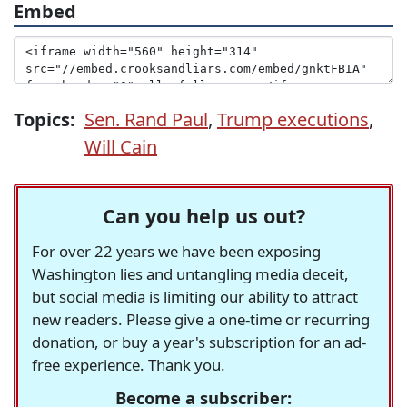
Embed
Topics:
Sen. Rand Paul
,
Trump executions
,
Will Cain
Can you help us out?
For over 22 years we have been exposing
Washington lies and untangling media deceit,
but social media is limiting our ability to attract
new readers. Please give a one-time or recurring
donation, or buy a year's subscription for an ad-
free experience. Thank you.
Become a subscriber: