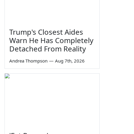
Trump's Closest Aides
Warn He Has Completely
Detached From Reality
Andrea Thompson
—
Aug 7th, 2026