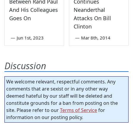
Between Rand Paul
Continues
And His Colleagues
Neanderthal
Goes On
Attacks On Bill
Clinton
—
Jun 1st, 2023
—
Mar 8th, 2014
Discussion
We welcome relevant, respectful comments. Any
comments that are sexist or in any other way
deemed hateful by our staff will be deleted and
constitute grounds for a ban from posting on the
site. Please refer to our
Terms of Service
for
information on our posting policy.