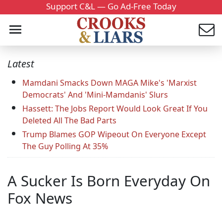
Support C&L — Go Ad-Free Today
Latest
Mamdani Smacks Down MAGA Mike's 'Marxist
Democrats' And 'Mini-Mamdanis' Slurs
Hassett: The Jobs Report Would Look Great If You
Deleted All The Bad Parts
Trump Blames GOP Wipeout On Everyone Except
The Guy Polling At 35%
A Sucker Is Born Everyday On
Fox News