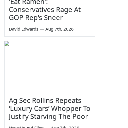
'Eat Ramen':
Conservatives Rage At
GOP Rep's Sneer
David Edwards
—
Aug 7th, 2026
Ag Sec Rollins Repeats
‘Luxury Cars’ Whopper To
Justify Starving The Poor
NewsHound Ellen
—
Aug 7th, 2026