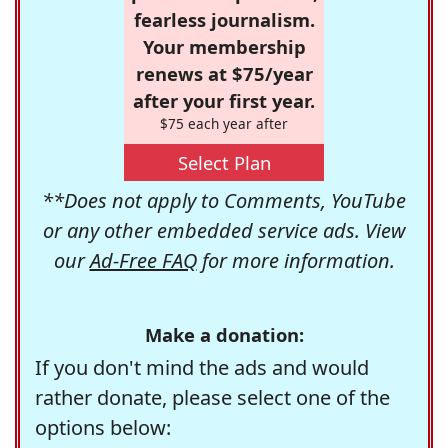
fearless journalism.
Your membership
renews at $75/year
after your first year.
$75 each year after
Select Plan
**Does not apply to Comments, YouTube
or any other embedded service ads. View
our
Ad-Free FAQ
for more information.
Make a donation:
If you don't mind the ads and would
rather donate, please select one of the
options below: