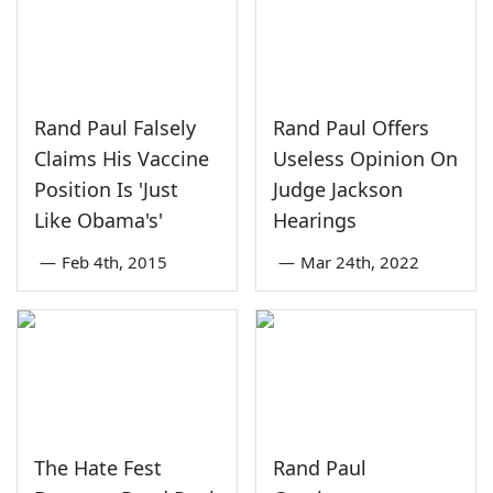
Rand Paul Falsely
Rand Paul Offers
Claims His Vaccine
Useless Opinion On
Position Is 'Just
Judge Jackson
Like Obama's'
Hearings
—
Feb 4th, 2015
—
Mar 24th, 2022
The Hate Fest
Rand Paul