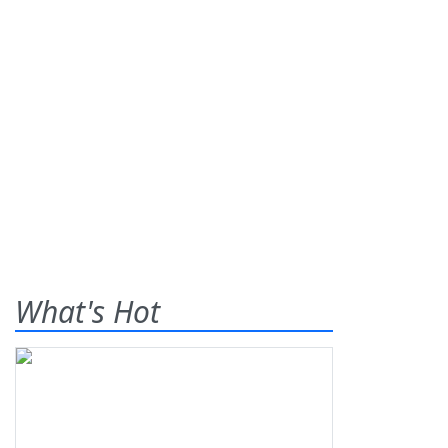
What's Hot