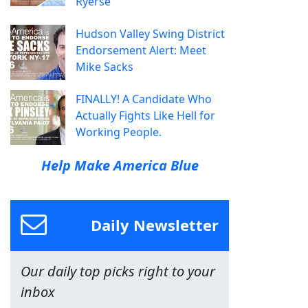
Ryerse
Hudson Valley Swing District
Endorsement Alert: Meet
Mike Sacks
FINALLY! A Candidate Who
Actually Fights Like Hell for
Working People.
Help Make America Blue
Daily Newsletter
Our daily top picks right to your
inbox