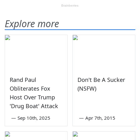
Explore more
Rand Paul
Don't Be A Sucker
Obliterates Fox
(NSFW)
Host Over Trump
'Drug Boat' Attack
—
Sep 10th, 2025
—
Apr 7th, 2015