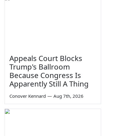
Appeals Court Blocks
Trump's Ballroom
Because Congress Is
Apparently Still A Thing
Conover Kennard
—
Aug 7th, 2026