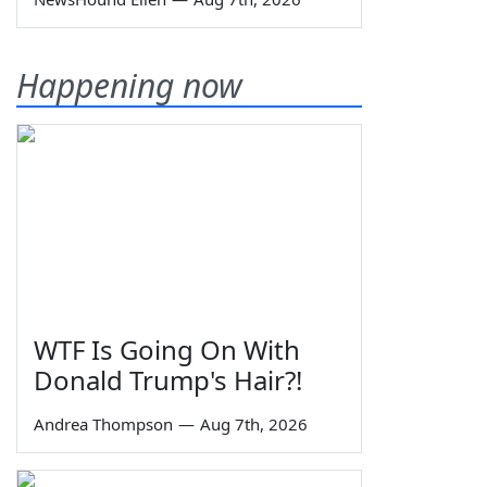
Happening now
WTF Is Going On With
Donald Trump's Hair?!
Andrea Thompson
—
Aug 7th, 2026