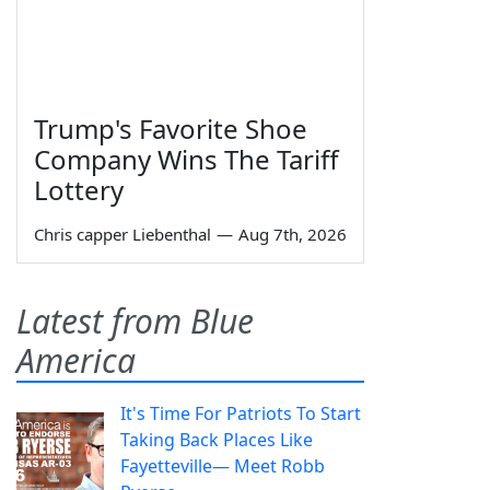
Trump's Favorite Shoe
Company Wins The Tariff
Lottery
Chris capper Liebenthal
—
Aug 7th, 2026
Latest from Blue
America
It's Time For Patriots To Start
Taking Back Places Like
Fayetteville— Meet Robb