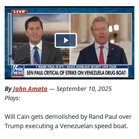
By
John Amato
—
September 10, 2025
Plays:
Will Cain gets demolished by Rand Paul over
Trump executing a Venezuelan speed boat.