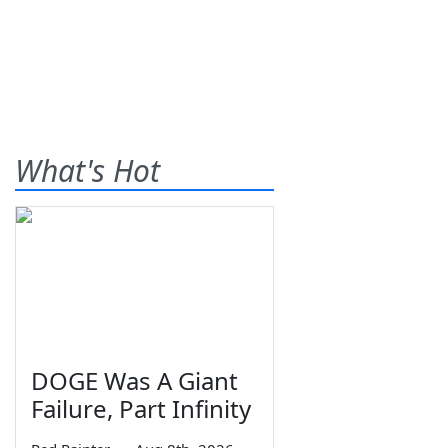
What's Hot
DOGE Was A Giant
Failure, Part Infinity