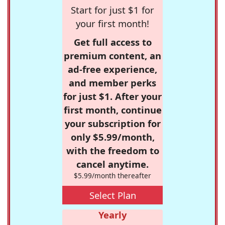
Start for just $1 for
your first month!
Get full access to
premium content, an
ad-free experience,
and member perks
for just $1. After your
first month, continue
your subscription for
only $5.99/month,
with the freedom to
cancel anytime.
$5.99/month thereafter
Select Plan
Yearly