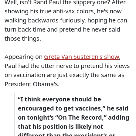
Well, isn't Rand Paul the slippery one? After
showing his true anti-vax colors, he's now
walking backwards furiously, hoping he can
turn back time and pretend he never said
those things.
Appearing on
Greta Van Susteren's show
,
Paul had the utter nerve to pretend his views
on vaccination are just exactly the same as
President Obama's.
“I think everyone should be
encouraged to get vaccines,” he said
on tonight’s “On The Record,” adding
that his position is likely not
different than the president’s or