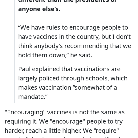
anyone else’s.
“We have rules to encourage people to
have vaccines in the country, but I don’t
think anybody’s recommending that we
hold them down,” he said.
Paul explained that vaccinations are
largely policed through schools, which
makes vaccination “somewhat of a
mandate.”
"Encouraging" vaccines is not the same as
requiring it. We "encourage" people to try
harder, reach a little higher. We "require"