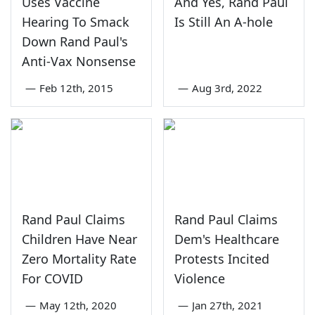
Uses Vaccine
And Yes, Rand Paul
Hearing To Smack
Is Still An A-hole
Down Rand Paul's
Anti-Vax Nonsense
—
Feb 12th, 2015
—
Aug 3rd, 2022
Rand Paul Claims
Rand Paul Claims
Children Have Near
Dem's Healthcare
Zero Mortality Rate
Protests Incited
For COVID
Violence
—
May 12th, 2020
—
Jan 27th, 2021