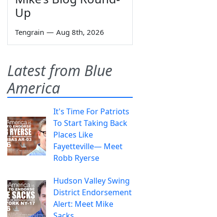
Up
Tengrain
—
Aug 8th, 2026
Latest from Blue
America
It's Time For Patriots
To Start Taking Back
Places Like
Fayetteville— Meet
Robb Ryerse
Hudson Valley Swing
District Endorsement
Alert: Meet Mike
Sacks