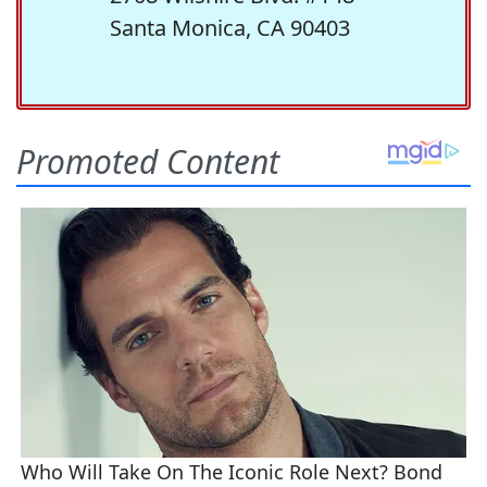
Santa Monica, CA 90403