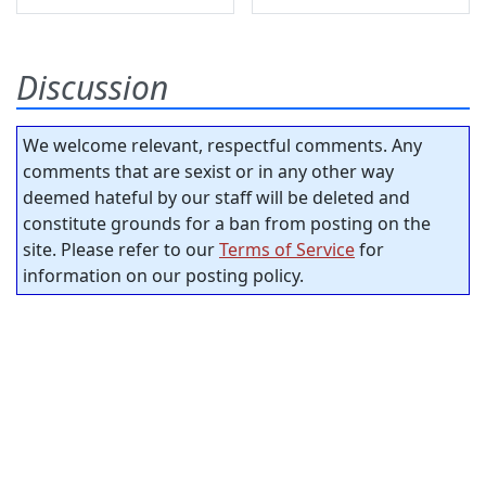
Discussion
We welcome relevant, respectful comments. Any
comments that are sexist or in any other way
deemed hateful by our staff will be deleted and
constitute grounds for a ban from posting on the
site. Please refer to our
Terms of Service
for
information on our posting policy.