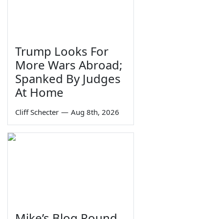
Trump Looks For
More Wars Abroad;
Spanked By Judges
At Home
Cliff Schecter
—
Aug 8th, 2026
Mike’s Blog Round-