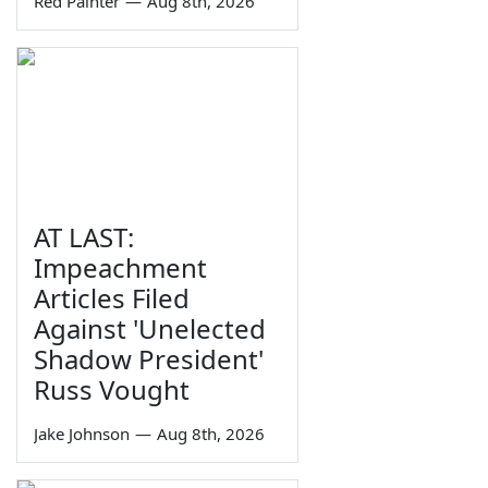
Red Painter
—
Aug 8th, 2026
AT LAST:
Impeachment
Articles Filed
Against 'Unelected
Shadow President'
Russ Vought
Jake Johnson
—
Aug 8th, 2026