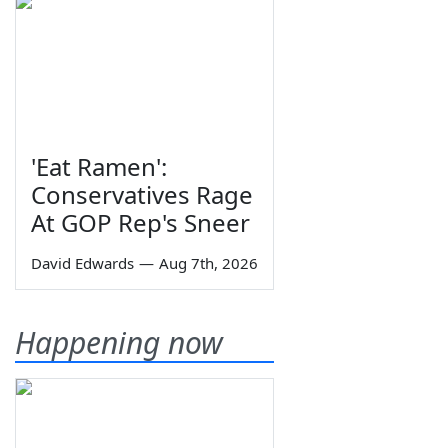
'Eat Ramen':
Conservatives Rage
At GOP Rep's Sneer
David Edwards
—
Aug 7th, 2026
Happening now