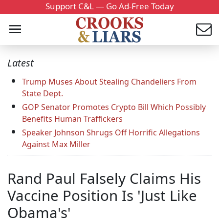
Support C&L — Go Ad-Free Today
Latest
Trump Muses About Stealing Chandeliers From
State Dept.
GOP Senator Promotes Crypto Bill Which Possibly
Benefits Human Traffickers
Speaker Johnson Shrugs Off Horrific Allegations
Against Max Miller
Rand Paul Falsely Claims His
Vaccine Position Is 'Just Like
Obama's'