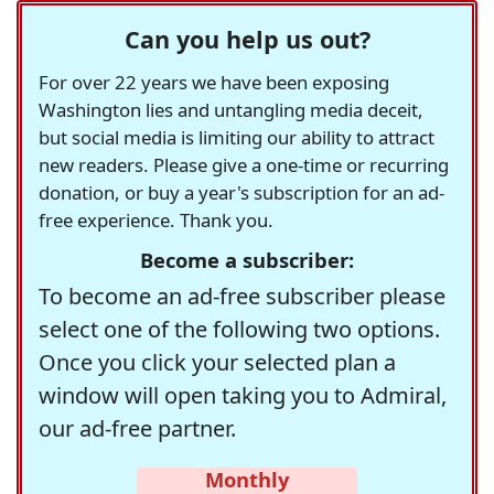
Can you help us out?
For over 22 years we have been exposing
Washington lies and untangling media deceit,
but social media is limiting our ability to attract
new readers. Please give a one-time or recurring
donation, or buy a year's subscription for an ad-
free experience. Thank you.
Become a subscriber:
To become an ad-free subscriber please
select one of the following two options.
Once you click your selected plan a
window will open taking you to Admiral,
our ad-free partner.
Monthly