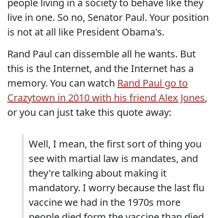
people living in a society to behave like they
live in one. So no, Senator Paul. Your position
is not at all like President Obama's.
Rand Paul can dissemble all he wants. But
this is the Internet, and the Internet has a
memory. You can watch
Rand Paul go to
Crazytown in 2010 with his friend Alex Jones
,
or you can just take this quote away:
Well, I mean, the first sort of thing you
see with martial law is mandates, and
they're talking about making it
mandatory. I worry because the last flu
vaccine we had in the 1970s more
people died form the vaccine than died