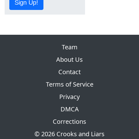
Sign Up!
Team
About Us
Contact
Terms of Service
Privacy
DMCA
Corrections
© 2026 Crooks and Liars