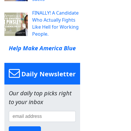
FINALLY! A Candidate
Who Actually Fights
Like Hell for Working
People.
Help Make America Blue
Daily Newsletter
Our daily top picks right
to your inbox