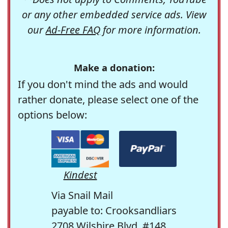
or any other embedded service ads. View
our
Ad-Free FAQ
for more information.
Make a donation:
If you don't mind the ads and would
rather donate, please select one of the
options below:
Kindest
Via Snail Mail
payable to: Crooksandliars
2708 Wilshire Blvd. #148