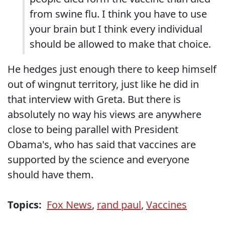
from swine flu. I think you have to use
your brain but I think every individual
should be allowed to make that choice.
He hedges just enough there to keep himself
out of wingnut territory, just like he did in
that interview with Greta. But there is
absolutely no way his views are anywhere
close to being parallel with President
Obama's, who has said that vaccines are
supported by the science and everyone
should have them.
Topics:
Fox News
,
rand paul
,
Vaccines