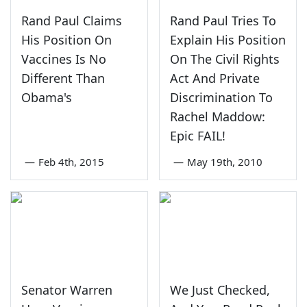
Rand Paul Claims
Rand Paul Tries To
His Position On
Explain His Position
Vaccines Is No
On The Civil Rights
Different Than
Act And Private
Obama's
Discrimination To
Rachel Maddow:
Epic FAIL!
—
Feb 4th, 2015
—
May 19th, 2010
Senator Warren
We Just Checked,