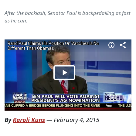
After the backlash, Senator Paul is backpedalling as fast
as he can.
By
Karoli Kuns
—
February 4, 2015