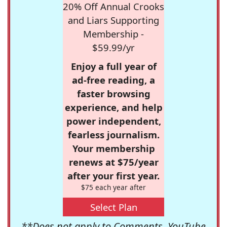
20% Off Annual Crooks
and Liars Supporting
Membership -
$59.99/yr
Enjoy a full year of
ad-free reading, a
faster browsing
experience, and help
power independent,
fearless journalism.
Your membership
renews at $75/year
after your first year.
$75 each year after
Select Plan
**Does not apply to Comments, YouTube