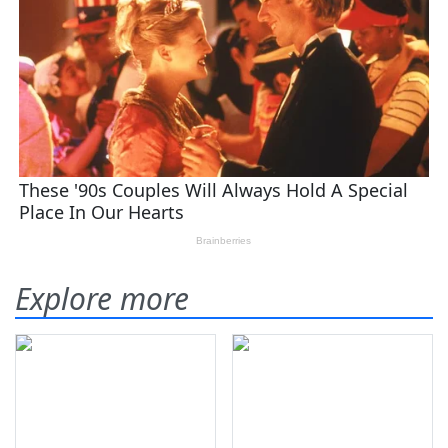
Explore more