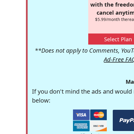
with the freed
cancel anytim
$5.99/month therea
Select Plan
**Does not apply to Comments, YouTu
Ad-Free FA
Ma
If you don't mind the ads and would 
below: