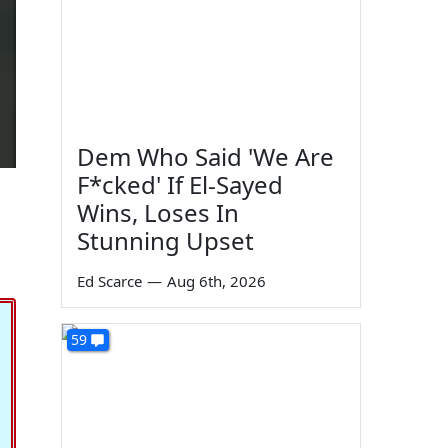
Dem Who Said 'We Are
F*cked' If El-Sayed
Wins, Loses In
Stunning Upset
Ed Scarce
—
Aug 6th, 2026
59