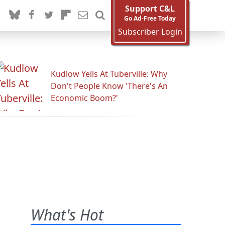
Support C&L
Go Ad-Free Today
Subscriber Login
Kudlow Yells At Tuberville: Why
Don't People Know 'There's An
Economic Boom?'
What's Hot