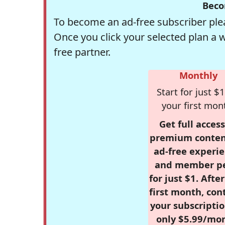
Beco
To become an ad-free subscriber plea
Once you click your selected plan a 
free partner.
Monthly
Start for just $1
your first mon
Get full access
premium conten
ad-free experie
and member p
for just $1. Afte
first month, con
your subscriptio
only $5.99/mo