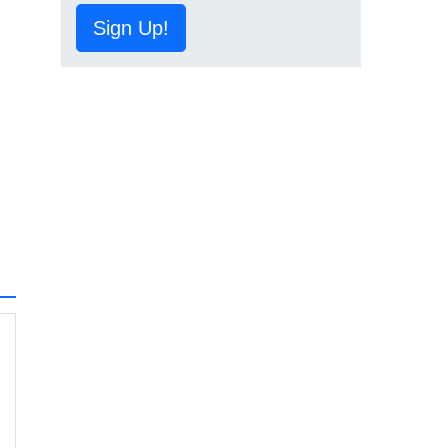
Sign Up!