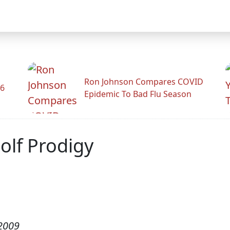
Ron Johnson Compares COVID
26
Epidemic To Bad Flu Season
olf Prodigy
2009