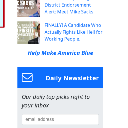
District Endorsement
Alert: Meet Mike Sacks
FINALLY! A Candidate Who
Actually Fights Like Hell for
Working People.
Help Make America Blue
Daily Newsletter
Our daily top picks right to
your inbox