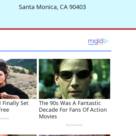
Santa Monica, CA 90403