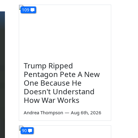
109
Trump Ripped
Pentagon Pete A New
One Because He
Doesn't Understand
How War Works
Andrea Thompson
—
Aug 6th, 2026
90