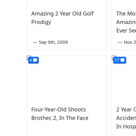
Amazing 2 Year Old Golf
The Mos
Prodigy
Amazing
Ever Se
—
Sep 9th, 2009
—
Nov 2
4
57
Four-Year-Old Shoots
2 Year 
Brother, 2, In The Face
Acciden
In Hosp