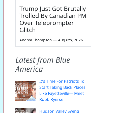
Trump Just Got Brutally
Trolled By Canadian PM
Over Teleprompter
Glitch
Andrea Thompson
—
Aug 6th, 2026
Latest from Blue
America
It's Time For Patriots To
Start Taking Back Places
Like Fayetteville— Meet
Robb Ryerse
Hudson Valley Swing