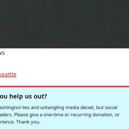
ws
seattle
ou help us out?
hington lies and untangling media deceit, but social
readers. Please give a one-time or recurring donation, or
erience. Thank you.