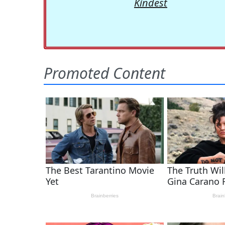
Kindest