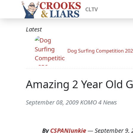
CLTV
Latest
Dog Surfing Competition 20
Amazing 2 Year Old G
September 08, 2009 KOMO 4 News
By
CSPANJunkie
—
September 9, 