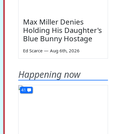
Max Miller Denies
Holding His Daughter's
Blue Bunny Hostage
Ed Scarce
—
Aug 6th, 2026
Happening now
41