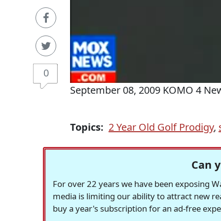
0
September 08, 2009 KOMO 4 Ne
Topics:
2 Year Old Golf Prodigy
,
Can y
For over 22 years we have been exposing Was
media is limiting our ability to attract new 
buy a year's subscription for an ad-free exp