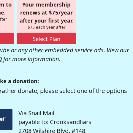
om to
Your membership
e.
renews at $75/year
fter
after your first year.
$75 each year after
Select Plan
be or any other embedded service ads. View our
Q
for more information.
ke a donation:
rather donate, please select one of the options
Via Snail Mail
payable to: Crooksandliars
2708 Wilshire Blvd. #148