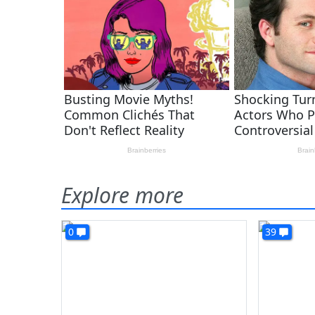
Explore more
0
39