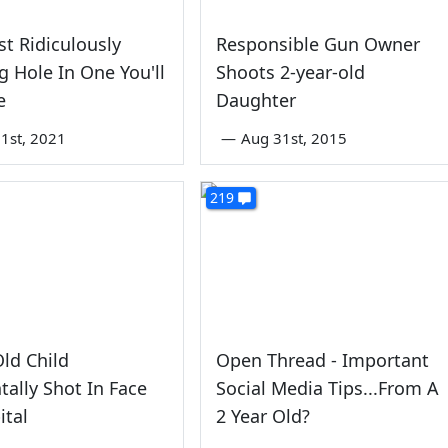
t Ridiculously
Responsible Gun Owner
 Hole In One You'll
Shoots 2-year-old
e
Daughter
1st, 2021
—
Aug 31st, 2015
219
Old Child
Open Thread - Important
tally Shot In Face
Social Media Tips...From A
ital
2 Year Old?