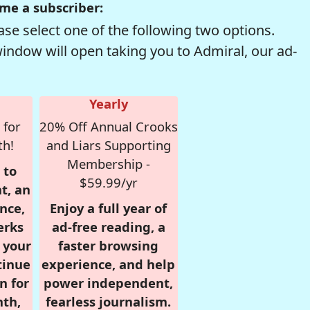
me a subscriber:
se select one of the following two options.
window will open taking you to Admiral, our ad-
Yearly
 for
20% Off Annual Crooks
th!
and Liars Supporting
Membership -
 to
$59.99/yr
t, an
nce,
Enjoy a full year of
erks
ad-free reading, a
r your
faster browsing
tinue
experience, and help
n for
power independent,
nth,
fearless journalism.