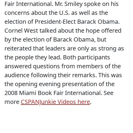
Fair International. Mr. Smiley spoke on his
concerns about the U.S. as well as the
election of President-Elect Barack Obama.
Cornel West talked about the hope offered
by the election of Barack Obama, but
reiterated that leaders are only as strong as
the people they lead. Both participants
answered questions from members of the
audience following their remarks. This was
the opening evening presentation of the
2008 Miami Book Fair International. See
more
CSPANJunkie Videos here
.