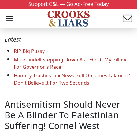
Support C&L — Go Ad-Free Today
Latest
RIP Big Pussy
Mike Lindell Stepping Down As CEO Of My Pillow
For Governor's Race
Hannity Trashes Fox News Poll On James Talarico: 'I
Don't Believe It For Two Seconds'
Antisemitism Should Never
Be A Blinder To Palestinian
Suffering! Cornel West