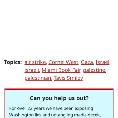
Topics:
air strike
,
Cornel West
,
Gaza
,
Israel
,
israeli
,
Miami Book Fair
,
palestine
,
palestinian
,
Tavis Smiley
Can you help us out?
For over 22 years we have been exposing
Washington lies and untangling media deceit,