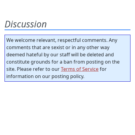
Discussion
We welcome relevant, respectful comments. Any
comments that are sexist or in any other way
deemed hateful by our staff will be deleted and
constitute grounds for a ban from posting on the
site. Please refer to our
Terms of Service
for
information on our posting policy.