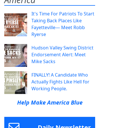
It's Time For Patriots To Start
Taking Back Places Like
Fayetteville— Meet Robb
Ryerse
Hudson Valley Swing District
Endorsement Alert: Meet
Mike Sacks
FINALLY! A Candidate Who
Actually Fights Like Hell for
Working People.
Help Make America Blue
Daily Newsletter