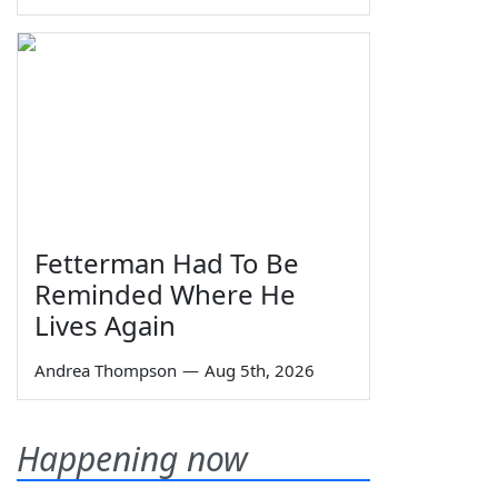
Fetterman Had To Be
Reminded Where He
Lives Again
Andrea Thompson
—
Aug 5th, 2026
Happening now