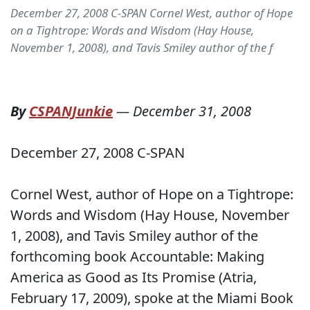
December 27, 2008 C-SPAN Cornel West, author of Hope
on a Tightrope: Words and Wisdom (Hay House,
November 1, 2008), and Tavis Smiley author of the f
By
CSPANJunkie
—
December 31, 2008
December 27, 2008 C-SPAN
Cornel West, author of Hope on a Tightrope:
Words and Wisdom (Hay House, November
1, 2008), and Tavis Smiley author of the
forthcoming book Accountable: Making
America as Good as Its Promise (Atria,
February 17, 2009), spoke at the Miami Book