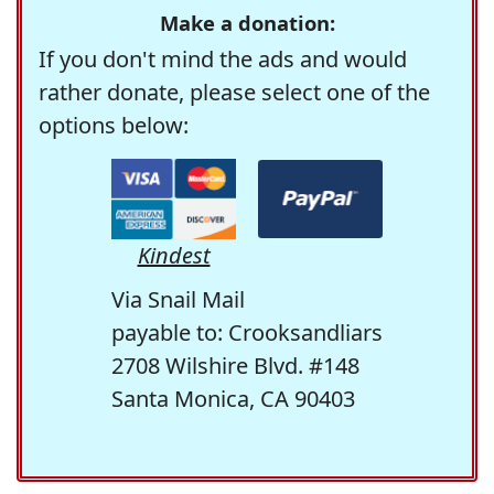
Make a donation:
If you don't mind the ads and would
rather donate, please select one of the
options below:
Kindest
Via Snail Mail
payable to: Crooksandliars
2708 Wilshire Blvd. #148
Santa Monica, CA 90403