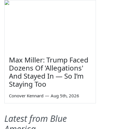
Max Miller: Trump Faced
Dozens Of 'Allegations'
And Stayed In — So I’m
Staying Too
Conover Kennard
—
Aug 5th, 2026
Latest from Blue
America