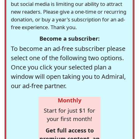
but social media is limiting our ability to attract
new readers. Please give a one-time or recurring
donation, or buy a year's subscription for an ad-
free experience. Thank you.
Become a subscriber:
To become an ad-free subscriber please
select one of the following two options.
Once you click your selected plan a
window will open taking you to Admiral,
our ad-free partner.
Monthly
Start for just $1 for
your first month!
Get full access to
premium content, an