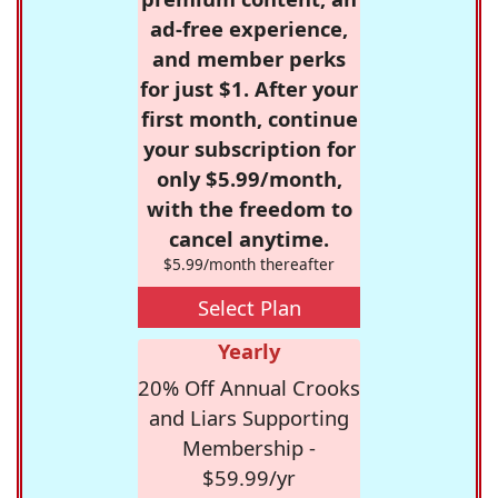
ad-free experience,
and member perks
for just $1. After your
first month, continue
your subscription for
only $5.99/month,
with the freedom to
cancel anytime.
$5.99/month thereafter
Select Plan
Yearly
20% Off Annual Crooks
and Liars Supporting
Membership -
$59.99/yr