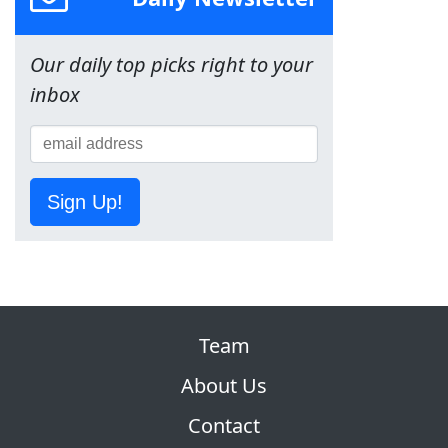
Our daily top picks right to your
inbox
Sign Up!
Team
About Us
Contact