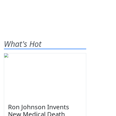
What's Hot
Ron Johnson Invents
New Medical Death