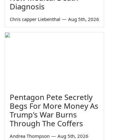
Diagnosis
Chris capper Liebenthal
—
Aug 5th, 2026
Pentagon Pete Secretly
Begs For More Money As
Trump's War Burns
Through The Coffers
Andrea Thompson
—
Aug 5th, 2026