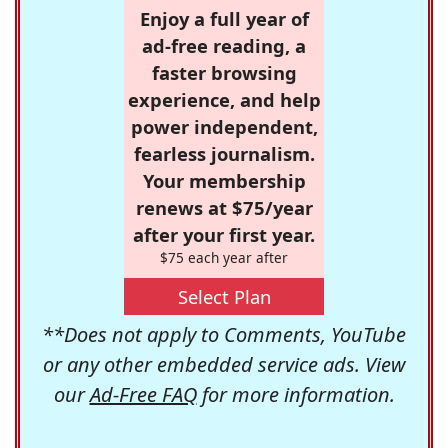
Enjoy a full year of
ad-free reading, a
faster browsing
experience, and help
power independent,
fearless journalism.
Your membership
renews at $75/year
after your first year.
$75 each year after
Select Plan
**Does not apply to Comments, YouTube
or any other embedded service ads. View
our
Ad-Free FAQ
for more information.