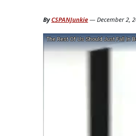
By
CSPANJunkie
—
December 2, 