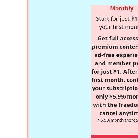
Monthly
Start for just $1
your first mon
Get full access
premium conten
ad-free experie
and member p
for just $1. Afte
first month, con
your subscriptio
only $5.99/mo
with the freed
cancel anytim
$5.99/month therea