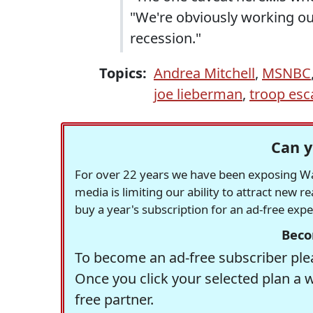
"We're obviously working our
recession."
Topics:
Andrea Mitchell
,
MSNBC
joe lieberman
,
troop esc
Can y
For over 22 years we have been exposing Was
media is limiting our ability to attract new 
buy a year's subscription for an ad-free exp
Beco
To become an ad-free subscriber plea
Once you click your selected plan a 
free partner.