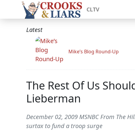
CLTV
Latest
Mike’s Blog Round-Up
The Rest Of Us Should
Lieberman
December 02, 2009 MSNBC From The Hill-
surtax to fund a troop surge