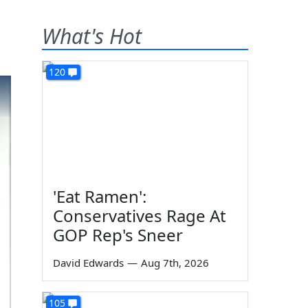
What's Hot
120
'Eat Ramen':
Conservatives Rage At
GOP Rep's Sneer
David Edwards
—
Aug 7th, 2026
105