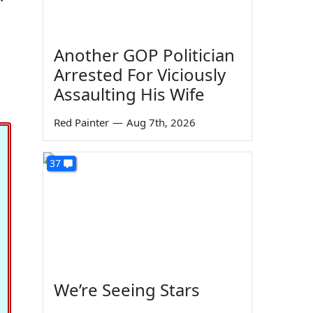
Another GOP Politician
Arrested For Viciously
Assaulting His Wife
Red Painter
—
Aug 7th, 2026
37
We’re Seeing Stars