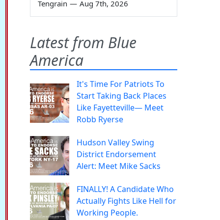
Tengrain
—
Aug 7th, 2026
Latest from Blue
America
It's Time For Patriots To
Start Taking Back Places
Like Fayetteville— Meet
Robb Ryerse
Hudson Valley Swing
District Endorsement
Alert: Meet Mike Sacks
FINALLY! A Candidate Who
Actually Fights Like Hell for
Working People.