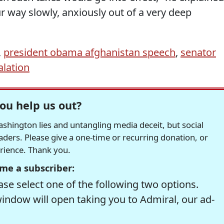
 way slowly, anxiously out of a very deep
,
president obama afghanistan speech
,
senator
alation
ou help us out?
hington lies and untangling media deceit, but social
readers. Please give a one-time or recurring donation, or
erience. Thank you.
me a subscriber:
se select one of the following two options.
window will open taking you to Admiral, our ad-