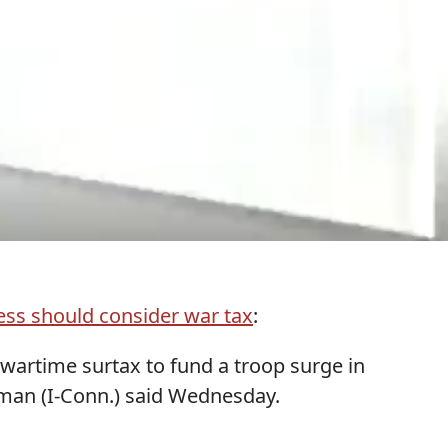
ss should consider war tax
:
wartime surtax to fund a troop surge in
rman (I-Conn.) said Wednesday.