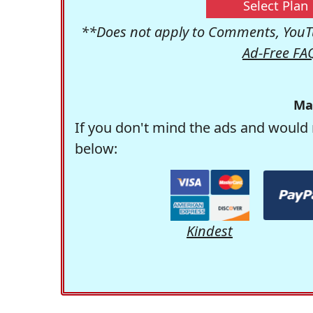
Select Plan
**Does not apply to Comments, YouTu
Ad-Free FA
Ma
If you don't mind the ads and would 
below:
Kindest