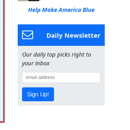
Help Make America Blue
Daily Newsletter
Our daily top picks right to
your inbox
Sign Up!