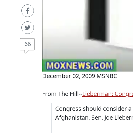
66
December 02, 2009 MSNBC
From The Hill--
Lieberman: Congre
Congress should consider a 
Afghanistan, Sen. Joe Liebe