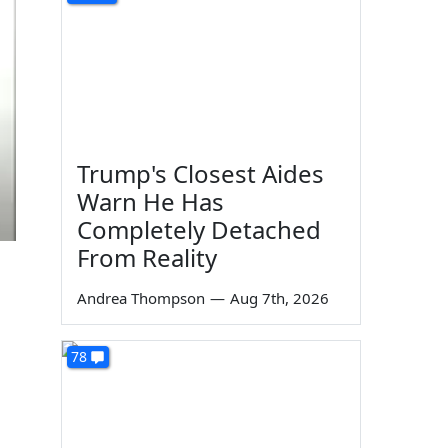
Trump's Closest Aides
Warn He Has
Completely Detached
From Reality
Andrea Thompson
—
Aug 7th, 2026
78