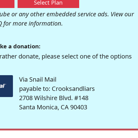
Select Plan
be or any other embedded service ads. View our
Q
for more information.
ke a donation:
rather donate, please select one of the options
Via Snail Mail
payable to: Crooksandliars
2708 Wilshire Blvd. #148
Santa Monica, CA 90403