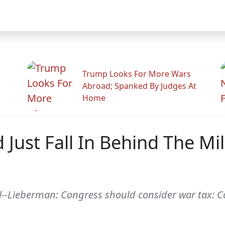
Trump Looks For More Wars
Abroad; Spanked By Judges At
Home
 Just Fall In Behind The Mil
-Lieberman: Congress should consider war tax: C