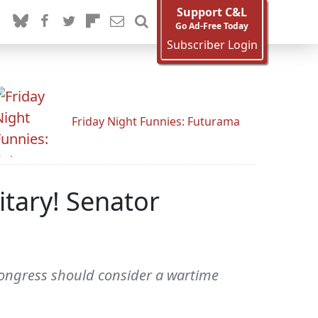
Support C&L
Go Ad-Free Today
Subscriber Login
Friday Night Funnies: Futurama
itary! Senator
ongress should consider a wartime