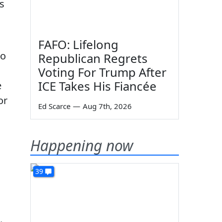
s
FAFO: Lifelong
to
Republican Regrets
Voting For Trump After
ICE Takes His Fiancée
e
or
Ed Scarce
—
Aug 7th, 2026
Happening now
39
.