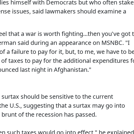
llies himself with Democrats but who often stake
ense issues, said lawmakers should examine a
eel that a war is worth fighting...then you've got 
ieberman said during an appearance on MSNBC. "I
f a failure to pay for it, but, to me, we have to b
f taxes to pay for the additional expenditures f
ounced last night in Afghanistan."
surtax should be sensitive to the current
 the U.S., suggesting that a surtax may go into
e brunt of the recession has passed.
en such taxes would go into effect," he explained