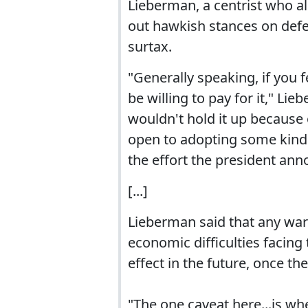
Lieberman, a centrist who a
out hawkish stances on def
surtax.
"Generally speaking, if you f
be willing to pay for it," L
wouldn't hold it up because o
open to adopting some kind o
the effort the president ann
[...]
Lieberman said that any war 
economic difficulties facing
effect in the future, once th
"The one caveat here...is wh