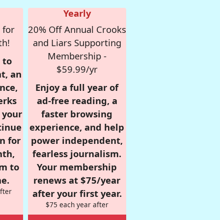
Yearly
 for
20% Off Annual Crooks
th!
and Liars Supporting
Membership -
 to
$59.99/yr
t, an
nce,
Enjoy a full year of
erks
ad-free reading, a
r your
faster browsing
tinue
experience, and help
n for
power independent,
nth,
fearless journalism.
om to
Your membership
e.
renews at $75/year
fter
after your first year.
$75 each year after