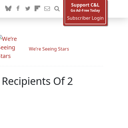
Support C&L
Go Ad-Free Today
Subscriber Login
We’re Seeing Stars
 Recipients Of 2