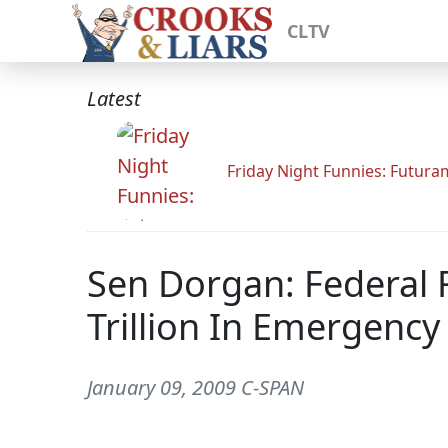
CLTV
Latest
Friday Night Funnies: Futur
Sen Dorgan: Federal R
Trillion In Emergency
January 09, 2009 C-SPAN