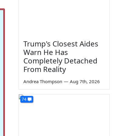
Trump's Closest Aides
Warn He Has
Completely Detached
From Reality
Andrea Thompson
—
Aug 7th, 2026
74