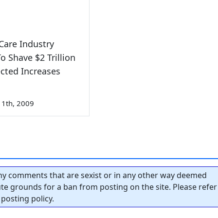
Care Industry
To Shave $2 Trillion
ected Increases
1th, 2009
y comments that are sexist or in any other way deemed
tute grounds for a ban from posting on the site. Please refer
posting policy.