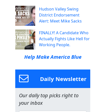
Hudson Valley Swing
District Endorsement
Alert: Meet Mike Sacks
FINALLY! A Candidate Who
Actually Fights Like Hell for
Working People.
Help Make America Blue
Daily Newsletter
Our daily top picks right to
your inbox