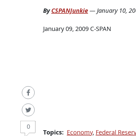
By
CSPANJunkie
—
January 10, 2
January 09, 2009 C-SPAN
0
Topics:
Economy
,
Federal Reser