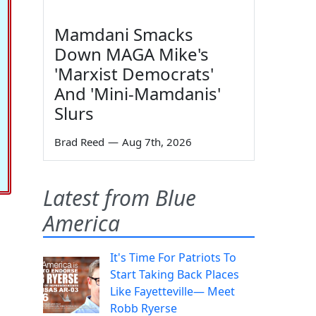
Mamdani Smacks
Down MAGA Mike's
'Marxist Democrats'
And 'Mini-Mamdanis'
Slurs
Brad Reed
—
Aug 7th, 2026
Latest from Blue
America
It's Time For Patriots To
Start Taking Back Places
Like Fayetteville— Meet
Robb Ryerse