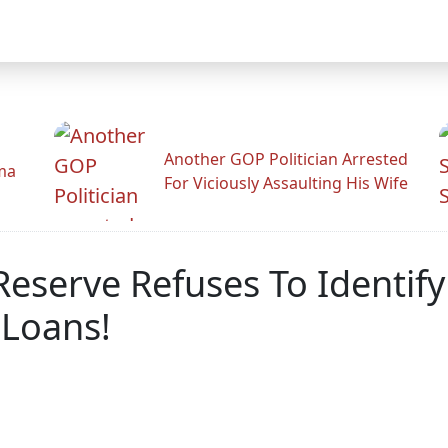
Another GOP Politician Arrested
ama
For Viciously Assaulting His Wife
eserve Refuses To Identify
 Loans!