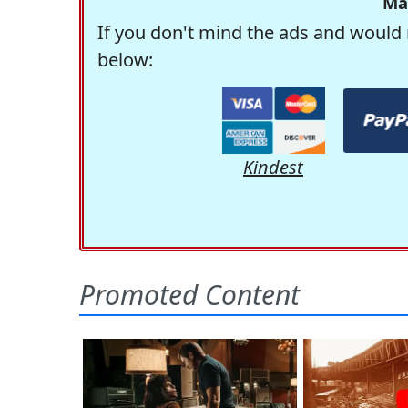
Ma
If you don't mind the ads and would 
below:
Kindest