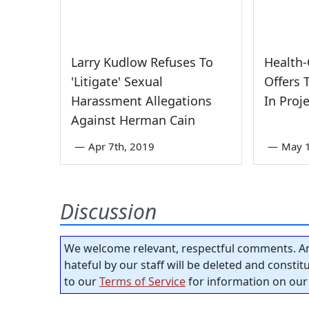
Larry Kudlow Refuses To
Health-
'Litigate' Sexual
Offers 
Harassment Allegations
In Proj
Against Herman Cain
—
Apr 7th, 2019
—
May 1
Discussion
We welcome relevant, respectful comments. An
hateful by our staff will be deleted and consti
to our
Terms of Service
for information on our 