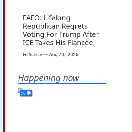
FAFO: Lifelong
Republican Regrets
Voting For Trump After
ICE Takes His Fiancée
Ed Scarce
—
Aug 7th, 2026
Happening now
50