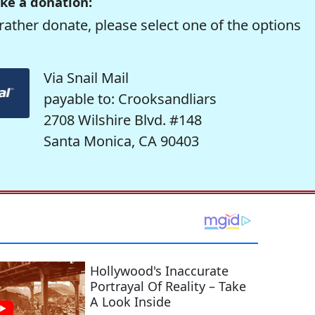
ke a donation:
rather donate, please select one of the options
Via Snail Mail
payable to: Crooksandliars
2708 Wilshire Blvd. #148
Santa Monica, CA 90403