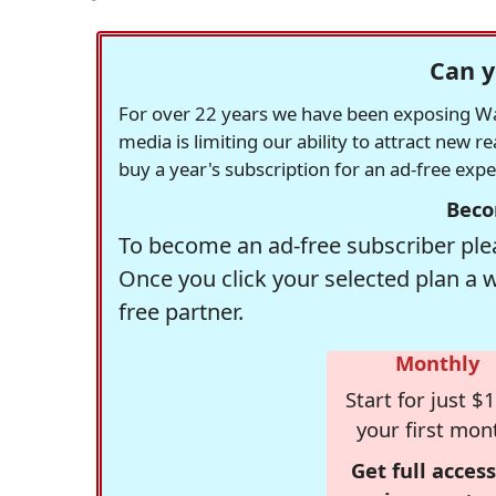
Can y
For over 22 years we have been exposing Was
media is limiting our ability to attract new 
buy a year's subscription for an ad-free exp
Beco
To become an ad-free subscriber plea
Once you click your selected plan a 
free partner.
Monthly
Start for just $1
your first mon
Get full access