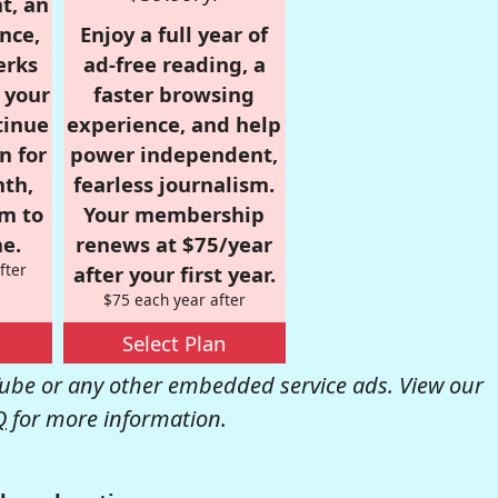
t, an
nce,
Enjoy a full year of
erks
ad-free reading, a
r your
faster browsing
tinue
experience, and help
n for
power independent,
nth,
fearless journalism.
om to
Your membership
e.
renews at $75/year
fter
after your first year.
$75 each year after
Select Plan
be or any other embedded service ads. View our
Q
for more information.