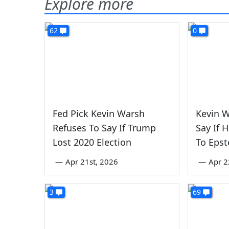
Explore more
62
0
Fed Pick Kevin Warsh
Kevin W
Refuses To Say If Trump
Say If 
Lost 2020 Election
To Epst
—
Apr 21st, 2026
—
Apr 2
3
69