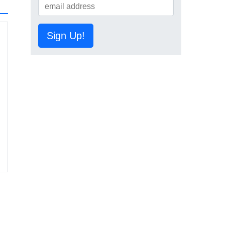
Sign Up!