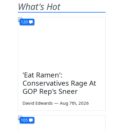
What's Hot
120
'Eat Ramen':
Conservatives Rage At
GOP Rep's Sneer
David Edwards
—
Aug 7th, 2026
105