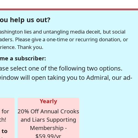
ou help us out?
hington lies and untangling media deceit, but social
readers. Please give a one-time or recurring donation, or
erience. Thank you.
me a subscriber:
se select one of the following two options.
window will open taking you to Admiral, our ad-
Yearly
 for
20% Off Annual Crooks
th!
and Liars Supporting
Membership -
 to
$59.99/yr