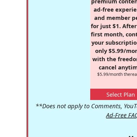
premium conten
ad-free experie
and member p
for just $1. Afte
first month, con
your subscriptio
only $5.99/mo
with the freed
cancel anytim
$5.99/month therea
Select Plan
**Does not apply to Comments, YouTu
Ad-Free FA