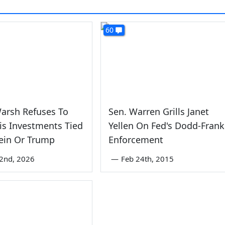
60
arsh Refuses To
Sen. Warren Grills Janet
His Investments Tied
Yellen On Fed's Dodd-Frank
ein Or Trump
Enforcement
2nd, 2026
—
Feb 24th, 2015