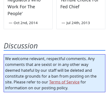
Work For The
Fed Chief
People'
—
Oct 2nd, 2014
—
Jul 24th, 2013
Discussion
We welcome relevant, respectful comments. Any
comments that are sexist or in any other way
deemed hateful by our staff will be deleted and
constitute grounds for a ban from posting on the
site. Please refer to our
Terms of Service
for
information on our posting policy.