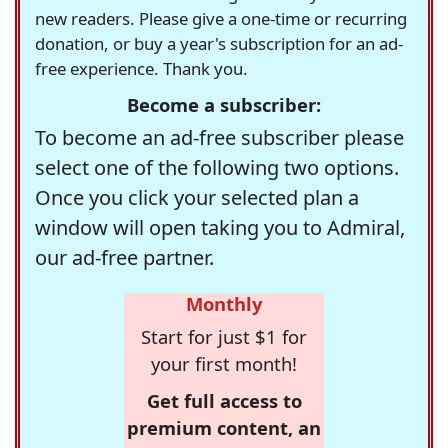
new readers. Please give a one-time or recurring
donation, or buy a year's subscription for an ad-
free experience. Thank you.
Become a subscriber:
To become an ad-free subscriber please
select one of the following two options.
Once you click your selected plan a
window will open taking you to Admiral,
our ad-free partner.
Monthly
Start for just $1 for
your first month!
Get full access to
premium content, an