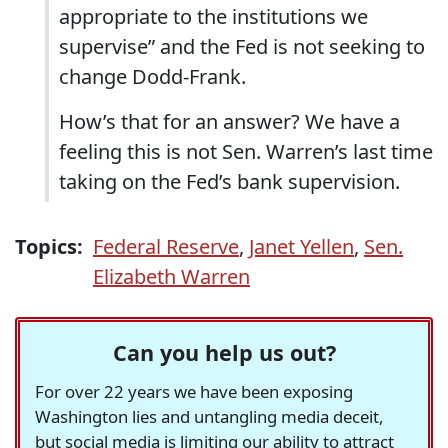
appropriate to the institutions we
supervise” and the Fed is not seeking to
change Dodd-Frank.
How’s that for an answer? We have a
feeling this is not Sen. Warren’s last time
taking on the Fed’s bank supervision.
Topics:
Federal Reserve
,
Janet Yellen
,
Sen.
Elizabeth Warren
Can you help us out?
For over 22 years we have been exposing
Washington lies and untangling media deceit,
but social media is limiting our ability to attract