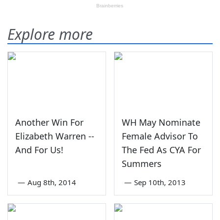
Explore more
Another Win For
WH May Nominate
Elizabeth Warren --
Female Advisor To
And For Us!
The Fed As CYA For
Summers
—
Aug 8th, 2014
—
Sep 10th, 2013