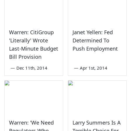
Warren: CitiGroup
Janet Yellen: Fed
'Literally' Wrote
Determined To
Last-Minute Budget
Push Employment
Bill Provision
—
Dec 11th, 2014
—
Apr 1st, 2014
Warren: 'We Need
Larry Summers Is A
Regulators Who
Terrible Choice For