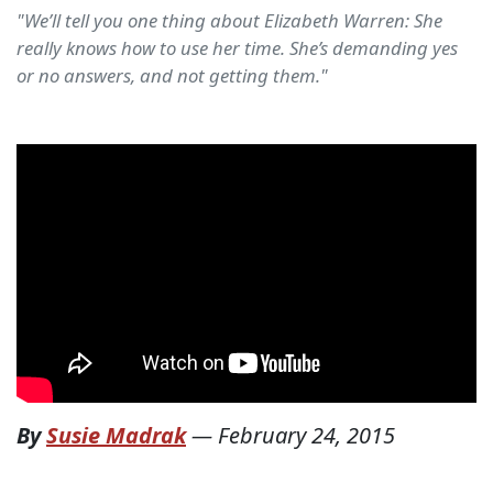
"We’ll tell you one thing about Elizabeth Warren: She
really knows how to use her time. She’s demanding yes
or no answers, and not getting them."
By
Susie Madrak
—
February 24, 2015