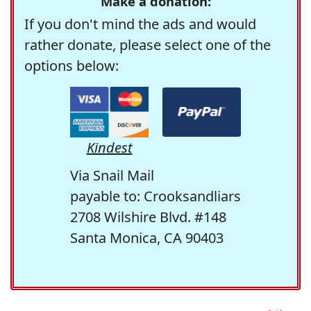
Make a donation:
If you don't mind the ads and would
rather donate, please select one of the
options below:
Kindest
Via Snail Mail
payable to: Crooksandliars
2708 Wilshire Blvd. #148
Santa Monica, CA 90403