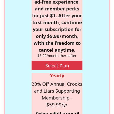
ad-free experience,
and member perks
for just $1. After your
first month, continue
your subscription for
only $5.99/month,
with the freedom to
cancel anytime.
$5.99/month thereafter
Select Plan
Yearly
20% Off Annual Crooks
and Liars Supporting
Membership -
$59.99/yr
Enjoy a full year of