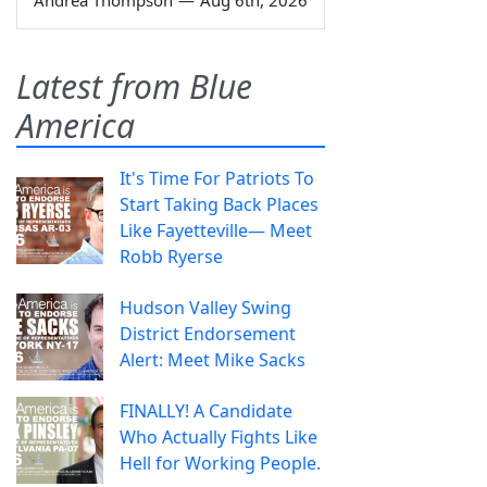
Latest from Blue
America
It's Time For Patriots To
Start Taking Back Places
Like Fayetteville— Meet
Robb Ryerse
Hudson Valley Swing
District Endorsement
Alert: Meet Mike Sacks
FINALLY! A Candidate
Who Actually Fights Like
Hell for Working People.