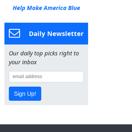
Help Make America Blue
Daily Newsletter
Our daily top picks right to
your inbox
Sign Up!