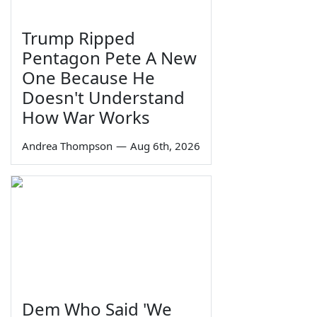
Trump Ripped
Pentagon Pete A New
One Because He
Doesn't Understand
How War Works
Andrea Thompson
—
Aug 6th, 2026
Dem Who Said 'We