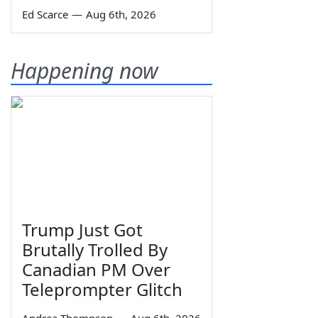
Ed Scarce
—
Aug 6th, 2026
Happening now
Trump Just Got
Brutally Trolled By
Canadian PM Over
Teleprompter Glitch
Andrea Thompson
—
Aug 6th, 2026