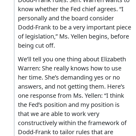
know whether the Fed chief agrees. “I
personally and the board consider
Dodd-Frank to be a very important piece
of legislation,” Ms. Yellen begins, before
being cut off.
We’ll tell you one thing about Elizabeth
Warren: She really knows how to use
her time. She’s demanding yes or no
answers, and not getting them. Here’s
one response from Ms. Yellen: “I think
the Fed’s position and my position is
that we are able to work very
constructively within the framework of
Dodd-Frank to tailor rules that are