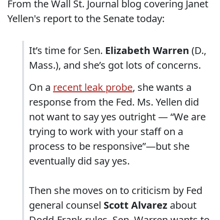
From the Wall St. Journal blog covering Janet
Yellen's report to the Senate today:
It’s time for Sen.
Elizabeth Warren
(D.,
Mass.), and she’s got lots of concerns.
On a
recent leak probe
, she wants a
response from the Fed. Ms. Yellen did
not want to say yes outright — “We are
trying to work with your staff on a
process to be responsive”—but she
eventually did say yes.
Then she moves on to criticism by Fed
general counsel
Scott Alvarez
about
Dodd-Frank rules. Sen. Warren wants to