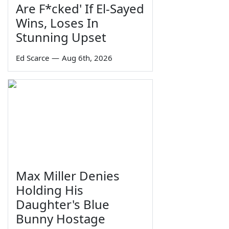
Are F*cked' If El-Sayed
Wins, Loses In
Stunning Upset
Ed Scarce
—
Aug 6th, 2026
Max Miller Denies
Holding His
Daughter's Blue
Bunny Hostage