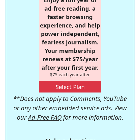
ad-free reading, a
faster browsing
experience, and help
power independent,
fearless journalism.
Your membership
renews at $75/year
after your first year.
$75 each year after
Select Plan
**Does not apply to Comments, YouTube
or any other embedded service ads. View
our
Ad-Free FAQ
for more information.