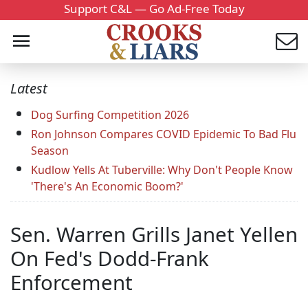
Support C&L — Go Ad-Free Today
Latest
Dog Surfing Competition 2026
Ron Johnson Compares COVID Epidemic To Bad Flu
Season
Kudlow Yells At Tuberville: Why Don't People Know
'There's An Economic Boom?'
Sen. Warren Grills Janet Yellen
On Fed's Dodd-Frank
Enforcement