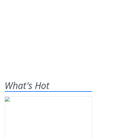
What's Hot