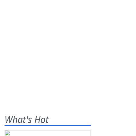
What's Hot