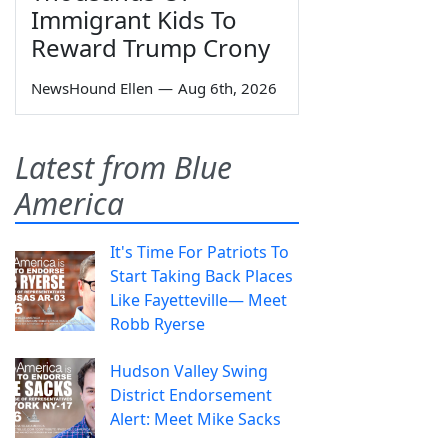
Immigrant Kids To
Reward Trump Crony
NewsHound Ellen
—
Aug 6th, 2026
Latest from Blue
America
It's Time For Patriots To
Start Taking Back Places
Like Fayetteville— Meet
Robb Ryerse
Hudson Valley Swing
District Endorsement
Alert: Meet Mike Sacks