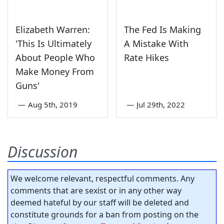
Elizabeth Warren:
The Fed Is Making
'This Is Ultimately
A Mistake With
About People Who
Rate Hikes
Make Money From
Guns'
—
Aug 5th, 2019
—
Jul 29th, 2022
Discussion
We welcome relevant, respectful comments. Any
comments that are sexist or in any other way
deemed hateful by our staff will be deleted and
constitute grounds for a ban from posting on the