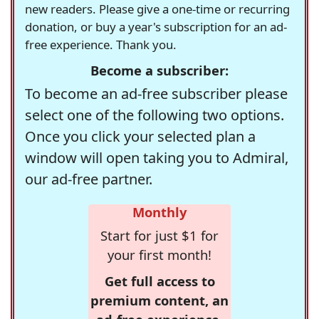
new readers. Please give a one-time or recurring
donation, or buy a year's subscription for an ad-
free experience. Thank you.
Become a subscriber:
To become an ad-free subscriber please
select one of the following two options.
Once you click your selected plan a
window will open taking you to Admiral,
our ad-free partner.
Monthly
Start for just $1 for
your first month!
Get full access to
premium content, an