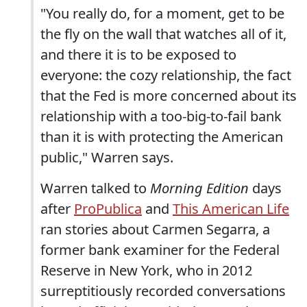
"You really do, for a moment, get to be
the fly on the wall that watches all of it,
and there it is to be exposed to
everyone: the cozy relationship, the fact
that the Fed is more concerned about its
relationship with a too-big-to-fail bank
than it is with protecting the American
public," Warren says.
Warren talked to
Morning Edition
days
after
ProPublica
and
This American Life
ran stories about Carmen Segarra, a
former bank examiner for the Federal
Reserve in New York, who in 2012
surreptitiously recorded conversations