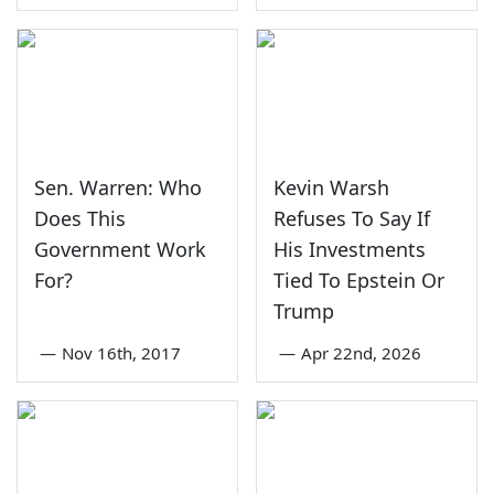
Sen. Warren: Who
Kevin Warsh
Does This
Refuses To Say If
Government Work
His Investments
For?
Tied To Epstein Or
Trump
—
Nov 16th, 2017
—
Apr 22nd, 2026