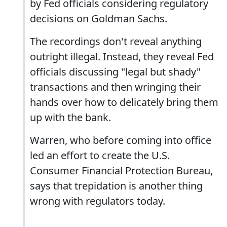
by Fed officials considering regulatory
decisions on Goldman Sachs.
The recordings don't reveal anything
outright illegal. Instead, they reveal Fed
officials discussing "legal but shady"
transactions and then wringing their
hands over how to delicately bring them
up with the bank.
Warren, who before coming into office
led an effort to create the U.S.
Consumer Financial Protection Bureau,
says that trepidation is another thing
wrong with regulators today.