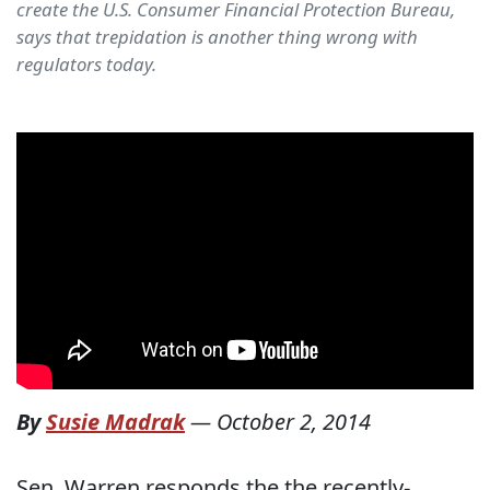
create the U.S. Consumer Financial Protection Bureau,
says that trepidation is another thing wrong with
regulators today.
By
Susie Madrak
—
October 2, 2014
Sen. Warren responds the the recently-