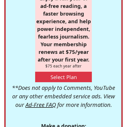
ad-free reading, a
faster browsing
experience, and help
power independent,
fearless journalism.
Your membership
renews at $75/year
after your first year.
$75 each year after
Select Plan
**Does not apply to Comments, YouTube
or any other embedded service ads. View
our
Ad-Free FAQ
for more information.
Make a donation: