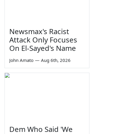
Newsmax's Racist
Attack Only Focuses
On El-Sayed's Name
John Amato
—
Aug 6th, 2026
Dem Who Said 'We