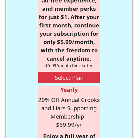
ad-free experience,
and member perks
for just $1. After your
first month, continue
your subscription for
only $5.99/month,
with the freedom to
cancel anytime.
$5.99/month thereafter
Select Plan
Yearly
20% Off Annual Crooks
and Liars Supporting
Membership -
$59.99/yr
Enjoy a full year of