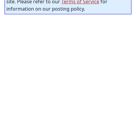
site. Please refer to our
Terms of Service
for
information on our posting policy.