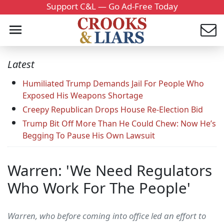
Support C&L — Go Ad-Free Today
Latest
Humiliated Trump Demands Jail For People Who
Exposed His Weapons Shortage
Creepy Republican Drops House Re-Election Bid
Trump Bit Off More Than He Could Chew: Now He’s
Begging To Pause His Own Lawsuit
Warren: 'We Need Regulators
Who Work For The People'
Warren, who before coming into office led an effort to