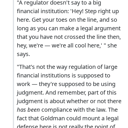
"A regulator doesn't say to a big
financial institution: 'Hey! Step right up
here. Get your toes on the line, and so
long as you can make a legal argument
that you have not crossed the line then,
hey, we're — we're all cool here,' " she
says.
"That's not the way regulation of large
financial institutions is supposed to
work — they're supposed to be using
judgment. And remember, part of this
judgment is about whether or not there
has been
compliance with the law. The
fact that Goldman could mount a legal
defense here is not really the point of