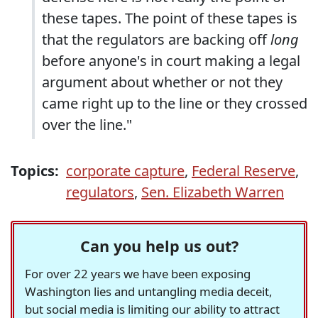
these tapes. The point of these tapes is
that the regulators are backing off
long
before anyone's in court making a legal
argument about whether or not they
came right up to the line or they crossed
over the line."
Topics:
corporate capture
,
Federal Reserve
,
regulators
,
Sen. Elizabeth Warren
Can you help us out?
For over 22 years we have been exposing
Washington lies and untangling media deceit,
but social media is limiting our ability to attract