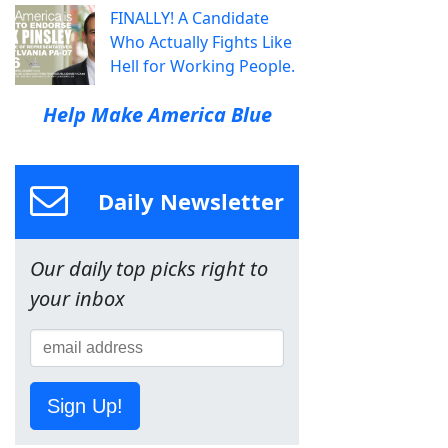
FINALLY! A Candidate
Who Actually Fights Like
Hell for Working People.
Help Make America Blue
Daily Newsletter
Our daily top picks right to
your inbox
Sign Up!