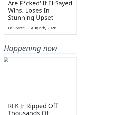
Are F*cked' If El-Sayed
Wins, Loses In
Stunning Upset
Ed Scarce
—
Aug 6th, 2026
Happening now
RFK Jr Ripped Off
Thousands Of