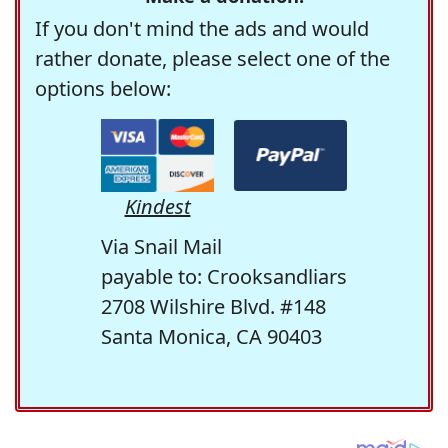
If you don't mind the ads and would
rather donate, please select one of the
options below:
Kindest
Via Snail Mail
payable to: Crooksandliars
2708 Wilshire Blvd. #148
Santa Monica, CA 90403