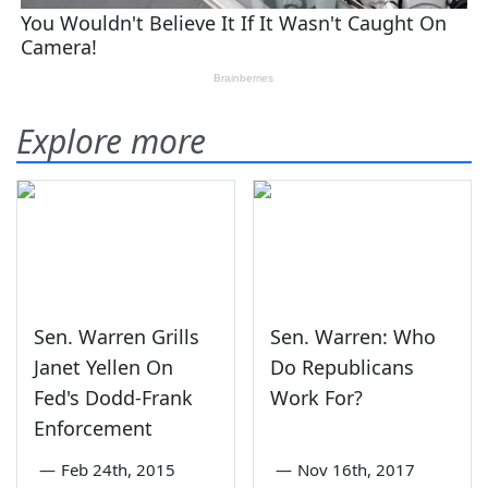
Explore more
Sen. Warren Grills
Sen. Warren: Who
Janet Yellen On
Do Republicans
Fed's Dodd-Frank
Work For?
Enforcement
—
Feb 24th, 2015
—
Nov 16th, 2017