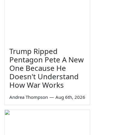
Trump Ripped
Pentagon Pete A New
One Because He
Doesn't Understand
How War Works
Andrea Thompson
—
Aug 6th, 2026