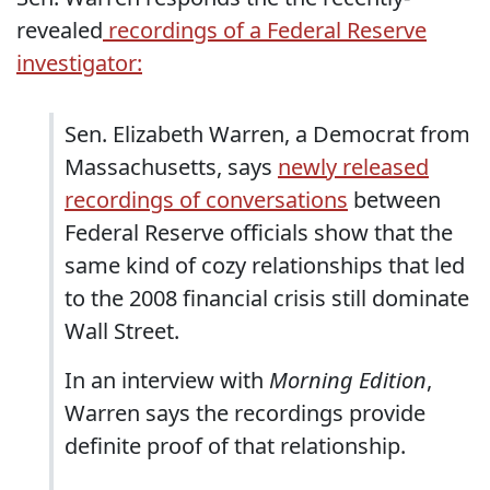
revealed
recordings of a Federal Reserve
investigator:
Sen. Elizabeth Warren, a Democrat from
Massachusetts, says
newly released
recordings of conversations
between
Federal Reserve officials show that the
same kind of cozy relationships that led
to the 2008 financial crisis still dominate
Wall Street.
In an interview with
Morning Edition
,
Warren says the recordings provide
definite proof of that relationship.