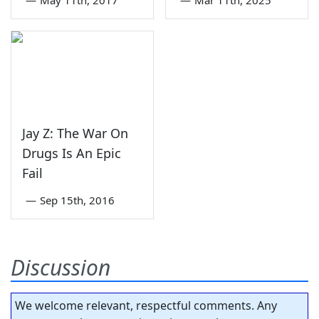
Jay Z: The War On
Drugs Is An Epic
Fail
—
Sep 15th, 2016
Discussion
We welcome relevant, respectful comments. Any