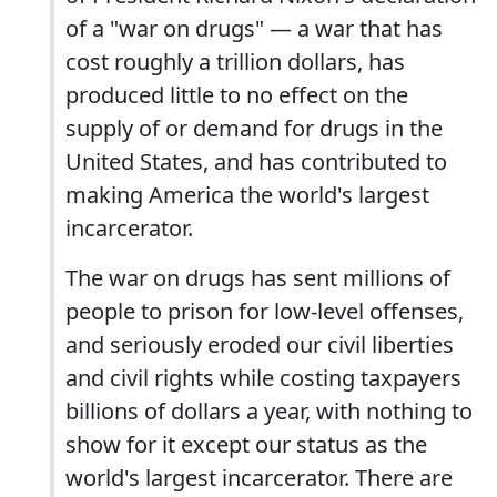
of a "war on drugs" — a war that has
cost roughly a trillion dollars, has
produced little to no effect on the
supply of or demand for drugs in the
United States, and has contributed to
making America the world's largest
incarcerator.
The war on drugs has sent millions of
people to prison for low-level offenses,
and seriously eroded our civil liberties
and civil rights while costing taxpayers
billions of dollars a year, with nothing to
show for it except our status as the
world's largest incarcerator. There are