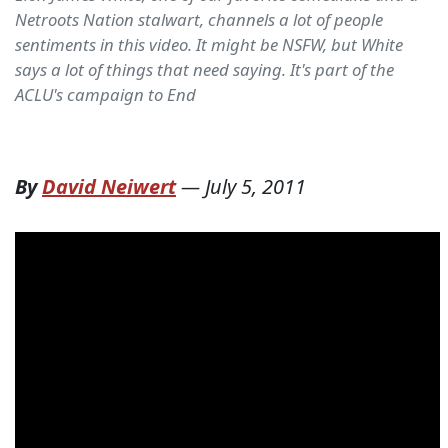
Netroots Nation stalwart, channels a lot of people
sentiments in this video. It might be NSFW, but White
says a lot of things that need saying. It's part of the
ACLU's campaign to End
By
David Neiwert
—
July 5, 2011