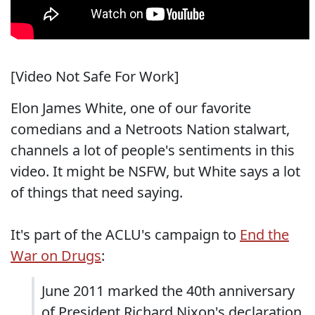
[Video Not Safe For Work]
Elon James White, one of our favorite
comedians and a Netroots Nation stalwart,
channels a lot of people's sentiments in this
video. It might be NSFW, but White says a lot
of things that need saying.
It's part of the ACLU's campaign to
End the
War on Drugs
:
June 2011 marked the 40th anniversary
of President Richard Nixon's declaration