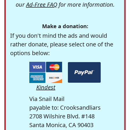
our
Ad-Free FAQ
for more information.
Make a donation:
If you don't mind the ads and would
rather donate, please select one of the
options below:
Kindest
Via Snail Mail
payable to: Crooksandliars
2708 Wilshire Blvd. #148
Santa Monica, CA 90403