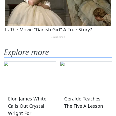
Explore more
Elon James White
Geraldo Teaches
Calls Out Crystal
The Five A Lesson
Wright For