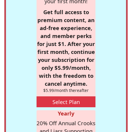
your first month!
Get full access to
premium content, an
ad-free experience,
and member perks
for just $1. After your
first month, continue
your subscription for
only $5.99/month,
with the freedom to
cancel anytime.
$5.99/month thereafter
Select Plan
Yearly
20% Off Annual Crooks
and Liars Supporting