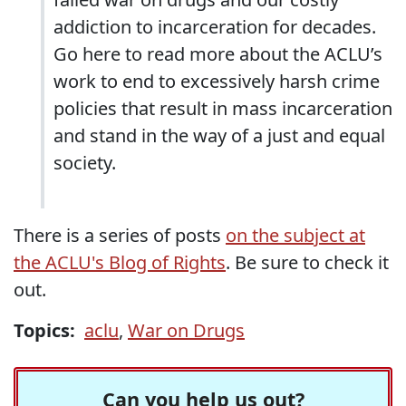
addiction to incarceration for decades.
Go here to read more about the ACLU’s
work to end to excessively harsh crime
policies that result in mass incarceration
and stand in the way of a just and equal
society.
There is a series of posts
on the subject at
the ACLU's Blog of Rights
. Be sure to check it
out.
Topics:
aclu
,
War on Drugs
Can you help us out?