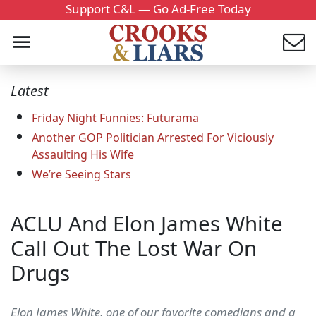
Support C&L — Go Ad-Free Today
Latest
Friday Night Funnies: Futurama
Another GOP Politician Arrested For Viciously
Assaulting His Wife
We’re Seeing Stars
ACLU And Elon James White
Call Out The Lost War On
Drugs
Elon James White, one of our favorite comedians and a