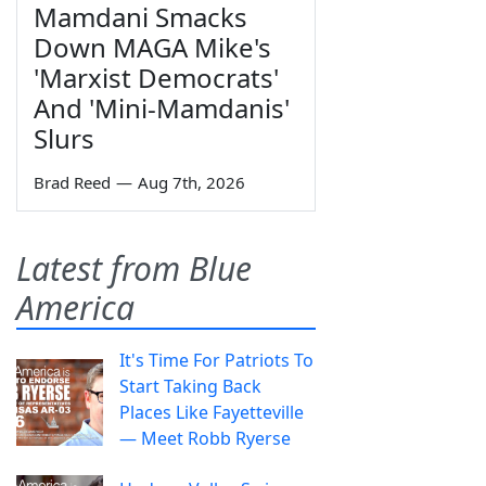
Mamdani Smacks
Down MAGA Mike's
'Marxist Democrats'
And 'Mini-Mamdanis'
Slurs
Brad Reed
—
Aug 7th, 2026
Latest from Blue
America
It's Time For Patriots To
Start Taking Back
Places Like Fayetteville
— Meet Robb Ryerse