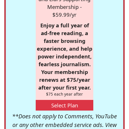
Membership -
$59.99/yr
Enjoy a full year of
ad-free reading, a
faster browsing
experience, and help
power independent,
fearless journalism.
Your membership
renews at $75/year
after your first year.
$75 each year after
Select Plan
**Does not apply to Comments, YouTube
or any other embedded service ads. View