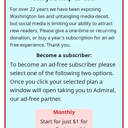
For over 22 years we have been exposing
Washington lies and untangling media deceit,
but social media is limiting our ability to attract
new readers. Please give a one-time or recurring
donation, or buy a year's subscription for an ad-
free experience. Thank you.
Become a subscriber:
To become an ad-free subscriber please
select one of the following two options.
Once you click your selected plan a
window will open taking you to Admiral,
our ad-free partner.
Monthly
Start for just $1 for