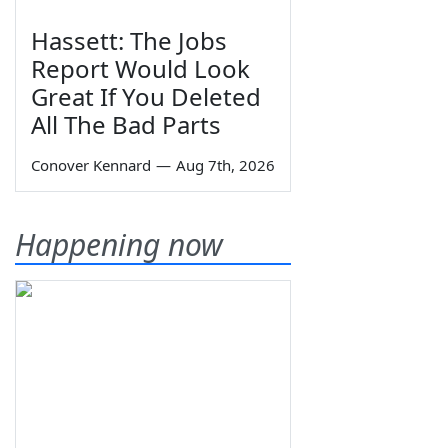
Hassett: The Jobs
Report Would Look
Great If You Deleted
All The Bad Parts
Conover Kennard
—
Aug 7th, 2026
Happening now