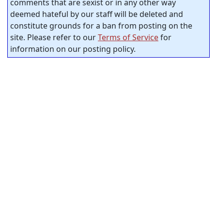
comments that are sexist or in any other way
deemed hateful by our staff will be deleted and
constitute grounds for a ban from posting on the
site. Please refer to our
Terms of Service
for
information on our posting policy.