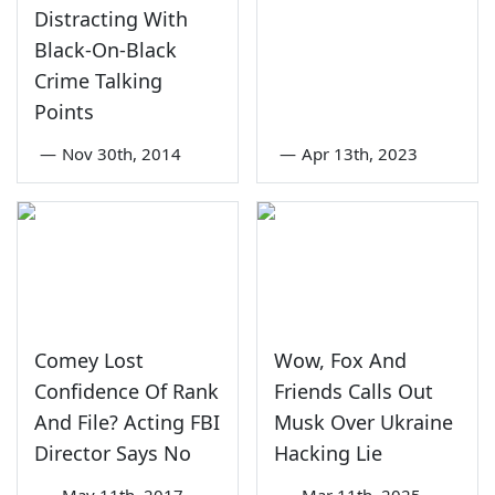
Distracting With
Black-On-Black
Crime Talking
Points
—
Nov 30th, 2014
—
Apr 13th, 2023
Comey Lost
Wow, Fox And
Confidence Of Rank
Friends Calls Out
And File? Acting FBI
Musk Over Ukraine
Director Says No
Hacking Lie
—
May 11th, 2017
—
Mar 11th, 2025