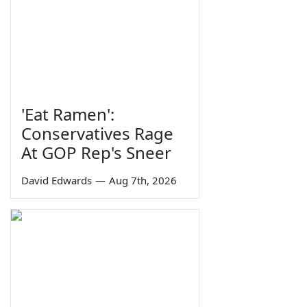
'Eat Ramen':
Conservatives Rage
At GOP Rep's Sneer
David Edwards
—
Aug 7th, 2026