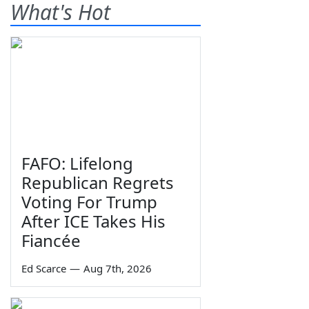
What's Hot
FAFO: Lifelong
Republican Regrets
Voting For Trump
After ICE Takes His
Fiancée
Ed Scarce
—
Aug 7th, 2026