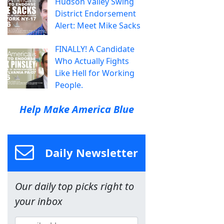
Hudson Valley Swing
District Endorsement
Alert: Meet Mike Sacks
FINALLY! A Candidate
Who Actually Fights
Like Hell for Working
People.
Help Make America Blue
Daily Newsletter
Our daily top picks right to
your inbox