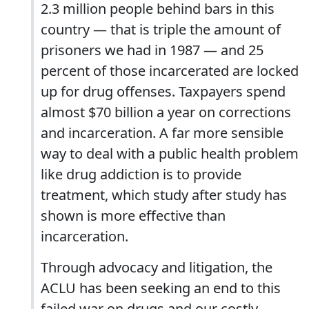
2.3 million people behind bars in this
country — that is triple the amount of
prisoners we had in 1987 — and 25
percent of those incarcerated are locked
up for drug offenses. Taxpayers spend
almost $70 billion a year on corrections
and incarceration. A far more sensible
way to deal with a public health problem
like drug addiction is to provide
treatment, which study after study has
shown is more effective than
incarceration.
Through advocacy and litigation, the
ACLU has been seeking an end to this
failed war on drugs and our costly