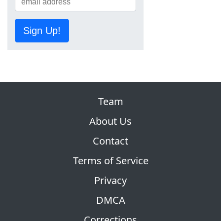
Sign Up!
Team
About Us
Contact
Terms of Service
Privacy
DMCA
Corrections