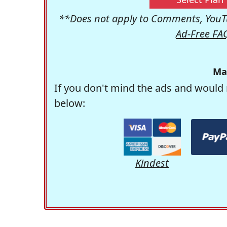
**Does not apply to Comments, YouTu
Ad-Free FA
Ma
If you don't mind the ads and would 
below:
Kindest