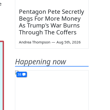
e
Pentagon Pete Secretly
Begs For More Money
As Trump's War Burns
Through The Coffers
Andrea Thompson
—
Aug 5th, 2026
Happening now
38