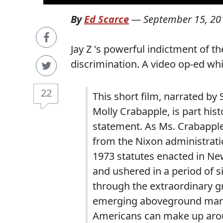
By
Ed Scarce
—
September 15, 20
Jay Z 's powerful indictment of th
discrimination. A video op-ed wh
22
This short film, narrated by
Molly Crabapple, is part his
statement. As Ms. Crabapple’
from the Nixon administrati
1973 statutes enacted in New
and ushered in a period of 
through the extraordinary gr
emerging aboveground marij
Americans can make up arou