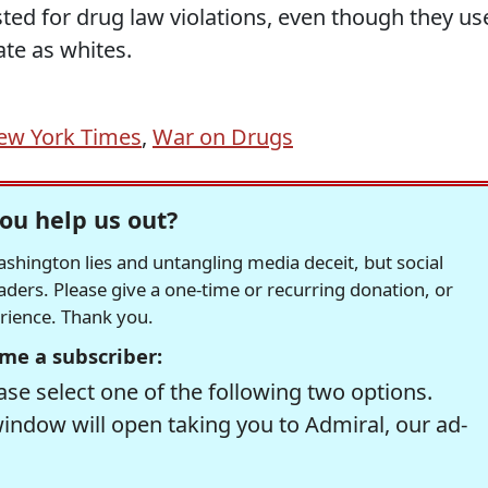
sted for drug law violations, even though they us
ate as whites.
ew York Times
,
War on Drugs
ou help us out?
hington lies and untangling media deceit, but social
readers. Please give a one-time or recurring donation, or
erience. Thank you.
me a subscriber:
se select one of the following two options.
window will open taking you to Admiral, our ad-