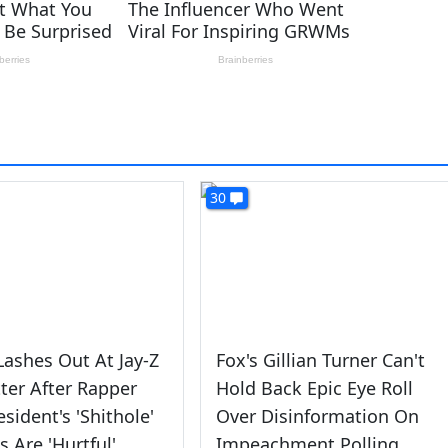
30
ashes Out At Jay-Z
Fox's Gillian Turner Can't
ter After Rapper
Hold Back Epic Eye Roll
esident's 'Shithole'
Over Disinformation On
 Are 'Hurtful'
Impeachment Polling