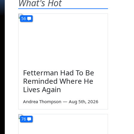
What's Hot
56
Fetterman Had To Be
Reminded Where He
Lives Again
Andrea Thompson
—
Aug 5th, 2026
76