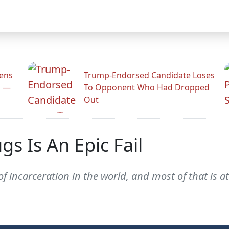
zens
Trump-Endorsed Candidate Loses
n —
To Opponent Who Had Dropped
Out
gs Is An Epic Fail
of incarceration in the world, and most of that is a