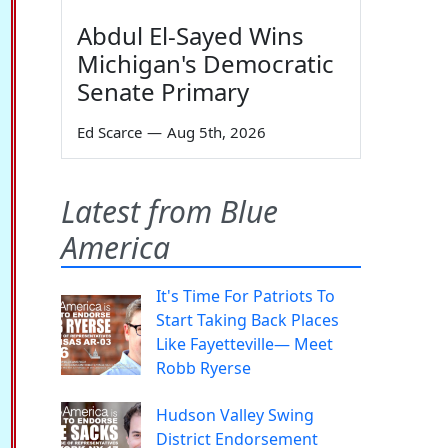
Abdul El-Sayed Wins
Michigan's Democratic
Senate Primary
Ed Scarce
—
Aug 5th, 2026
Latest from Blue
America
It's Time For Patriots To
Start Taking Back Places
Like Fayetteville— Meet
Robb Ryerse
Hudson Valley Swing
District Endorsement