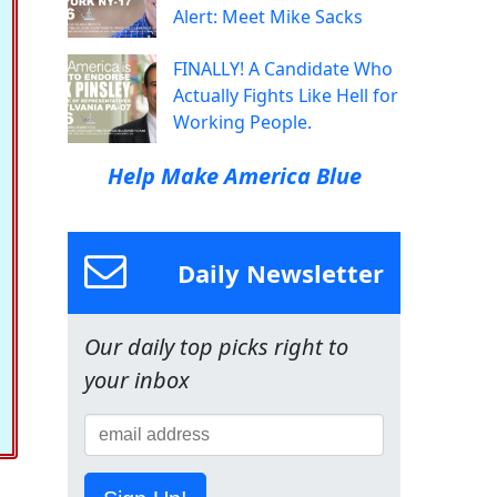
Alert: Meet Mike Sacks
FINALLY! A Candidate Who
Actually Fights Like Hell for
Working People.
Help Make America Blue
Daily Newsletter
Our daily top picks right to
your inbox