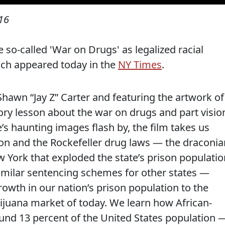
16
e so-called 'War on Drugs' as legalized racial
ich appeared today in the
NY Times
.
 Shawn “Jay Z” Carter and featuring the artwork of
tory lesson about the war on drugs and part visio
s haunting images flash by, the film takes us
on and the Rockefeller drug laws — the draconia
 York that exploded the state’s prison populatio
similar sentencing schemes for other states —
owth in our nation’s prison population to the
uana market of today. We learn how African-
nd 13 percent of the United States population 