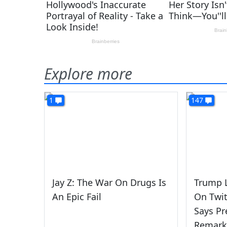
Explore more
1
147
Jay Z: The War On Drugs Is
Trump L
An Epic Fail
On Twit
Says Pr
Remarks