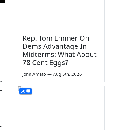
Rep. Tom Emmer On
Dems Advantage In
Midterms: What About
78 Cent Eggs?
n
John Amato
—
Aug 5th, 2026
n
n
60
—