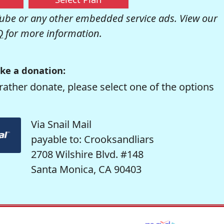
be or any other embedded service ads. View our
Q
for more information.
ke a donation:
rather donate, please select one of the options
Via Snail Mail
payable to: Crooksandliars
2708 Wilshire Blvd. #148
Santa Monica, CA 90403