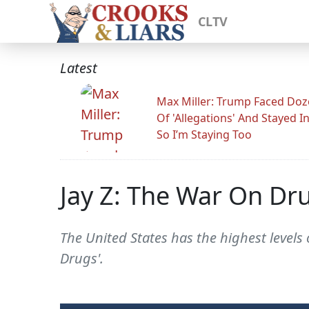
CLTV
Latest
Max Miller: Trump Faced Do
Of 'Allegations' And Stayed I
So I’m Staying Too
Jay Z: The War On Dru
The United States has the highest levels 
Drugs'.