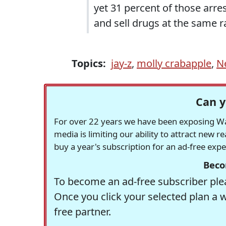
yet 31 percent of those arre
and sell drugs at the same r
Topics:
jay-z
,
molly crabapple
,
N
Can y
For over 22 years we have been exposing Was
media is limiting our ability to attract new 
buy a year's subscription for an ad-free exp
Beco
To become an ad-free subscriber plea
Once you click your selected plan a 
free partner.