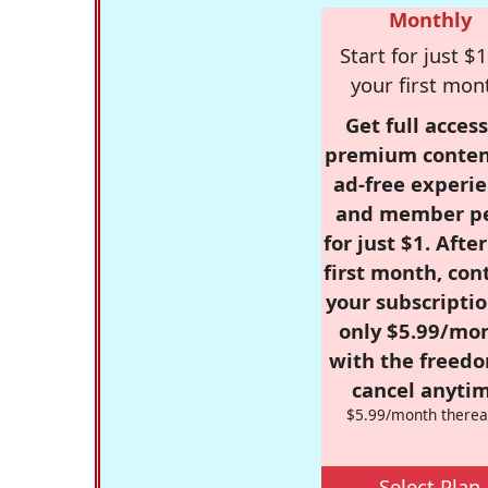
Monthly
Start for just $1
your first mon
Get full access
premium conten
ad-free experie
and member p
for just $1. Afte
first month, con
your subscriptio
only $5.99/mo
with the freed
cancel anytim
$5.99/month therea
Select Plan