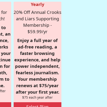
Yearly
 for
20% Off Annual Crooks
th!
and Liars Supporting
Membership -
 to
$59.99/yr
t, an
nce,
Enjoy a full year of
erks
ad-free reading, a
r your
faster browsing
tinue
experience, and help
n for
power independent,
nth,
fearless journalism.
om to
Your membership
e.
renews at $75/year
fter
after your first year.
$75 each year after
Select Plan