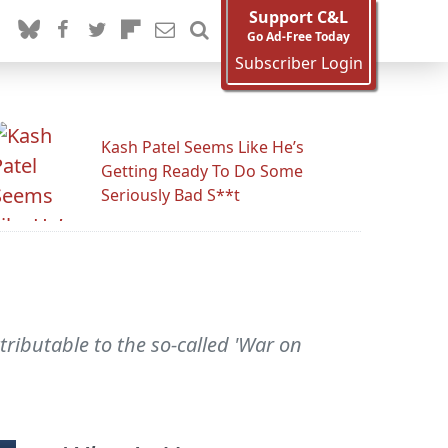
Support C&L
Go Ad-Free Today
Subscriber Login
Kash Patel Seems Like He’s
Getting Ready To Do Some
Seriously Bad S**t
ttributable to the so-called 'War on