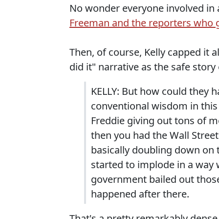
No wonder everyone involved in 
Freeman and the reporters who go
Then, of course, Kelly capped it a
did it" narrative as the safe stor
KELLY: But how could they ha
conventional wisdom in this
Freddie giving out tons of 
then you had the Wall Street
basically doubling down on t
started to implode in a way 
government bailed out those
happened after there.
That's a pretty remarkably dense th