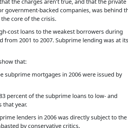
hat the charges aren't true, and that the private
 or government-backed companies, was behind t
he core of the crisis.
gh-cost loans to the weakest borrowers during
d from 2001 to 2007. Subprime lending was at it
show that:
the subprime mortgages in 2006 were issued by
83 percent of the subprime loans to low- and
that year.
prime lenders in 2006 was directly subject to the
basted by conservative critics.