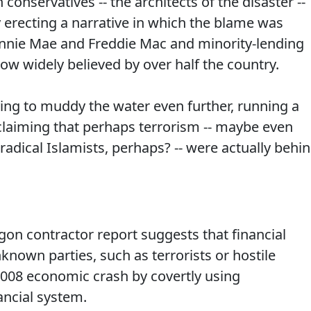
 conservatives -- the architects of the disaster --
by erecting a narrative in which the blame was
Fannie Mae and Freddie Mac and minority-lending
ow widely believed by over half the country.
ing to muddy the water even further, running a
 claiming that perhaps terrorism -- maybe even
 radical Islamists, perhaps? -- were actually behi
gon contractor report suggests that financial
known parties, such as terrorists or hostile
2008 economic crash by covertly using
nancial system.