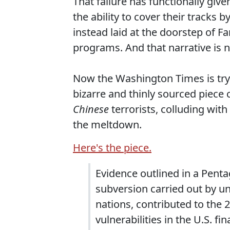
That failure has functionally given
the ability to cover their tracks 
instead laid at the doorstep of 
programs. And that narrative is n
Now the Washington Times is try
bizarre and thinly sourced piece
Chinese
terrorists, colluding with
the meltdown.
Here's the piece.
Evidence outlined in a Penta
subversion carried out by un
nations, contributed to the 
vulnerabilities in the U.S. fi