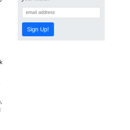
Sign Up!
k
e
,
d