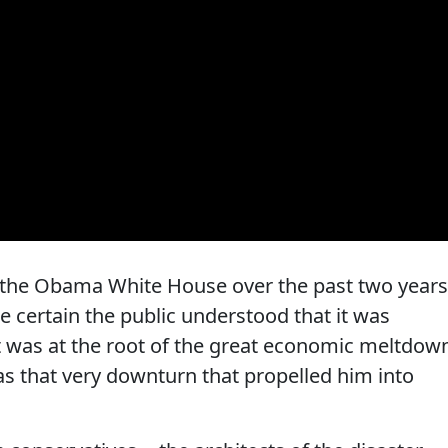
f the Obama White House over the past two years
ke certain the public understood that it was
 was at the root of the great economic meltdow
was that very downturn that propelled him into