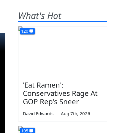
What's Hot
120
'Eat Ramen':
Conservatives Rage At
GOP Rep's Sneer
David Edwards
—
Aug 7th, 2026
105