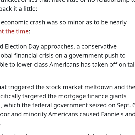
ck it a little:
he economic crash was so minor as to be nearly
t the time
:
 Election Day approaches, a conservative
obal financial crisis on a government push to
e to lower-class Americans has taken off on tal
at triggered the stock market meltdown and th
ecifically targeted the mortgage finance giants
 which the federal government seized on Sept. 6
poor and minority Americans caused Fannie's an
.