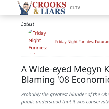
CLTV
Latest
Friday Night Funnies: Futur
A Wide-eyed Megyn K
Blaming '08 Economic 
Probably the greatest blunder of the Oba
public understood that it was conservat