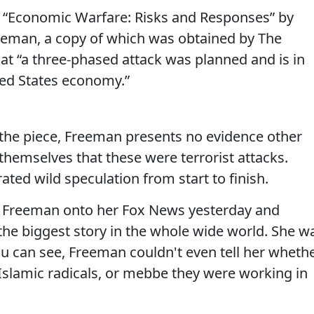
t “Economic Warfare: Risks and Responses” by
reeman, a copy of which was obtained by The
at “a three-phased attack was planned and is in
ted States economy.”
 the piece, Freeman presents no evidence other
hemselves that these were terrorist attacks.
ated wild speculation from start to finish.
d Freeman onto her Fox News yesterday and
ly the biggest story in the whole wide world. She w
u can see, Freeman couldn't even tell her wheth
 Islamic radicals, or mebbe they were working in