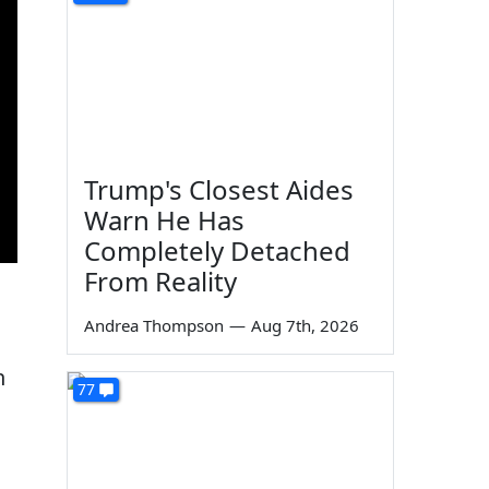
Trump's Closest Aides
Warn He Has
Completely Detached
From Reality
Andrea Thompson
—
Aug 7th, 2026
n
77