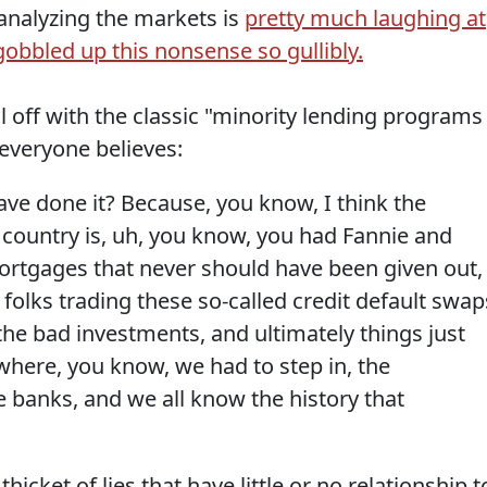
analyzing the markets is
pretty much laughing at
bbled up this nonsense so gullibly.
ll off with the classic "minority lending programs
y everyone believes:
ve done it? Because, you know, I think the
 country is, uh, you know, you had Fannie and
mortgages that never should have been given out,
 folks trading these so-called credit default swap
he bad investments, and ultimately things just
where, you know, we had to step in, the
 banks, and we all know the history that
icket of lies that have little or no relationship t