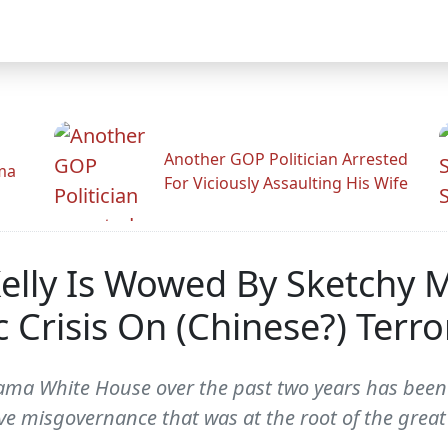
Another GOP Politician Arrested
ama
For Viciously Assaulting His Wife
elly Is Wowed By Sketchy 
Crisis On (Chinese?) Terror
ma White House over the past two years has been i
ive misgovernance that was at the root of the gre