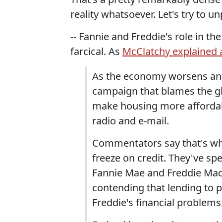
reality whatsoever. Let's try to unpa
-- Fannie and Freddie's role in t
farcical. As
McClatchy explained a
As the economy worsens and
campaign that blames the gl
make housing more affordabl
radio and e-mail.
Commentators say that's wh
freeze on credit. They've sp
Fannie Mae and Freddie Mac,
contending that lending to 
Freddie's financial problems