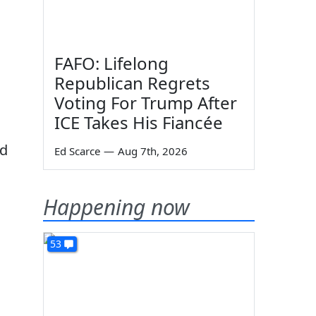
FAFO: Lifelong
Republican Regrets
Voting For Trump After
ICE Takes His Fiancée
nd
Ed Scarce
—
Aug 7th, 2026
Happening now
53