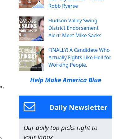
Robb Ryerse
Hudson Valley Swing
District Endorsement
Alert: Meet Mike Sacks
FINALLY! A Candidate Who
Actually Fights Like Hell for
Working People.
Help Make America Blue
s,
Daily Newsletter
Our daily top picks right to
your inbox
o