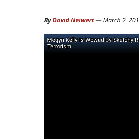
By
David Neiwert
—
March 2, 20