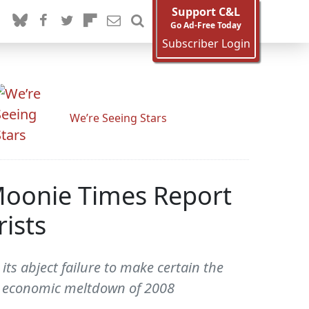
Support C&L
Go Ad-Free Today
Subscriber Login
We’re Seeing Stars
Moonie Times Report
ists
ts abject failure to make certain the
at economic meltdown of 2008