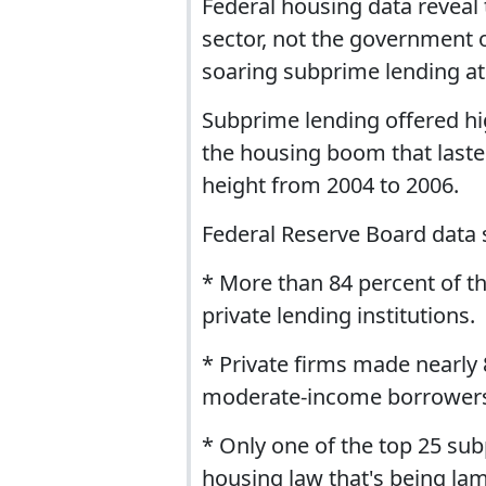
Federal housing data reveal t
sector, not the government
soaring subprime lending at t
Subprime lending offered hi
the housing boom that laste
height from 2004 to 2006.
Federal Reserve Board data 
* More than 84 percent of 
private lending institutions.
* Private firms made nearly 
moderate-income borrowers 
* Only one of the top 25 sub
housing law that's being lam