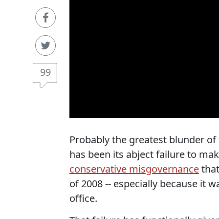
99
Probably the greatest blunder o
has been its abject failure to ma
conservative misgovernance
that
of 2008 -- especially because it 
office.