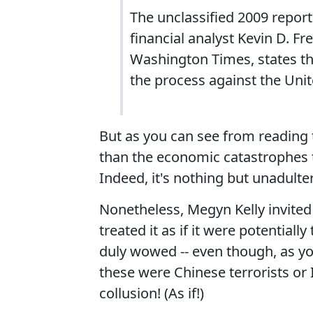
The unclassified 2009 repor
financial analyst Kevin D. F
Washington Times, states th
the process against the Uni
But as you can see from reading
than the economic catastrophes t
Indeed, it's nothing but unadulter
Nonetheless, Megyn Kelly invite
treated it as if it were potential
duly wowed -- even though, as yo
these were Chinese terrorists or
collusion! (As if!)