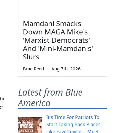
Mamdani Smacks
Down MAGA Mike's
'Marxist Democrats'
And 'Mini-Mamdanis'
Slurs
Brad Reed
—
Aug 7th, 2026
Latest from Blue
as
America
er
It's Time For Patriots To
Start Taking Back Places
Like Fayetteville— Meet