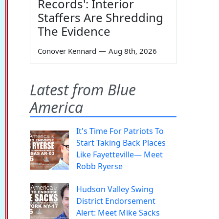
Records': Interior
Staffers Are Shredding
The Evidence
Conover Kennard
—
Aug 8th, 2026
Latest from Blue
America
It's Time For Patriots To
Start Taking Back Places
Like Fayetteville— Meet
Robb Ryerse
Hudson Valley Swing
District Endorsement
Alert: Meet Mike Sacks