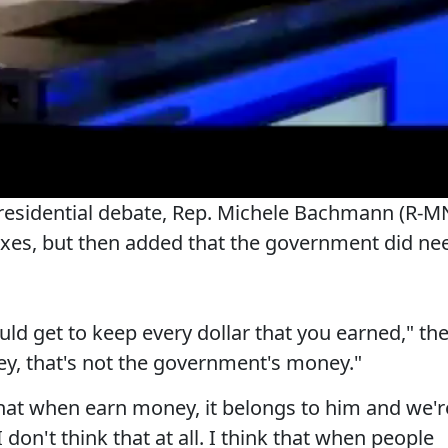
presidential debate, Rep. Michele Bachmann (R-M
taxes, but then added that the government did ne
uld get to keep every dollar that you earned," th
ey, that's not the government's money."
at when earn money, it belongs to him and we'r
. I don't think that at all. I think that when people