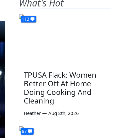
What's Hot
113
TPUSA Flack: Women
Better Off At Home
Doing Cooking And
Cleaning
Heather
—
Aug 8th, 2026
87