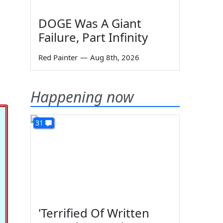
DOGE Was A Giant
Failure, Part Infinity
Red Painter
—
Aug 8th, 2026
Happening now
31
'Terrified Of Written