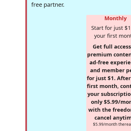
free partner.
Monthly
Start for just $1
your first mon
Get full access
premium conten
ad-free experie
and member p
for just $1. Afte
first month, con
your subscriptio
only $5.99/mo
with the freed
cancel anytim
$5.99/month therea