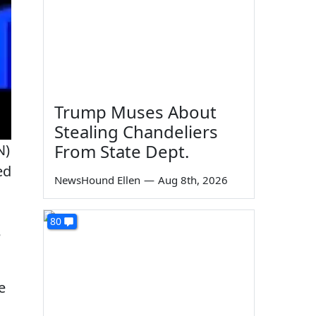
Trump Muses About
Stealing Chandeliers
From State Dept.
N)
ed
NewsHound Ellen
—
Aug 8th, 2026
80
e
e