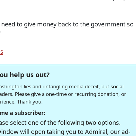
need to give money back to the government so
"
es
ou help us out?
hington lies and untangling media deceit, but social
readers. Please give a one-time or recurring donation, or
erience. Thank you.
me a subscriber:
se select one of the following two options.
window will open taking you to Admiral, our ad-