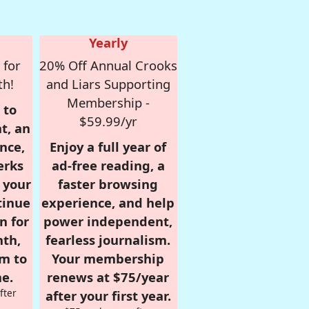
Yearly
 for
20% Off Annual Crooks
th!
and Liars Supporting
Membership -
 to
$59.99/yr
t, an
nce,
Enjoy a full year of
erks
ad-free reading, a
r your
faster browsing
tinue
experience, and help
n for
power independent,
nth,
fearless journalism.
om to
Your membership
e.
renews at $75/year
fter
after your first year.