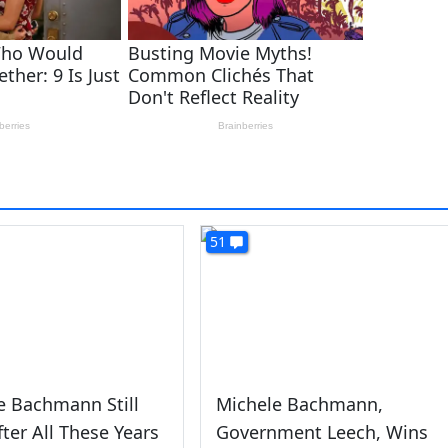
51
e Bachmann Still
Michele Bachmann,
fter All These Years
Government Leech, Wins