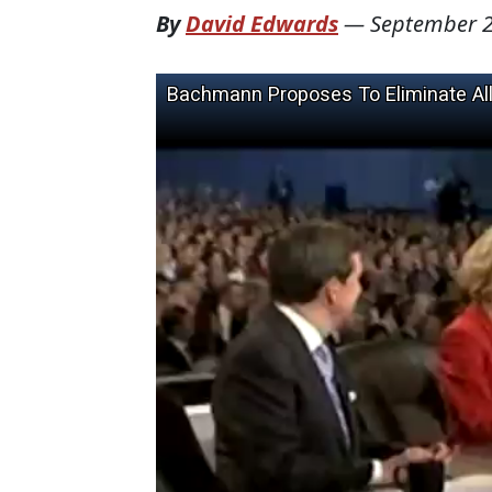
By
David Edwards
—
September 2