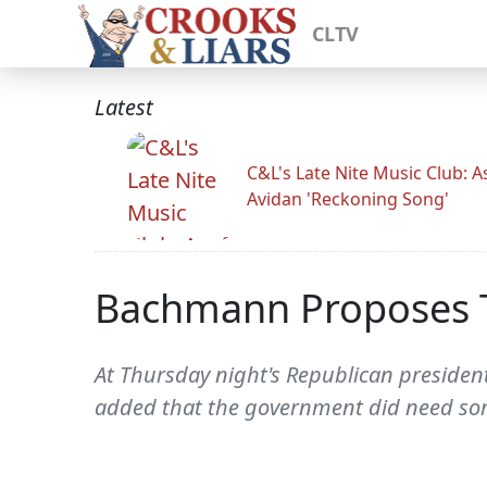
CLTV
Latest
C&L's Late Nite Music Club: A
Avidan 'Reckoning Song'
Bachmann Proposes To
At Thursday night's Republican presiden
added that the government did need some