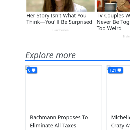
Explore more
0
121
Bachmann Proposes To
Michell
Eliminate All Taxes
Crazy A