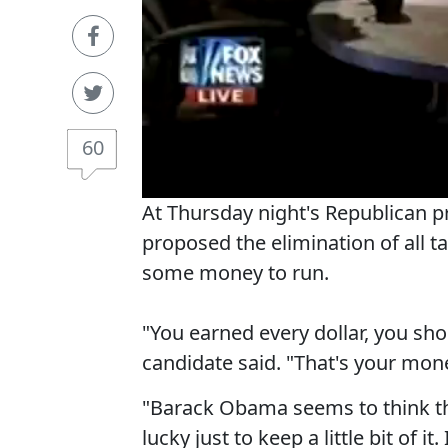
60
At Thursday night's Republican 
proposed the elimination of all 
some money to run.
"You earned every dollar, you sho
candidate said. "That's your mon
"Barack Obama seems to think th
lucky just to keep a little bit of it