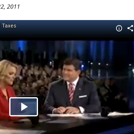
2, 2011