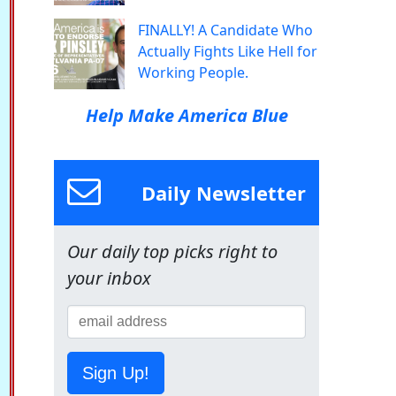
FINALLY! A Candidate Who
Actually Fights Like Hell for
Working People.
Help Make America Blue
Daily Newsletter
Our daily top picks right to
your inbox
Sign Up!