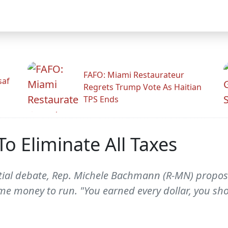
FAFO: Miami Restaurateur
saf
Regrets Trump Vote As Haitian
TPS Ends
 Eliminate All Taxes
tial debate, Rep. Michele Bachmann (R-MN) proposed
 money to run. "You earned every dollar, you shou