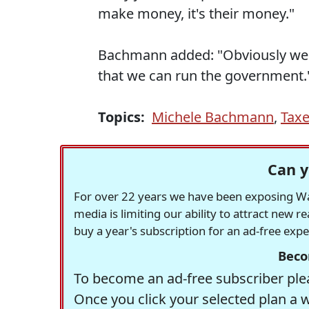
make money, it's their money."
Bachmann added: "Obviously we 
that we can run the government.
Topics:
Michele Bachmann
,
Tax
Can y
For over 22 years we have been exposing Was
media is limiting our ability to attract new 
buy a year's subscription for an ad-free exp
Beco
To become an ad-free subscriber plea
Once you click your selected plan a 