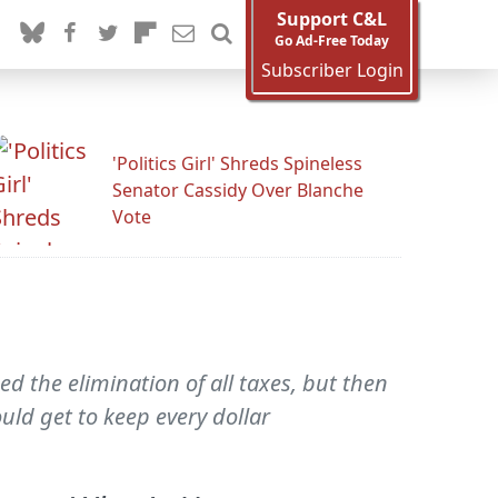
Support C&L
Go Ad-Free Today
Subscriber Login
'Politics Girl' Shreds Spineless
Senator Cassidy Over Blanche
Vote
 the elimination of all taxes, but then
ld get to keep every dollar