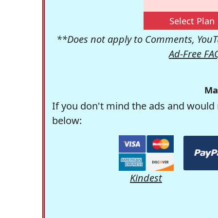
Select Plan
**Does not apply to Comments, YouTu
Ad-Free FA
Ma
If you don't mind the ads and would 
below:
Kindest