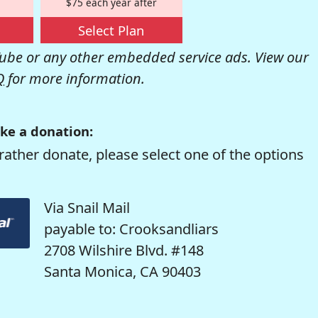
$75 each year after
Select Plan
be or any other embedded service ads. View our
Q
for more information.
ke a donation:
rather donate, please select one of the options
Via Snail Mail
payable to: Crooksandliars
2708 Wilshire Blvd. #148
Santa Monica, CA 90403