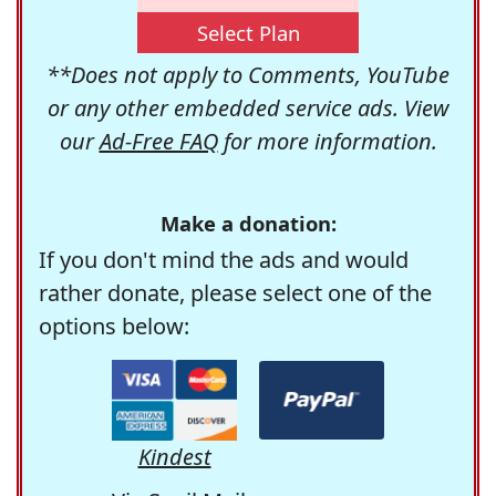
Select Plan
**Does not apply to Comments, YouTube
or any other embedded service ads. View
our
Ad-Free FAQ
for more information.
Make a donation:
If you don't mind the ads and would
rather donate, please select one of the
options below:
Kindest