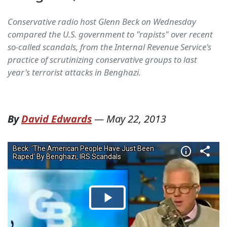
Conservative radio host Glenn Beck on Wednesday
compared the U.S. government to "rapists" over recent
so-called scandals, from the Internal Revenue Service's
practice of scrutinizing conservative groups to last
year's terrorist attacks in Benghazi.
By
David Edwards
—
May 22, 2013