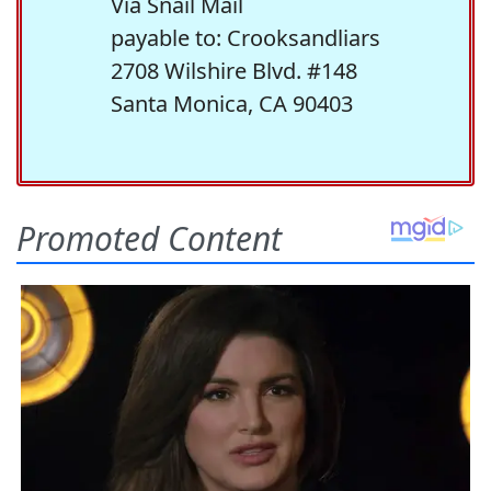
Via Snail Mail
payable to: Crooksandliars
2708 Wilshire Blvd. #148
Santa Monica, CA 90403