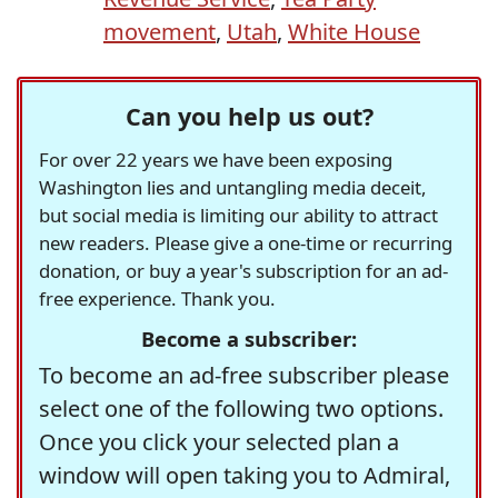
movement
,
Utah
,
White House
Can you help us out?
For over 22 years we have been exposing
Washington lies and untangling media deceit,
but social media is limiting our ability to attract
new readers. Please give a one-time or recurring
donation, or buy a year's subscription for an ad-
free experience. Thank you.
Become a subscriber:
To become an ad-free subscriber please
select one of the following two options.
Once you click your selected plan a
window will open taking you to Admiral,