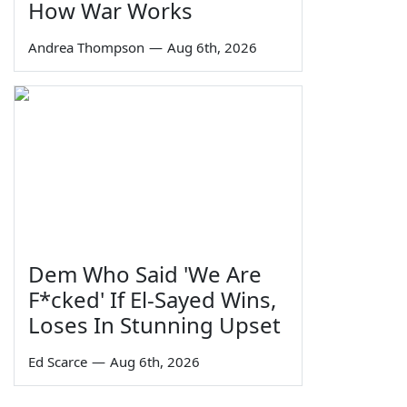
How War Works
Andrea Thompson
—
Aug 6th, 2026
Dem Who Said 'We Are
F*cked' If El-Sayed Wins,
Loses In Stunning Upset
Ed Scarce
—
Aug 6th, 2026