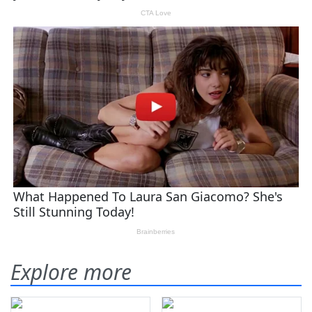
Explore more