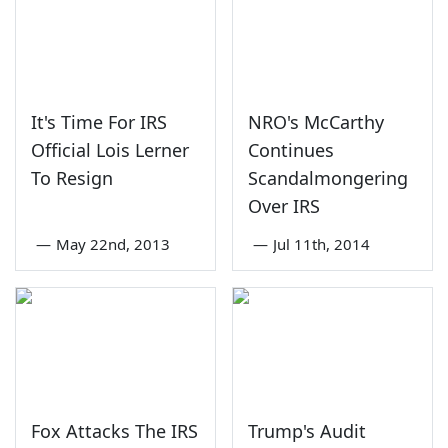
It's Time For IRS
NRO's McCarthy
Official Lois Lerner
Continues
To Resign
Scandalmongering
Over IRS
—
May 22nd, 2013
—
Jul 11th, 2014
Fox Attacks The IRS
Trump's Audit