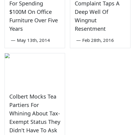
For Spending
Complaint Taps A
$100M On Office
Deep Well Of
Furniture Over Five
Wingnut
Years
Resentment
—
May 13th, 2014
—
Feb 28th, 2016
Colbert Mocks Tea
Partiers For
Whining About Tax-
Exempt Status They
Didn't Have To Ask