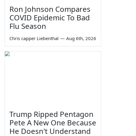
Ron Johnson Compares
COVID Epidemic To Bad
Flu Season
Chris capper Liebenthal
—
Aug 6th, 2026
Trump Ripped Pentagon
Pete A New One Because
He Doesn't Understand