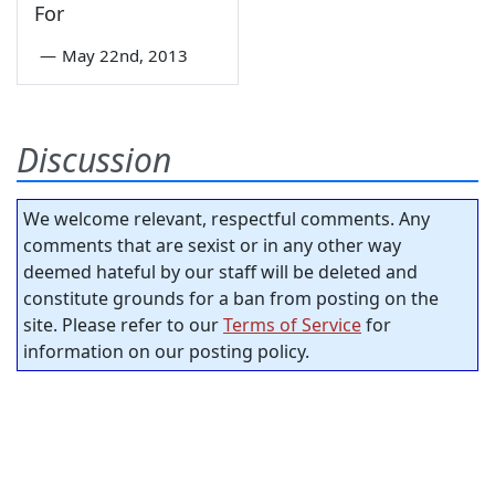
For
—
May 22nd, 2013
Discussion
We welcome relevant, respectful comments. Any
comments that are sexist or in any other way
deemed hateful by our staff will be deleted and
constitute grounds for a ban from posting on the
site. Please refer to our
Terms of Service
for
information on our posting policy.