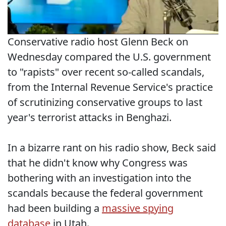
Conservative radio host Glenn Beck on
Wednesday compared the U.S. government
to "rapists" over recent so-called scandals,
from the Internal Revenue Service's practice
of scrutinizing conservative groups to last
year's terrorist attacks in Benghazi.
In a bizarre rant on his radio show, Beck said
that he didn't know why Congress was
bothering with an investigation into the
scandals because the federal government
had been building a
massive spying
database
in Utah.