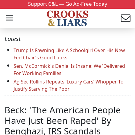
Support C&L — Go Ad-Free Today
Latest
Trump Is Fawning Like A Schoolgirl Over His New
Fed Chair's Good Looks
Sen. McCormick's Denial Is Insane: We 'Delivered
For Working Families'
Ag Sec Rollins Repeats ‘Luxury Cars’ Whopper To
Justify Starving The Poor
Beck: 'The American People
Have Just Been Raped' By
Benghazi, IRS Scandals