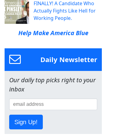
FINALLY! A Candidate Who
Actually Fights Like Hell for
Working People.
Help Make America Blue
Daily Newsletter
Our daily top picks right to your
inbox
Sign Up!