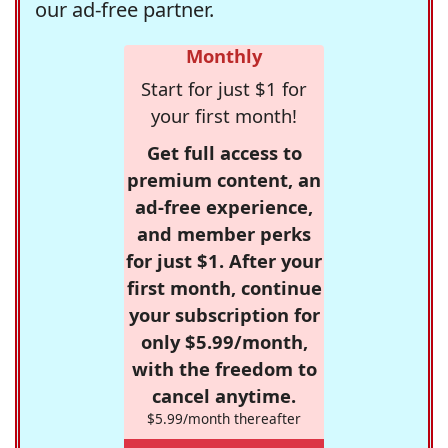
our ad-free partner.
Monthly
Start for just $1 for
your first month!
Get full access to
premium content, an
ad-free experience,
and member perks
for just $1. After your
first month, continue
your subscription for
only $5.99/month,
with the freedom to
cancel anytime.
$5.99/month thereafter