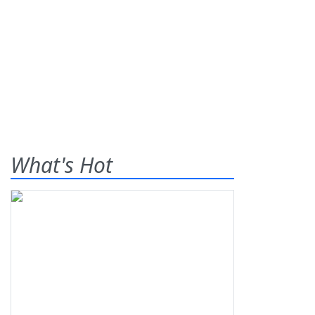
What's Hot