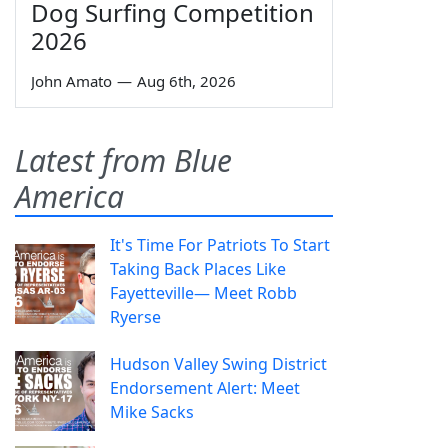
Dog Surfing Competition
2026
John Amato
—
Aug 6th, 2026
Latest from Blue
America
It's Time For Patriots To Start
Taking Back Places Like
Fayetteville— Meet Robb
Ryerse
Hudson Valley Swing District
Endorsement Alert: Meet
Mike Sacks