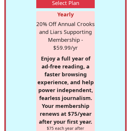
Select Plan
Yearly
20% Off Annual Crooks
and Liars Supporting
Membership -
$59.99/yr
Enjoy a full year of
ad-free reading, a
faster browsing
experience, and help
power independent,
fearless journalism.
Your membership
renews at $75/year
after your first year.
$75 each year after