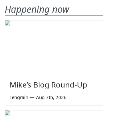
Happening now
Mike’s Blog Round-Up
Tengrain
—
Aug 7th, 2026