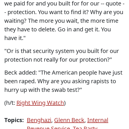
we paid for and you built for for our -- quote -
- protection. You want to find it? Why are you
waiting? The more you wait, the more time
they have to delete. Go in and get it. You
have it."
"Or is that security system you built for our
protection not really for our protection?"
Beck added: "The American people have just
been raped. Why are you asking rapists to
hurry up with the swab test?"
(h/t:
Right Wing Watch
)
Topics:
Benghazi
,
Glenn Beck
,
Internal
Revenue Service
,
Tea Party