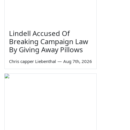
Lindell Accused Of
Breaking Campaign Law
By Giving Away Pillows
Chris capper Liebenthal
—
Aug 7th, 2026