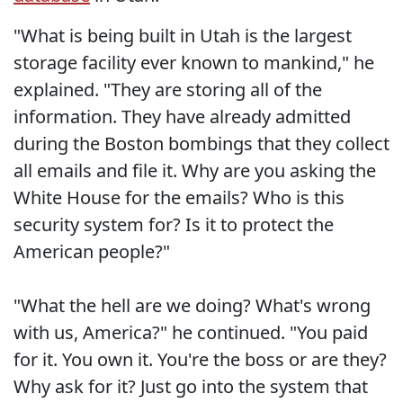
"What is being built in Utah is the largest
storage facility ever known to mankind," he
explained. "They are storing all of the
information. They have already admitted
during the Boston bombings that they collect
all emails and file it. Why are you asking the
White House for the emails? Who is this
security system for? Is it to protect the
American people?"
"What the hell are we doing? What's wrong
with us, America?" he continued. "You paid
for it. You own it. You're the boss or are they?
Why ask for it? Just go into the system that