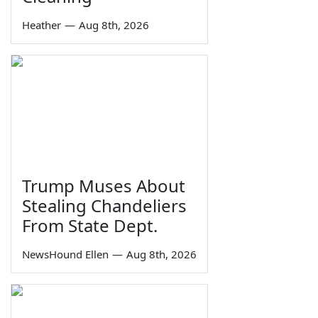
Heather
—
Aug 8th, 2026
Trump Muses About
Stealing Chandeliers
From State Dept.
NewsHound Ellen
—
Aug 8th, 2026