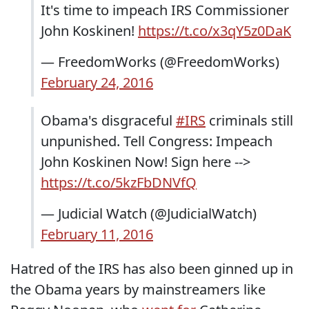
It's time to impeach IRS Commissioner
John Koskinen!
https://t.co/x3qY5z0DaK
— FreedomWorks (@FreedomWorks)
February 24, 2016
Obama's disgraceful
#IRS
criminals still
unpunished. Tell Congress: Impeach
John Koskinen Now! Sign here -->
https://t.co/5kzFbDNVfQ
— Judicial Watch (@JudicialWatch)
February 11, 2016
Hatred of the IRS has also been ginned up in
the Obama years by mainstreamers like