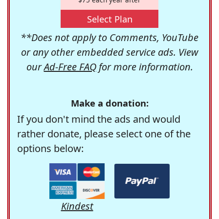
Select Plan
**Does not apply to Comments, YouTube
or any other embedded service ads. View
our
Ad-Free FAQ
for more information.
Make a donation:
If you don't mind the ads and would
rather donate, please select one of the
options below:
Kindest