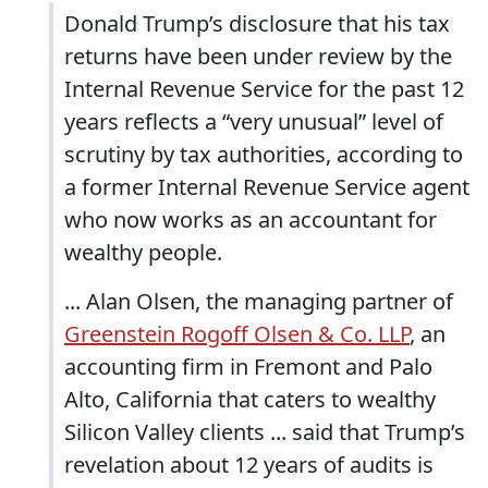
Donald Trump’s disclosure that his tax
returns have been under review by the
Internal Revenue Service for the past 12
years reflects a “very unusual” level of
scrutiny by tax authorities, according to
a former Internal Revenue Service agent
who now works as an accountant for
wealthy people.
... Alan Olsen, the managing partner of
Greenstein Rogoff Olsen & Co. LLP
, an
accounting firm in Fremont and Palo
Alto, California that caters to wealthy
Silicon Valley clients ... said that Trump’s
revelation about 12 years of audits is