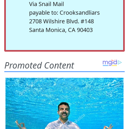
Via Snail Mail
payable to: Crooksandliars
2708 Wilshire Blvd. #148
Santa Monica, CA 90403