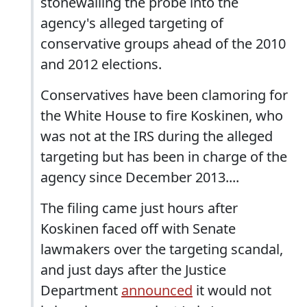
stonewalling the probe into the
agency's alleged targeting of
conservative groups ahead of the 2010
and 2012 elections.
Conservatives have been clamoring for
the White House to fire Koskinen, who
was not at the IRS during the alleged
targeting but has been in charge of the
agency since December 2013....
The filing came just hours after
Koskinen faced off with Senate
lawmakers over the targeting scandal,
and just days after the Justice
Department
announced
it would not