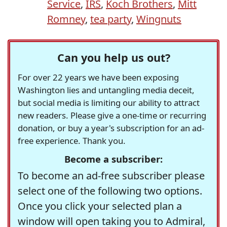
Service
,
IRS
,
Koch Brothers
,
Mitt
Romney
,
tea party
,
Wingnuts
Can you help us out?
For over 22 years we have been exposing
Washington lies and untangling media deceit,
but social media is limiting our ability to attract
new readers. Please give a one-time or recurring
donation, or buy a year's subscription for an ad-
free experience. Thank you.
Become a subscriber:
To become an ad-free subscriber please
select one of the following two options.
Once you click your selected plan a
window will open taking you to Admiral,