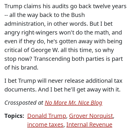
Trump claims his audits go back twelve years
-- all the way back to the Bush
administration, in other words. But I bet
angry right-wingers won't do the math, and
even if they do, he's gotten away with being
critical of George W. all this time, so why
stop now? Transcending both parties is part
of his brand.
I bet Trump will never release additional tax
documents. And I bet he'll get away with it.
Crossposted at
No More Mr. Nice Blog
Topics:
Donald Trump
,
Grover Norquist
,
income taxes
,
Internal Revenue