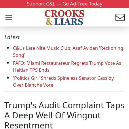
Support C&L — Go Ad-Free Today
Latest
C&L's Late Nite Music Club: Asaf Avidan 'Reckoning
Song'
FAFO: Miami Restaurateur Regrets Trump Vote As
Haitian TPS Ends
'Politics Girl' Shreds Spineless Senator Cassidy
Over Blanche Vote
Trump's Audit Complaint Taps
A Deep Well Of Wingnut
Resentment