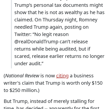
Trump’s personal tax documents might
show that he is not as wealthy as he has
claimed. On Thursday night, Romney
needled Trump again, posting on
Twitter: “No legit reason
@realDonaldTrump can’t release
returns while being audited, but if
scared, release earlier returns no longer
under audit.”
(
National Review
is now
citing
a business
writer's claim that Trump is worth only $150
to $250 million.)
But Trump, instead of merely stalling for
time, has decided -- apparently for the first