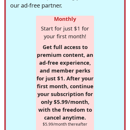
our ad-free partner.
Monthly
Start for just $1 for
your first month!
Get full access to
premium content, an
ad-free experience,
and member perks
for just $1. After your
first month, continue
your subscription for
only $5.99/month,
with the freedom to
cancel anytime.
$5.99/month thereafter