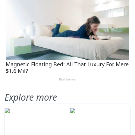
Explore more