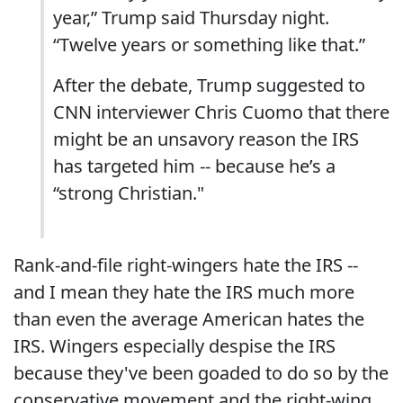
year,” Trump said Thursday night.
“Twelve years or something like that.”
After the debate, Trump suggested to
CNN interviewer Chris Cuomo that there
might be an unsavory reason the IRS
has targeted him -- because he’s a
“strong Christian."
Rank-and-file right-wingers hate the IRS --
and I mean they hate the IRS much more
than even the average American hates the
IRS. Wingers especially despise the IRS
because they've been goaded to do so by the
conservative movement and the right-wing