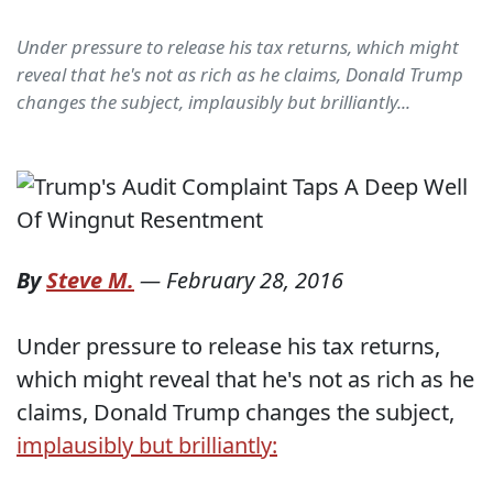
Under pressure to release his tax returns, which might
reveal that he's not as rich as he claims, Donald Trump
changes the subject, implausibly but brilliantly...
By
Steve M.
—
February 28, 2016
Under pressure to release his tax returns,
which might reveal that he's not as rich as he
claims, Donald Trump changes the subject,
implausibly but brilliantly: