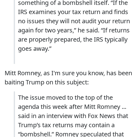
something of a bombshell itself. “If the
IRS examines your tax return and finds
no issues they will not audit your return
again for two years,” he said. “If returns
are properly prepared, the IRS typically
goes away.”
Mitt Romney, as I'm sure you know, has been
baiting Trump on this subject:
The issue moved to the top of the
agenda this week after Mitt Romney ...
said in an interview with Fox News that
Trump’s tax returns may contain a
“bombshell.” Romney speculated that