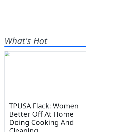
What's Hot
TPUSA Flack: Women
Better Off At Home
Doing Cooking And
Cleaning