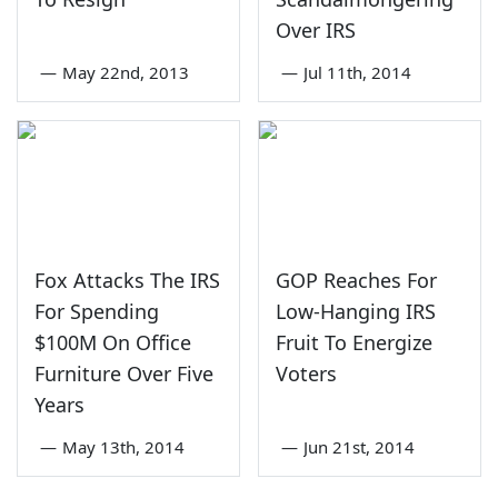
Over IRS
—
May 22nd, 2013
—
Jul 11th, 2014
Fox Attacks The IRS
GOP Reaches For
For Spending
Low-Hanging IRS
$100M On Office
Fruit To Energize
Furniture Over Five
Voters
Years
—
May 13th, 2014
—
Jun 21st, 2014