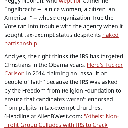
Peggy Noonan, who
wept for
Catherine
Engelbrecht -- "a nice woman, a citizen, an
American" -- whose organization True the
Vote ran into trouble with the agency when it
sought tax-exempt status despite its
naked
partisanship.
And yes, the right thinks the IRS has targeted
Christians in the Obama years.
Here's Tucker
Carlson
in 2014 claiming an "assault on
people of faith" because the IRS was asked
by the Freedom from Religion Foundation to
ensure that candidates weren't endorsed
from pulpits in tax-exempt churches.
(Headline at AllenBWest.com:
"Atheist Non-
Profit Group Colludes with IRS to Crack