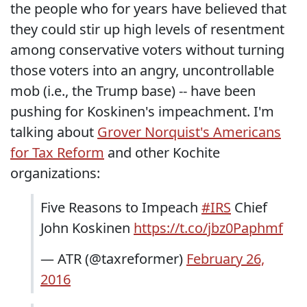
the people who for years have believed that
they could stir up high levels of resentment
among conservative voters without turning
those voters into an angry, uncontrollable
mob (i.e., the Trump base) -- have been
pushing for Koskinen's impeachment. I'm
talking about
Grover Norquist's Americans
for Tax Reform
and other Kochite
organizations:
Five Reasons to Impeach
#IRS
Chief
John Koskinen
https://t.co/jbz0Paphmf
— ATR (@taxreformer)
February 26,
2016