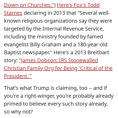
Down on Churches."
)
Here's Fox's Todd
Starnes
declaring in 2013 that "Several well-
known religious organizations say they were
targeted by the Internal Revenue Service,
including the ministry founded by famed
evangelist Billy Graham and a 180-year-old
Baptist newspaper." Here's a 2013 Breitbart
story:
"James Dobson: IRS Stonewalled
Christian Family Org for Being 'Critical of the
President.'"
That's what Trump is claiming, too -- and if
you're a right-winger, you're probably already
primed to believe every such story already,
so why not?