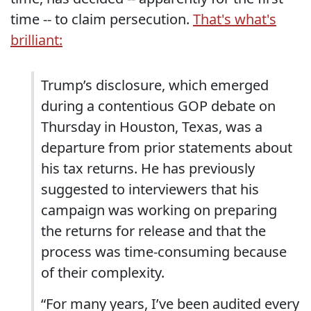
time -- to claim persecution.
That's what's
brilliant:
Trump’s disclosure, which emerged
during a contentious GOP debate on
Thursday in Houston, Texas, was a
departure from prior statements about
his tax returns. He has previously
suggested to interviewers that his
campaign was working on preparing
the returns for release and that the
process was time-consuming because
of their complexity.
“For many years, I’ve been audited every