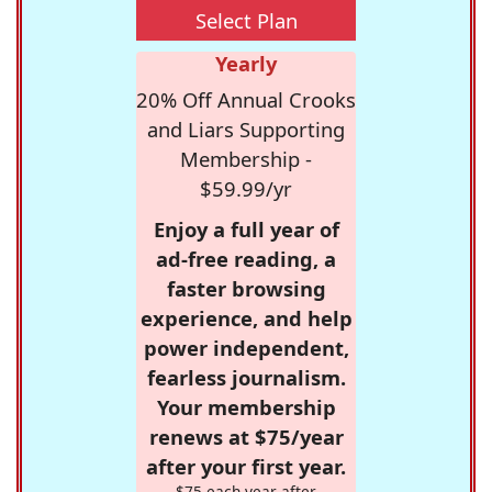
Select Plan
Yearly
20% Off Annual Crooks
and Liars Supporting
Membership -
$59.99/yr
Enjoy a full year of
ad-free reading, a
faster browsing
experience, and help
power independent,
fearless journalism.
Your membership
renews at $75/year
after your first year.
$75 each year after