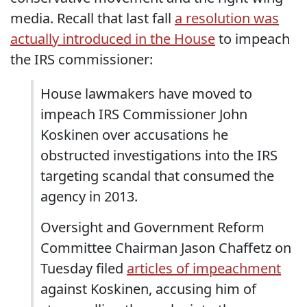
media. Recall that last fall
a resolution was
actually introduced in the House
to impeach
the IRS commissioner:
House lawmakers have moved to
impeach IRS Commissioner John
Koskinen over accusations he
obstructed investigations into the IRS
targeting scandal that consumed the
agency in 2013.
Oversight and Government Reform
Committee Chairman Jason Chaffetz on
Tuesday filed
articles of impeachment
against Koskinen, accusing him of