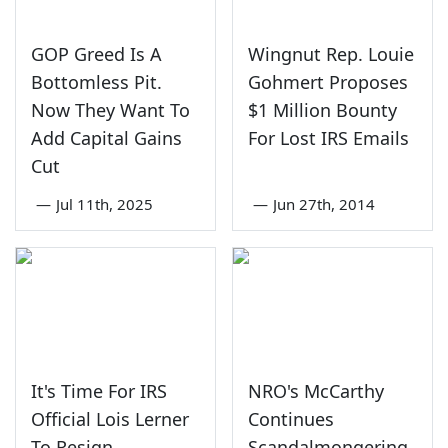
GOP Greed Is A
Wingnut Rep. Louie
Bottomless Pit.
Gohmert Proposes
Now They Want To
$1 Million Bounty
Add Capital Gains
For Lost IRS Emails
Cut
—
Jul 11th, 2025
—
Jun 27th, 2014
It's Time For IRS
NRO's McCarthy
Official Lois Lerner
Continues
To Resign
Scandalmongering