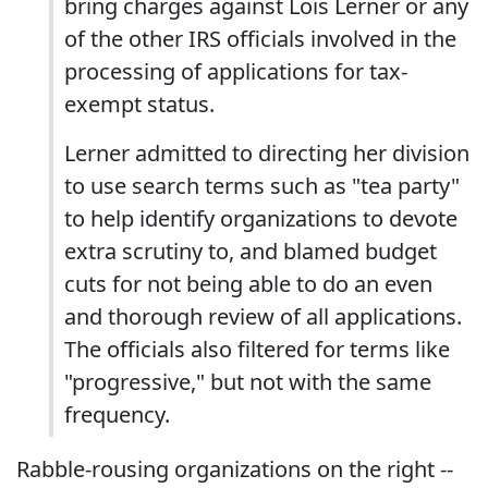
bring charges against Lois Lerner or any
of the other IRS officials involved in the
processing of applications for tax-
exempt status.
Lerner admitted to directing her division
to use search terms such as "tea party"
to help identify organizations to devote
extra scrutiny to, and blamed budget
cuts for not being able to do an even
and thorough review of all applications.
The officials also filtered for terms like
"progressive," but not with the same
frequency.
Rabble-rousing organizations on the right --