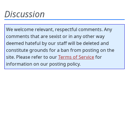
Discussion
We welcome relevant, respectful comments. Any
comments that are sexist or in any other way
deemed hateful by our staff will be deleted and
constitute grounds for a ban from posting on the
site. Please refer to our
Terms of Service
for
information on our posting policy.