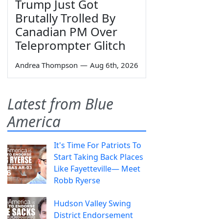
Trump Just Got
Brutally Trolled By
Canadian PM Over
Teleprompter Glitch
Andrea Thompson
—
Aug 6th, 2026
Latest from Blue
America
It's Time For Patriots To
Start Taking Back Places
Like Fayetteville— Meet
Robb Ryerse
Hudson Valley Swing
District Endorsement