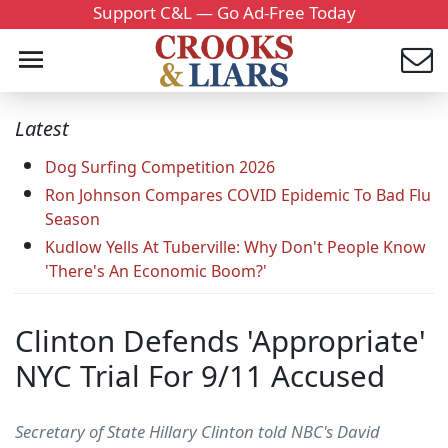
Support C&L — Go Ad-Free Today
Latest
Dog Surfing Competition 2026
Ron Johnson Compares COVID Epidemic To Bad Flu
Season
Kudlow Yells At Tuberville: Why Don't People Know
'There's An Economic Boom?'
Clinton Defends 'Appropriate'
NYC Trial For 9/11 Accused
Secretary of State Hillary Clinton told NBC's David