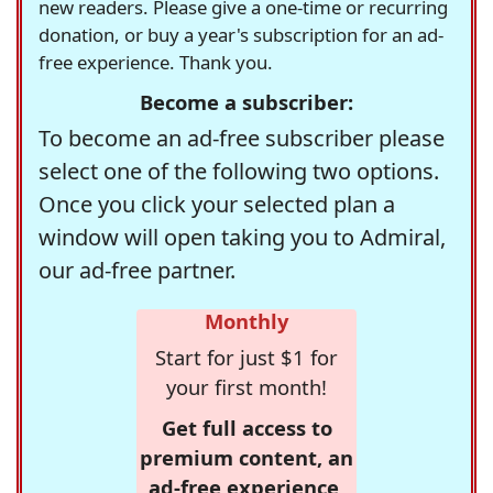
new readers. Please give a one-time or recurring
donation, or buy a year's subscription for an ad-
free experience. Thank you.
Become a subscriber:
To become an ad-free subscriber please
select one of the following two options.
Once you click your selected plan a
window will open taking you to Admiral,
our ad-free partner.
Monthly
Start for just $1 for
your first month!
Get full access to
premium content, an
ad-free experience,