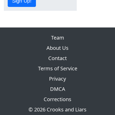
Sign Up!
Team
About Us
Contact
Terms of Service
Privacy
DMCA
Corrections
© 2026 Crooks and Liars