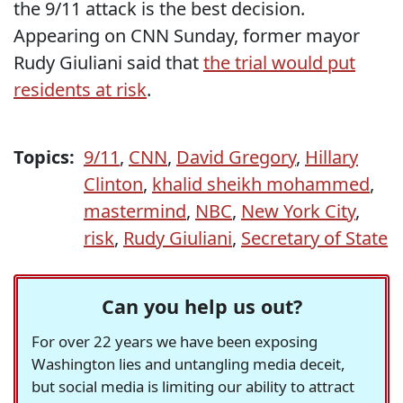
the 9/11 attack is the best decision.
Appearing on CNN Sunday, former mayor
Rudy Giuliani said that
the trial would put
residents at risk
.
Topics:
9/11
,
CNN
,
David Gregory
,
Hillary
Clinton
,
khalid sheikh mohammed
,
mastermind
,
NBC
,
New York City
,
risk
,
Rudy Giuliani
,
Secretary of State
Can you help us out?
For over 22 years we have been exposing
Washington lies and untangling media deceit,
but social media is limiting our ability to attract