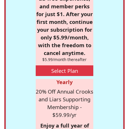
and member perks
for just $1. After your
first month, continue
your subscription for
only $5.99/month,
with the freedom to
cancel anytime.
$5.99/month thereafter
Select Plan
Yearly
20% Off Annual Crooks
and Liars Supporting
Membership -
$59.99/yr
Enjoy a full year of