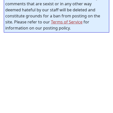
comments that are sexist or in any other way
deemed hateful by our staff will be deleted and
constitute grounds for a ban from posting on the
site. Please refer to our
Terms of Service
for
information on our posting policy.