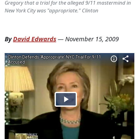
Gregory that a trial for the alleged 9/11 mastermind in
New York City was "appropriate." Clinton
By
David Edwards
—
November 15, 2009