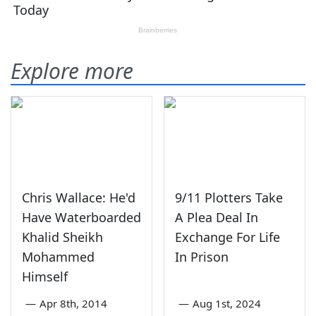
Explore more
Chris Wallace: He'd
9/11 Plotters Take
Have Waterboarded
A Plea Deal In
Khalid Sheikh
Exchange For Life
Mohammed
In Prison
Himself
—
Apr 8th, 2014
—
Aug 1st, 2024