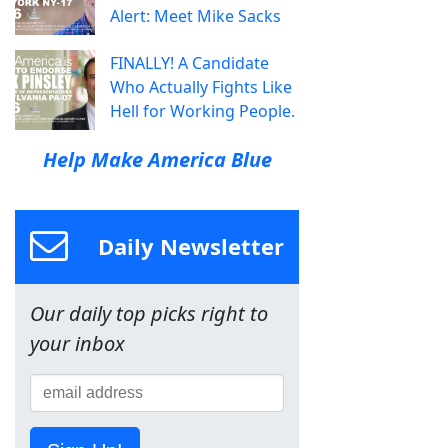
Alert: Meet Mike Sacks
FINALLY! A Candidate
Who Actually Fights Like
Hell for Working People.
Help Make America Blue
Daily Newsletter
Our daily top picks right to
your inbox