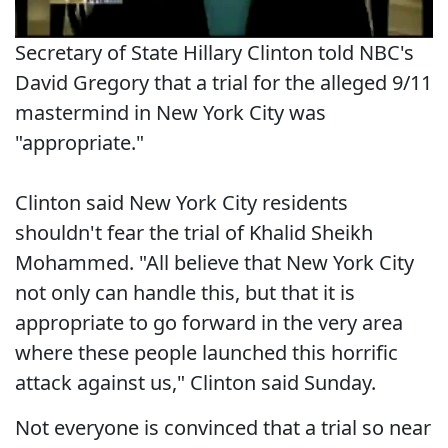
Secretary of State Hillary Clinton told NBC's
David Gregory that a trial for the alleged 9/11
mastermind in New York City was
"appropriate."
Clinton said New York City residents
shouldn't fear the trial of Khalid Sheikh
Mohammed. "All believe that New York City
not only can handle this, but that it is
appropriate to go forward in the very area
where these people launched this horrific
attack against us," Clinton said Sunday.
Not everyone is convinced that a trial so near