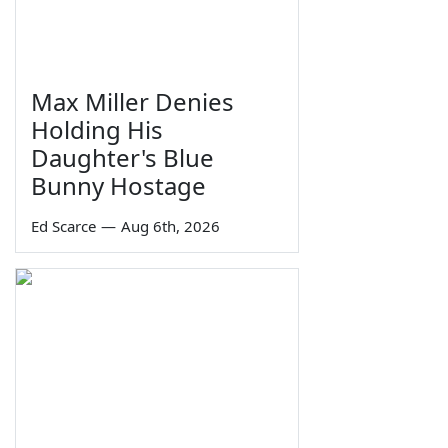
Max Miller Denies
Holding His
Daughter's Blue
Bunny Hostage
Ed Scarce
—
Aug 6th, 2026