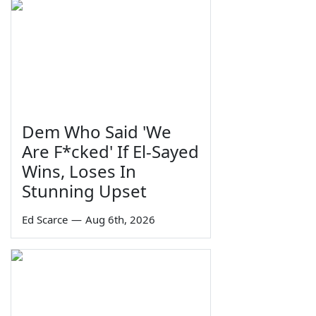
Dem Who Said 'We
Are F*cked' If El-Sayed
Wins, Loses In
Stunning Upset
Ed Scarce
—
Aug 6th, 2026