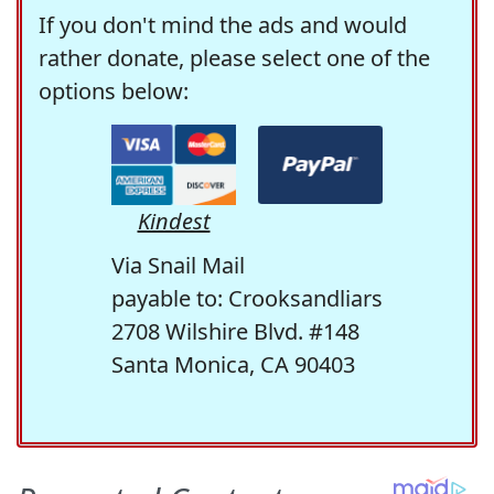
If you don't mind the ads and would
rather donate, please select one of the
options below:
Kindest
Via Snail Mail
payable to: Crooksandliars
2708 Wilshire Blvd. #148
Santa Monica, CA 90403