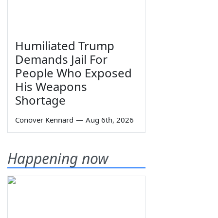
Humiliated Trump
Demands Jail For
People Who Exposed
His Weapons
Shortage
Conover Kennard
—
Aug 6th, 2026
Happening now