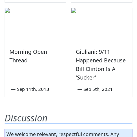
Morning Open
Giuliani: 9/11
Thread
Happened Because
Bill Clinton Is A
'Sucker'
—
Sep 11th, 2013
—
Sep 5th, 2021
Discussion
We welcome relevant, respectful comments. Any