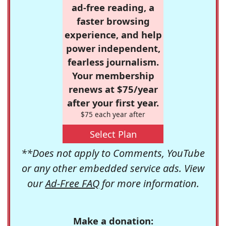
ad-free reading, a
faster browsing
experience, and help
power independent,
fearless journalism.
Your membership
renews at $75/year
after your first year.
$75 each year after
Select Plan
**Does not apply to Comments, YouTube
or any other embedded service ads. View
our
Ad-Free FAQ
for more information.
Make a donation: