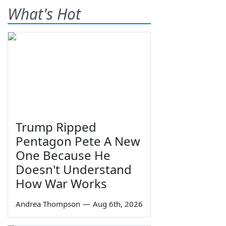
What's Hot
Trump Ripped
Pentagon Pete A New
One Because He
Doesn't Understand
How War Works
Andrea Thompson
—
Aug 6th, 2026