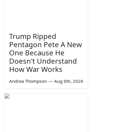
Trump Ripped
Pentagon Pete A New
One Because He
Doesn't Understand
How War Works
Andrea Thompson
—
Aug 6th, 2026