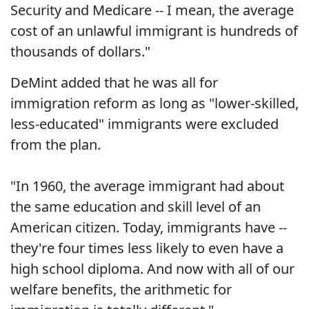
Security and Medicare -- I mean, the average
cost of an unlawful immigrant is hundreds of
thousands of dollars."
DeMint added that he was all for
immigration reform as long as "lower-skilled,
less-educated" immigrants were excluded
from the plan.
"In 1960, the average immigrant had about
the same education and skill level of an
American citizen. Today, immigrants have --
they're four times less likely to even have a
high school diploma. And now with all of our
welfare benefits, the arithmetic for