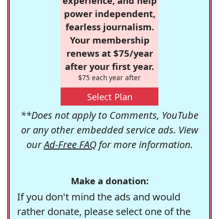
experience, and help
power independent,
fearless journalism.
Your membership
renews at $75/year
after your first year.
$75 each year after
Select Plan
**Does not apply to Comments, YouTube
or any other embedded service ads. View
our
Ad-Free FAQ
for more information.
Make a donation:
If you don't mind the ads and would
rather donate, please select one of the