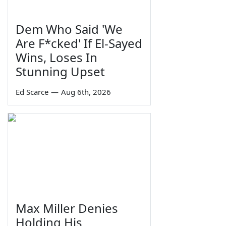
Dem Who Said 'We
Are F*cked' If El-Sayed
Wins, Loses In
Stunning Upset
Ed Scarce
—
Aug 6th, 2026
Max Miller Denies
Holding His