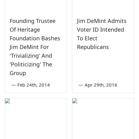
Founding Trustee
Jim DeMint Admits
Of Heritage
Voter ID Intended
Foundation Bashes
To Elect
Jim DeMint For
Republicans
'Trivializing' And
'Politicizing' The
Group
—
Feb 24th, 2014
—
Apr 29th, 2016