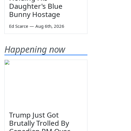
Daughter's Blue
Bunny Hostage
Ed Scarce
—
Aug 6th, 2026
Happening now
Trump Just Got
Brutally Trolled By