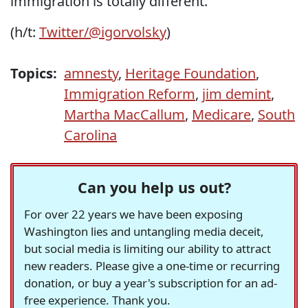
immigration is totally different."
(h/t:
Twitter/@igorvolsky
)
Topics:
amnesty
,
Heritage Foundation
,
Immigration Reform
,
jim demint
,
Martha MacCallum
,
Medicare
,
South
Carolina
Can you help us out?
For over 22 years we have been exposing
Washington lies and untangling media deceit,
but social media is limiting our ability to attract
new readers. Please give a one-time or recurring
donation, or buy a year's subscription for an ad-
free experience. Thank you.