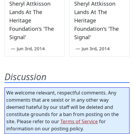
Sheryl Attkisson
Sheryl Attkisson
Lands At The
Lands At The
Heritage
Heritage
Foundation's 'The
Foundation's 'The
Signal'
Signal'
—
Jun 3rd, 2014
—
Jun 3rd, 2014
Discussion
We welcome relevant, respectful comments. Any
comments that are sexist or in any other way
deemed hateful by our staff will be deleted and
constitute grounds for a ban from posting on the
site. Please refer to our
Terms of Service
for
information on our posting policy.