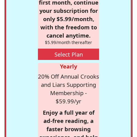
first month, continue
your subscription for
only $5.99/month,
with the freedom to
cancel anytime.
$5.99/month thereafter
Select Plan
Yearly
20% Off Annual Crooks
and Liars Supporting
Membership -
$59.99/yr
Enjoy a full year of
ad-free reading, a
faster browsing