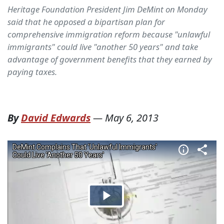
Heritage Foundation President Jim DeMint on Monday
said that he opposed a bipartisan plan for
comprehensive immigration reform because "unlawful
immigrants" could live "another 50 years" and take
advantage of government benefits that they earned by
paying taxes.
By
David Edwards
—
May 6, 2013