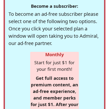
Become a subscriber:
To become an ad-free subscriber please
select one of the following two options.
Once you click your selected plan a
window will open taking you to Admiral,
our ad-free partner.
Monthly
Start for just $1 for
your first month!
Get full access to
premium content, an
ad-free experience,
and member perks
for just $1. After your