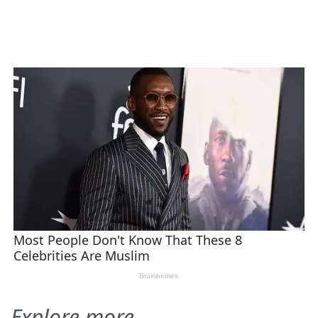
Explore more