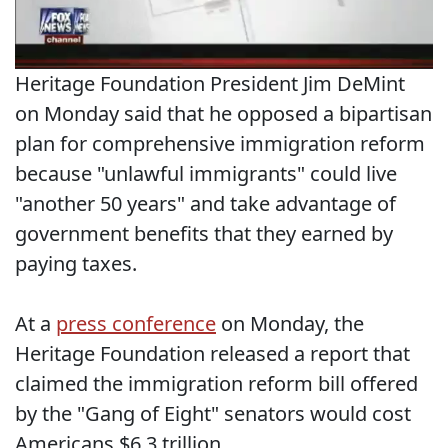
Heritage Foundation President Jim DeMint
on Monday said that he opposed a bipartisan
plan for comprehensive immigration reform
because "unlawful immigrants" could live
"another 50 years" and take advantage of
government benefits that they earned by
paying taxes.
At a
press conference
on Monday, the
Heritage Foundation released a report that
claimed the immigration reform bill offered
by the "Gang of Eight" senators would cost
Americans $6.3 trillion.