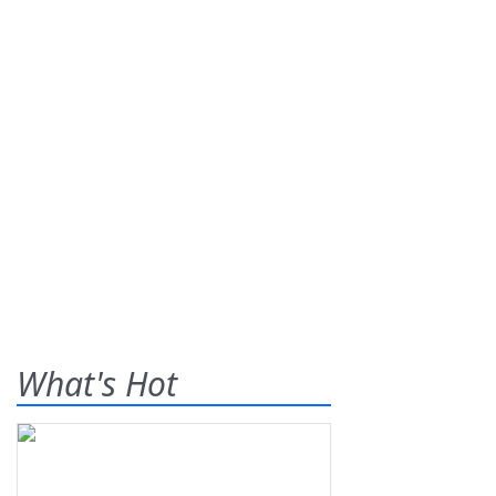
What's Hot