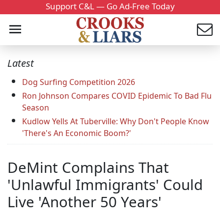
Support C&L — Go Ad-Free Today
Latest
Dog Surfing Competition 2026
Ron Johnson Compares COVID Epidemic To Bad Flu
Season
Kudlow Yells At Tuberville: Why Don't People Know
'There's An Economic Boom?'
DeMint Complains That
'Unlawful Immigrants' Could
Live 'Another 50 Years'