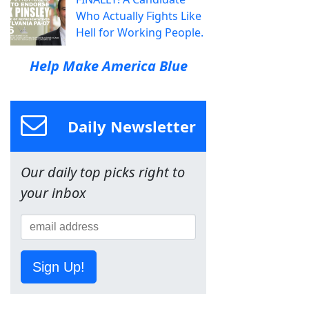
Who Actually Fights Like
Hell for Working People.
Help Make America Blue
Daily Newsletter
Our daily top picks right to
your inbox
Sign Up!