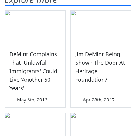
DeMint Complains
Jim DeMint Being
That 'Unlawful
Shown The Door At
Immigrants' Could
Heritage
Live 'Another 50
Foundation?
Years'
—
May 6th, 2013
—
Apr 28th, 2017