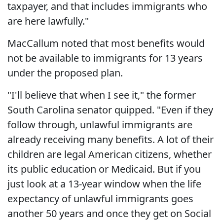
taxpayer, and that includes immigrants who
are here lawfully."
MacCallum noted that most benefits would
not be available to immigrants for 13 years
under the proposed plan.
"I'll believe that when I see it," the former
South Carolina senator quipped. "Even if they
follow through, unlawful immigrants are
already receiving many benefits. A lot of their
children are legal American citizens, whether
its public education or Medicaid. But if you
just look at a 13-year window when the life
expectancy of unlawful immigrants goes
another 50 years and once they get on Social