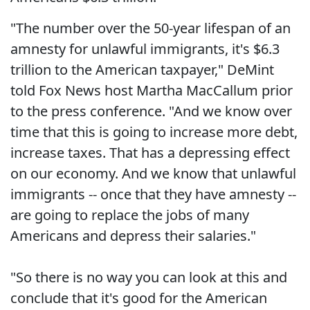
"The number over the 50-year lifespan of an
amnesty for unlawful immigrants, it's $6.3
trillion to the American taxpayer," DeMint
told Fox News host Martha MacCallum prior
to the press conference. "And we know over
time that this is going to increase more debt,
increase taxes. That has a depressing effect
on our economy. And we know that unlawful
immigrants -- once that they have amnesty --
are going to replace the jobs of many
Americans and depress their salaries."
"So there is no way you can look at this and
conclude that it's good for the American