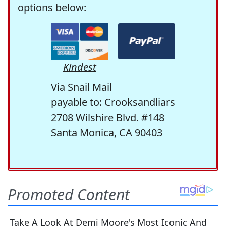
options below:
Kindest
Via Snail Mail
payable to: Crooksandliars
2708 Wilshire Blvd. #148
Santa Monica, CA 90403