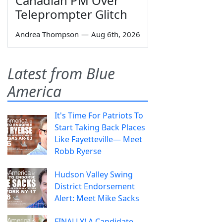
Canadian PM Over
Teleprompter Glitch
Andrea Thompson
—
Aug 6th, 2026
Latest from Blue
America
It's Time For Patriots To
Start Taking Back Places
Like Fayetteville— Meet
Robb Ryerse
Hudson Valley Swing
District Endorsement
Alert: Meet Mike Sacks
FINALLY! A Candidate