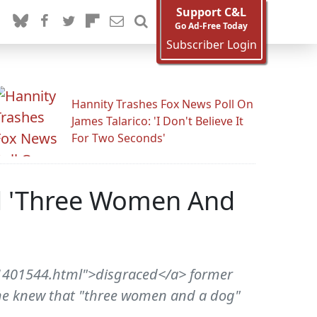
Support C&L
Go Ad-Free Today
Subscriber Login
Hannity Trashes Fox News Poll On
James Talarico: 'I Don't Believe It
For Two Seconds'
ed 'Three Women And
1401544.html">disgraced</a> former
e he knew that "three women and a dog"