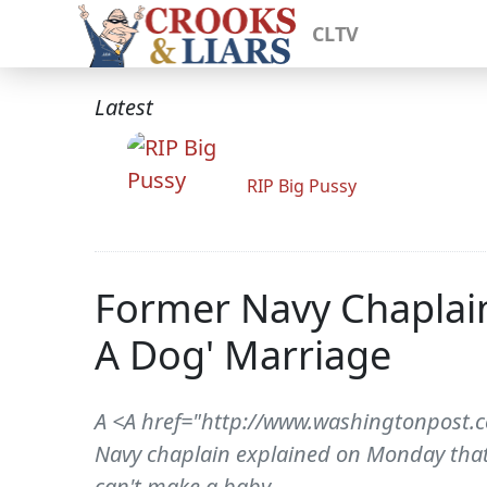
CLTV
Latest
RIP Big Pussy
Former Navy Chaplain
A Dog' Marriage
A <A href="http://www.washingtonpost.
Navy chaplain explained on Monday that 
can't make a baby.