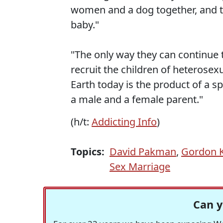
women and a dog together, and th
baby."
"The only way they can continue t
recruit the children of heterosexu
Earth today is the product of a 
a male and a female parent."
(h/t:
Addicting Info
)
Topics:
David Pakman
,
Gordon K
Sex Marriage
Can y