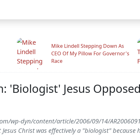
Mike Lindell Stepping Down As
CEO Of My Pillow For Governor's
Race
: 'Biologist' Jesus Oppos
com/wp-dyn/content/article/2006/09/14/AR200609
Jesus Christ was effectively a "biologist" becaus