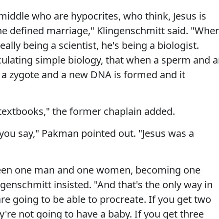
middle who are hypocrites, who think, Jesus is
 he defined marriage," Klingenschmitt said. "Whe
eally being a scientist, he's being a biologist.
iculating simple biology, that when a sperm and 
 a zygote and a new DNA is formed and it
 textbooks," the former chaplain added.
 you say," Pakman pointed out. "Jesus was a
tween one man and one women, becoming one
genschmitt insisted. "And that's the only way in
e going to be able to procreate. If you get two
re not going to have a baby. If you get three