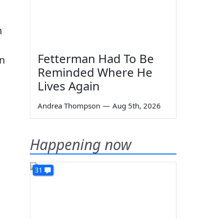
n
Fetterman Had To Be
an
Reminded Where He
Lives Again
Andrea Thompson
—
Aug 5th, 2026
Happening now
31