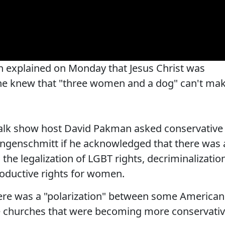
 explained on Monday that Jesus Christ was
e he knew that "three women and a dog" can't ma
 talk show host David Pakman asked conservative
ngenschmitt if he acknowledged that there was 
 the legalization of LGBT rights, decriminalizatio
oductive rights for women.
here was a "polarization" between some American
 churches that were becoming more conservativ