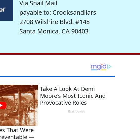
Via Snail Mail
payable to: Crooksandliars
2708 Wilshire Blvd. #148
Santa Monica, CA 90403