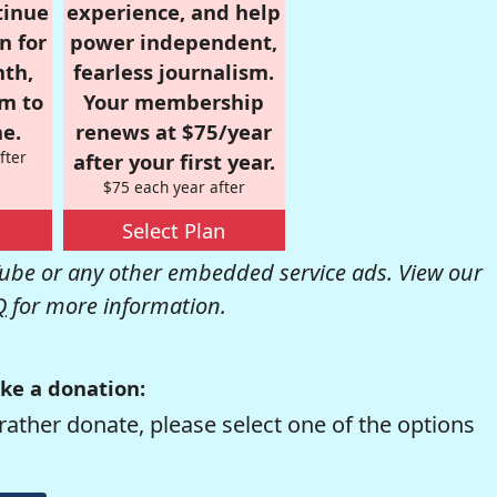
tinue
experience, and help
n for
power independent,
nth,
fearless journalism.
om to
Your membership
e.
renews at $75/year
fter
after your first year.
$75 each year after
Select Plan
be or any other embedded service ads. View our
Q
for more information.
ke a donation:
rather donate, please select one of the options