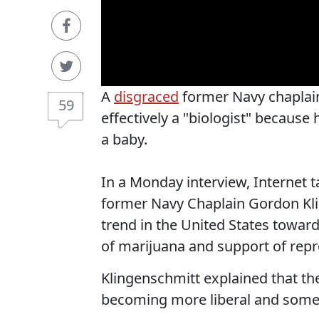
A
disgraced
former Navy chaplain
59
effectively a "biologist" becaus
a baby.
In a Monday interview, Internet
former Navy Chaplain Gordon Kli
trend in the United States toward
of marijuana and support of repr
Klingenschmitt explained that t
becoming more liberal and some