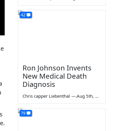
42
ke
Ron Johnson Invents
New Medical Death
Diagnosis
a
n
Chris capper Liebenthal
—
Aug 5th, 2026
s
79
e.