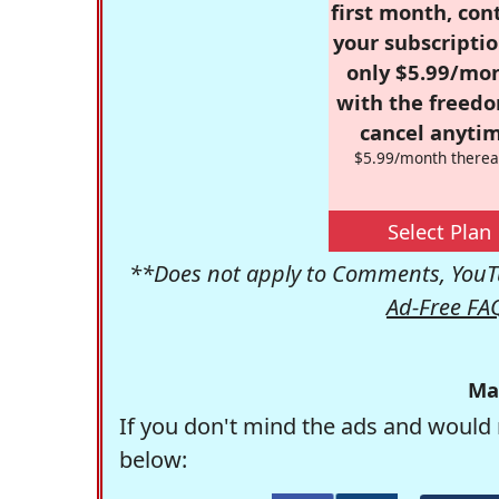
first month, con
your subscriptio
only $5.99/mo
with the freed
cancel anytim
$5.99/month therea
Select Plan
**Does not apply to Comments, YouTu
Ad-Free FA
Ma
If you don't mind the ads and would 
below: