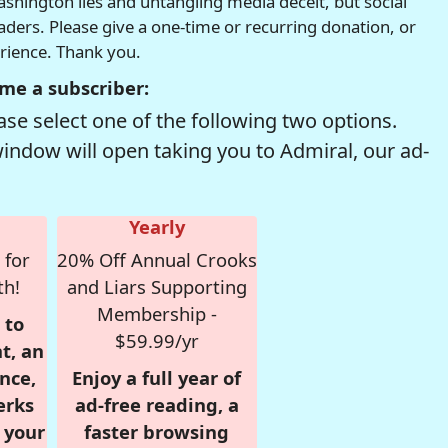
hington lies and untangling media deceit, but social
readers. Please give a one-time or recurring donation, or
erience. Thank you.
me a subscriber:
se select one of the following two options.
window will open taking you to Admiral, our ad-
Yearly
 for
20% Off Annual Crooks
th!
and Liars Supporting
Membership -
 to
$59.99/yr
t, an
nce,
Enjoy a full year of
erks
ad-free reading, a
r your
faster browsing