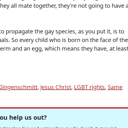
ey all mate together, they're not going to have 
o propagate the gay species, as you put it, is to
als. So every child who is born on the face of the
sperm and an egg, which means they have, at least
lingenschmitt
,
Jesus Christ
,
LGBT rights
,
Same
ou help us out?