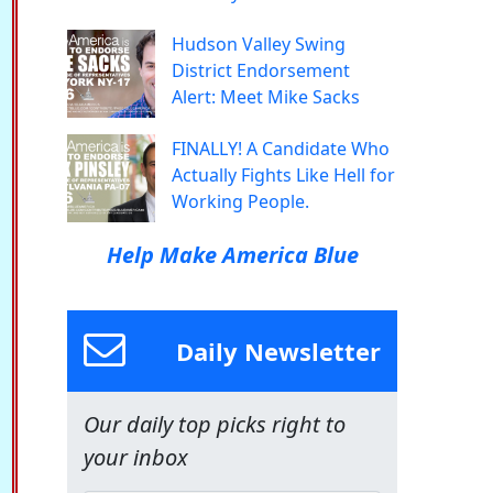
Hudson Valley Swing
District Endorsement
Alert: Meet Mike Sacks
FINALLY! A Candidate Who
Actually Fights Like Hell for
Working People.
Help Make America Blue
Daily Newsletter
Our daily top picks right to
your inbox