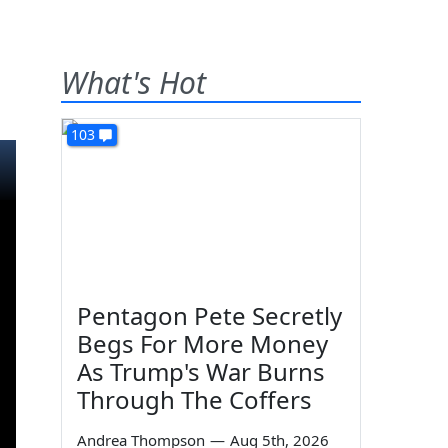
What's Hot
103
Pentagon Pete Secretly
Begs For More Money
As Trump's War Burns
Through The Coffers
Andrea Thompson
—
Aug 5th, 2026