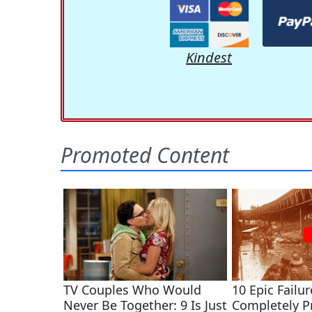
Kindest