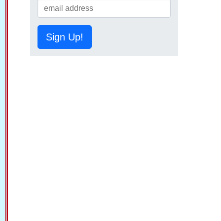
Sign Up!