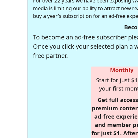
For over 22 years we have been exposing Was
media is limiting our ability to attract new 
buy a year's subscription for an ad-free exp
Beco
To become an ad-free subscriber plea
Once you click your selected plan a 
free partner.
Monthly
Start for just $1
your first mon
Get full access
premium conten
ad-free experie
and member p
for just $1. Afte