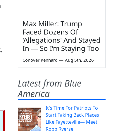
a
Max Miller: Trump
Faced Dozens Of
'Allegations' And Stayed
In — So I’m Staying Too
,
Conover Kennard
—
Aug 5th, 2026
Latest from Blue
America
It's Time For Patriots To
Start Taking Back Places
Like Fayetteville— Meet
Robb Ryerse