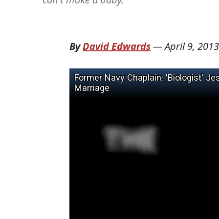
By
David Edwards
—
April 9, 2013