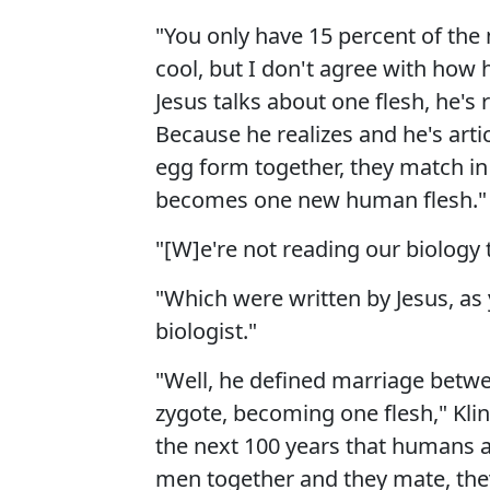
"You only have 15 percent of the 
cool, but I don't agree with how
Jesus talks about one flesh, he's r
Because he realizes and he's art
egg form together, they match in
becomes one new human flesh."
"[W]e're not reading our biology
"Which were written by Jesus, as
biologist."
"Well, he defined marriage be
zygote, becoming one flesh," Klin
the next 100 years that humans ar
men together and they mate, they'