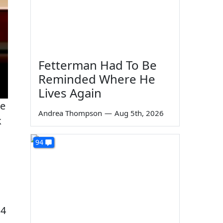
Fetterman Had To Be
Reminded Where He
Lives Again
he
Andrea Thompson
—
Aug 5th, 2026
k
94
 4