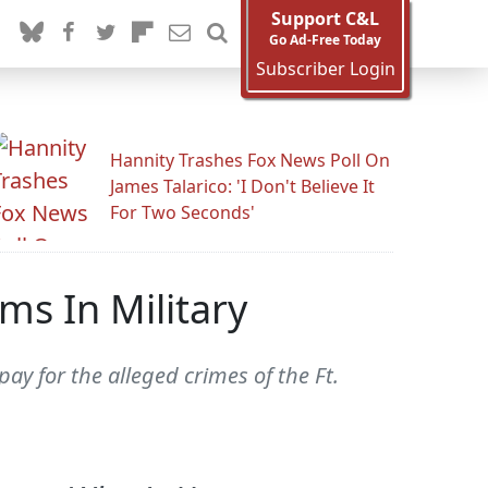
Support C&L
Go Ad-Free Today
Subscriber Login
Hannity Trashes Fox News Poll On
James Talarico: 'I Don't Believe It
For Two Seconds'
ms In Military
ay for the alleged crimes of the Ft.