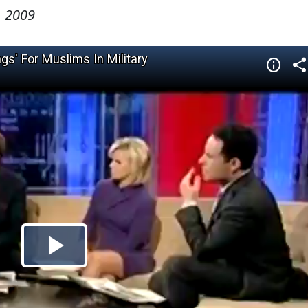
, 2009