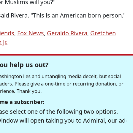
r Muslims will you?"
 said Rivera. "This is an American born person."
iends
,
Fox News
,
Geraldo Rivera
,
Gretchen
Jr.
ou help us out?
hington lies and untangling media deceit, but social
readers. Please give a one-time or recurring donation, or
erience. Thank you.
me a subscriber:
se select one of the following two options.
window will open taking you to Admiral, our ad-