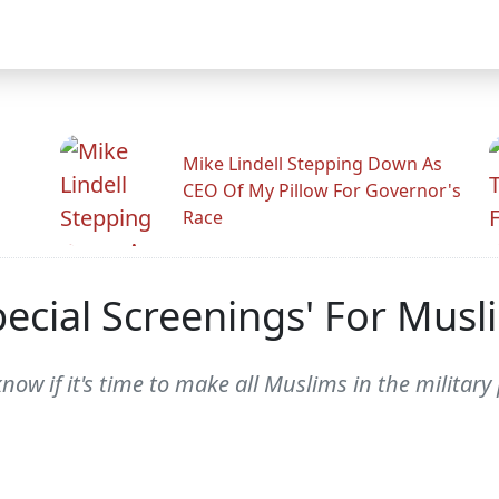
Mike Lindell Stepping Down As
CEO Of My Pillow For Governor's
Race
ecial Screenings' For Musli
w if it's time to make all Muslims in the military p