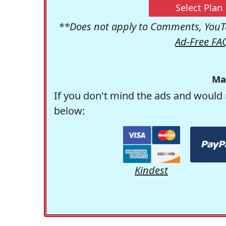
Select Plan
**Does not apply to Comments, YouTu
Ad-Free FA
Ma
If you don't mind the ads and would 
below:
Kindest