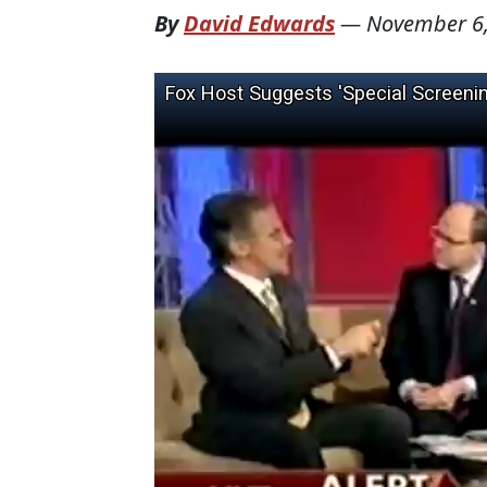
By
David Edwards
—
November 6