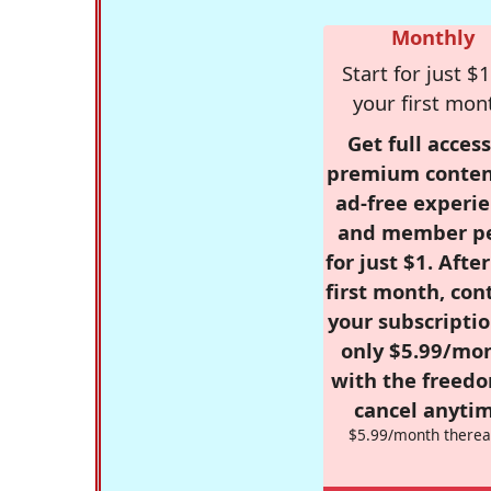
Monthly
Start for just $1
your first mon
Get full access
premium conten
ad-free experie
and member p
for just $1. Afte
first month, con
your subscriptio
only $5.99/mo
with the freed
cancel anytim
$5.99/month therea