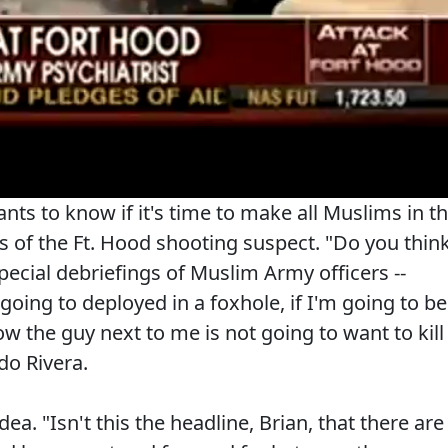
ts to know if it's time to make all Muslims in t
es of the Ft. Hood shooting suspect. "Do you thin
 special debriefings of Muslim Army officers --
going to deployed in a foxhole, if I'm going to be
ow the guy next to me is not going to want to kill
do Rivera.
idea. "Isn't this the headline, Brian, that there are