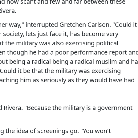
nd how scant and few and far between these
ivera.
her way," interrupted Gretchen Carlson. "Could it
 society, lets just face it, has become very
hat the military was also exercising political
ven though he had a poor performance report an
ut being a radical being a radical muslim and h
ould it be that the military was exercising
roaching him as seriously as they would have had
ed Rivera. "Because the military is a government
ng the idea of screenings go. "You won't