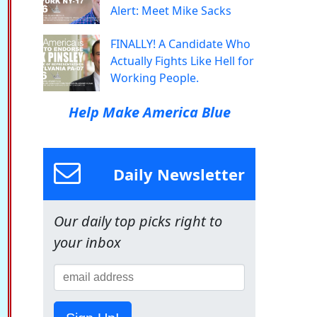
Alert: Meet Mike Sacks
FINALLY! A Candidate Who
Actually Fights Like Hell for
Working People.
Help Make America Blue
Daily Newsletter
Our daily top picks right to
your inbox