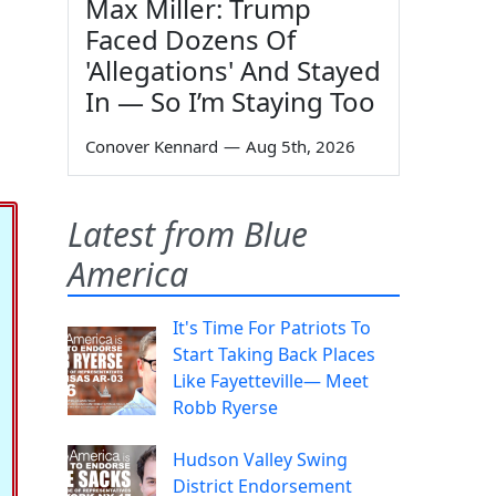
Max Miller: Trump
Faced Dozens Of
'Allegations' And Stayed
In — So I’m Staying Too
Conover Kennard
—
Aug 5th, 2026
Latest from Blue
America
It's Time For Patriots To
Start Taking Back Places
Like Fayetteville— Meet
Robb Ryerse
Hudson Valley Swing
District Endorsement