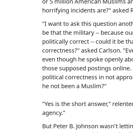
or 5 million American Muslims a
horrifying incidents are?" asked R
"I want to ask this question anot
be that the military -- because our
politically correct -- could it be t
correctness?" asked Carlson. "E
even though he spoke openly abo
those supposed postings online. C
political correctness in not app
he not been a Muslim?"
"Yes is the short answer," relent
agency."
But Peter B. Johnson wasn't letti