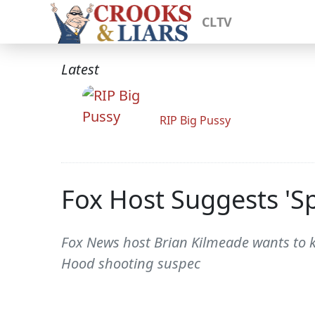
CLTV
Latest
RIP Big Pussy
Fox Host Suggests 'Sp
Fox News host Brian Kilmeade wants to kno
Hood shooting suspec