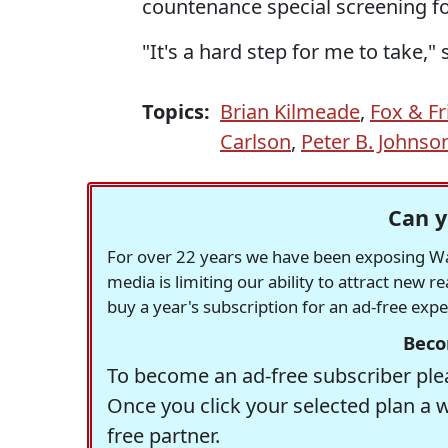
countenance special screening fo
"It's a hard step for me to take,"
Topics:
Brian Kilmeade
,
Fox & Fr
Carlson
,
Peter B. Johnson 
Can y
For over 22 years we have been exposing Was
media is limiting our ability to attract new 
buy a year's subscription for an ad-free exp
Beco
To become an ad-free subscriber plea
Once you click your selected plan a 
free partner.