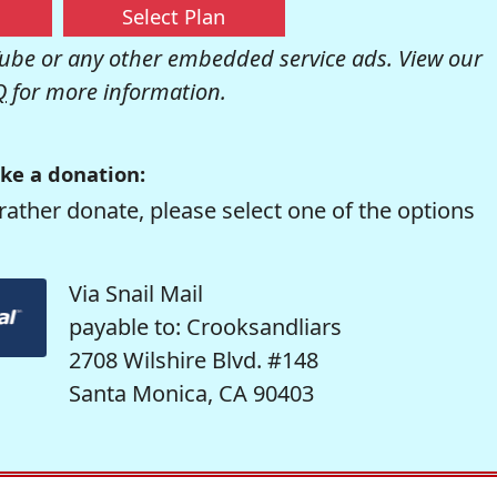
Select Plan
be or any other embedded service ads. View our
Q
for more information.
ke a donation:
rather donate, please select one of the options
Via Snail Mail
payable to: Crooksandliars
2708 Wilshire Blvd. #148
Santa Monica, CA 90403