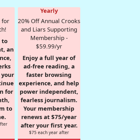
Yearly
 for
20% Off Annual Crooks
th!
and Liars Supporting
Membership -
 to
$59.99/yr
t, an
nce,
Enjoy a full year of
erks
ad-free reading, a
r your
faster browsing
tinue
experience, and help
n for
power independent,
nth,
fearless journalism.
om to
Your membership
e.
renews at $75/year
fter
after your first year.
$75 each year after