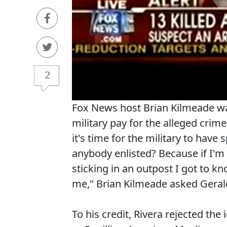
2
Fox News host Brian Kilmeade wan
military pay for the alleged crim
it's time for the military to have
anybody enlisted? Because if I'm 
sticking in an outpost I got to kn
me," Brian Kilmeade asked Geral
To his credit, Rivera rejected the 