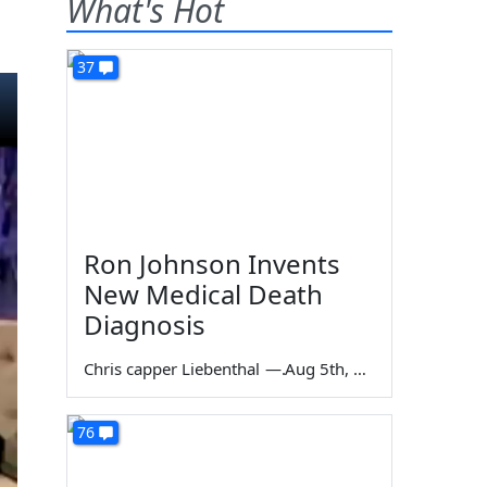
What's Hot
37
Ron Johnson Invents
New Medical Death
Diagnosis
Chris capper Liebenthal
—
Aug 5th, 2026
76