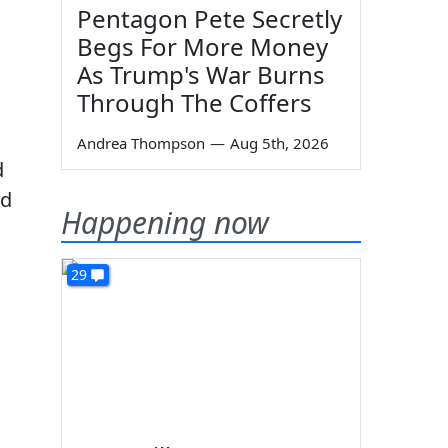
Pentagon Pete Secretly
Begs For More Money
As Trump's War Burns
Through The Coffers
Andrea Thompson
—
Aug 5th, 2026
d
ad
Happening now
29