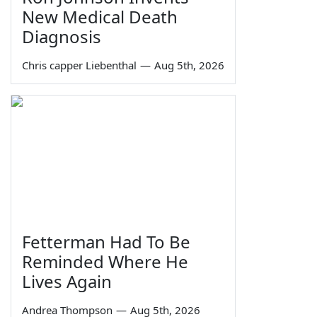
New Medical Death
Diagnosis
Chris capper Liebenthal
—
Aug 5th, 2026
Fetterman Had To Be
Reminded Where He
Lives Again
Andrea Thompson
—
Aug 5th, 2026