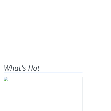
What's Hot