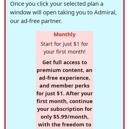
Once you click your selected plan a
window will open taking you to Admiral,
our ad-free partner.
Monthly
Start for just $1 for
your first month!
Get full access to
premium content, an
ad-free experience,
and member perks
for just $1. After your
first month, continue
your subscription for
only $5.99/month,
with the freedom to