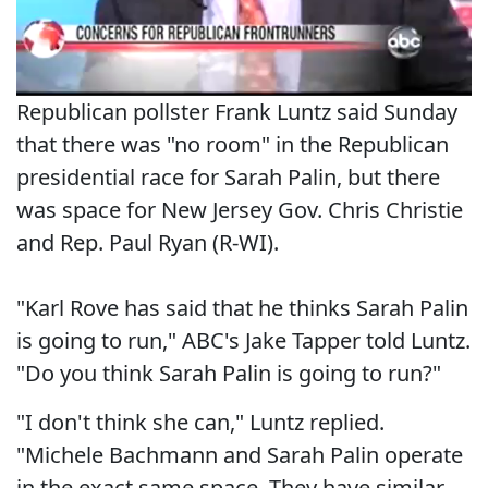
Republican pollster Frank Luntz said Sunday
that there was "no room" in the Republican
presidential race for Sarah Palin, but there
was space for New Jersey Gov. Chris Christie
and Rep. Paul Ryan (R-WI).
"Karl Rove has said that he thinks Sarah Palin
is going to run," ABC's Jake Tapper told Luntz.
"Do you think Sarah Palin is going to run?"
"I don't think she can," Luntz replied.
"Michele Bachmann and Sarah Palin operate
in the exact same space. They have similar