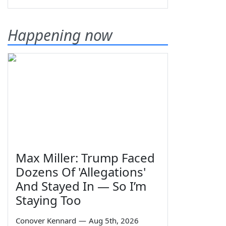
Happening now
Max Miller: Trump Faced
Dozens Of 'Allegations'
And Stayed In — So I’m
Staying Too
Conover Kennard
—
Aug 5th, 2026