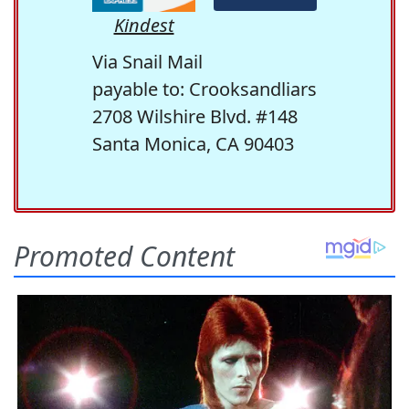
Kindest
Via Snail Mail
payable to: Crooksandliars
2708 Wilshire Blvd. #148
Santa Monica, CA 90403