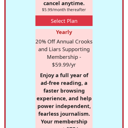
cancel anytime.
$5.99/month thereafter
Select Plan
Yearly
20% Off Annual Crooks
and Liars Supporting
Membership -
$59.99/yr
Enjoy a full year of
ad-free reading, a
faster browsing
experience, and help
power independent,
fearless journalism.
Your membership