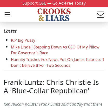
Support C&L — Go Ad-Free Today
Latest
RIP Big Pussy
Mike Lindell Stepping Down As CEO Of My Pillow
For Governor's Race
Hannity Trashes Fox News Poll On James Talarico: 'I
Don't Believe It For Two Seconds'
Frank Luntz: Chris Christie Is
A 'Blue-Collar Republican'
Republican pollster Frank Luntz said Sunday that there