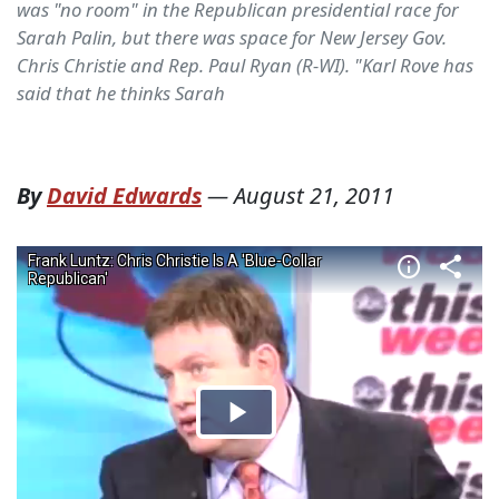
was "no room" in the Republican presidential race for
Sarah Palin, but there was space for New Jersey Gov.
Chris Christie and Rep. Paul Ryan (R-WI). "Karl Rove has
said that he thinks Sarah
By
David Edwards
—
August 21, 2011