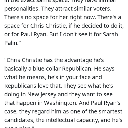
personalities. They attract similar voters.
There's no space for her right now. There's a
space for Chris Christie, if he decided to do it,
or for Paul Ryan. But I don't see it for Sarah
Palin."
"Chris Christie has the advantage he's
basically a blue-collar Republican. He says
what he means, he's in your face and
Republicans love that. They see what he's
doing in New Jersey and they want to see
that happen in Washington. And Paul Ryan's
case, they regard him as one of the smartest
candidates, the intellectual capacity, and he's