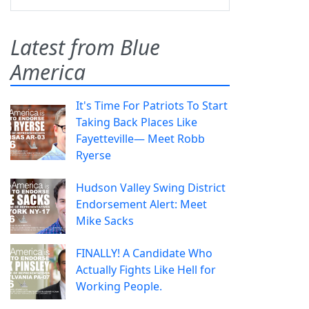
Latest from Blue
America
It's Time For Patriots To Start
Taking Back Places Like
Fayetteville— Meet Robb
Ryerse
Hudson Valley Swing District
Endorsement Alert: Meet
Mike Sacks
FINALLY! A Candidate Who
Actually Fights Like Hell for
Working People.