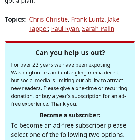
got a plan."
Topics:
Chris Christie
,
Frank Luntz
,
Jake
Tapper
,
Paul Ryan
,
Sarah Palin
Can you help us out?
For over 22 years we have been exposing
Washington lies and untangling media deceit,
but social media is limiting our ability to attract
new readers. Please give a one-time or recurring
donation, or buy a year's subscription for an ad-
free experience. Thank you.
Become a subscriber:
To become an ad-free subscriber please
select one of the following two options.