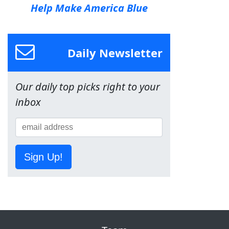
Help Make America Blue
Daily Newsletter
Our daily top picks right to your
inbox
Sign Up!