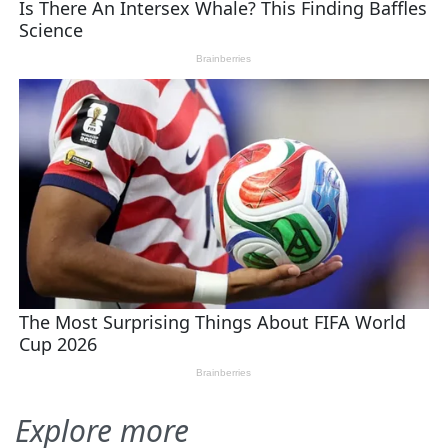
Explore more