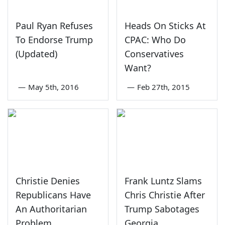
Paul Ryan Refuses
Heads On Sticks At
To Endorse Trump
CPAC: Who Do
(Updated)
Conservatives
Want?
—
May 5th, 2016
—
Feb 27th, 2015
Christie Denies
Frank Luntz Slams
Republicans Have
Chris Christie After
An Authoritarian
Trump Sabotages
Problem
Georgia