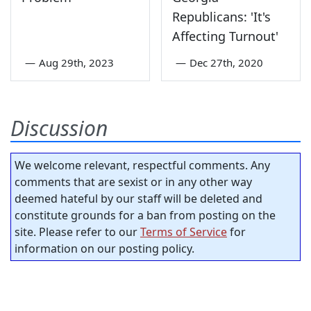
Republicans: 'It's
Affecting Turnout'
—
Aug 29th, 2023
—
Dec 27th, 2020
Discussion
We welcome relevant, respectful comments. Any
comments that are sexist or in any other way
deemed hateful by our staff will be deleted and
constitute grounds for a ban from posting on the
site. Please refer to our
Terms of Service
for
information on our posting policy.