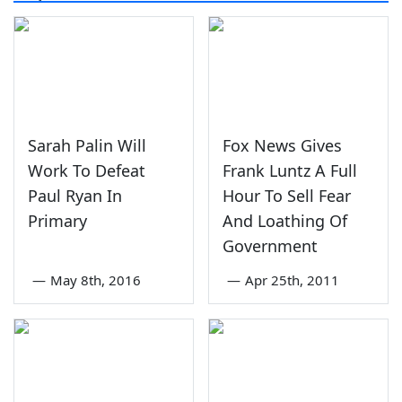
Sarah Palin Will
Fox News Gives
Work To Defeat
Frank Luntz A Full
Paul Ryan In
Hour To Sell Fear
Primary
And Loathing Of
Government
—
May 8th, 2016
—
Apr 25th, 2011