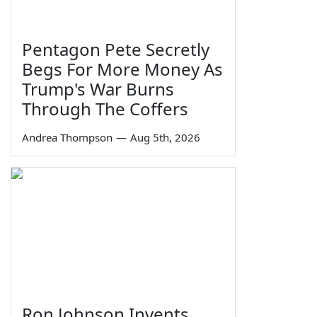
Pentagon Pete Secretly
Begs For More Money As
Trump's War Burns
Through The Coffers
Andrea Thompson
—
Aug 5th, 2026
Ron Johnson Invents