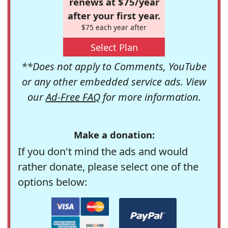
renews at $75/year
after your first year.
$75 each year after
Select Plan
**Does not apply to Comments, YouTube
or any other embedded service ads. View
our
Ad-Free FAQ
for more information.
Make a donation:
If you don't mind the ads and would
rather donate, please select one of the
options below: