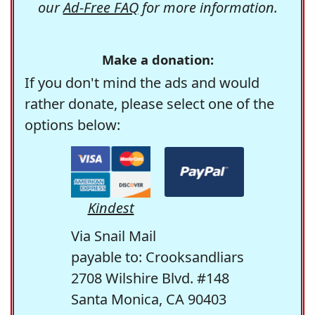
our
Ad-Free FAQ
for more information.
Make a donation:
If you don't mind the ads and would
rather donate, please select one of the
options below:
Kindest
Via Snail Mail
payable to: Crooksandliars
2708 Wilshire Blvd. #148
Santa Monica, CA 90403