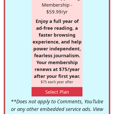
Membership -
$59.99/yr
Enjoy a full year of
ad-free reading, a
faster browsing
experience, and help
power independent,
fearless journalism.
Your membership
renews at $75/year
after your first year.
$75 each year after
Select Plan
**Does not apply to Comments, YouTube
or any other embedded service ads. View