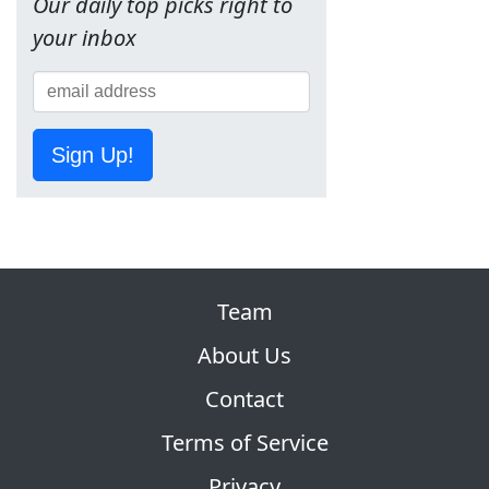
Our daily top picks right to
your inbox
Sign Up!
Team
About Us
Contact
Terms of Service
Privacy