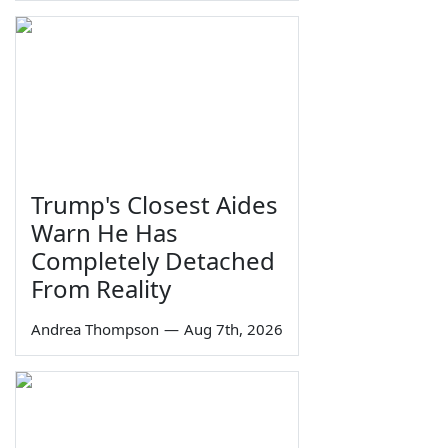
Trump's Closest Aides
Warn He Has
Completely Detached
From Reality
Andrea Thompson
—
Aug 7th, 2026