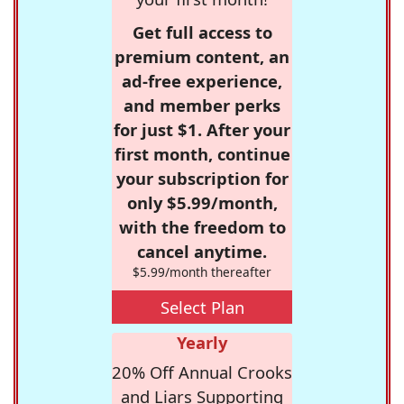
Get full access to
premium content, an
ad-free experience,
and member perks
for just $1. After your
first month, continue
your subscription for
only $5.99/month,
with the freedom to
cancel anytime.
$5.99/month thereafter
Select Plan
Yearly
20% Off Annual Crooks
and Liars Supporting