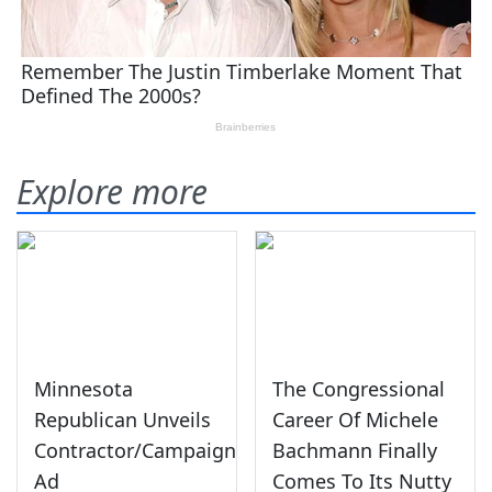
Explore more
Minnesota
The Congressional
Republican Unveils
Career Of Michele
Contractor/Campaign
Bachmann Finally
Ad
Comes To Its Nutty