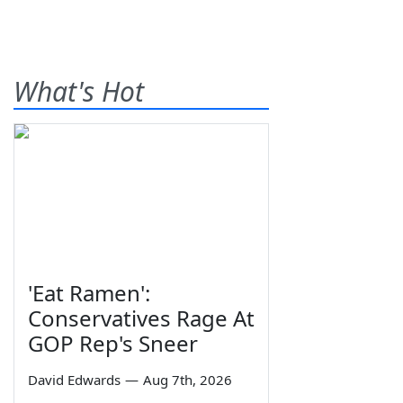
What's Hot
'Eat Ramen':
Conservatives Rage At
GOP Rep's Sneer
David Edwards
—
Aug 7th, 2026