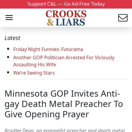
Support C&L — Go Ad-Free Today
Latest
Friday Night Funnies: Futurama
Another GOP Politician Arrested For Viciously
Assaulting His Wife
We’re Seeing Stars
Minnesota GOP Invites Anti-
gay Death Metal Preacher To
Give Opening Prayer
Bradlee Dean, an evangelist preacher and death metal