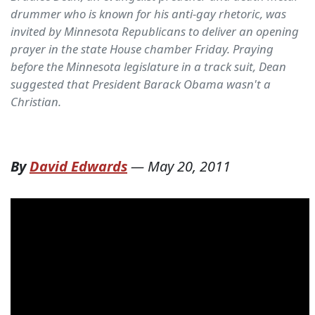
drummer who is known for his anti-gay rhetoric, was
invited by Minnesota Republicans to deliver an opening
prayer in the state House chamber Friday. Praying
before the Minnesota legislature in a track suit, Dean
suggested that President Barack Obama wasn't a
Christian.
By
David Edwards
—
May 20, 2011