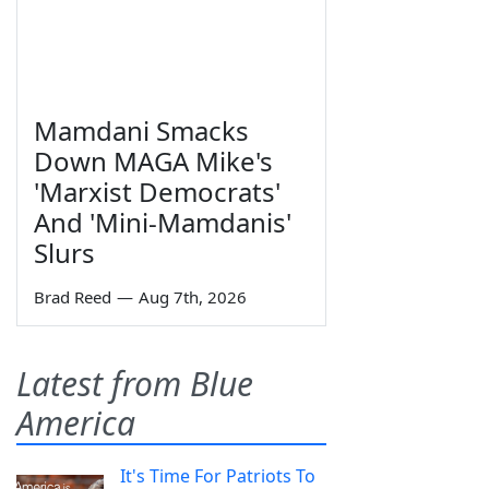
Mamdani Smacks
Down MAGA Mike's
'Marxist Democrats'
And 'Mini-Mamdanis'
Slurs
Brad Reed
—
Aug 7th, 2026
Latest from Blue
America
It's Time For Patriots To