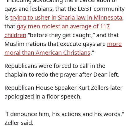
gays and lesbians, that the LGBT community
is
trying to usher in Sharia law in Minnesota
,
that
gay men molest an average of 117
children
“before they get caught,” and that
Muslim nations that execute gays are
more
moral than American Christians
."
Republicans were forced to call in the
chaplain to redo the prayer after Dean left.
Republican House Speaker Kurt Zellers later
apologized in a floor speech.
"I denounce him, his actions and his words,"
Zeller said.