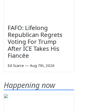
FAFO: Lifelong
Republican Regrets
Voting For Trump
After ICE Takes His
Fiancée
Ed Scarce
—
Aug 7th, 2026
Happening now