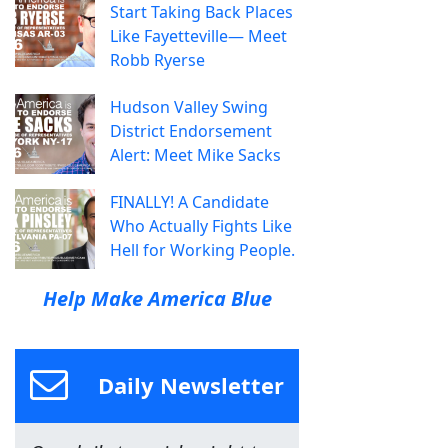
Start Taking Back Places
Like Fayetteville— Meet
Robb Ryerse
Hudson Valley Swing
District Endorsement
Alert: Meet Mike Sacks
FINALLY! A Candidate
Who Actually Fights Like
Hell for Working People.
Help Make America Blue
Daily Newsletter