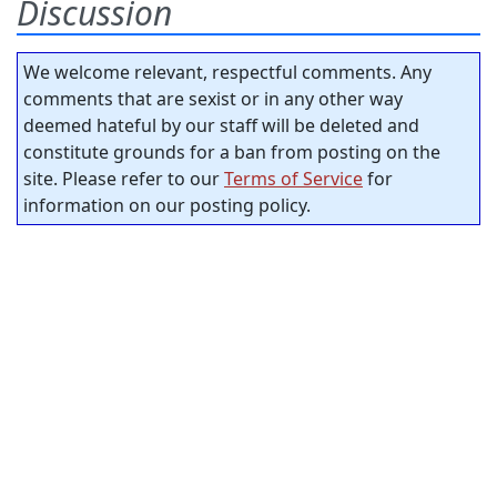
Discussion
We welcome relevant, respectful comments. Any
comments that are sexist or in any other way
deemed hateful by our staff will be deleted and
constitute grounds for a ban from posting on the
site. Please refer to our
Terms of Service
for
information on our posting policy.