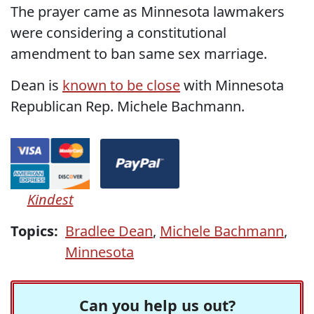
The prayer came as Minnesota lawmakers
were considering a constitutional
amendment to ban same sex marriage.
Dean is
known to be close
with Minnesota
Republican Rep. Michele Bachmann.
Kindest
Topics:
Bradlee Dean
,
Michele Bachmann
,
Minnesota
Can you help us out?