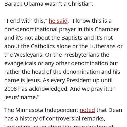
Barack Obama wasn't a Christian.
"I end with this,"
he said
. "I know this is a
non-denominational prayer in this Chamber
and it's not about the Baptists and it's not
about the Catholics alone or the Lutherans or
the Wesleyans. Or the Presbyterians the
evangelicals or any other denomination but
rather the head of the denomination and his
name is Jesus. As every President up until
2008 has acknowledged. And we pray it. In
Jesus' name."
The Minnesota Independent
noted
that Dean
has a history of controversial remarks,
"including advocating the incarceration of