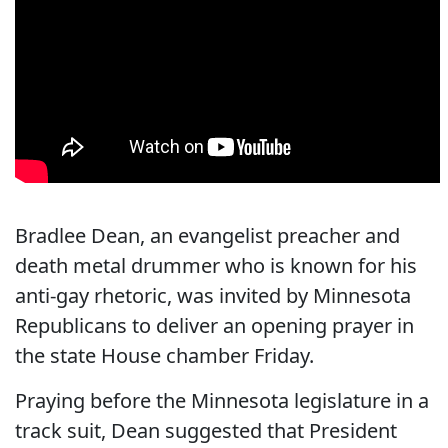
Bradlee Dean, an evangelist preacher and
death metal drummer who is known for his
anti-gay rhetoric, was invited by Minnesota
Republicans to deliver an opening prayer in
the state House chamber Friday.
Praying before the Minnesota legislature in a
track suit, Dean suggested that President