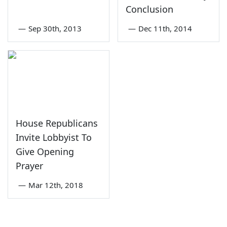
Conclusion
—
Sep 30th, 2013
—
Dec 11th, 2014
House Republicans
Invite Lobbyist To
Give Opening
Prayer
—
Mar 12th, 2018