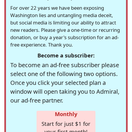
For over 22 years we have been exposing
Washington lies and untangling media deceit,
but social media is limiting our ability to attract
new readers. Please give a one-time or recurring
donation, or buy a year's subscription for an ad-
free experience. Thank you.
Become a subscriber:
To become an ad-free subscriber please
select one of the following two options.
Once you click your selected plan a
window will open taking you to Admiral,
our ad-free partner.
Monthly
Start for just $1 for
your first month!