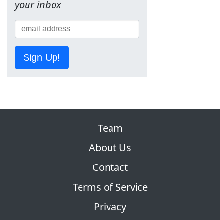
your inbox
Sign Up!
Team
About Us
Contact
Terms of Service
Privacy