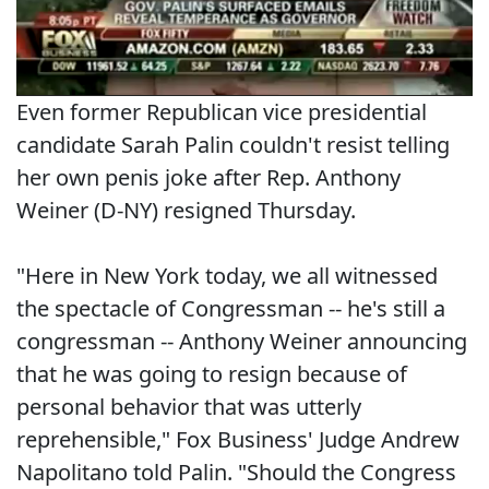
Even former Republican vice presidential
candidate Sarah Palin couldn't resist telling
her own penis joke after Rep. Anthony
Weiner (D-NY) resigned Thursday.
"Here in New York today, we all witnessed
the spectacle of Congressman -- he's still a
congressman -- Anthony Weiner announcing
that he was going to resign because of
personal behavior that was utterly
reprehensible," Fox Business' Judge Andrew
Napolitano told Palin. "Should the Congress