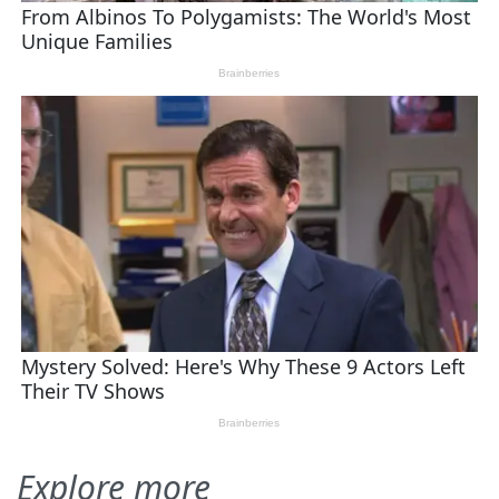
Explore more