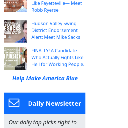
Like Fayetteville— Meet
Robb Ryerse
Hudson Valley Swing
District Endorsement
Alert: Meet Mike Sacks
FINALLY! A Candidate
Who Actually Fights Like
Hell for Working People.
Help Make America Blue
Daily Newsletter
Our daily top picks right to