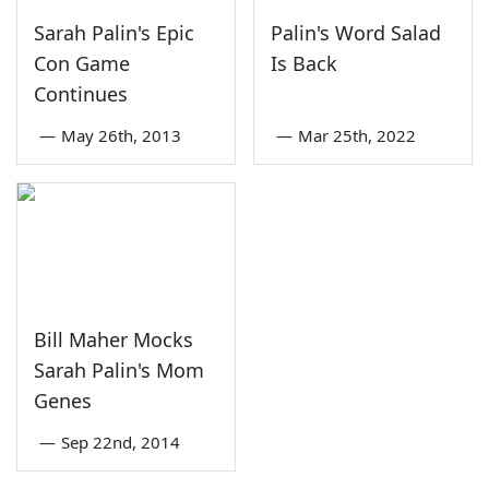
Sarah Palin's Epic
Palin's Word Salad
Con Game
Is Back
Continues
—
May 26th, 2013
—
Mar 25th, 2022
Bill Maher Mocks
Sarah Palin's Mom
Genes
—
Sep 22nd, 2014