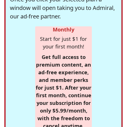
window will open taking you to Admiral,
our ad-free partner.
Monthly
Start for just $1 for
your first month!
Get full access to
premium content, an
ad-free experience,
and member perks
for just $1. After your
first month, continue
your subscription for
only $5.99/month,
with the freedom to
cancel anytime.