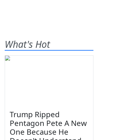
What's Hot
Trump Ripped
Pentagon Pete A New
One Because He