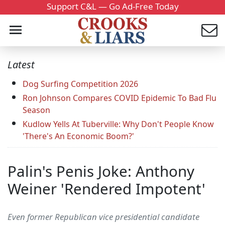
Support C&L — Go Ad-Free Today
Latest
Dog Surfing Competition 2026
Ron Johnson Compares COVID Epidemic To Bad Flu
Season
Kudlow Yells At Tuberville: Why Don't People Know
'There's An Economic Boom?'
Palin's Penis Joke: Anthony
Weiner 'Rendered Impotent'
Even former Republican vice presidential candidate