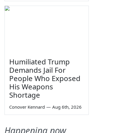
Humiliated Trump
Demands Jail For
People Who Exposed
His Weapons
Shortage
Conover Kennard
—
Aug 6th, 2026
Happening now