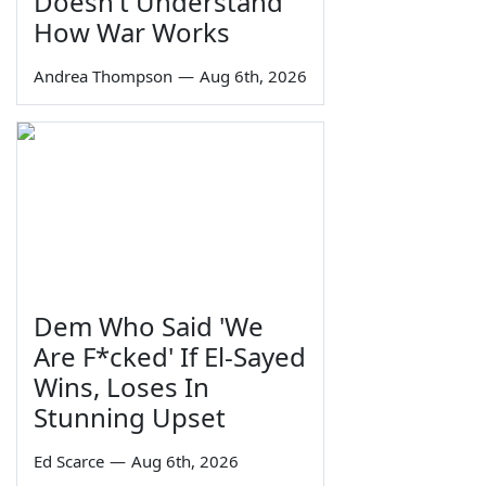
Doesn't Understand
How War Works
Andrea Thompson
—
Aug 6th, 2026
Dem Who Said 'We
Are F*cked' If El-Sayed
Wins, Loses In
Stunning Upset
Ed Scarce
—
Aug 6th, 2026