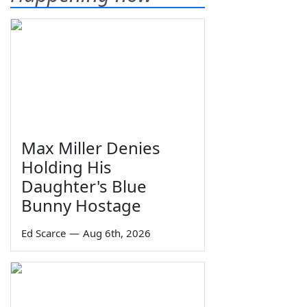
Max Miller Denies
Holding His
Daughter's Blue
Bunny Hostage
Ed Scarce
—
Aug 6th, 2026