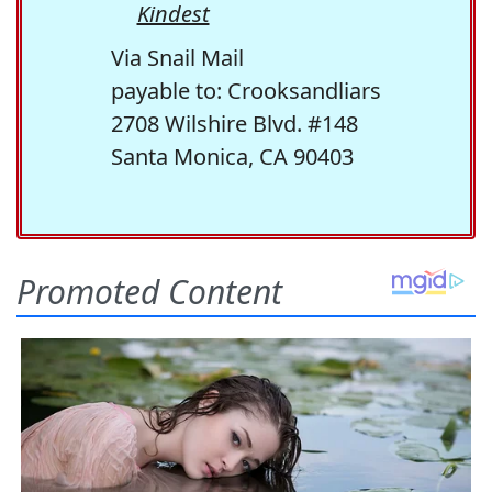
Kindest
Via Snail Mail
payable to: Crooksandliars
2708 Wilshire Blvd. #148
Santa Monica, CA 90403