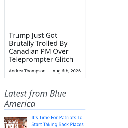
Trump Just Got
Brutally Trolled By
Canadian PM Over
Teleprompter Glitch
Andrea Thompson
—
Aug 6th, 2026
Latest from Blue
America
It's Time For Patriots To
Start Taking Back Places