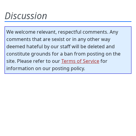
Discussion
We welcome relevant, respectful comments. Any
comments that are sexist or in any other way
deemed hateful by our staff will be deleted and
constitute grounds for a ban from posting on the
site. Please refer to our
Terms of Service
for
information on our posting policy.