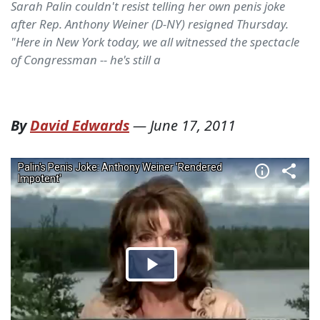
Sarah Palin couldn't resist telling her own penis joke
after Rep. Anthony Weiner (D-NY) resigned Thursday.
"Here in New York today, we all witnessed the spectacle
of Congressman -- he's still a
By
David Edwards
—
June 17, 2011