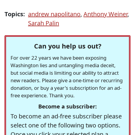
Topics:
andrew napolitano
,
Anthony Weiner
,
Sarah Palin
Can you help us out?
For over 22 years we have been exposing
Washington lies and untangling media deceit,
but social media is limiting our ability to attract
new readers. Please give a one-time or recurring
donation, or buy a year's subscription for an ad-
free experience. Thank you.
Become a subscriber:
To become an ad-free subscriber please
select one of the following two options.
Once you click your selected plan a