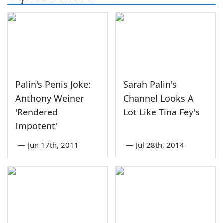
Palin's Penis Joke:
Sarah Palin's
Anthony Weiner
Channel Looks A
'Rendered
Lot Like Tina Fey's
Impotent'
—
Jun 17th, 2011
—
Jul 28th, 2014