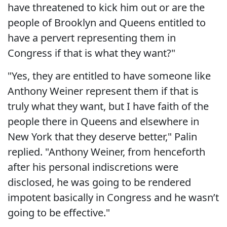
have threatened to kick him out or are the
people of Brooklyn and Queens entitled to
have a pervert representing them in
Congress if that is what they want?"
"Yes, they are entitled to have someone like
Anthony Weiner represent them if that is
truly what they want, but I have faith of the
people there in Queens and elsewhere in
New York that they deserve better," Palin
replied. "Anthony Weiner, from henceforth
after his personal indiscretions were
disclosed, he was going to be rendered
impotent basically in Congress and he wasn’t
going to be effective."