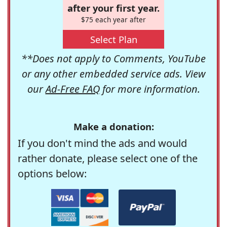
after your first year.
$75 each year after
Select Plan
**Does not apply to Comments, YouTube
or any other embedded service ads. View
our
Ad-Free FAQ
for more information.
Make a donation:
If you don't mind the ads and would
rather donate, please select one of the
options below: