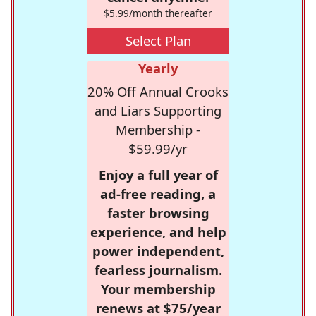
$5.99/month thereafter
Select Plan
Yearly
20% Off Annual Crooks
and Liars Supporting
Membership -
$59.99/yr
Enjoy a full year of
ad-free reading, a
faster browsing
experience, and help
power independent,
fearless journalism.
Your membership
renews at $75/year