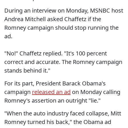
During an interview on Monday, MSNBC host
Andrea Mitchell asked Chaffetz if the
Romney campaign should stop running the
ad.
"No!" Chaffetz replied. "It's 100 percent
correct and accurate. The Romney campaign
stands behind it."
For its part, President Barack Obama's
campaign
released an ad
on Monday calling
Romney's assertion an outright "lie."
"When the auto industry faced collapse, Mitt
Romney turned his back," the Obama ad