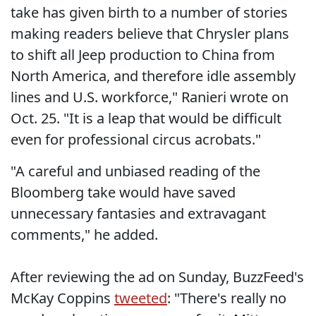
take has given birth to a number of stories
making readers believe that Chrysler plans
to shift all Jeep production to China from
North America, and therefore idle assembly
lines and U.S. workforce," Ranieri wrote on
Oct. 25. "It is a leap that would be difficult
even for professional circus acrobats."
"A careful and unbiased reading of the
Bloomberg take would have saved
unnecessary fantasies and extravagant
comments," he added.
After reviewing the ad on Sunday, BuzzFeed's
McKay Coppins
tweeted
: "There's really no