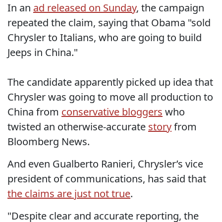
In an
ad released on Sunday
, the campaign
repeated the claim, saying that Obama "sold
Chrysler to Italians, who are going to build
Jeeps in China."
The candidate apparently picked up idea that
Chrysler was going to move all production to
China from
conservative bloggers
who
twisted an otherwise-accurate
story
from
Bloomberg News.
And even Gualberto Ranieri, Chrysler’s vice
president of communications, has said that
the claims are just not true
.
"Despite clear and accurate reporting, the