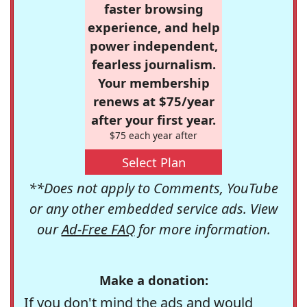
faster browsing
experience, and help
power independent,
fearless journalism.
Your membership
renews at $75/year
after your first year.
$75 each year after
Select Plan
**Does not apply to Comments, YouTube
or any other embedded service ads. View
our
Ad-Free FAQ
for more information.
Make a donation:
If you don't mind the ads and would