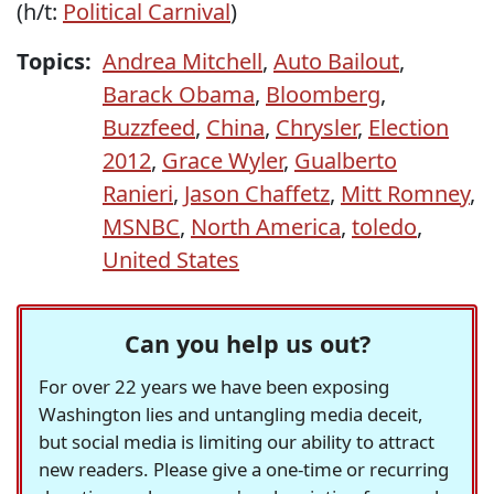
(h/t:
Political Carnival
)
Topics:
Andrea Mitchell
,
Auto Bailout
,
Barack Obama
,
Bloomberg
,
Buzzfeed
,
China
,
Chrysler
,
Election
2012
,
Grace Wyler
,
Gualberto
Ranieri
,
Jason Chaffetz
,
Mitt Romney
,
MSNBC
,
North America
,
toledo
,
United States
Can you help us out?
For over 22 years we have been exposing
Washington lies and untangling media deceit,
but social media is limiting our ability to attract
new readers. Please give a one-time or recurring