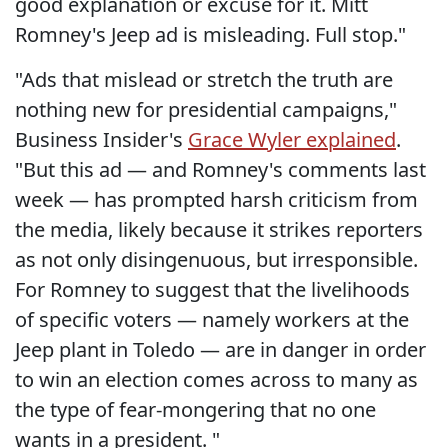
good explanation or excuse for it. Mitt
Romney's Jeep ad is misleading. Full stop."
"Ads that mislead or stretch the truth are
nothing new for presidential campaigns,"
Business Insider's
Grace Wyler explained
.
"But this ad — and Romney's comments last
week — has prompted harsh criticism from
the media, likely because it strikes reporters
as not only disingenuous, but irresponsible.
For Romney to suggest that the livelihoods
of specific voters — namely workers at the
Jeep plant in Toledo — are in danger in order
to win an election comes across to many as
the type of fear-mongering that no one
wants in a president. "