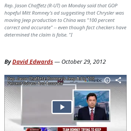
Rep. Jason Chaffetz (R-UT) on Monday said that GOP
hopeful Mitt Romney's ad suggesting that Chrysler was
moving Jeep production to China was "100 percent
correct and accurate" -- even though fact checkers have
determined the claim is false. "I
By
David Edwards
—
October 29, 2012