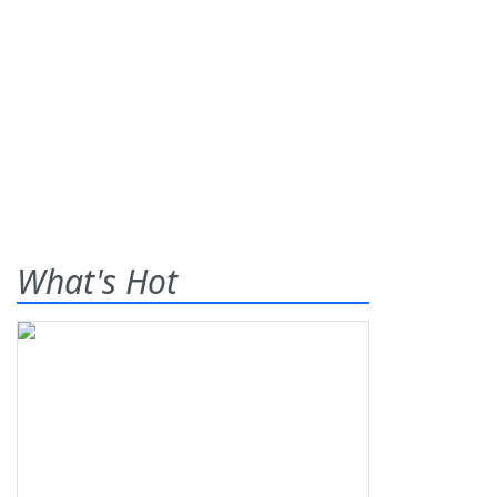
What's Hot