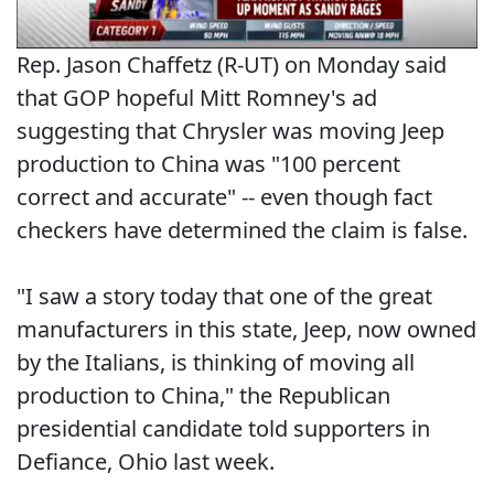
Rep. Jason Chaffetz (R-UT) on Monday said
that GOP hopeful Mitt Romney's ad
suggesting that Chrysler was moving Jeep
production to China was "100 percent
correct and accurate" -- even though fact
checkers have determined the claim is false.
"I saw a story today that one of the great
manufacturers in this state, Jeep, now owned
by the Italians, is thinking of moving all
production to China," the Republican
presidential candidate told supporters in
Defiance, Ohio last week.