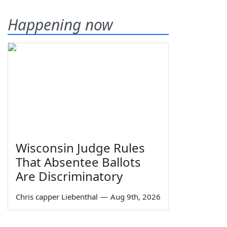
Happening now
Wisconsin Judge Rules
That Absentee Ballots
Are Discriminatory
Chris capper Liebenthal
—
Aug 9th, 2026