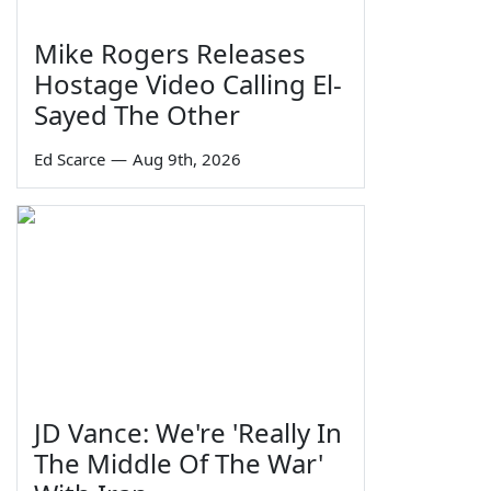
Mike Rogers Releases
Hostage Video Calling El-
Sayed The Other
Ed Scarce
—
Aug 9th, 2026
JD Vance: We're 'Really In
The Middle Of The War'