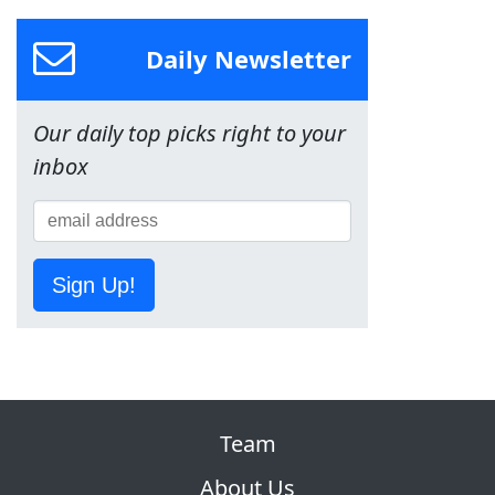
Daily Newsletter
Our daily top picks right to your
inbox
Sign Up!
Team
About Us