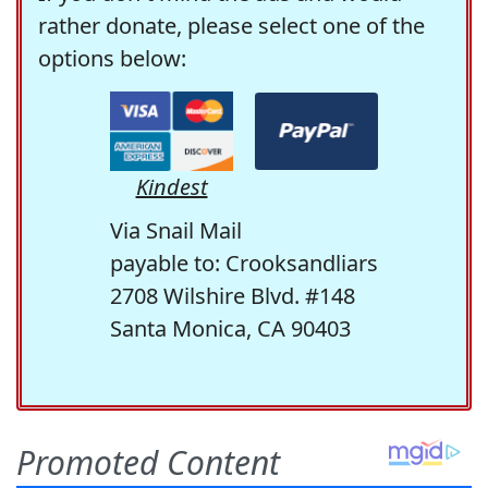
rather donate, please select one of the
options below:
Kindest
Via Snail Mail
payable to: Crooksandliars
2708 Wilshire Blvd. #148
Santa Monica, CA 90403