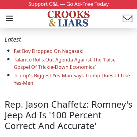
Support C&L — Go Ad-Free Today
Latest
Fat Boy Dropped On Nagasaki
Talarico Rolls Out Agenda Against The 'False
Gospel Of Trickle-Down Economics'
Trump's Biggest Yes-Man Says Trump Doesn't Like
Yes-Men
Rep. Jason Chaffetz: Romney's
Jeep Ad Is '100 Percent
Correct And Accurate'