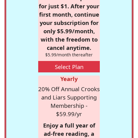
for just $1. After your
first month, continue
your subscription for
only $5.99/month,
with the freedom to
cancel anytime.
$5.99/month thereafter
Select Plan
Yearly
20% Off Annual Crooks
and Liars Supporting
Membership -
$59.99/yr
Enjoy a full year of
ad-free reading, a