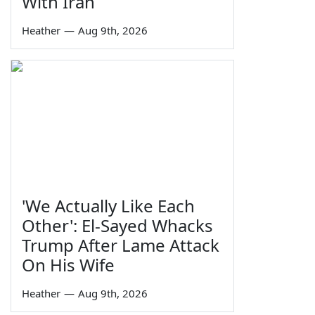
With Iran
Heather
—
Aug 9th, 2026
'We Actually Like Each
Other': El-Sayed Whacks
Trump After Lame Attack
On His Wife
Heather
—
Aug 9th, 2026