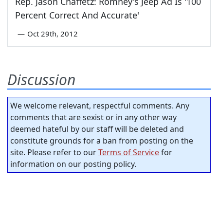
Rep. Jason Chaffetz: Romney's Jeep Ad Is '100
Percent Correct And Accurate'
—
Oct 29th, 2012
Discussion
We welcome relevant, respectful comments. Any
comments that are sexist or in any other way
deemed hateful by our staff will be deleted and
constitute grounds for a ban from posting on the
site. Please refer to our
Terms of Service
for
information on our posting policy.