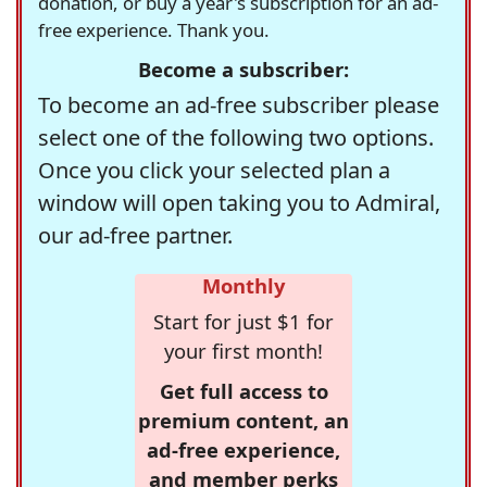
donation, or buy a year's subscription for an ad-
free experience. Thank you.
Become a subscriber:
To become an ad-free subscriber please
select one of the following two options.
Once you click your selected plan a
window will open taking you to Admiral,
our ad-free partner.
Monthly
Start for just $1 for
your first month!
Get full access to
premium content, an
ad-free experience,
and member perks