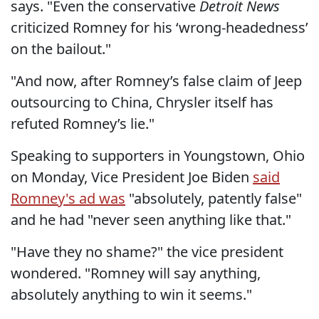
says. "Even the conservative
Detroit News
criticized Romney for his ‘wrong-headedness’
on the bailout."
"And now, after Romney’s false claim of Jeep
outsourcing to China, Chrysler itself has
refuted Romney’s lie."
Speaking to supporters in Youngstown, Ohio
on Monday, Vice President Joe Biden
said
Romney's ad was
"absolutely, patently false"
and he had "never seen anything like that."
"Have they no shame?" the vice president
wondered. "Romney will say anything,
absolutely anything to win it seems."