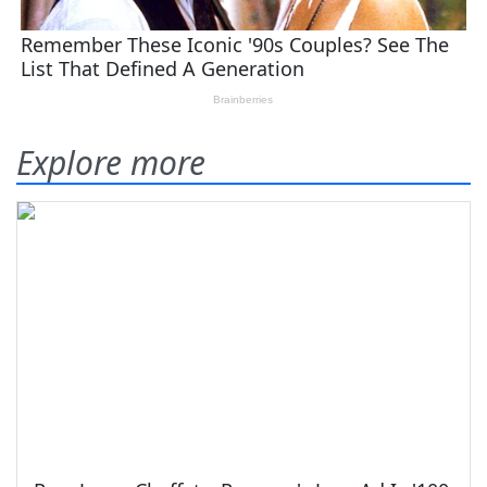
Explore more