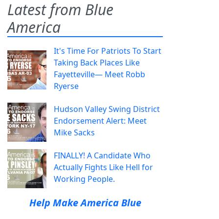
Latest from Blue
America
It's Time For Patriots To Start
Taking Back Places Like
Fayetteville— Meet Robb
Ryerse
Hudson Valley Swing District
Endorsement Alert: Meet
Mike Sacks
FINALLY! A Candidate Who
Actually Fights Like Hell for
Working People.
Help Make America Blue