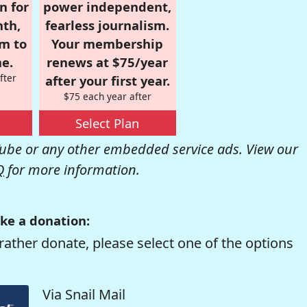
n for
power independent,
nth,
fearless journalism.
om to
Your membership
e.
renews at $75/year
fter
after your first year.
$75 each year after
Select Plan
be or any other embedded service ads. View our
Q
for more information.
ke a donation:
rather donate, please select one of the options
Via Snail Mail