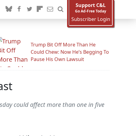
Support C&L
Go Ad-Free Today
Subscriber Login
Trump Bit Off More Than He
Could Chew: Now He’s Begging To
Pause His Own Lawsuit
ast
sday could affect more than one in five