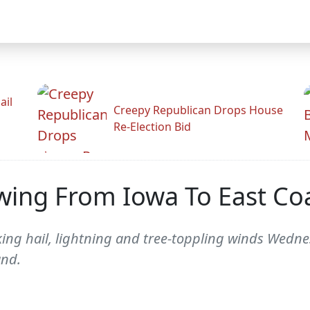
ail
Creepy Republican Drops House
Re-Election Bid
wing From Iowa To East Co
ing hail, lightning and tree-toppling winds Wedne
and.