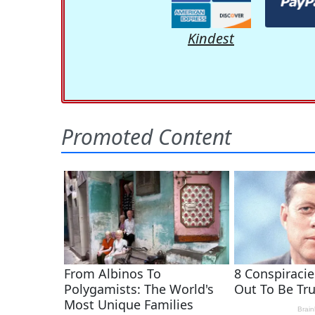
Kindest