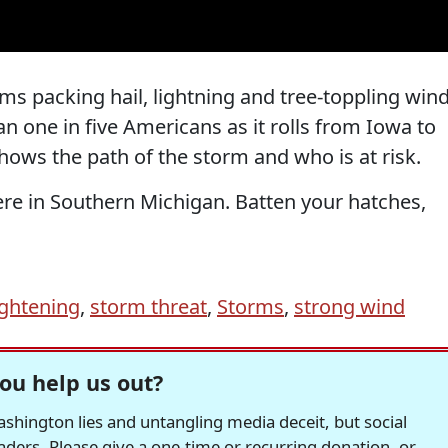
ms packing hail, lightning and tree-toppling win
 one in five Americans as it rolls from Iowa to
hows the path of the storm and who is at risk.
ere in Southern Michigan. Batten your hatches,
ightening
,
storm threat
,
Storms
,
strong wind
ou help us out?
hington lies and untangling media deceit, but social
readers. Please give a one-time or recurring donation, or