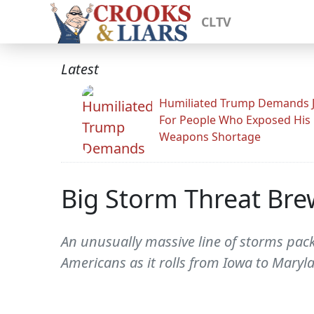
CLTV
Latest
Humiliated Trump Demands J
For People Who Exposed His
Weapons Shortage
Big Storm Threat Bre
An unusually massive line of storms pack
Americans as it rolls from Iowa to Maryl