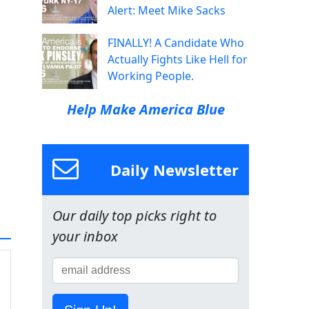
Alert: Meet Mike Sacks
FINALLY! A Candidate Who
Actually Fights Like Hell for
Working People.
Help Make America Blue
Daily Newsletter
Our daily top picks right to
your inbox