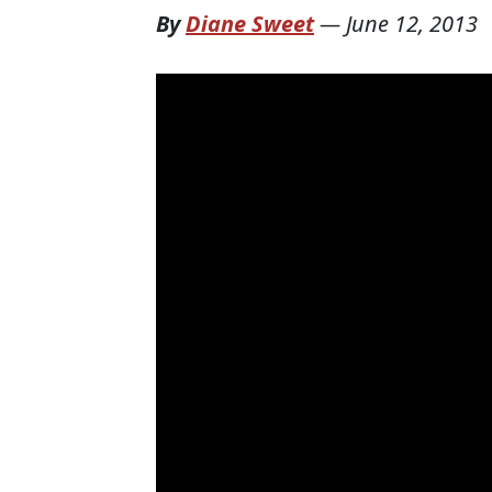
By
Diane Sweet
—
June 12, 2013