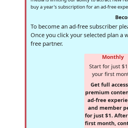
buy a year's subscription for an ad-free exp
Beco
To become an ad-free subscriber plea
Once you click your selected plan a 
free partner.
Monthly
Start for just $1
your first mon
Get full access
premium conten
ad-free experie
and member p
for just $1. Afte
first month, con