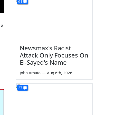
61
ds
Newsmax's Racist
Attack Only Focuses On
El-Sayed's Name
John Amato
—
Aug 6th, 2026
27