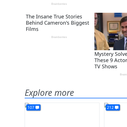
Explore more
107
212