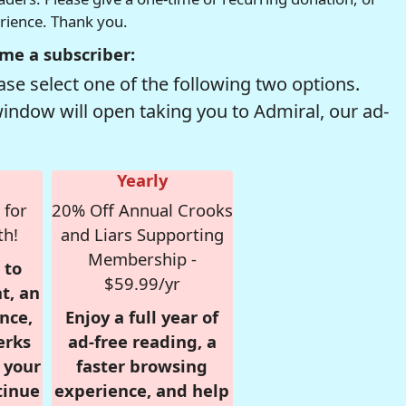
erience. Thank you.
me a subscriber:
se select one of the following two options.
window will open taking you to Admiral, our ad-
Yearly
 for
20% Off Annual Crooks
th!
and Liars Supporting
Membership -
 to
$59.99/yr
t, an
nce,
Enjoy a full year of
erks
ad-free reading, a
r your
faster browsing
tinue
experience, and help