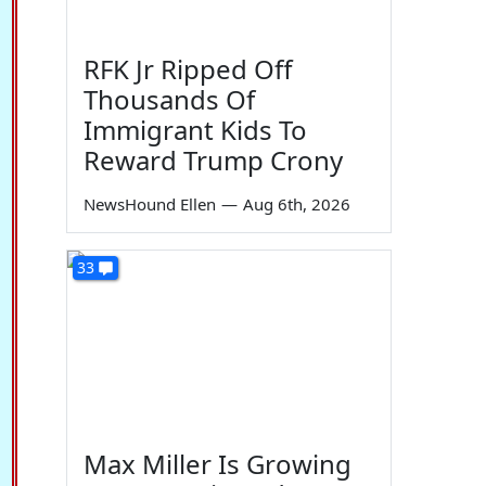
RFK Jr Ripped Off
Thousands Of
Immigrant Kids To
Reward Trump Crony
NewsHound Ellen
—
Aug 6th, 2026
33
Max Miller Is Growing