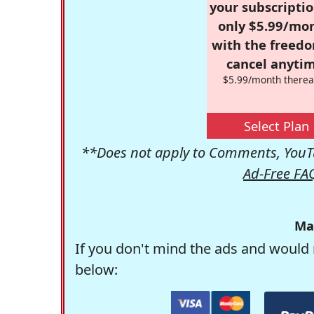
your subscriptio
only $5.99/mo
with the freed
cancel anytim
$5.99/month therea
Select Plan
**Does not apply to Comments, YouTu
Ad-Free FA
Ma
If you don't mind the ads and would 
below: