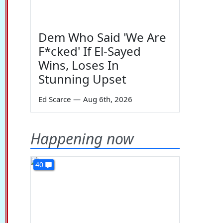
Dem Who Said 'We Are
F*cked' If El-Sayed
Wins, Loses In
Stunning Upset
Ed Scarce
—
Aug 6th, 2026
Happening now
40