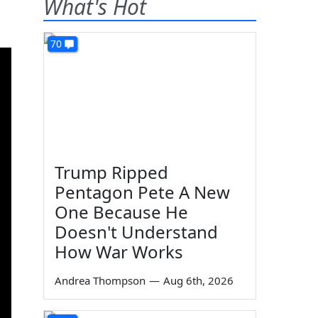
What's Hot
70
Trump Ripped
Pentagon Pete A New
One Because He
Doesn't Understand
How War Works
Andrea Thompson
—
Aug 6th, 2026