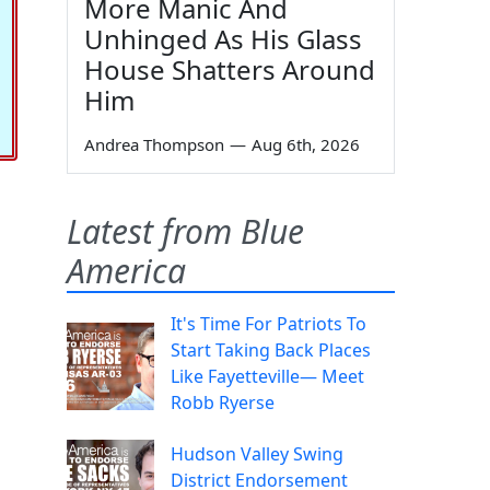
More Manic And
Unhinged As His Glass
House Shatters Around
Him
Andrea Thompson
—
Aug 6th, 2026
Latest from Blue
America
It's Time For Patriots To
Start Taking Back Places
Like Fayetteville— Meet
Robb Ryerse
Hudson Valley Swing
District Endorsement