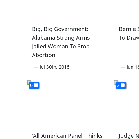
Big, Big Government:
Bernie 
Alabama Strong Arms
To Dra
Jailed Woman To Stop
Abortion
—
Jul 30th, 2015
—
Jun 1
0
2
'All American Panel' Thinks
Judge N