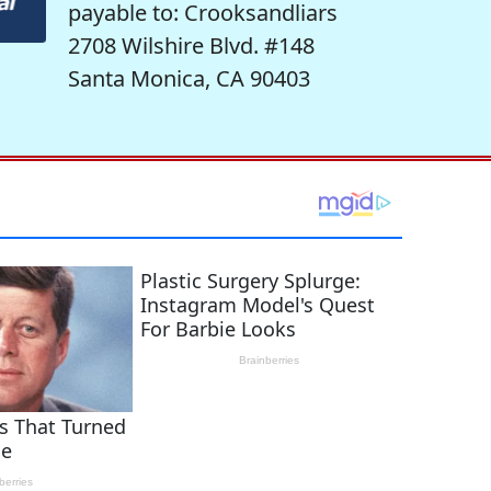
payable to: Crooksandliars
2708 Wilshire Blvd. #148
Santa Monica, CA 90403