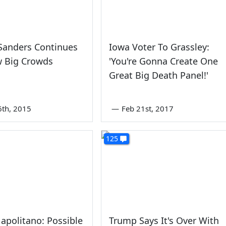
Sanders Continues
Iowa Voter To Grassley:
w Big Crowds
'You're Gonna Create One
Great Big Death Panel!'
6th, 2015
—
Feb 21st, 2017
125
apolitano: Possible
Trump Says It's Over With