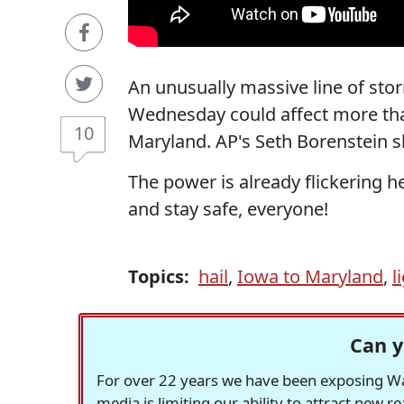
An unusually massive line of stor
Wednesday could affect more than
10
Maryland. AP's Seth Borenstein s
The power is already flickering h
and stay safe, everyone!
Topics:
hail
,
Iowa to Maryland
,
l
Can y
For over 22 years we have been exposing Was
media is limiting our ability to attract new 