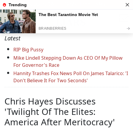
Support C&L — Go Ad-Free Today
Latest
RIP Big Pussy
Mike Lindell Stepping Down As CEO Of My Pillow
For Governor's Race
Hannity Trashes Fox News Poll On James Talarico: 'I
Don't Believe It For Two Seconds'
Chris Hayes Discusses
'Twilight Of The Elites:
America After Meritocracy'