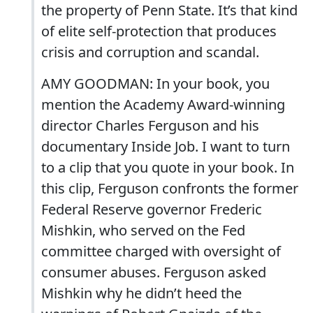
the property of Penn State. It’s that kind
of elite self-protection that produces
crisis and corruption and scandal.
AMY GOODMAN: In your book, you
mention the Academy Award-winning
director Charles Ferguson and his
documentary Inside Job. I want to turn
to a clip that you quote in your book. In
this clip, Ferguson confronts the former
Federal Reserve governor Frederic
Mishkin, who served on the Fed
committee charged with oversight of
consumer abuses. Ferguson asked
Mishkin why he didn’t heed the