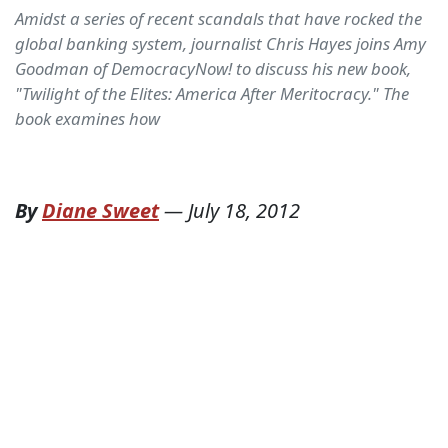
Amidst a series of recent scandals that have rocked the
global banking system, journalist Chris Hayes joins Amy
Goodman of DemocracyNow! to discuss his new book,
"Twilight of the Elites: America After Meritocracy." The
book examines how
By
Diane Sweet
—
July 18, 2012