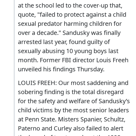
at the school led to the cover-up that,
quote, "failed to protect against a child
sexual predator harming children for
over a decade." Sandusky was finally
arrested last year, found guilty of
sexually abusing 10 young boys last
month. Former FBI director Louis Freeh
unveiled his findings Thursday.
LOUIS FREEH: Our most saddening and
sobering finding is the total disregard
for the safety and welfare of Sandusky’s
child victims by the most senior leaders
at Penn State. Misters Spanier, Schultz,
Paterno and Curley also failed to alert