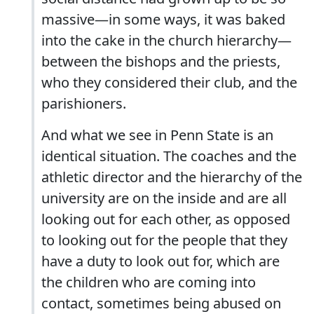
massive—in some ways, it was baked
into the cake in the church hierarchy—
between the bishops and the priests,
who they considered their club, and the
parishioners.
And what we see in Penn State is an
identical situation. The coaches and the
athletic director and the hierarchy of the
university are on the inside and are all
looking out for each other, as opposed
to looking out for the people that they
have a duty to look out for, which are
the children who are coming into
contact, sometimes being abused on