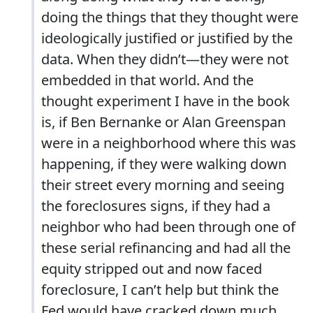
doing the things that they thought were
ideologically justified or justified by the
data. When they didn’t—they were not
embedded in that world. And the
thought experiment I have in the book
is, if Ben Bernanke or Alan Greenspan
were in a neighborhood where this was
happening, if they were walking down
their street every morning and seeing
the foreclosures signs, if they had a
neighbor who had been through one of
these serial refinancing and had all the
equity stripped out and now faced
foreclosure, I can’t help but think the
Fed would have cracked down much