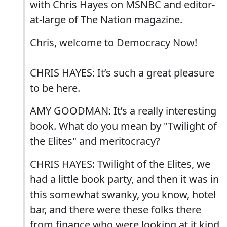
with Chris Hayes on MSNBC and editor-
at-large of The Nation magazine.
Chris, welcome to Democracy Now!
CHRIS HAYES: It’s such a great pleasure
to be here.
AMY GOODMAN: It’s a really interesting
book. What do you mean by "Twilight of
the Elites" and meritocracy?
CHRIS HAYES: Twilight of the Elites, we
had a little book party, and then it was in
this somewhat swanky, you know, hotel
bar, and there were these folks there
from finance who were looking at it kind