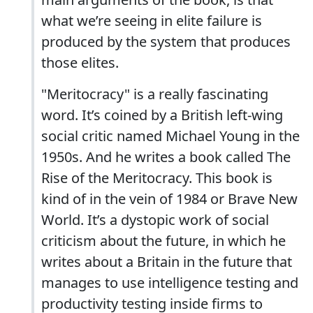
what we’re seeing in elite failure is
produced by the system that produces
those elites.
"Meritocracy" is a really fascinating
word. It’s coined by a British left-wing
social critic named Michael Young in the
1950s. And he writes a book called The
Rise of the Meritocracy. This book is
kind of in the vein of 1984 or Brave New
World. It’s a dystopic work of social
criticism about the future, in which he
writes about a Britain in the future that
manages to use intelligence testing and
productivity testing inside firms to