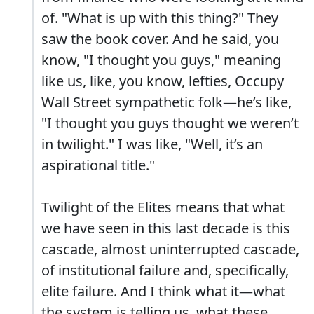
of. "What is up with this thing?" They
saw the book cover. And he said, you
know, "I thought you guys," meaning
like us, like, you know, lefties, Occupy
Wall Street sympathetic folk—he’s like,
"I thought you guys thought we weren’t
in twilight." I was like, "Well, it’s an
aspirational title."
Twilight of the Elites means that what
we have seen in this last decade is this
cascade, almost uninterrupted cascade,
of institutional failure and, specifically,
elite failure. And I think what it—what
the system is telling us, what these