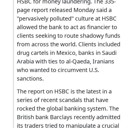
HSBC for money laundering. The 335-
page report released Monday said a
"pervasively polluted" culture at HSBC
allowed the bank to act as financier to
clients seeking to route shadowy funds
from across the world. Clients included
drug cartels in Mexico, banks in Saudi
Arabia with ties to al-Qaeda, Iranians
who wanted to circumvent U.S.
sanctions.
The report on HSBC is the latest in a
series of recent scandals that have
rocked the global banking system. The
British bank Barclays recently admitted
its traders tried to manipulate a crucial