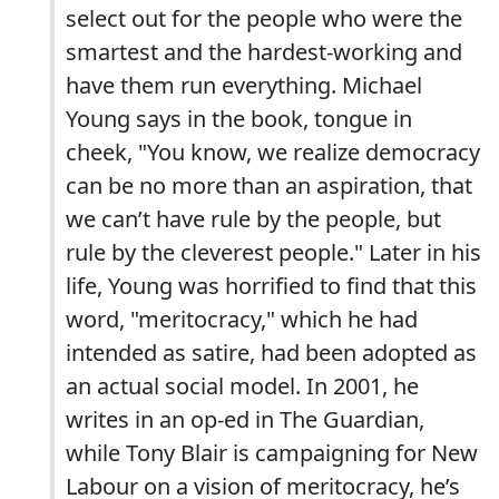
select out for the people who were the
smartest and the hardest-working and
have them run everything. Michael
Young says in the book, tongue in
cheek, "You know, we realize democracy
can be no more than an aspiration, that
we can’t have rule by the people, but
rule by the cleverest people." Later in his
life, Young was horrified to find that this
word, "meritocracy," which he had
intended as satire, had been adopted as
an actual social model. In 2001, he
writes in an op-ed in The Guardian,
while Tony Blair is campaigning for New
Labour on a vision of meritocracy, he’s