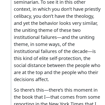
seminarian. To see it in this other
context, in which you don’t have priestly
celibacy, you don’t have the theology,
and yet the behavior looks very similar,
the uniting theme of these two
institutional failures—and the uniting
theme, in some ways, of the
institutional failures of the decade—is
this kind of elite self-protection, the
social distance between the people who
are at the top and the people who their
decisions affect.
So there’s this—there’s this moment in
the book that I—that comes from some
reporting in the New York Times that I