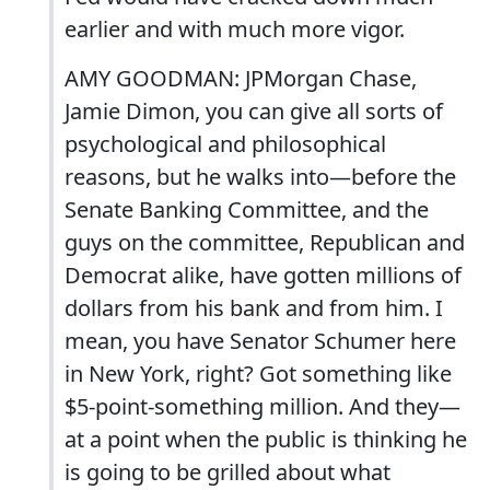
earlier and with much more vigor.
AMY GOODMAN: JPMorgan Chase,
Jamie Dimon, you can give all sorts of
psychological and philosophical
reasons, but he walks into—before the
Senate Banking Committee, and the
guys on the committee, Republican and
Democrat alike, have gotten millions of
dollars from his bank and from him. I
mean, you have Senator Schumer here
in New York, right? Got something like
$5-point-something million. And they—
at a point when the public is thinking he
is going to be grilled about what