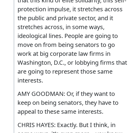
that this kind of elite solidarity, this self-
protection impulse, it stretches across
the public and private sector, and it
stretches across, in some ways,
ideological lines. People are going to
move on from being senators to go
work at big corporate law firms in
Washington, D.C., or lobbying firms that
are going to represent those same
interests.
AMY GOODMAN: Or, if they want to
keep on being senators, they have to
appeal to these same interests.
CHRIS HAYES: Exactly. But I think, in