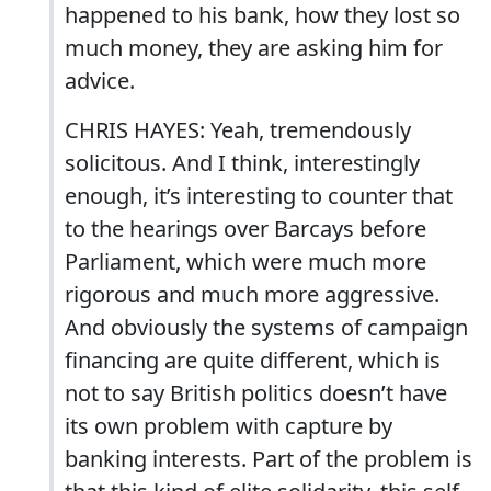
happened to his bank, how they lost so
much money, they are asking him for
advice.
CHRIS HAYES: Yeah, tremendously
solicitous. And I think, interestingly
enough, it’s interesting to counter that
to the hearings over Barcays before
Parliament, which were much more
rigorous and much more aggressive.
And obviously the systems of campaign
financing are quite different, which is
not to say British politics doesn’t have
its own problem with capture by
banking interests. Part of the problem is