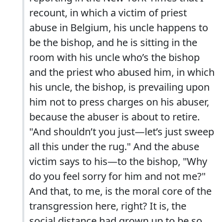
recount, in which a victim of priest
abuse in Belgium, his uncle happens to
be the bishop, and he is sitting in the
room with his uncle who’s the bishop
and the priest who abused him, in which
his uncle, the bishop, is prevailing upon
him not to press charges on his abuser,
because the abuser is about to retire.
"And shouldn’t you just—let’s just sweep
all this under the rug." And the abuse
victim says to his—to the bishop, "Why
do you feel sorry for him and not me?"
And that, to me, is the moral core of the
transgression here, right? It is, the
social distance had grown up to be so