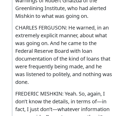
warnings of Robert Gnaizda of the
Greenlining Institute, who had alerted
Mishkin to what was going on.
CHARLES FERGUSON: He warned, in an
extremely explicit manner, about what
was going on. And he came to the
Federal Reserve Board with loan
documentation of the kind of loans that
were frequently being made, and he
was listened to politely, and nothing was
done.
FREDERIC MISHKIN: Yeah. So, again, I
don’t know the details, in terms of—in
fact, I just don’t—whatever information