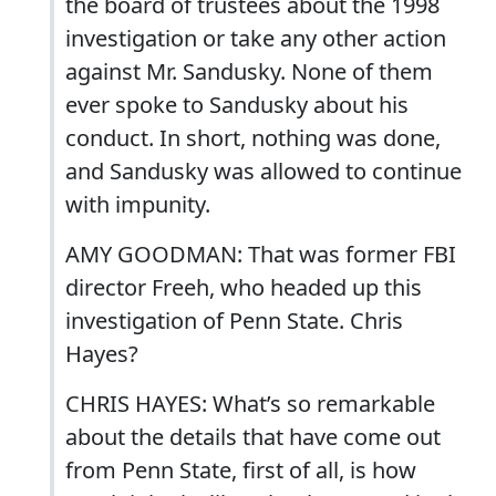
the board of trustees about the 1998
investigation or take any other action
against Mr. Sandusky. None of them
ever spoke to Sandusky about his
conduct. In short, nothing was done,
and Sandusky was allowed to continue
with impunity.
AMY GOODMAN: That was former FBI
director Freeh, who headed up this
investigation of Penn State. Chris
Hayes?
CHRIS HAYES: What’s so remarkable
about the details that have come out
from Penn State, first of all, is how