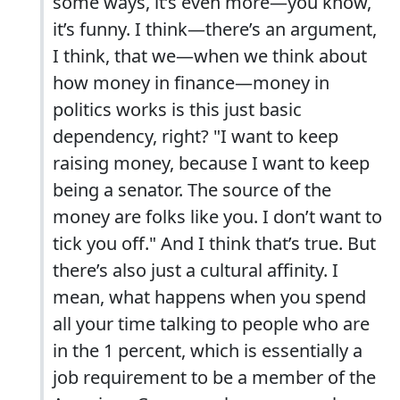
some ways, it’s even more—you know,
it’s funny. I think—there’s an argument,
I think, that we—when we think about
how money in finance—money in
politics works is this just basic
dependency, right? "I want to keep
raising money, because I want to keep
being a senator. The source of the
money are folks like you. I don’t want to
tick you off." And I think that’s true. But
there’s also just a cultural affinity. I
mean, what happens when you spend
all your time talking to people who are
in the 1 percent, which is essentially a
job requirement to be a member of the