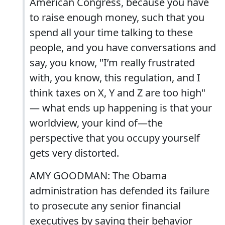
American Congress, because you have
to raise enough money, such that you
spend all your time talking to these
people, and you have conversations and
say, you know, "I’m really frustrated
with, you know, this regulation, and I
think taxes on X, Y and Z are too high"
— what ends up happening is that your
worldview, your kind of—the
perspective that you occupy yourself
gets very distorted.
AMY GOODMAN: The Obama
administration has defended its failure
to prosecute any senior financial
executives by saying their behavior