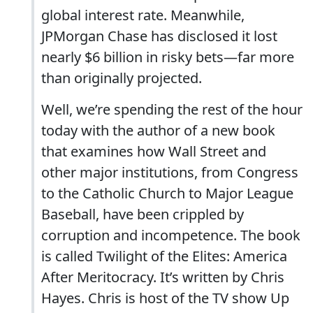
global interest rate. Meanwhile,
JPMorgan Chase has disclosed it lost
nearly $6 billion in risky bets—far more
than originally projected.
Well, we’re spending the rest of the hour
today with the author of a new book
that examines how Wall Street and
other major institutions, from Congress
to the Catholic Church to Major League
Baseball, have been crippled by
corruption and incompetence. The book
is called Twilight of the Elites: America
After Meritocracy. It’s written by Chris
Hayes. Chris is host of the TV show Up