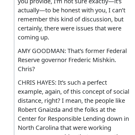
you provide, I’m not sure exactly—it’s
actually—to be honest with you, I can’t
remember this kind of discussion, but
certainly, there were issues that were
coming up.
AMY GOODMAN: That’s former Federal
Reserve governor Frederic Mishkin.
Chris?
CHRIS HAYES: It’s such a perfect
example, again, of this concept of social
distance, right? I mean, the people like
Robert Gnaizda and the folks at the
Center for Responsible Lending down in
North Carolina that were working