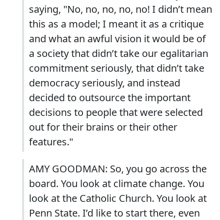
saying, "No, no, no, no, no! I didn’t mean
this as a model; I meant it as a critique
and what an awful vision it would be of
a society that didn’t take our egalitarian
commitment seriously, that didn’t take
democracy seriously, and instead
decided to outsource the important
decisions to people that were selected
out for their brains or their other
features."
AMY GOODMAN: So, you go across the
board. You look at climate change. You
look at the Catholic Church. You look at
Penn State. I’d like to start there, even