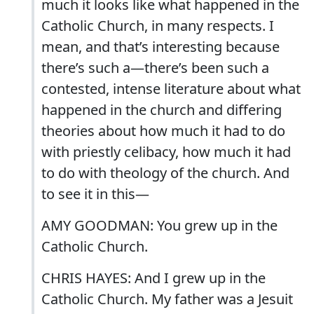
much it looks like what happened in the
Catholic Church, in many respects. I
mean, and that’s interesting because
there’s such a—there’s been such a
contested, intense literature about what
happened in the church and differing
theories about how much it had to do
with priestly celibacy, how much it had
to do with theology of the church. And
to see it in this—
AMY GOODMAN: You grew up in the
Catholic Church.
CHRIS HAYES: And I grew up in the
Catholic Church. My father was a Jesuit