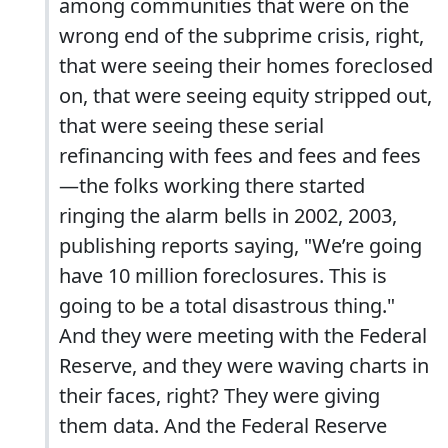
among communities that were on the
wrong end of the subprime crisis, right,
that were seeing their homes foreclosed
on, that were seeing equity stripped out,
that were seeing these serial
refinancing with fees and fees and fees
—the folks working there started
ringing the alarm bells in 2002, 2003,
publishing reports saying, "We’re going
have 10 million foreclosures. This is
going to be a total disastrous thing."
And they were meeting with the Federal
Reserve, and they were waving charts in
their faces, right? They were giving
them data. And the Federal Reserve