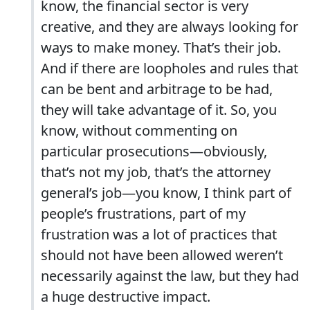
know, the financial sector is very
creative, and they are always looking for
ways to make money. That’s their job.
And if there are loopholes and rules that
can be bent and arbitrage to be had,
they will take advantage of it. So, you
know, without commenting on
particular prosecutions—obviously,
that’s not my job, that’s the attorney
general’s job—you know, I think part of
people’s frustrations, part of my
frustration was a lot of practices that
should not have been allowed weren’t
necessarily against the law, but they had
a huge destructive impact.