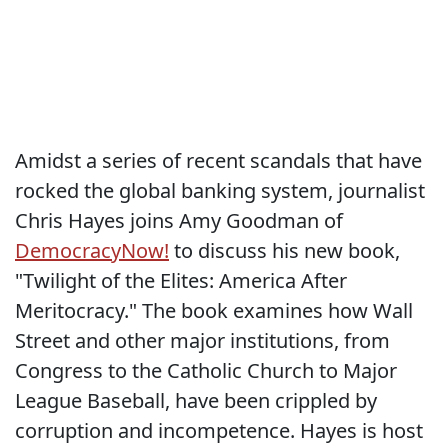
Amidst a series of recent scandals that have
rocked the global banking system, journalist
Chris Hayes joins Amy Goodman of
DemocracyNow!
to discuss his new book,
"Twilight of the Elites: America After
Meritocracy." The book examines how Wall
Street and other major institutions, from
Congress to the Catholic Church to Major
League Baseball, have been crippled by
corruption and incompetence. Hayes is host