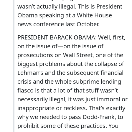
wasn’t actually illegal. This is President
Obama speaking at a White House
news conference last October.
PRESIDENT BARACK OBAMA: Well, first,
on the issue of—on the issue of
prosecutions on Wall Street, one of the
biggest problems about the collapse of
Lehman’s and the subsequent financial
crisis and the whole subprime lending
fiasco is that a lot of that stuff wasn’t
necessarily illegal, it was just immoral or
inappropriate or reckless. That’s exactly
why we needed to pass Dodd-Frank, to
prohibit some of these practices. You