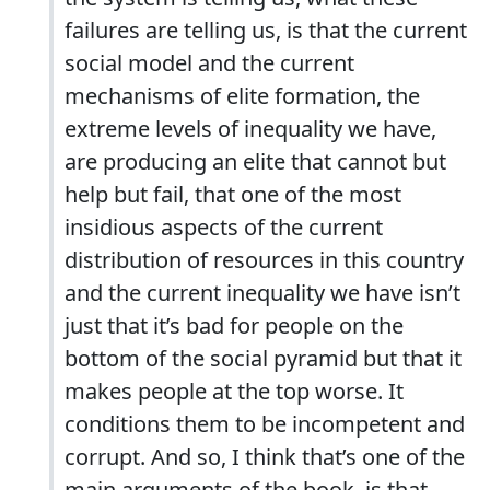
failures are telling us, is that the current
social model and the current
mechanisms of elite formation, the
extreme levels of inequality we have,
are producing an elite that cannot but
help but fail, that one of the most
insidious aspects of the current
distribution of resources in this country
and the current inequality we have isn’t
just that it’s bad for people on the
bottom of the social pyramid but that it
makes people at the top worse. It
conditions them to be incompetent and
corrupt. And so, I think that’s one of the
main arguments of the book, is that