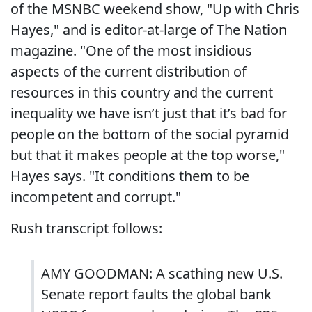
of the MSNBC weekend show, "Up with Chris
Hayes," and is editor-at-large of The Nation
magazine. "One of the most insidious
aspects of the current distribution of
resources in this country and the current
inequality we have isn’t just that it’s bad for
people on the bottom of the social pyramid
but that it makes people at the top worse,"
Hayes says. "It conditions them to be
incompetent and corrupt."
Rush transcript follows:
AMY GOODMAN: A scathing new U.S.
Senate report faults the global bank