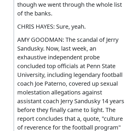
though we went through the whole list
of the banks.
CHRIS HAYES: Sure, yeah.
AMY GOODMAN: The scandal of Jerry
Sandusky. Now, last week, an
exhaustive independent probe
concluded top officials at Penn State
University, including legendary football
coach Joe Paterno, covered up sexual
molestation allegations against
assistant coach Jerry Sandusky 14 years
before they finally came to light. The
report concludes that a, quote, "culture
of reverence for the football program"