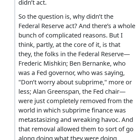
didn’t act.
So the question is, why didn’t the
Federal Reserve act? And there’s a whole
bunch of complicated reasons. But I
think, partly, at the core of it, is that
they, the folks in the Federal Reserve—
Frederic Mishkin; Ben Bernanke, who
was a Fed governor, who was saying,
"Don’t worry about subprime," more or
less; Alan Greenspan, the Fed chair—
were just completely removed from the
world in which subprime finance was
metastasizing and wreaking havoc. And
that removal allowed them to sort of go
along doing what they were doing,