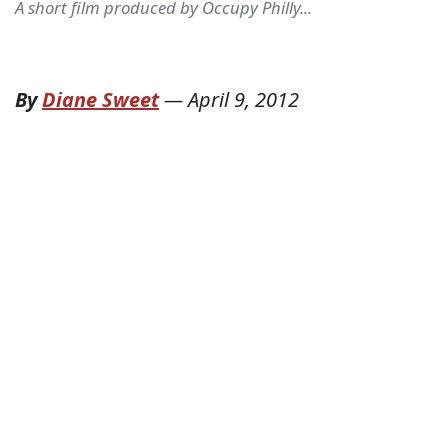
A short film produced by Occupy Philly...
By
Diane Sweet
—
April 9, 2012