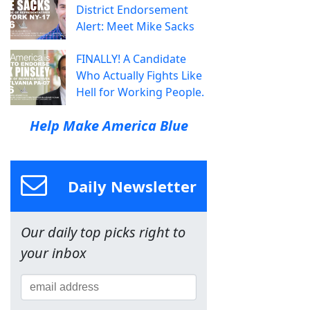
District Endorsement
Alert: Meet Mike Sacks
FINALLY! A Candidate
Who Actually Fights Like
Hell for Working People.
Help Make America Blue
Daily Newsletter
Our daily top picks right to
your inbox