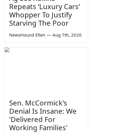
Repeats ‘Luxury Cars’
Whopper To Justify
Starving The Poor
NewsHound Ellen
—
Aug 7th, 2026
Sen. McCormick's
Denial Is Insane: We
'Delivered For
Working Families'