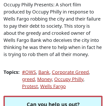
Occupy Philly Presents: A short film
produced by Occupy Philly in response to
Wells Fargo robbing the city and their failure
to pay their debt to society. This story is
about the greedy and crooked owner of
Wells Fargo Bank who deceives the city into
thinking he was there to help when in fact he
is trying to rob them of all their money.
Topics:
#OWS
,
Bank
,
Corporate Greed
,
greed
,
Money
,
Occupy Philly
,
Protest
,
Wells Fargo
Can you help us out?