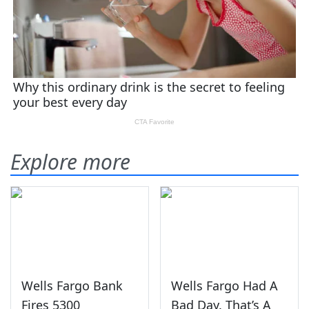
Explore more
Wells Fargo Bank
Wells Fargo Had A
Fires 5300
Bad Day. That’s A