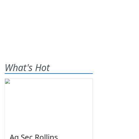
What's Hot
Ag Sec Rollins