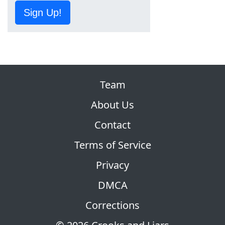
Sign Up!
Team
About Us
Contact
Terms of Service
Privacy
DMCA
Corrections