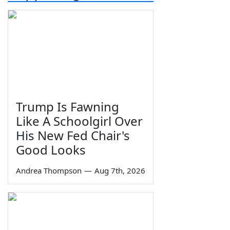
Trump Is Fawning
Like A Schoolgirl Over
His New Fed Chair's
Good Looks
Andrea Thompson
—
Aug 7th, 2026