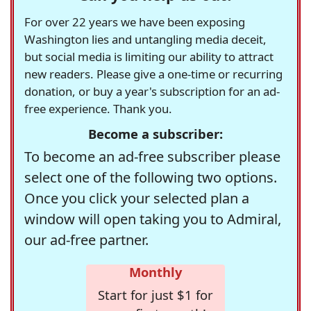
For over 22 years we have been exposing
Washington lies and untangling media deceit,
but social media is limiting our ability to attract
new readers. Please give a one-time or recurring
donation, or buy a year's subscription for an ad-
free experience. Thank you.
Become a subscriber:
To become an ad-free subscriber please
select one of the following two options.
Once you click your selected plan a
window will open taking you to Admiral,
our ad-free partner.
Monthly
Start for just $1 for