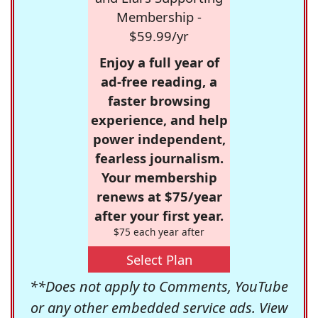
Membership -
$59.99/yr
Enjoy a full year of
ad-free reading, a
faster browsing
experience, and help
power independent,
fearless journalism.
Your membership
renews at $75/year
after your first year.
$75 each year after
Select Plan
**Does not apply to Comments, YouTube
or any other embedded service ads. View