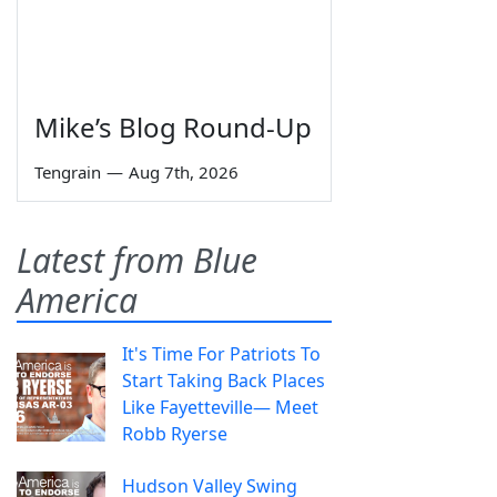
Mike’s Blog Round-Up
Tengrain
—
Aug 7th, 2026
Latest from Blue
America
It's Time For Patriots To
Start Taking Back Places
Like Fayetteville— Meet
Robb Ryerse
Hudson Valley Swing