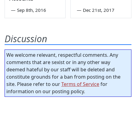
—
Sep 8th, 2016
—
Dec 21st, 2017
Discussion
We welcome relevant, respectful comments. Any
comments that are sexist or in any other way
deemed hateful by our staff will be deleted and
constitute grounds for a ban from posting on the
site. Please refer to our
Terms of Service
for
information on our posting policy.