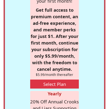
your first month!
Get full access to
premium content, an
ad-free experience,
and member perks
for just $1. After your
first month, continue
your subscription for
only $5.99/month,
with the freedom to
cancel anytime.
$5.99/month thereafter
Select Plan
Yearly
20% Off Annual Crooks
and Liars Supporting