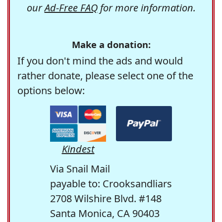
our
Ad-Free FAQ
for more information.
Make a donation:
If you don't mind the ads and would
rather donate, please select one of the
options below:
Kindest
Via Snail Mail
payable to: Crooksandliars
2708 Wilshire Blvd. #148
Santa Monica, CA 90403