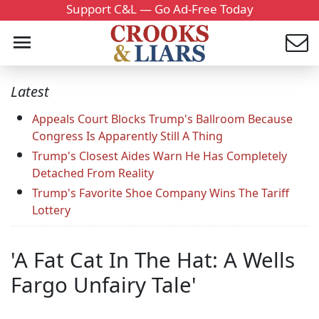
Support C&L — Go Ad-Free Today
Latest
Appeals Court Blocks Trump's Ballroom Because
Congress Is Apparently Still A Thing
Trump's Closest Aides Warn He Has Completely
Detached From Reality
Trump's Favorite Shoe Company Wins The Tariff
Lottery
'A Fat Cat In The Hat: A Wells
Fargo Unfairy Tale'