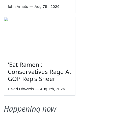
John Amato
—
Aug 7th, 2026
'Eat Ramen':
Conservatives Rage At
GOP Rep's Sneer
David Edwards
—
Aug 7th, 2026
Happening now