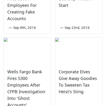
Employees For
Start
Creating Fake
Accounts
—
Sep 8th, 2016
—
Sep 23rd, 2016
Wells Fargo Bank
Corporate Elves
Fires 5300
Give Away Goodies
Employees After
To Sweeten Tax
CFPB Investigation
Heist's Sting
Into 'Ghost
Accounts'