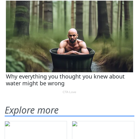
Explore more