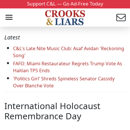
Support C&L — Go Ad-Free Today
Latest
C&L's Late Nite Music Club: Asaf Avidan 'Reckoning
Song'
FAFO: Miami Restaurateur Regrets Trump Vote As
Haitian TPS Ends
'Politics Girl' Shreds Spineless Senator Cassidy
Over Blanche Vote
International Holocaust
Remembrance Day