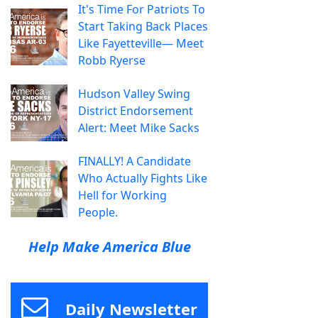
It's Time For Patriots To
Start Taking Back Places
Like Fayetteville— Meet
Robb Ryerse
Hudson Valley Swing
District Endorsement
Alert: Meet Mike Sacks
FINALLY! A Candidate
Who Actually Fights Like
Hell for Working
People.
Help Make America Blue
Daily Newsletter