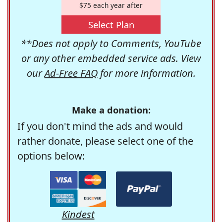
$75 each year after
Select Plan
**Does not apply to Comments, YouTube
or any other embedded service ads. View
our
Ad-Free FAQ
for more information.
Make a donation:
If you don't mind the ads and would
rather donate, please select one of the
options below:
Kindest