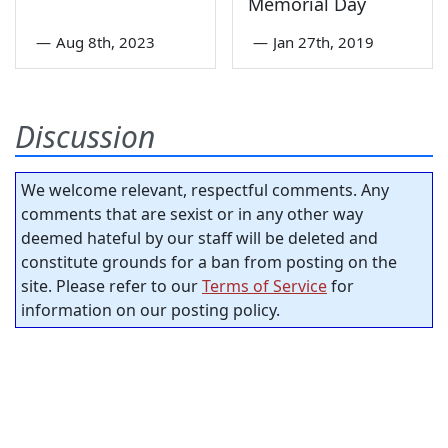
Memorial Day
—
Aug 8th, 2023
—
Jan 27th, 2019
Discussion
We welcome relevant, respectful comments. Any
comments that are sexist or in any other way
deemed hateful by our staff will be deleted and
constitute grounds for a ban from posting on the
site. Please refer to our
Terms of Service
for
information on our posting policy.