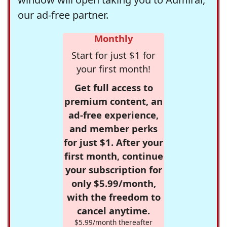
our ad-free partner.
Monthly
Start for just $1 for
your first month!
Get full access to
premium content, an
ad-free experience,
and member perks
for just $1. After your
first month, continue
your subscription for
only $5.99/month,
with the freedom to
cancel anytime.
$5.99/month thereafter