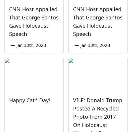
CNN Host Appalled
CNN Host Appalled
That George Santos
That George Santos
Gave Holocaust
Gave Holocaust
Speech
Speech
—
Jan 30th, 2023
—
Jan 30th, 2023
Happy Cat* Day!
VILE: Donald Trump
Posted A Recycled
Photo From 2017
On Holocaust