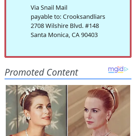
Via Snail Mail
payable to: Crooksandliars
2708 Wilshire Blvd. #148
Santa Monica, CA 90403