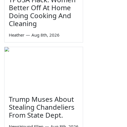
Better Off At Home
Doing Cooking And
Cleaning
Heather
—
Aug 8th, 2026
Trump Muses About
Stealing Chandeliers
From State Dept.
NewsHound Ellen
—
Aug 8th, 2026