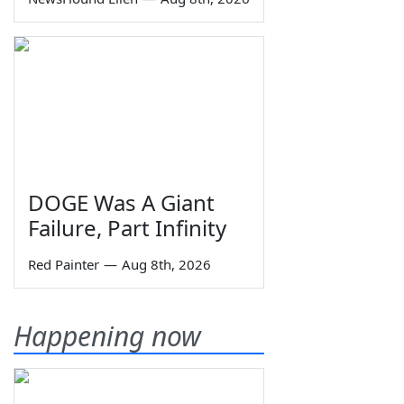
DOGE Was A Giant
Failure, Part Infinity
Red Painter
—
Aug 8th, 2026
Happening now