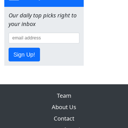
Our daily top picks right to
your inbox
Sign Up!
Team
About Us
Contact