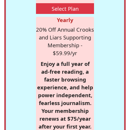
Select Plan
Yearly
20% Off Annual Crooks
and Liars Supporting
Membership -
$59.99/yr
Enjoy a full year of
ad-free reading, a
faster browsing
experience, and help
power independent,
fearless journalism.
Your membership
renews at $75/year
after your first year.