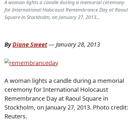
A woman lights a candle during a memorial ceremony
for International Holocaust Remembrance Day at Raoul
Square in Stockholm, on January 27, 2013...
By
Diane Sweet
—
January 28, 2013
A woman lights a candle during a memorial
ceremony for International Holocaust
Remembrance Day at Raoul Square in
Stockholm, on January 27, 2013. Photo credit:
Reuters.