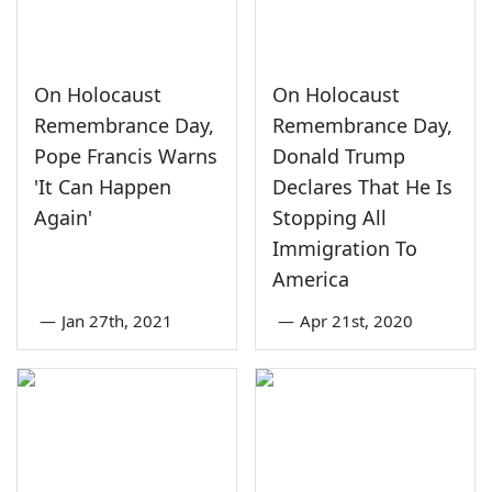
On Holocaust
On Holocaust
Remembrance Day,
Remembrance Day,
Pope Francis Warns
Donald Trump
'It Can Happen
Declares That He Is
Again'
Stopping All
Immigration To
America
—
Jan 27th, 2021
—
Apr 21st, 2020