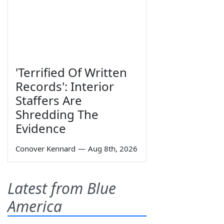
'Terrified Of Written
Records': Interior
Staffers Are
Shredding The
Evidence
Conover Kennard
—
Aug 8th, 2026
Latest from Blue
America