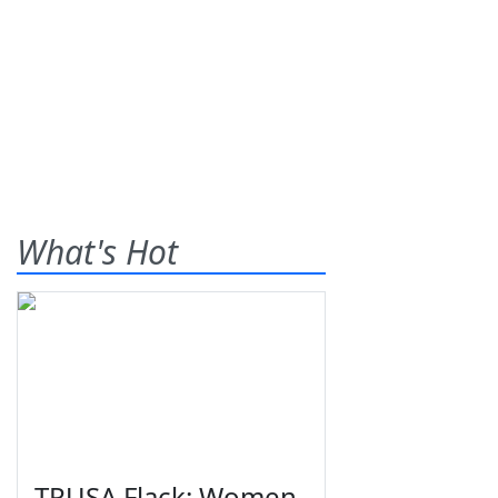
What's Hot
TPUSA Flack: Women