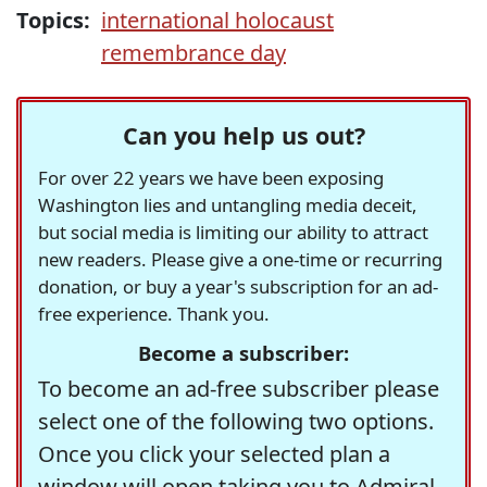
Topics:
international holocaust
remembrance day
Can you help us out?
For over 22 years we have been exposing
Washington lies and untangling media deceit,
but social media is limiting our ability to attract
new readers. Please give a one-time or recurring
donation, or buy a year's subscription for an ad-
free experience. Thank you.
Become a subscriber:
To become an ad-free subscriber please
select one of the following two options.
Once you click your selected plan a
window will open taking you to Admiral,