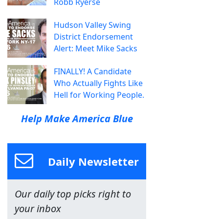
Robb Ryerse
Hudson Valley Swing
District Endorsement
Alert: Meet Mike Sacks
FINALLY! A Candidate
Who Actually Fights Like
Hell for Working People.
Help Make America Blue
Daily Newsletter
Our daily top picks right to
your inbox