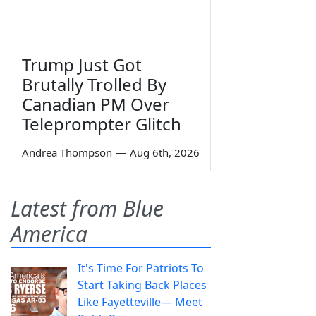
Trump Just Got
Brutally Trolled By
Canadian PM Over
Teleprompter Glitch
Andrea Thompson
—
Aug 6th, 2026
Latest from Blue
America
It's Time For Patriots To
Start Taking Back Places
Like Fayetteville— Meet