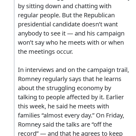
by sitting down and chatting with
regular people. But the Republican
presidential candidate doesn’t want
anybody to see it — and his campaign
won’t say who he meets with or when
the meetings occur.
In interviews and on the campaign trail,
Romney regularly says that he learns
about the struggling economy by
talking to people affected by it. Earlier
this week, he said he meets with
families “almost every day.” On Friday,
Romney said the talks are “off the
record” — and that he agrees to keep