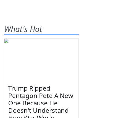
What's Hot
Trump Ripped
Pentagon Pete A New
One Because He
Doesn't Understand
How War Works