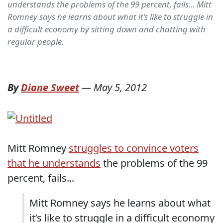
understands the problems of the 99 percent, fails... Mitt
Romney says he learns about what it’s like to struggle in
a difficult economy by sitting down and chatting with
regular people.
By
Diane Sweet
—
May 5, 2012
Mitt Romney
struggles to convince voters
that he understands
the problems of the 99
percent, fails...
Mitt Romney says he learns about what
it’s like to struggle in a difficult economy