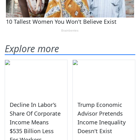
Explore more
Decline In Labor’s
Trump Economic
Share Of Corporate
Advisor Pretends
Income Means
Income Inequality
$535 Billion Less
Doesn't Exist
For Workers