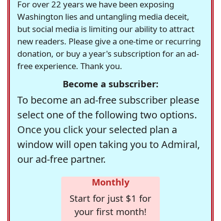
For over 22 years we have been exposing
Washington lies and untangling media deceit,
but social media is limiting our ability to attract
new readers. Please give a one-time or recurring
donation, or buy a year's subscription for an ad-
free experience. Thank you.
Become a subscriber:
To become an ad-free subscriber please
select one of the following two options.
Once you click your selected plan a
window will open taking you to Admiral,
our ad-free partner.
Monthly
Start for just $1 for
your first month!