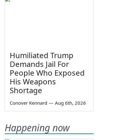
Humiliated Trump
Demands Jail For
People Who Exposed
His Weapons
Shortage
Conover Kennard
—
Aug 6th, 2026
Happening now