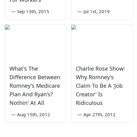
—
Sep 13th, 2015
—
Jul 1st, 2019
What's The
Charlie Rose Show:
Difference Between
Why Romney's
Romney's Medicare
Claim To Be A 'Job
Plan And Ryan's?
Creator' Is
Nothin' At All
Ridiculous
—
Aug 15th, 2012
—
Apr 27th, 2012