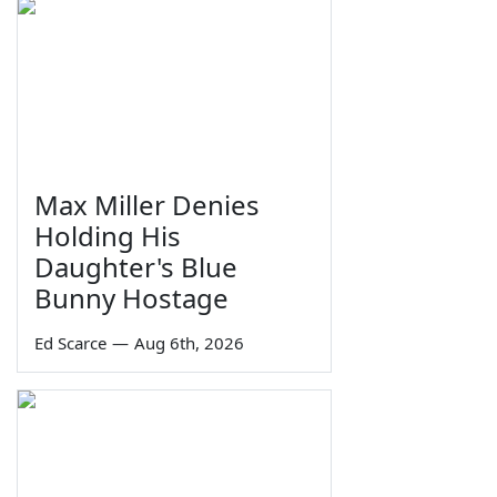
Max Miller Denies
Holding His
Daughter's Blue
Bunny Hostage
Ed Scarce
—
Aug 6th, 2026