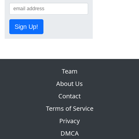
Sign Up!
Team
About Us
Contact
Terms of Service
Privacy
DMCA