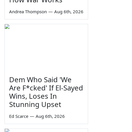
Andrea Thompson
—
Aug 6th, 2026
Dem Who Said 'We
Are F*cked' If El-Sayed
Wins, Loses In
Stunning Upset
Ed Scarce
—
Aug 6th, 2026