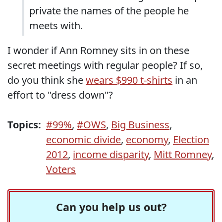
private the names of the people he
meets with.
I wonder if Ann Romney sits in on these
secret meetings with regular people? If so,
do you think she
wears $990 t-shirts
in an
effort to "dress down"?
Topics:
#99%
,
#OWS
,
Big Business
,
economic divide
,
economy
,
Election
2012
,
income disparity
,
Mitt Romney
,
Voters
Can you help us out?