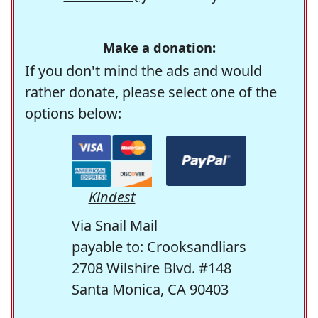
Make a donation:
If you don't mind the ads and would
rather donate, please select one of the
options below:
Kindest
Via Snail Mail
payable to: Crooksandliars
2708 Wilshire Blvd. #148
Santa Monica, CA 90403