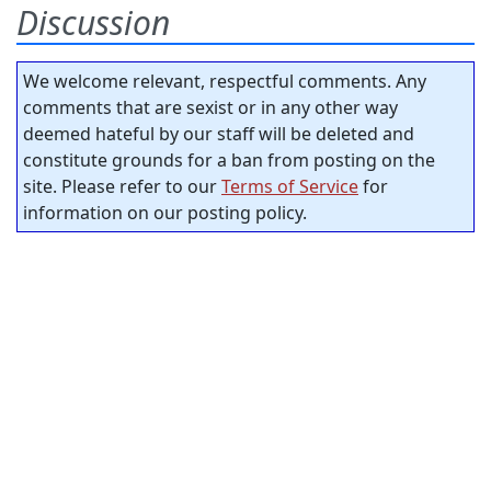
Discussion
We welcome relevant, respectful comments. Any
comments that are sexist or in any other way
deemed hateful by our staff will be deleted and
constitute grounds for a ban from posting on the
site. Please refer to our
Terms of Service
for
information on our posting policy.