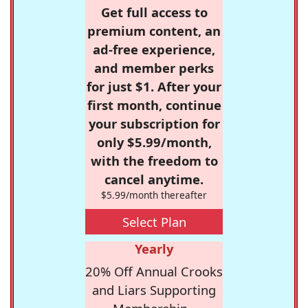
Get full access to
premium content, an
ad-free experience,
and member perks
for just $1. After your
first month, continue
your subscription for
only $5.99/month,
with the freedom to
cancel anytime.
$5.99/month thereafter
Select Plan
Yearly
20% Off Annual Crooks
and Liars Supporting