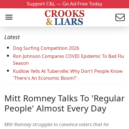
Support C&L — Go Ad-Free Today
Latest
Dog Surfing Competition 2026
Ron Johnson Compares COVID Epidemic To Bad Flu
Season
Kudlow Yells At Tuberville: Why Don't People Know
'There's An Economic Boom?'
Mitt Romney Talks To 'Regular
People' Almost Every Day
Mitt Romney struggles to convince voters that he