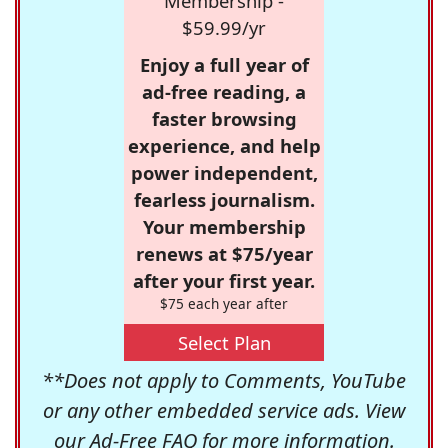
Membership -
$59.99/yr
Enjoy a full year of
ad-free reading, a
faster browsing
experience, and help
power independent,
fearless journalism.
Your membership
renews at $75/year
after your first year.
$75 each year after
Select Plan
**Does not apply to Comments, YouTube
or any other embedded service ads. View
our
Ad-Free FAQ
for more information.