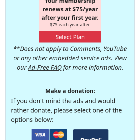
Your membership
renews at $75/year
after your first year.
$75 each year after
Select Plan
**Does not apply to Comments, YouTube
or any other embedded service ads. View
our
Ad-Free FAQ
for more information.
Make a donation:
If you don't mind the ads and would
rather donate, please select one of the
options below: