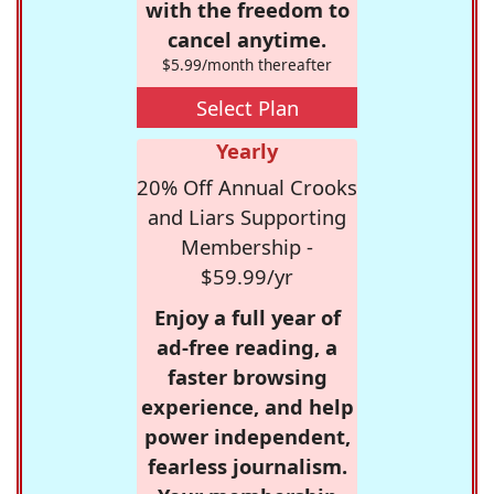
with the freedom to
cancel anytime.
$5.99/month thereafter
Select Plan
Yearly
20% Off Annual Crooks
and Liars Supporting
Membership -
$59.99/yr
Enjoy a full year of
ad-free reading, a
faster browsing
experience, and help
power independent,
fearless journalism.