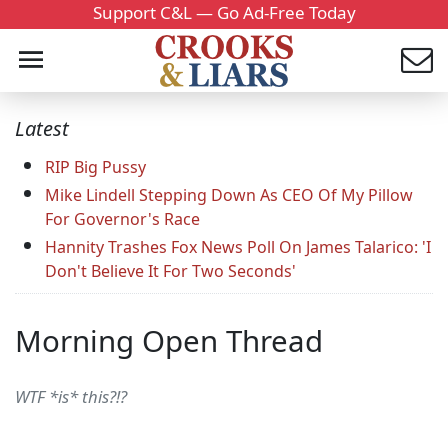
Support C&L — Go Ad-Free Today
Latest
RIP Big Pussy
Mike Lindell Stepping Down As CEO Of My Pillow
For Governor's Race
Hannity Trashes Fox News Poll On James Talarico: 'I
Don't Believe It For Two Seconds'
Morning Open Thread
WTF *is* this?!?