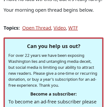
Your morning open thread begins below.
Topics:
Open Thread
,
Video
,
WTF
Can you help us out?
For over 22 years we have been exposing
Washington lies and untangling media deceit,
but social media is limiting our ability to attract
new readers. Please give a one-time or recurring
donation, or buy a year's subscription for an ad-
free experience. Thank you.
Become a subscriber:
To become an ad-free subscriber please