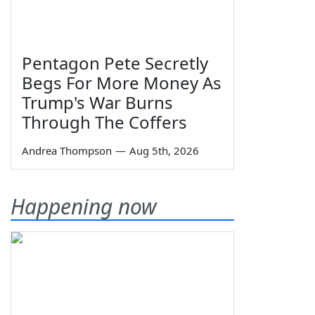
Pentagon Pete Secretly
Begs For More Money As
Trump's War Burns
Through The Coffers
Andrea Thompson
—
Aug 5th, 2026
Happening now