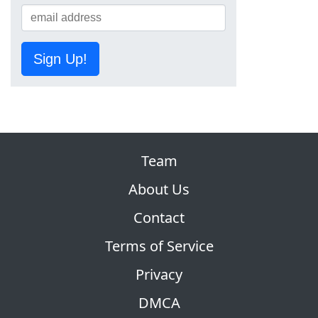
Sign Up!
Team
About Us
Contact
Terms of Service
Privacy
DMCA