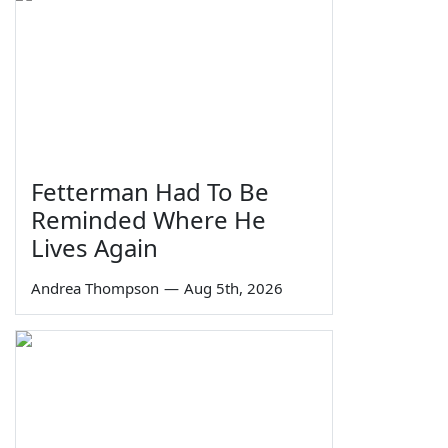
Fetterman Had To Be
Reminded Where He
Lives Again
Andrea Thompson
—
Aug 5th, 2026