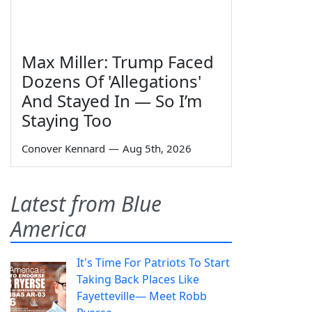
Max Miller: Trump Faced
Dozens Of 'Allegations'
And Stayed In — So I’m
Staying Too
Conover Kennard
—
Aug 5th, 2026
Latest from Blue
America
It's Time For Patriots To Start
Taking Back Places Like
Fayetteville— Meet Robb