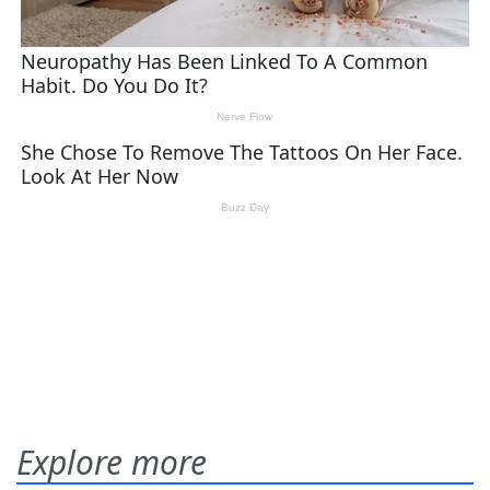
Explore more