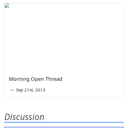
Morning Open Thread
—
Sep 21st, 2013
Discussion