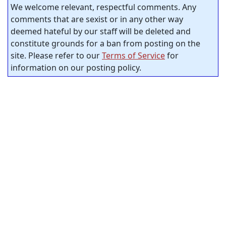
We welcome relevant, respectful comments. Any
comments that are sexist or in any other way
deemed hateful by our staff will be deleted and
constitute grounds for a ban from posting on the
site. Please refer to our
Terms of Service
for
information on our posting policy.