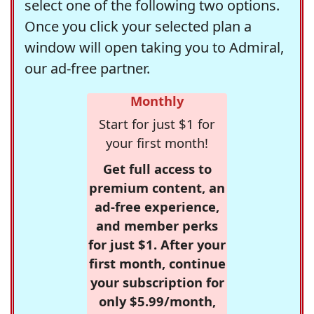
select one of the following two options.
Once you click your selected plan a
window will open taking you to Admiral,
our ad-free partner.
Monthly
Start for just $1 for
your first month!
Get full access to
premium content, an
ad-free experience,
and member perks
for just $1. After your
first month, continue
your subscription for
only $5.99/month,