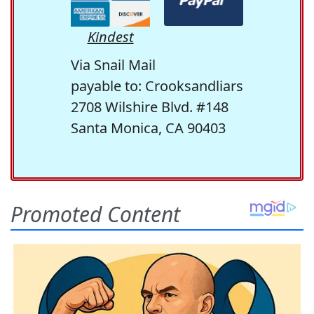
Kindest
Via Snail Mail
payable to: Crooksandliars
2708 Wilshire Blvd. #148
Santa Monica, CA 90403