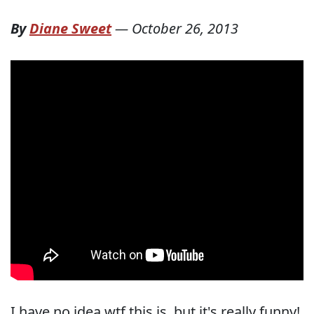
By
Diane Sweet
—
October 26, 2013
I have no idea wtf this is, but it's really funny!