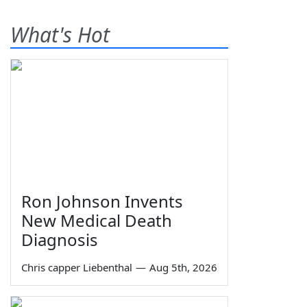
What's Hot
Ron Johnson Invents
New Medical Death
Diagnosis
Chris capper Liebenthal
—
Aug 5th, 2026