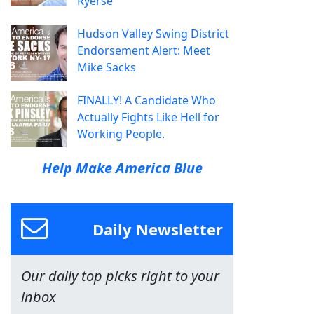
Ryerse
Hudson Valley Swing District
Endorsement Alert: Meet
Mike Sacks
FINALLY! A Candidate Who
Actually Fights Like Hell for
Working People.
Help Make America Blue
Daily Newsletter
Our daily top picks right to your
inbox