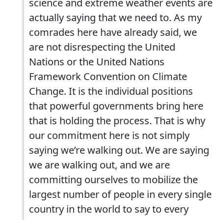
science and extreme weather events are
actually saying that we need to. As my
comrades here have already said, we
are not disrespecting the United
Nations or the United Nations
Framework Convention on Climate
Change. It is the individual positions
that powerful governments bring here
that is holding the process. That is why
our commitment here is not simply
saying we’re walking out. We are saying
we are walking out, and we are
committing ourselves to mobilize the
largest number of people in every single
country in the world to say to every