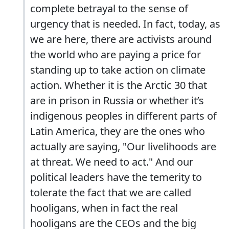
complete betrayal to the sense of
urgency that is needed. In fact, today, as
we are here, there are activists around
the world who are paying a price for
standing up to take action on climate
action. Whether it is the Arctic 30 that
are in prison in Russia or whether it’s
indigenous peoples in different parts of
Latin America, they are the ones who
actually are saying, "Our livelihoods are
at threat. We need to act." And our
political leaders have the temerity to
tolerate the fact that we are called
hooligans, when in fact the real
hooligans are the CEOs and the big