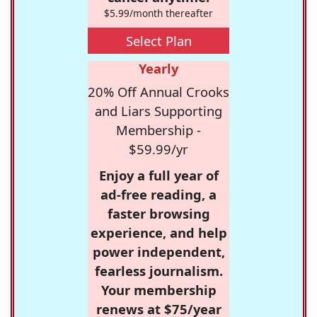
$5.99/month thereafter
Select Plan
Yearly
20% Off Annual Crooks
and Liars Supporting
Membership -
$59.99/yr
Enjoy a full year of
ad-free reading, a
faster browsing
experience, and help
power independent,
fearless journalism.
Your membership
renews at $75/year