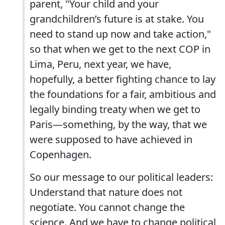
parent, "Your child and your
grandchildren’s future is at stake. You
need to stand up now and take action,"
so that when we get to the next COP in
Lima, Peru, next year, we have,
hopefully, a better fighting chance to lay
the foundations for a fair, ambitious and
legally binding treaty when we get to
Paris—something, by the way, that we
were supposed to have achieved in
Copenhagen.
So our message to our political leaders:
Understand that nature does not
negotiate. You cannot change the
science. And we have to change political