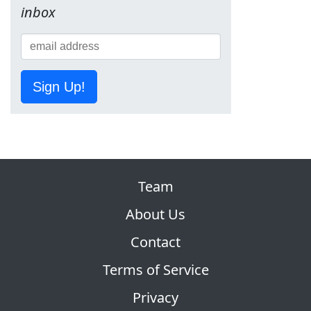
inbox
Sign Up!
Team
About Us
Contact
Terms of Service
Privacy