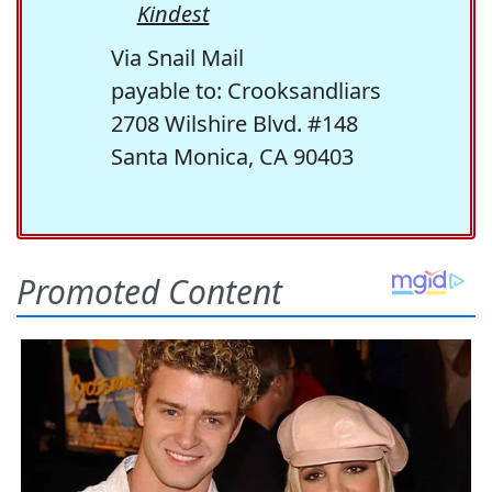
Kindest
Via Snail Mail
payable to: Crooksandliars
2708 Wilshire Blvd. #148
Santa Monica, CA 90403