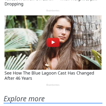
Explore more