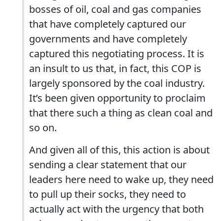
bosses of oil, coal and gas companies
that have completely captured our
governments and have completely
captured this negotiating process. It is
an insult to us that, in fact, this COP is
largely sponsored by the coal industry.
It’s been given opportunity to proclaim
that there such a thing as clean coal and
so on.
And given all of this, this action is about
sending a clear statement that our
leaders here need to wake up, they need
to pull up their socks, they need to
actually act with the urgency that both