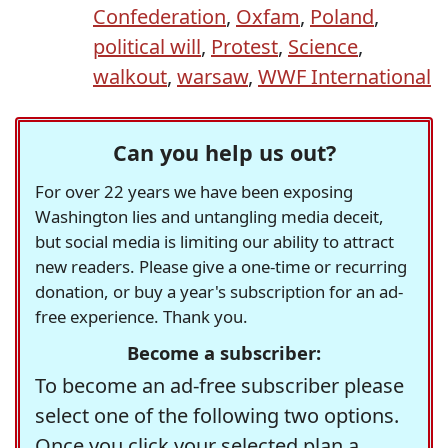
Confederation
,
Oxfam
,
Poland
,
political will
,
Protest
,
Science
,
walkout
,
warsaw
,
WWF International
Can you help us out?
For over 22 years we have been exposing
Washington lies and untangling media deceit,
but social media is limiting our ability to attract
new readers. Please give a one-time or recurring
donation, or buy a year's subscription for an ad-
free experience. Thank you.
Become a subscriber:
To become an ad-free subscriber please
select one of the following two options.
Once you click your selected plan a