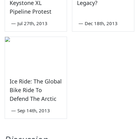
Keystone XL
Legacy?
Pipeline Protest
—
Jul 27th, 2013
—
Dec 18th, 2013
Ice Ride: The Global
Bike Ride To
Defend The Arctic
—
Sep 14th, 2013