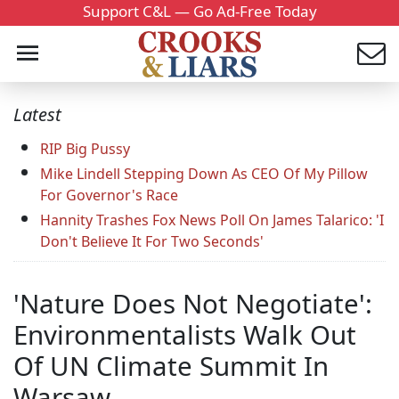
Support C&L — Go Ad-Free Today
Latest
RIP Big Pussy
Mike Lindell Stepping Down As CEO Of My Pillow
For Governor's Race
Hannity Trashes Fox News Poll On James Talarico: 'I
Don't Believe It For Two Seconds'
'Nature Does Not Negotiate':
Environmentalists Walk Out
Of UN Climate Summit In
Warsaw