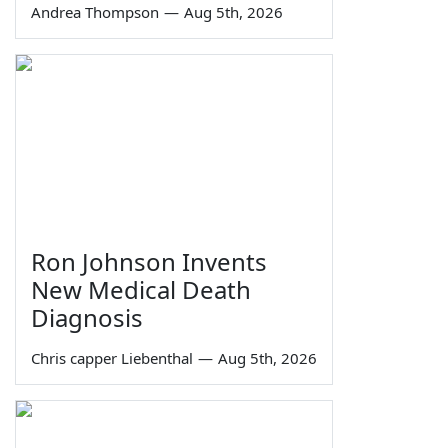
Andrea Thompson
—
Aug 5th, 2026
Ron Johnson Invents
New Medical Death
Diagnosis
Chris capper Liebenthal
—
Aug 5th, 2026