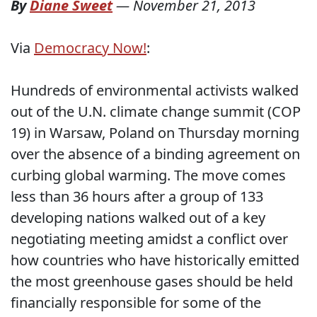
By
Diane Sweet
—
November 21, 2013
Via
Democracy Now!
:
Hundreds of environmental activists walked
out of the U.N. climate change summit (COP
19) in Warsaw, Poland on Thursday morning
over the absence of a binding agreement on
curbing global warming. The move comes
less than 36 hours after a group of 133
developing nations walked out of a key
negotiating meeting amidst a conflict over
how countries who have historically emitted
the most greenhouse gases should be held
financially responsible for some of the