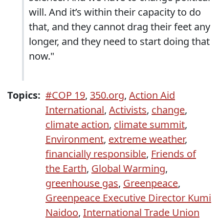
will. And it’s within their capacity to do
that, and they cannot drag their feet any
longer, and they need to start doing that
now."
Topics:
#COP 19
,
350.org
,
Action Aid
International
,
Activists
,
change
,
climate action
,
climate summit
,
Environment
,
extreme weather
,
financially responsible
,
Friends of
the Earth
,
Global Warming
,
greenhouse gas
,
Greenpeace
,
Greenpeace Executive Director Kumi
Naidoo
,
International Trade Union