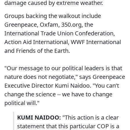
damage caused by extreme weather.
Groups backing the walkout include
Greenpeace, Oxfam, 350.org, the
International Trade Union Confederation,
Action Aid International, WWF International
and Friends of the Earth.
"Our message to our political leaders is that
nature does not negotiate," says Greenpeace
Executive Director Kumi Naidoo. "You can’t
change the science -- we have to change
political will."
KUMI NAIDOO:
"This action is a clear
statement that this particular COP is a