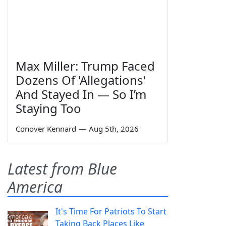
Max Miller: Trump Faced
Dozens Of 'Allegations'
And Stayed In — So I’m
Staying Too
Conover Kennard
—
Aug 5th, 2026
Latest from Blue
America
It's Time For Patriots To Start
Taking Back Places Like