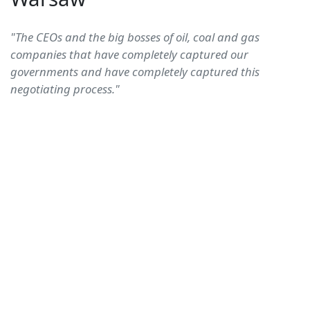
"The CEOs and the big bosses of oil, coal and gas
companies that have completely captured our
governments and have completely captured this
negotiating process."