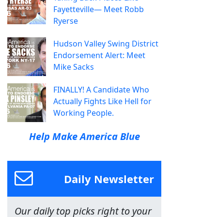
Fayetteville— Meet Robb
Ryerse
Hudson Valley Swing District
Endorsement Alert: Meet
Mike Sacks
FINALLY! A Candidate Who
Actually Fights Like Hell for
Working People.
Help Make America Blue
Daily Newsletter
Our daily top picks right to your