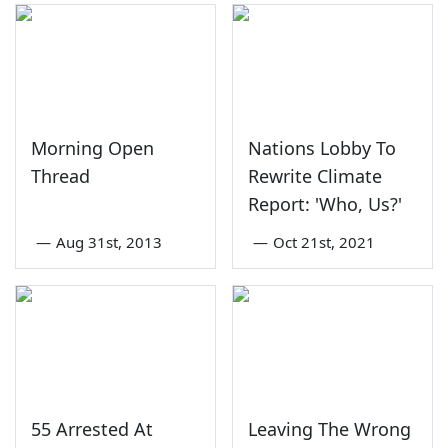
Morning Open
Nations Lobby To
Thread
Rewrite Climate
Report: 'Who, Us?'
—
Aug 31st, 2013
—
Oct 21st, 2021
55 Arrested At
Leaving The Wrong