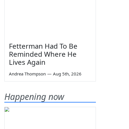
Fetterman Had To Be
Reminded Where He
Lives Again
Andrea Thompson
—
Aug 5th, 2026
Happening now