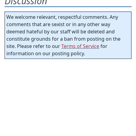
Discussion
We welcome relevant, respectful comments. Any
comments that are sexist or in any other way
deemed hateful by our staff will be deleted and
constitute grounds for a ban from posting on the
site. Please refer to our
Terms of Service
for
information on our posting policy.