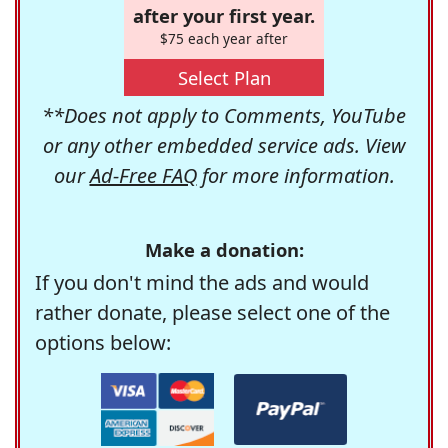
after your first year.
$75 each year after
Select Plan
**Does not apply to Comments, YouTube
or any other embedded service ads. View
our
Ad-Free FAQ
for more information.
Make a donation:
If you don't mind the ads and would
rather donate, please select one of the
options below: