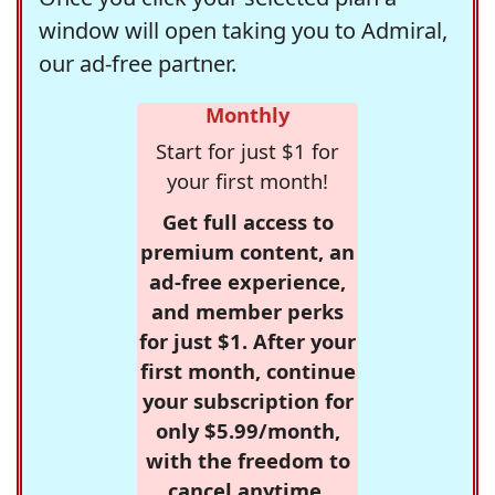
window will open taking you to Admiral,
our ad-free partner.
Monthly
Start for just $1 for
your first month!
Get full access to
premium content, an
ad-free experience,
and member perks
for just $1. After your
first month, continue
your subscription for
only $5.99/month,
with the freedom to
cancel anytime.