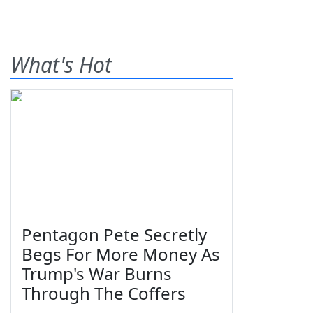
What's Hot
Pentagon Pete Secretly
Begs For More Money As
Trump's War Burns
Through The Coffers