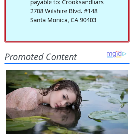
payable to: Crooksandliars
2708 Wilshire Blvd. #148
Santa Monica, CA 90403