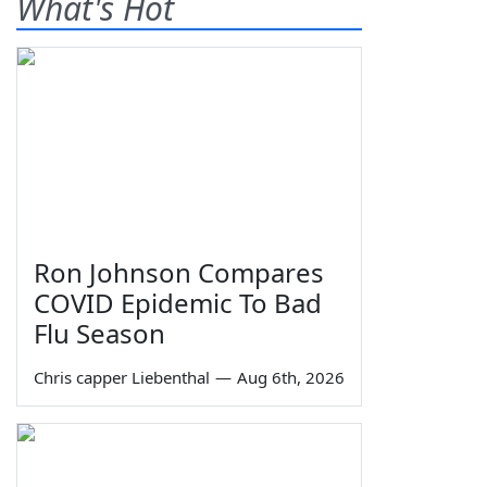
What's Hot
Ron Johnson Compares
COVID Epidemic To Bad
Flu Season
Chris capper Liebenthal
—
Aug 6th, 2026