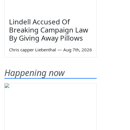
Lindell Accused Of
Breaking Campaign Law
By Giving Away Pillows
Chris capper Liebenthal
—
Aug 7th, 2026
Happening now