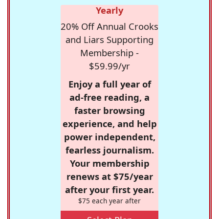
Yearly
20% Off Annual Crooks
and Liars Supporting
Membership -
$59.99/yr
Enjoy a full year of
ad-free reading, a
faster browsing
experience, and help
power independent,
fearless journalism.
Your membership
renews at $75/year
after your first year.
$75 each year after