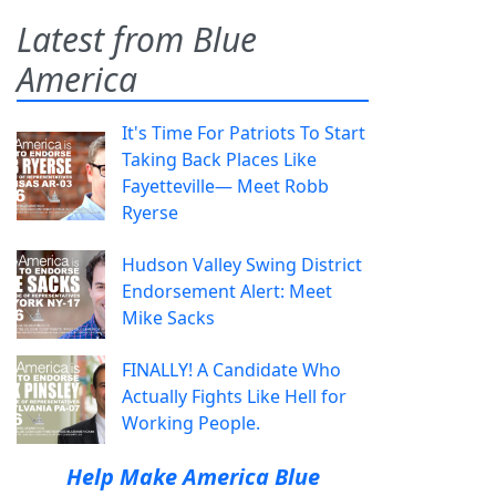
Latest from Blue
America
It's Time For Patriots To Start
Taking Back Places Like
Fayetteville— Meet Robb
Ryerse
Hudson Valley Swing District
Endorsement Alert: Meet
Mike Sacks
FINALLY! A Candidate Who
Actually Fights Like Hell for
Working People.
Help Make America Blue