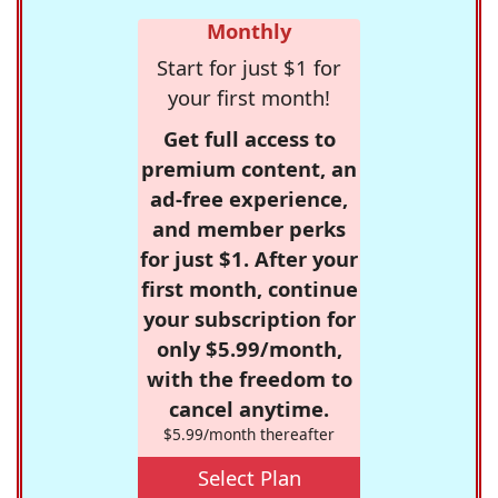
Monthly
Start for just $1 for
your first month!
Get full access to
premium content, an
ad-free experience,
and member perks
for just $1. After your
first month, continue
your subscription for
only $5.99/month,
with the freedom to
cancel anytime.
$5.99/month thereafter
Select Plan