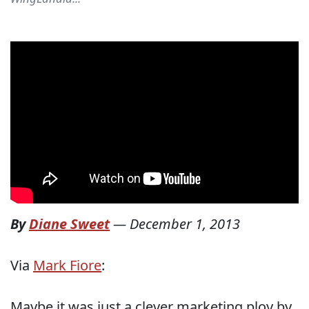
By
Diane Sweet
—
December 1, 2013
Via
Mark Fiore
:
Maybe it was just a clever marketing ploy by