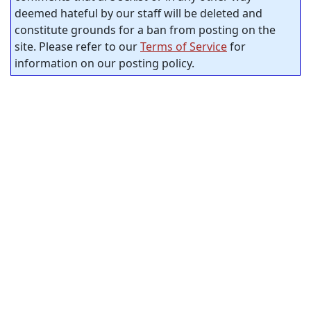
deemed hateful by our staff will be deleted and
constitute grounds for a ban from posting on the
site. Please refer to our
Terms of Service
for
information on our posting policy.