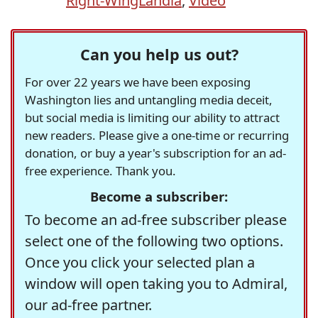
Right-WingLandia
,
Video
Can you help us out?
For over 22 years we have been exposing
Washington lies and untangling media deceit,
but social media is limiting our ability to attract
new readers. Please give a one-time or recurring
donation, or buy a year's subscription for an ad-
free experience. Thank you.
Become a subscriber:
To become an ad-free subscriber please
select one of the following two options.
Once you click your selected plan a
window will open taking you to Admiral,
our ad-free partner.