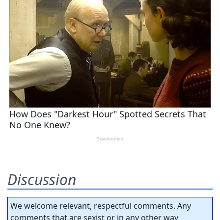
Discussion
We welcome relevant, respectful comments. Any
comments that are sexist or in any other way