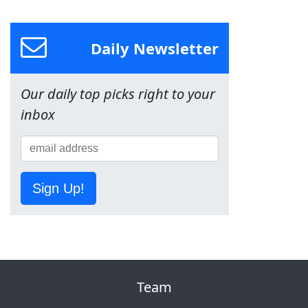
Daily Newsletter
Our daily top picks right to your
inbox
Sign Up!
Team