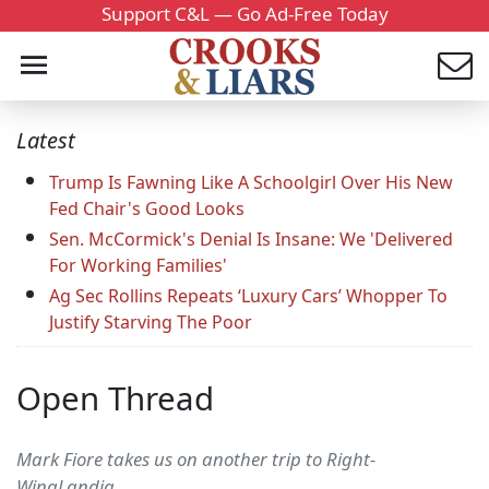
Support C&L — Go Ad-Free Today
Latest
Trump Is Fawning Like A Schoolgirl Over His New
Fed Chair's Good Looks
Sen. McCormick's Denial Is Insane: We 'Delivered
For Working Families'
Ag Sec Rollins Repeats ‘Luxury Cars’ Whopper To
Justify Starving The Poor
Open Thread
Mark Fiore takes us on another trip to Right-
WingLandia...