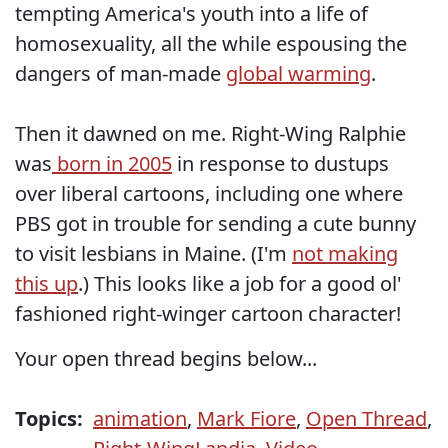
tempting America's youth into a life of
homosexuality, all the while espousing the
dangers of man-made
global warming
.
Then it dawned on me. Right-Wing Ralphie
was
born in 2005
in response to dustups
over liberal cartoons, including one where
PBS got in trouble for sending a cute bunny
to visit lesbians in Maine. (I'm
not making
this up
.) This looks like a job for a good ol'
fashioned right-winger cartoon character!
Your open thread begins below...
Topics:
animation
,
Mark Fiore
,
Open Thread
,