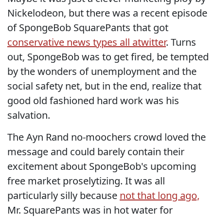
Nickelodeon, but there was a recent episode
of SpongeBob SquarePants that got
conservative news types all atwitter
. Turns
out, SpongeBob was to get fired, be tempted
by the wonders of unemployment and the
social safety net, but in the end, realize that
good old fashioned hard work was his
salvation.
The Ayn Rand no-moochers crowd loved the
message and could barely contain their
excitement about SpongeBob's upcoming
free market proselytizing. It was all
particularly silly because
not that long ago,
Mr. SquarePants was in hot water for