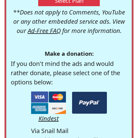
Select Plan
**Does not apply to Comments, YouTube
or any other embedded service ads. View
our
Ad-Free FAQ
for more information.
Make a donation:
If you don't mind the ads and would
rather donate, please select one of the
options below:
Kindest
Via Snail Mail