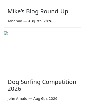
Mike’s Blog Round-Up
Tengrain
—
Aug 7th, 2026
Dog Surfing Competition
2026
John Amato
—
Aug 6th, 2026