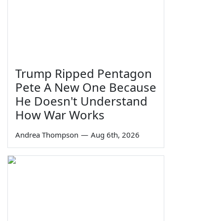
Trump Ripped Pentagon
Pete A New One Because
He Doesn't Understand
How War Works
Andrea Thompson
—
Aug 6th, 2026