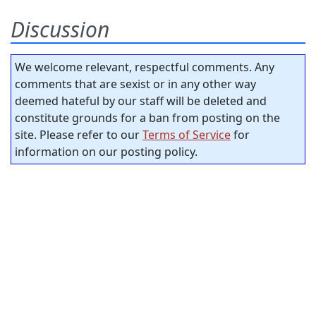
Discussion
We welcome relevant, respectful comments. Any
comments that are sexist or in any other way
deemed hateful by our staff will be deleted and
constitute grounds for a ban from posting on the
site. Please refer to our
Terms of Service
for
information on our posting policy.