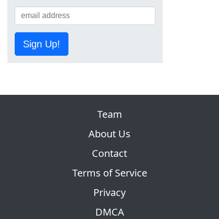
Sign Up!
Team
About Us
Contact
Terms of Service
Privacy
DMCA