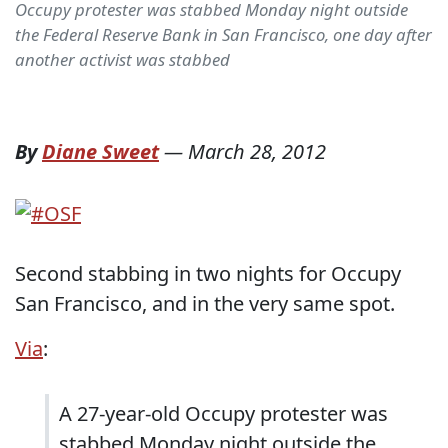
Occupy protester was stabbed Monday night outside
the Federal Reserve Bank in San Francisco, one day after
another activist was stabbed
By
Diane Sweet
—
March 28, 2012
Second stabbing in two nights for Occupy
San Francisco, and in the very same spot.
Via
:
A 27-year-old Occupy protester was
stabbed Monday night outside the