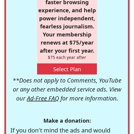
faster browsing
experience, and help
power independent,
fearless journalism.
Your membership
renews at $75/year
after your first year.
$75 each year after
Select Plan
**Does not apply to Comments, YouTube
or any other embedded service ads. View
our
Ad-Free FAQ
for more information.
Make a donation:
If you don't mind the ads and would