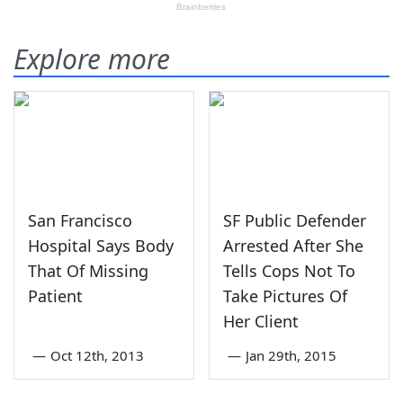
Explore more
San Francisco
SF Public Defender
Hospital Says Body
Arrested After She
That Of Missing
Tells Cops Not To
Patient
Take Pictures Of
Her Client
—
Oct 12th, 2013
—
Jan 29th, 2015