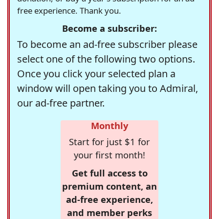
free experience. Thank you.
Become a subscriber:
To become an ad-free subscriber please
select one of the following two options.
Once you click your selected plan a
window will open taking you to Admiral,
our ad-free partner.
Monthly
Start for just $1 for
your first month!
Get full access to
premium content, an
ad-free experience,
and member perks