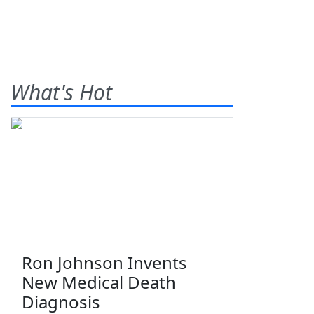
What's Hot
Ron Johnson Invents
New Medical Death
Diagnosis