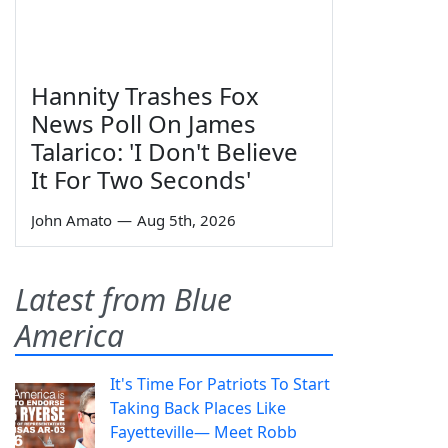
Hannity Trashes Fox
News Poll On James
Talarico: 'I Don't Believe
It For Two Seconds'
John Amato
—
Aug 5th, 2026
Latest from Blue
America
It's Time For Patriots To Start
Taking Back Places Like
Fayetteville— Meet Robb