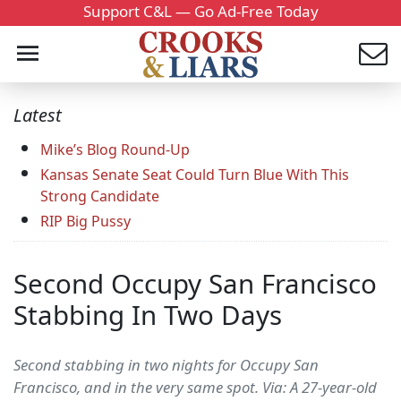
Support C&L — Go Ad-Free Today
Latest
Mike’s Blog Round-Up
Kansas Senate Seat Could Turn Blue With This
Strong Candidate
RIP Big Pussy
Second Occupy San Francisco
Stabbing In Two Days
Second stabbing in two nights for Occupy San
Francisco, and in the very same spot. Via: A 27-year-old