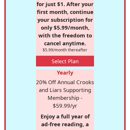
for just $1. After your
first month, continue
your subscription for
only $5.99/month,
with the freedom to
cancel anytime.
$5.99/month thereafter
Select Plan
Yearly
20% Off Annual Crooks
and Liars Supporting
Membership -
$59.99/yr
Enjoy a full year of
ad-free reading, a