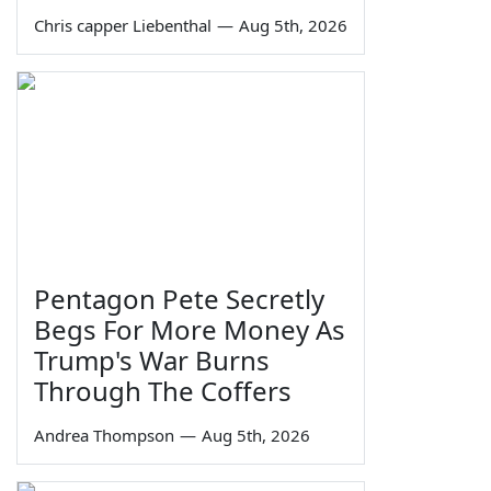
Chris capper Liebenthal
—
Aug 5th, 2026
Pentagon Pete Secretly
Begs For More Money As
Trump's War Burns
Through The Coffers
Andrea Thompson
—
Aug 5th, 2026