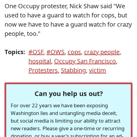
One Occupy protester, Nick Shaw said "We
used to have a guard to watch for cops, but
now we have to have a guard watch for crazy
people, too."
Topics:
#OSF
,
#OWS
,
cops
,
crazy people
,
hospital
,
Occupy San Francisco
,
Protesters
,
Stabbing
,
victim
Can you help us out?
For over 22 years we have been exposing
Washington lies and untangling media deceit,
but social media is limiting our ability to attract
new readers. Please give a one-time or recurring
donation, or buy a year's subscription for an ad-