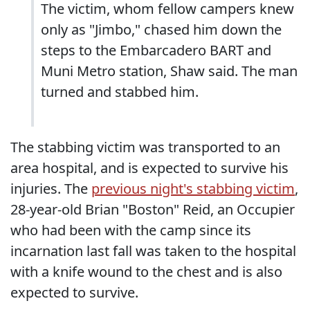
The victim, whom fellow campers knew
only as "Jimbo," chased him down the
steps to the Embarcadero BART and
Muni Metro station, Shaw said. The man
turned and stabbed him.
The stabbing victim was transported to an
area hospital, and is expected to survive his
injuries. The
previous night's stabbing victim
,
28-year-old Brian "Boston" Reid, an Occupier
who had been with the camp since its
incarnation last fall was taken to the hospital
with a knife wound to the chest and is also
expected to survive.