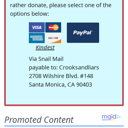
rather donate, please select one of the
options below:
Kindest
Via Snail Mail
payable to: Crooksandliars
2708 Wilshire Blvd. #148
Santa Monica, CA 90403