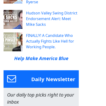
Ryerse
Hudson Valley Swing District
Endorsement Alert: Meet
Mike Sacks
FINALLY! A Candidate Who
Actually Fights Like Hell for
Working People.
Help Make America Blue
Daily Newsletter
Our daily top picks right to your
inbox