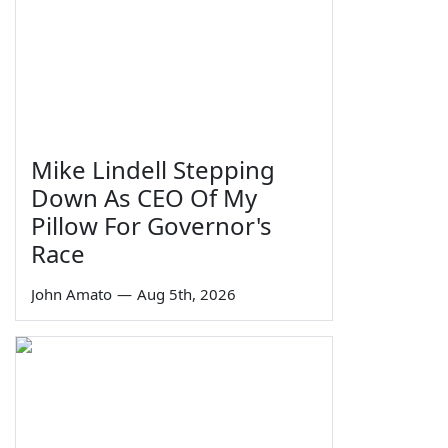
Mike Lindell Stepping
Down As CEO Of My
Pillow For Governor's
Race
John Amato
—
Aug 5th, 2026