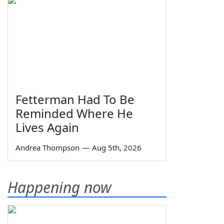
Fetterman Had To Be
Reminded Where He
Lives Again
Andrea Thompson
—
Aug 5th, 2026
Happening now