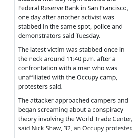
Federal Reserve Bank in San Francisco,
one day after another activist was
stabbed in the same spot, police and
demonstrators said Tuesday.
The latest victim was stabbed once in
the neck around 11:40 p.m. after a
confrontation with a man who was
unaffiliated with the Occupy camp,
protesters said.
The attacker approached campers and
began screaming about a conspiracy
theory involving the World Trade Center,
said Nick Shaw, 32, an Occupy protester.