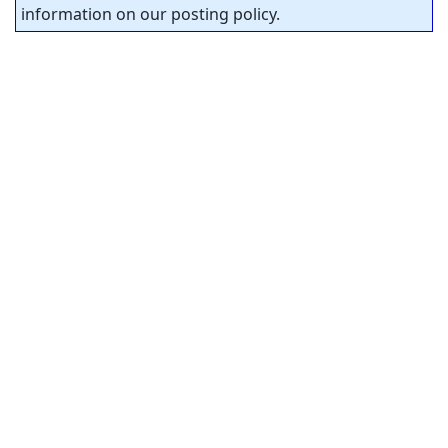
information on our posting policy.