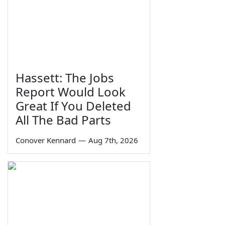
Hassett: The Jobs
Report Would Look
Great If You Deleted
All The Bad Parts
Conover Kennard
—
Aug 7th, 2026