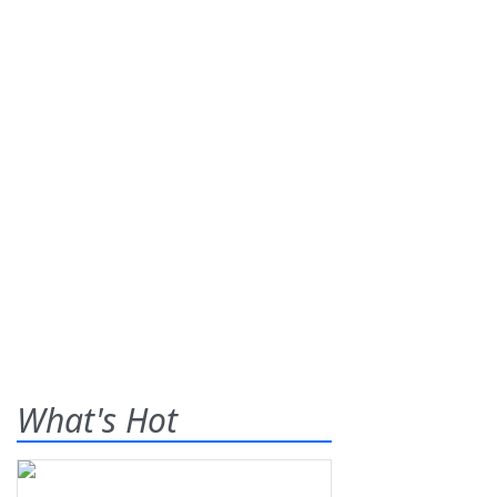
What's Hot