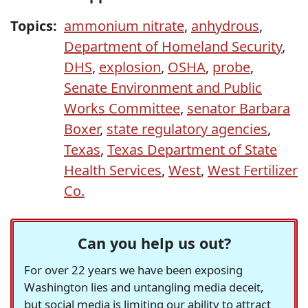
Topics:
ammonium nitrate
,
anhydrous
,
Department of Homeland Security
,
DHS
,
explosion
,
OSHA
,
probe
,
Senate Environment and Public
Works Committee
,
senator Barbara
Boxer
,
state regulatory agencies
,
Texas
,
Texas Department of State
Health Services
,
West
,
West Fertilizer
Co.
Can you help us out?
For over 22 years we have been exposing
Washington lies and untangling media deceit,
but social media is limiting our ability to attract