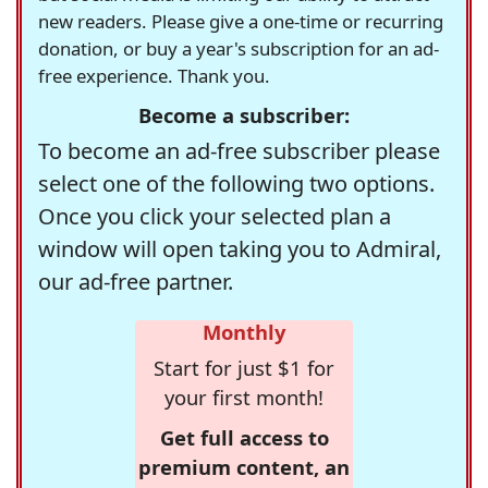
new readers. Please give a one-time or recurring
donation, or buy a year's subscription for an ad-
free experience. Thank you.
Become a subscriber:
To become an ad-free subscriber please
select one of the following two options.
Once you click your selected plan a
window will open taking you to Admiral,
our ad-free partner.
Monthly
Start for just $1 for
your first month!
Get full access to
premium content, an