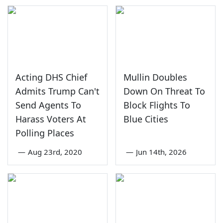
Acting DHS Chief
Mullin Doubles
Admits Trump Can't
Down On Threat To
Send Agents To
Block Flights To
Harass Voters At
Blue Cities
Polling Places
—
Aug 23rd, 2020
—
Jun 14th, 2026