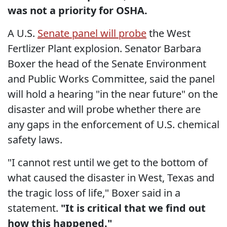
was not a priority for OSHA.
A U.S.
Senate panel will probe
the West
Fertlizer Plant explosion. Senator Barbara
Boxer the head of the Senate Environment
and Public Works Committee, said the panel
will hold a hearing "in the near future" on the
disaster and will probe whether there are
any gaps in the enforcement of U.S. chemical
safety laws.
"I cannot rest until we get to the bottom of
what caused the disaster in West, Texas and
the tragic loss of life," Boxer said in a
statement.
"It is critical that we find out
how this happened."