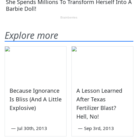
Explore more
Because Ignorance
A Lesson Learned
Is Bliss (And A Little
After Texas
Explosive)
Fertilizer Blast?
Hell, No!
—
Jul 30th, 2013
—
Sep 3rd, 2013