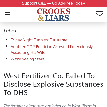
Support C&L — Go Ad-Free Today
Latest
Friday Night Funnies: Futurama
Another GOP Politician Arrested For Viciously
Assaulting His Wife
We’re Seeing Stars
West Fertilizer Co. Failed To
Disclose Explosive Substances
To DHS
The fertilizer plant that exploded on in West, Texas in