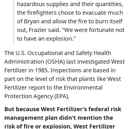
hazardous supplies and their quantities,
the firefighters chose to evacuate much
of Bryan and allow the fire to burn itself
out, Frazier said. "We were fortunate not
to have an explosion."
The U.S. Occupational and Safety Health
Administration (OSHA) last investigated West
Fertilizer in 1985. Inspections are based in
part on the level of risk that plants like West
Fertilizer report to the Environmental
Protection Agency (EPA).
But because West Fertilizer's federal risk
management plan didn't mention the
risk of fire or explosion, West Fertilizer