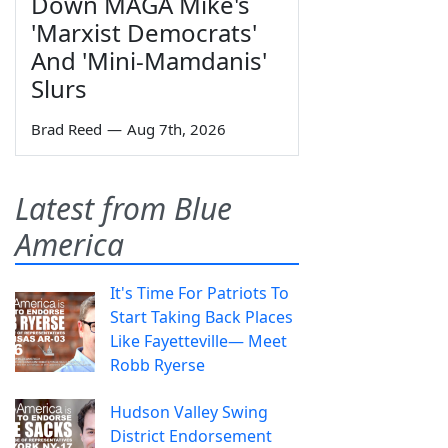
Down MAGA Mike's
'Marxist Democrats'
And 'Mini-Mamdanis'
Slurs
Brad Reed
—
Aug 7th, 2026
Latest from Blue
America
It's Time For Patriots To
Start Taking Back Places
Like Fayetteville— Meet
Robb Ryerse
Hudson Valley Swing
District Endorsement