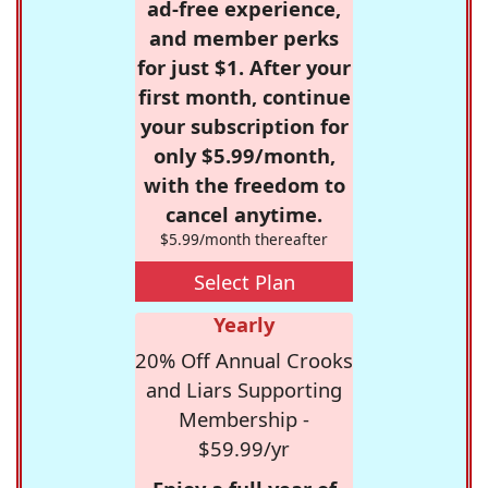
ad-free experience,
and member perks
for just $1. After your
first month, continue
your subscription for
only $5.99/month,
with the freedom to
cancel anytime.
$5.99/month thereafter
Select Plan
Yearly
20% Off Annual Crooks
and Liars Supporting
Membership -
$59.99/yr