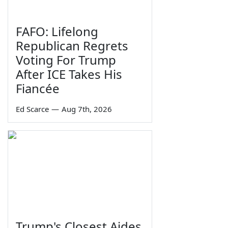
FAFO: Lifelong
Republican Regrets
Voting For Trump
After ICE Takes His
Fiancée
Ed Scarce
—
Aug 7th, 2026
Trump's Closest Aides