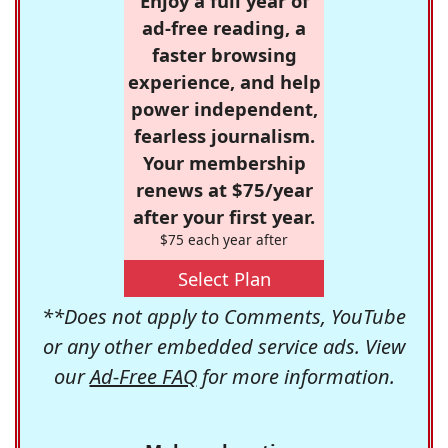
Enjoy a full year of
ad-free reading, a
faster browsing
experience, and help
power independent,
fearless journalism.
Your membership
renews at $75/year
after your first year.
$75 each year after
Select Plan
**Does not apply to Comments, YouTube
or any other embedded service ads. View
our
Ad-Free FAQ
for more information.