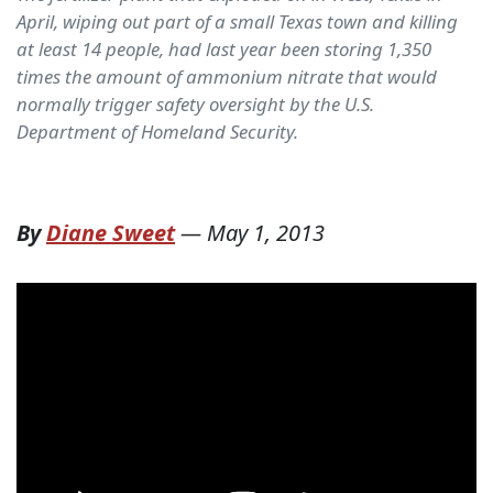
April, wiping out part of a small Texas town and killing
at least 14 people, had last year been storing 1,350
times the amount of ammonium nitrate that would
normally trigger safety oversight by the U.S.
Department of Homeland Security.
By
Diane Sweet
—
May 1, 2013