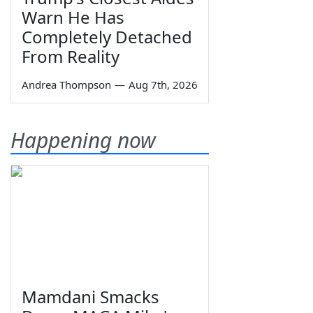
Warn He Has
Completely Detached
From Reality
Andrea Thompson
—
Aug 7th, 2026
Happening now
Mamdani Smacks