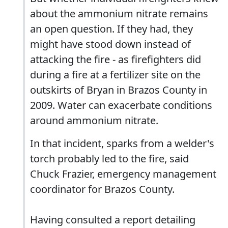
about the ammonium nitrate remains
an open question. If they had, they
might have stood down instead of
attacking the fire - as firefighters did
during a fire at a fertilizer site on the
outskirts of Bryan in Brazos County in
2009. Water can exacerbate conditions
around ammonium nitrate.
In that incident, sparks from a welder's
torch probably led to the fire, said
Chuck Frazier, emergency management
coordinator for Brazos County.
Having consulted a report detailing