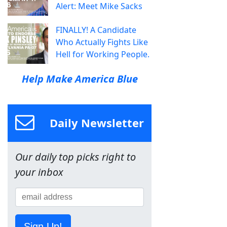
Alert: Meet Mike Sacks
FINALLY! A Candidate
Who Actually Fights Like
Hell for Working People.
Help Make America Blue
Daily Newsletter
Our daily top picks right to
your inbox
Sign Up!