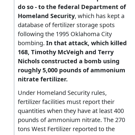
do so - to the federal Department of
Homeland Security
, which has kept a
database of fertilizer storage spots
following the 1995 Oklahoma City
bombing.
In that attack, which killed
168, Timothy McVeigh and Terry
Nichols constructed a bomb using
roughly 5,000 pounds of ammonium
nitrate fertilizer.
Under Homeland Security rules,
fertilizer facilities must report their
quantities when they have at least 400
pounds of ammonium nitrate. The 270
tons West Fertilizer reported to the