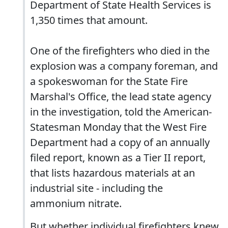
Department of State Health Services is
1,350 times that amount.
One of the firefighters who died in the
explosion was a company foreman, and
a spokeswoman for the State Fire
Marshal's Office, the lead state agency
in the investigation, told the American-
Statesman Monday that the West Fire
Department had a copy of an annually
filed report, known as a Tier II report,
that lists hazardous materials at an
industrial site - including the
ammonium nitrate.
But whether individual firefighters knew