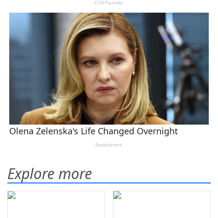
Explore more