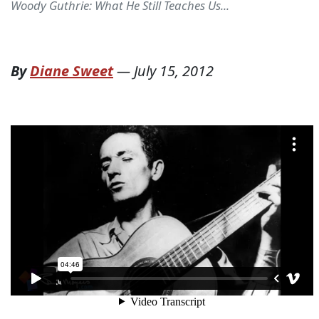
Woody Guthrie: What He Still Teaches Us...
By
Diane Sweet
—
July 15, 2012