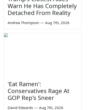
Warn He Has Completely
Detached From Reality
Andrea Thompson
—
Aug 7th, 2026
'Eat Ramen':
Conservatives Rage At
GOP Rep's Sneer
David Edwards
—
Aug 7th, 2026