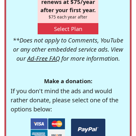
renews at $75/year
after your first year.
$75 each year after
Select Plan
**Does not apply to Comments, YouTube
or any other embedded service ads. View
our
Ad-Free FAQ
for more information.
Make a donation:
If you don't mind the ads and would
rather donate, please select one of the
options below: