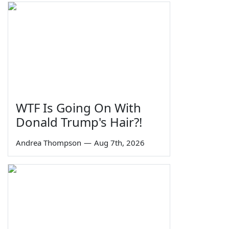
WTF Is Going On With
Donald Trump's Hair?!
Andrea Thompson
—
Aug 7th, 2026