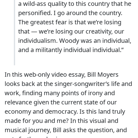
a wild-ass quality to this country that he
personified. I go around the country.
The greatest fear is that we’re losing
that — we’re losing our creativity, our
individualism. Woody was an individual,
and a militantly individual individual.”
In this web-only video essay, Bill Moyers
looks back at the singer-songwriter’s life and
work, finding many points of irony and
relevance given the current state of our
economy and democracy. Is this land truly
made for you and me? In this visual and
musical journey, Bill asks the question, and