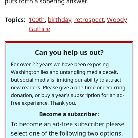
puts forth a sobering answer.
Topics:
100th
,
birthday
,
retrospect
,
Woody
Guthrie
Can you help us out?
For over 22 years we have been exposing
Washington lies and untangling media deceit,
but social media is limiting our ability to attract
new readers. Please give a one-time or recurring
donation, or buy a year's subscription for an ad-
free experience. Thank you.
Become a subscriber:
To become an ad-free subscriber please
select one of the following two options.