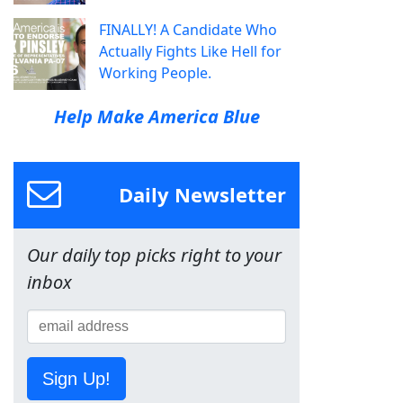
FINALLY! A Candidate Who
Actually Fights Like Hell for
Working People.
Help Make America Blue
Daily Newsletter
Our daily top picks right to your
inbox
Sign Up!