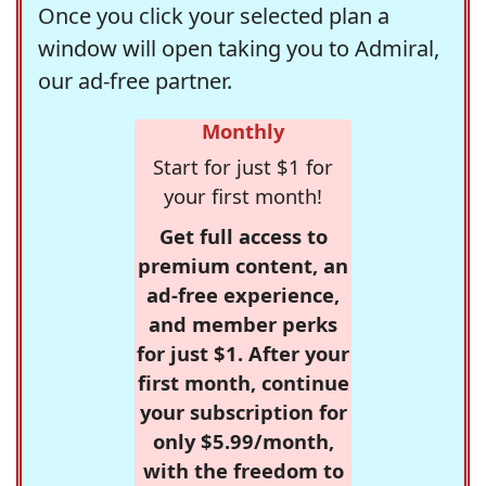
Once you click your selected plan a
window will open taking you to Admiral,
our ad-free partner.
Monthly
Start for just $1 for
your first month!
Get full access to
premium content, an
ad-free experience,
and member perks
for just $1. After your
first month, continue
your subscription for
only $5.99/month,
with the freedom to