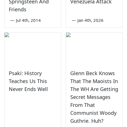
Springsteen And
Venezuela Attack
Friends
—
Jul 4th, 2014
—
Jan 4th, 2026
Psaki: History
Glenn Beck Knows
Teaches Us This
That The Maoists In
Never Ends Well
The WH Are Getting
Secret Messages
From That
Communist Woody
Guthrie. Huh?