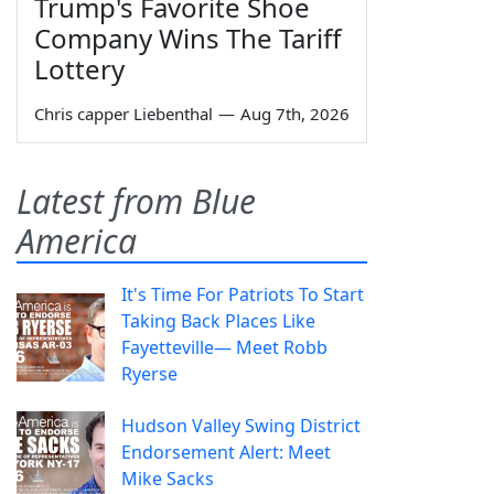
Trump's Favorite Shoe
Company Wins The Tariff
Lottery
Chris capper Liebenthal
—
Aug 7th, 2026
Latest from Blue
America
It's Time For Patriots To Start
Taking Back Places Like
Fayetteville— Meet Robb
Ryerse
Hudson Valley Swing District
Endorsement Alert: Meet
Mike Sacks