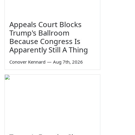
Appeals Court Blocks
Trump's Ballroom
Because Congress Is
Apparently Still A Thing
Conover Kennard
—
Aug 7th, 2026