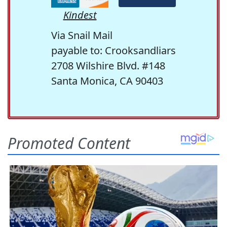
Kindest
Via Snail Mail
payable to: Crooksandliars
2708 Wilshire Blvd. #148
Santa Monica, CA 90403