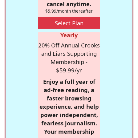
cancel anytime.
$5.99/month thereafter
Select Plan
Yearly
20% Off Annual Crooks
and Liars Supporting
Membership -
$59.99/yr
Enjoy a full year of
ad-free reading, a
faster browsing
experience, and help
power independent,
fearless journalism.
Your membership