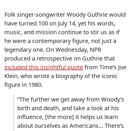
Folk singer-songwriter Woody Guthrie would
have turned 100 on July 14, yet his words,
music, and mission continue to stir us as if
he were a contemporary figure, not just a
legendary one. On Wednesday, NPR
produced a retrospective on Guthrie that
included this insightful quote
from Time‘s Joe
Klein, who wrote a biography of the iconic
figure in 1980.
“The further we get away from Woody’s
birth and death, and take a look at his
influence, [the more] it helps us learn
about ourselves as Americans… There’s