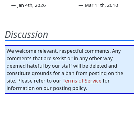
—
Jan 4th, 2026
—
Mar 11th, 2010
Discussion
We welcome relevant, respectful comments. Any
comments that are sexist or in any other way
deemed hateful by our staff will be deleted and
constitute grounds for a ban from posting on the
site. Please refer to our
Terms of Service
for
information on our posting policy.