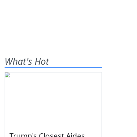
What's Hot
Trump's Closest Aides