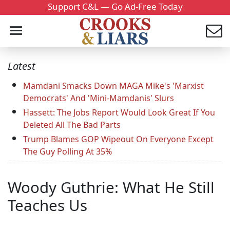
Support C&L — Go Ad-Free Today
Latest
Mamdani Smacks Down MAGA Mike's 'Marxist
Democrats' And 'Mini-Mamdanis' Slurs
Hassett: The Jobs Report Would Look Great If You
Deleted All The Bad Parts
Trump Blames GOP Wipeout On Everyone Except
The Guy Polling At 35%
Woody Guthrie: What He Still
Teaches Us