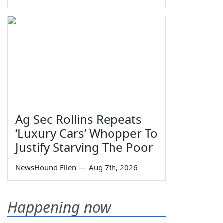
Ag Sec Rollins Repeats
‘Luxury Cars’ Whopper To
Justify Starving The Poor
NewsHound Ellen
—
Aug 7th, 2026
Happening now