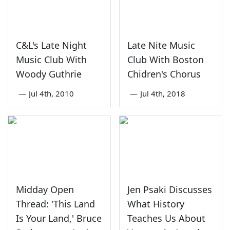
C&L's Late Night
Late Nite Music
Music Club With
Club With Boston
Woody Guthrie
Chidren's Chorus
—
Jul 4th, 2010
—
Jul 4th, 2018
Midday Open
Jen Psaki Discusses
Thread: 'This Land
What History
Is Your Land,' Bruce
Teaches Us About