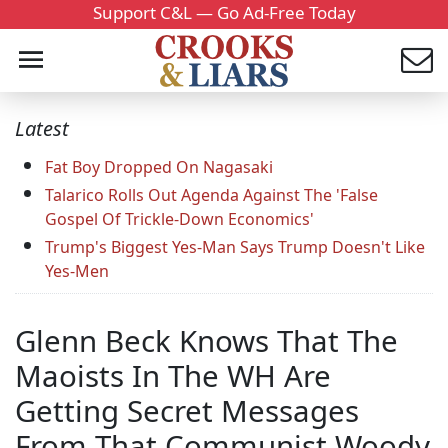
Support C&L — Go Ad-Free Today
Latest
Fat Boy Dropped On Nagasaki
Talarico Rolls Out Agenda Against The 'False
Gospel Of Trickle-Down Economics'
Trump's Biggest Yes-Man Says Trump Doesn't Like
Yes-Men
Glenn Beck Knows That The
Maoists In The WH Are
Getting Secret Messages
From That Communist Woody