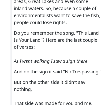
areas, Great Lakes and even some
inland waters. So, because a couple of
environmentalists want to save the fish,
people could lose rights.
Do you remember the song, "This Land
Is Your Land"? Here are the last couple
of verses:
As I went walking I saw a sign there
And on the sign it said "No Trespassing."
But on the other side it didn't say
nothing,
That side was made for you and me.