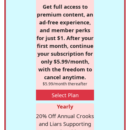
Get full access to
premium content, an
ad-free experience,
and member perks
for just $1. After your
first month, continue
your subscription for
only $5.99/month,
with the freedom to
cancel anytime.
$5.99/month thereafter
Select Plan
Yearly
20% Off Annual Crooks
and Liars Supporting