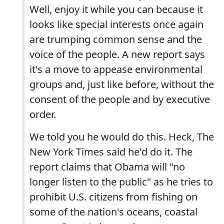
Well, enjoy it while you can because it
looks like special interests once again
are trumping common sense and the
voice of the people. A new report says
it's a move to appease environmental
groups and, just like before, without the
consent of the people and by executive
order.
We told you he would do this. Heck, The
New York Times said he'd do it. The
report claims that Obama will "no
longer listen to the public" as he tries to
prohibit U.S. citizens from fishing on
some of the nation's oceans, coastal