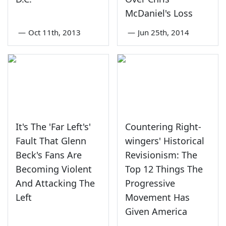
McDaniel's Loss
—
Oct 11th, 2013
—
Jun 25th, 2014
It's The 'Far Left's'
Countering Right-
Fault That Glenn
wingers' Historical
Beck's Fans Are
Revisionism: The
Becoming Violent
Top 12 Things The
And Attacking The
Progressive
Left
Movement Has
Given America