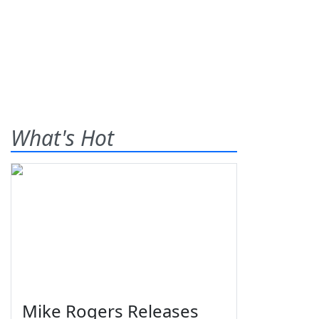
What's Hot
Mike Rogers Releases