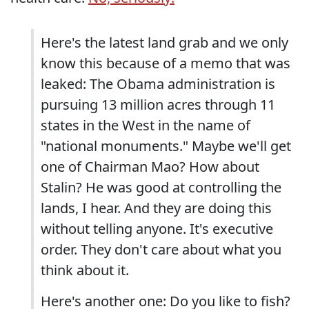
Here's the latest land grab and we only
know this because of a memo that was
leaked: The Obama administration is
pursuing 13 million acres through 11
states in the West in the name of
"national monuments." Maybe we'll get
one of Chairman Mao? How about
Stalin? He was good at controlling the
lands, I hear. And they are doing this
without telling anyone. It's executive
order. They don't care about what you
think about it.
Here's another one: Do you like to fish?