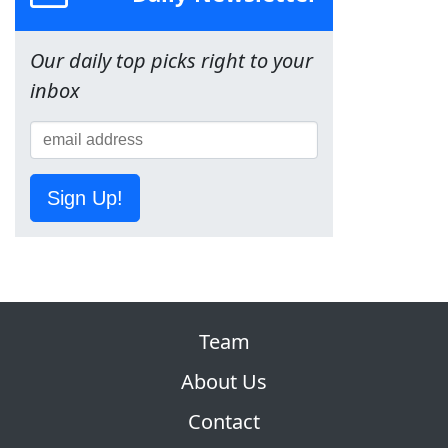
Our daily top picks right to your
inbox
Sign Up!
Team
About Us
Contact