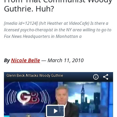
Guthrie. Huh?
[media id=12124] (h/t Heather at VideoCafe) Is there a
licensed psycho-therapist in the NY area willing to go to
Fox News Headquarters in Manhattan a
By
Nicole Belle
—
March 11, 2010