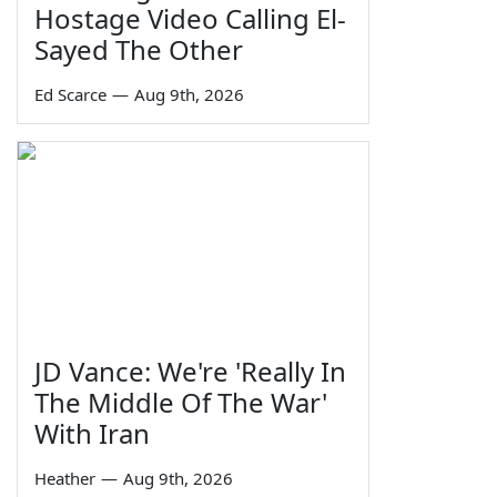
Hostage Video Calling El-
Sayed The Other
Ed Scarce
—
Aug 9th, 2026
JD Vance: We're 'Really In
The Middle Of The War'
With Iran
Heather
—
Aug 9th, 2026