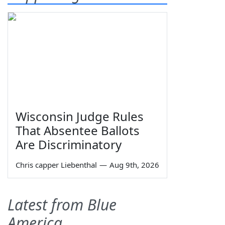
Wisconsin Judge Rules
That Absentee Ballots
Are Discriminatory
Chris capper Liebenthal
—
Aug 9th, 2026
Latest from Blue
America