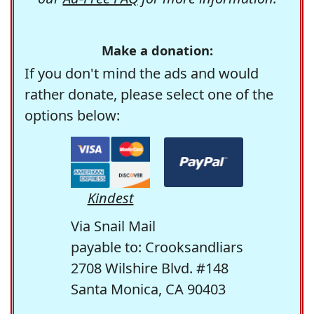
Make a donation:
If you don't mind the ads and would
rather donate, please select one of the
options below:
Kindest
Via Snail Mail
payable to: Crooksandliars
2708 Wilshire Blvd. #148
Santa Monica, CA 90403