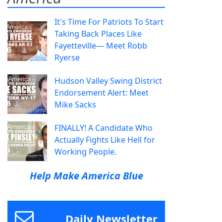
It's Time For Patriots To Start
Taking Back Places Like
Fayetteville— Meet Robb
Ryerse
Hudson Valley Swing District
Endorsement Alert: Meet
Mike Sacks
FINALLY! A Candidate Who
Actually Fights Like Hell for
Working People.
Help Make America Blue
Daily Newsletter