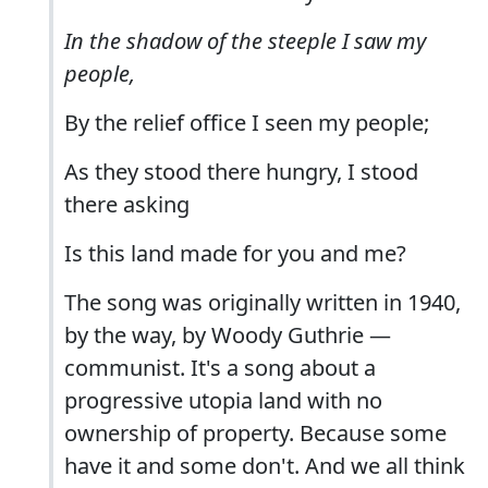
In the shadow of the steeple I saw my
people,
By the relief office I seen my people;
As they stood there hungry, I stood
there asking
Is this land made for you and me?
The song was originally written in 1940,
by the way, by Woody Guthrie —
communist. It's a song about a
progressive utopia land with no
ownership of property. Because some
have it and some don't. And we all think