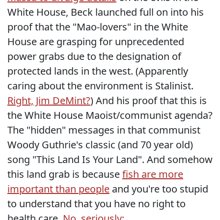
White House, Beck launched full on into his
proof that the "Mao-lovers" in the White
House are grasping for unprecedented
power grabs due to the designation of
protected lands in the west. (Apparently
caring about the environment is Stalinist.
Right, Jim DeMint?
) And his proof that this is
the White House Maoist/communist agenda?
The "hidden" messages in that communist
Woody Guthrie's classic (and 70 year old)
song "This Land Is Your Land". And somehow
this land grab is because
fish are more
important than people
and you're too stupid
to understand that you have no right to
health care.
No, seriously: