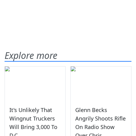
Explore more
It's Unlikely That
Glenn Becks
Wingnut Truckers
Angrily Shoots Rifle
Will Bring 3,000 To
On Radio Show
D.C.
Over Chris