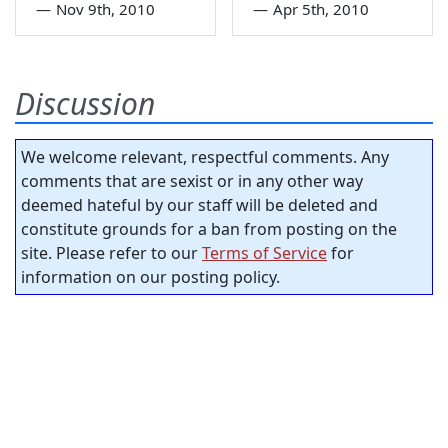
—
Nov 9th, 2010
—
Apr 5th, 2010
Discussion
We welcome relevant, respectful comments. Any
comments that are sexist or in any other way
deemed hateful by our staff will be deleted and
constitute grounds for a ban from posting on the
site. Please refer to our
Terms of Service
for
information on our posting policy.