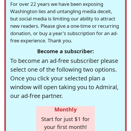
For over 22 years we have been exposing
Washington lies and untangling media deceit,
but social media is limiting our ability to attract
new readers. Please give a one-time or recurring
donation, or buy a year's subscription for an ad-
free experience. Thank you.
Become a subscriber:
To become an ad-free subscriber please
select one of the following two options.
Once you click your selected plan a
window will open taking you to Admiral,
our ad-free partner.
Monthly
Start for just $1 for
your first month!