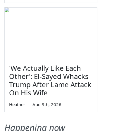
'We Actually Like Each
Other': El-Sayed Whacks
Trump After Lame Attack
On His Wife
Heather
—
Aug 9th, 2026
Happening now