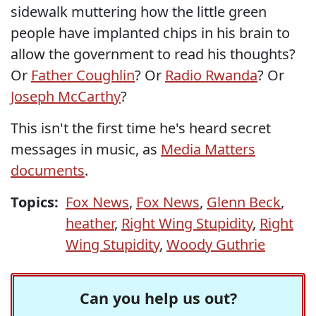
sidewalk muttering how the little green
people have implanted chips in his brain to
allow the government to read his thoughts?
Or
Father Coughlin
? Or
Radio Rwanda
? Or
Joseph McCarthy
?
This isn't the first time he's heard secret
messages in music, as
Media Matters
documents
.
Topics:
Fox News
,
Fox News
,
Glenn Beck
,
heather
,
Right Wing Stupidity
,
Right
Wing Stupidity
,
Woody Guthrie
Can you help us out?