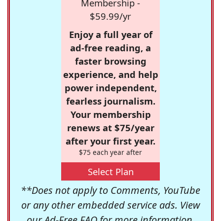
Membership -
$59.99/yr
Enjoy a full year of
ad-free reading, a
faster browsing
experience, and help
power independent,
fearless journalism.
Your membership
renews at $75/year
after your first year.
$75 each year after
Select Plan
**Does not apply to Comments, YouTube
or any other embedded service ads. View
our
Ad-Free FAQ
for more information.