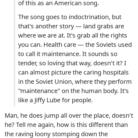
of this as an American song.
The song goes to indoctrination, but
that's another story — land grabs are
where we are at. It's grab all the rights
you can. Health care — the Soviets used
to call it maintenance. It sounds so
tender, so loving that way, doesn't it? I
can almost picture the caring hospitals
in the Soviet Union, where they perform
"maintenance" on the human body. It's
like a Jiffy Lube for people.
Man, he does jump all over the place, doesn't
he? Tell me again, how is this different than
the raving loony stomping down the