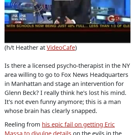
(h/t Heather at
VideoCafe
)
Is there a licensed psycho-therapist in the NY
area willing to go to Fox News Headquarters
in Manhattan and stage an intervention for
Glenn Beck? I really think he's lost his mind.
It's not even funny anymore; this is a man
whose brain has clearly snapped.
Reeling from
his epic fail on getting Eric
Massa to divulge details
on the evils in the