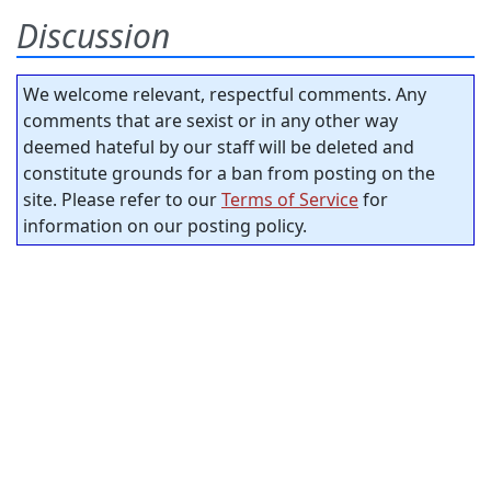
Discussion
We welcome relevant, respectful comments. Any
comments that are sexist or in any other way
deemed hateful by our staff will be deleted and
constitute grounds for a ban from posting on the
site. Please refer to our
Terms of Service
for
information on our posting policy.