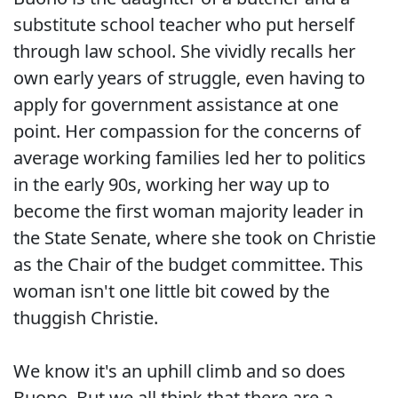
substitute school teacher who put herself
through law school. She vividly recalls her
own early years of struggle, even having to
apply for government assistance at one
point. Her compassion for the concerns of
average working families led her to politics
in the early 90s, working her way up to
become the first woman majority leader in
the State Senate, where she took on Christie
as the Chair of the budget committee. This
woman isn't one little bit cowed by the
thuggish Christie.
We know it's an uphill climb and so does
Buono. But we all think that there are a