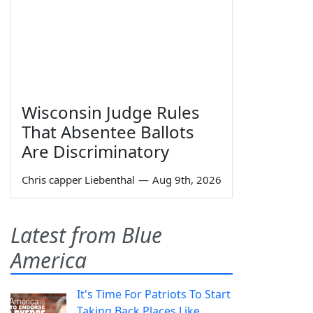
Wisconsin Judge Rules
That Absentee Ballots
Are Discriminatory
Chris capper Liebenthal
—
Aug 9th, 2026
Latest from Blue
America
It's Time For Patriots To Start
Taking Back Places Like