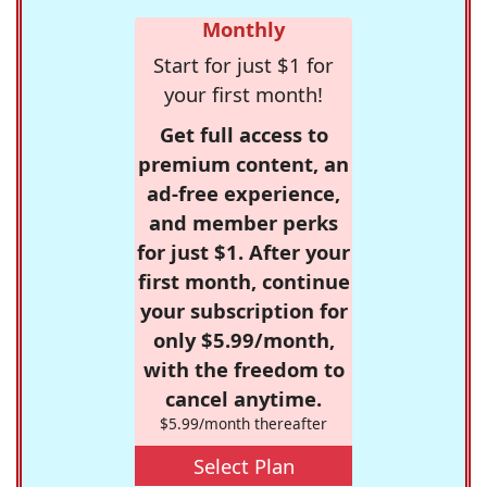
Monthly
Start for just $1 for
your first month!
Get full access to
premium content, an
ad-free experience,
and member perks
for just $1. After your
first month, continue
your subscription for
only $5.99/month,
with the freedom to
cancel anytime.
$5.99/month thereafter
Select Plan