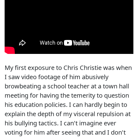
My first exposure to Chris Christie was when
I saw video footage of him abusively
browbeating a school teacher at a town hall
meeting for having the temerity to question
his education policies. I can hardly begin to
explain the depth of my visceral repulsion at
his bullying tactics. I can't imagine ever
voting for him after seeing that and I don't