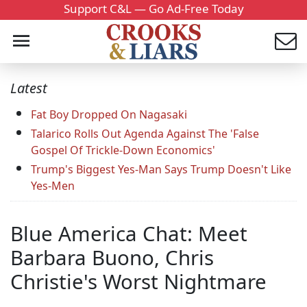
Support C&L — Go Ad-Free Today
Latest
Fat Boy Dropped On Nagasaki
Talarico Rolls Out Agenda Against The 'False
Gospel Of Trickle-Down Economics'
Trump's Biggest Yes-Man Says Trump Doesn't Like
Yes-Men
Blue America Chat: Meet
Barbara Buono, Chris
Christie's Worst Nightmare