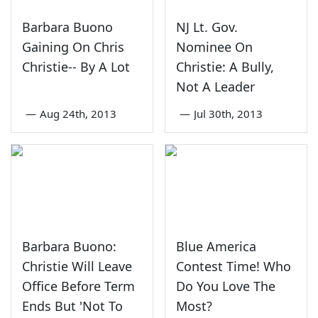
Barbara Buono
NJ Lt. Gov.
Gaining On Chris
Nominee On
Christie-- By A Lot
Christie: A Bully,
Not A Leader
—
Aug 24th, 2013
—
Jul 30th, 2013
Barbara Buono:
Blue America
Christie Will Leave
Contest Time! Who
Office Before Term
Do You Love The
Ends But 'Not To
Most?