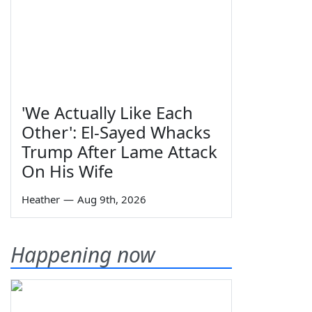
'We Actually Like Each
Other': El-Sayed Whacks
Trump After Lame Attack
On His Wife
Heather
—
Aug 9th, 2026
Happening now