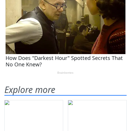
Explore more