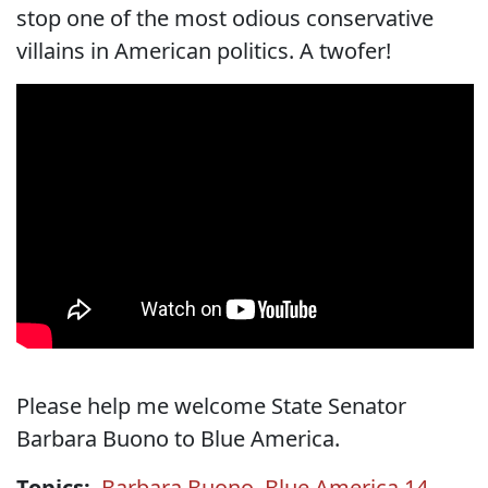
stop one of the most odious conservative
villains in American politics. A twofer!
Please help me welcome State Senator
Barbara Buono to Blue America.
Topics:
Barbara Buono
,
Blue America 14