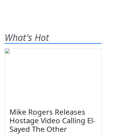
What's Hot
Mike Rogers Releases
Hostage Video Calling El-
Sayed The Other