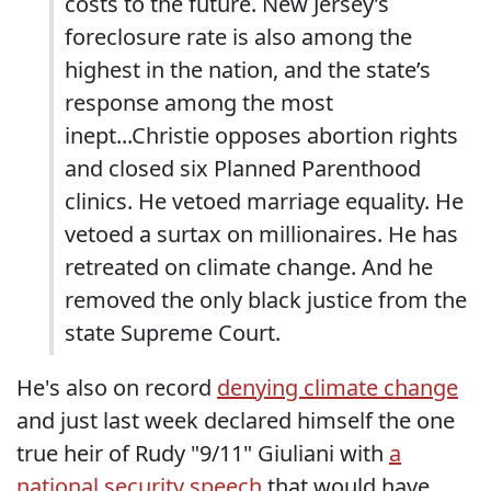
costs to the future. New Jersey’s
foreclosure rate is also among the
highest in the nation, and the state’s
response among the most
inept...Christie opposes abortion rights
and closed six Planned Parenthood
clinics. He vetoed marriage equality. He
vetoed a surtax on millionaires. He has
retreated on climate change. And he
removed the only black justice from the
state Supreme Court.
He's also on record
denying climate change
and just last week declared himself the one
true heir of Rudy "9/11" Giuliani with
a
national security speech
that would have