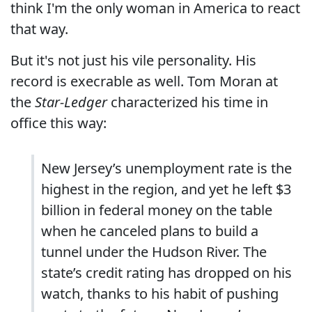
think I'm the only woman in America to react
that way.
But it's not just his vile personality. His
record is execrable as well. Tom Moran at
the
Star-Ledger
characterized his time in
office this way:
New Jersey’s unemployment rate is the
highest in the region, and yet he left $3
billion in federal money on the table
when he canceled plans to build a
tunnel under the Hudson River. The
state’s credit rating has dropped on his
watch, thanks to his habit of pushing