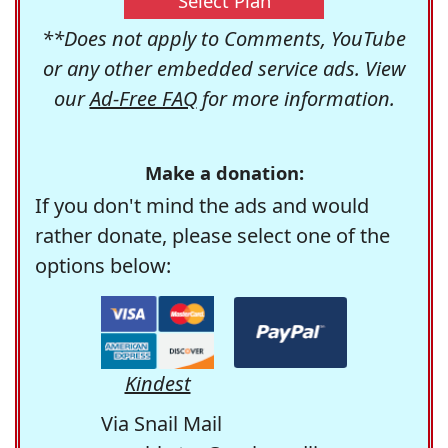
Select Plan
**Does not apply to Comments, YouTube
or any other embedded service ads. View
our
Ad-Free FAQ
for more information.
Make a donation:
If you don't mind the ads and would
rather donate, please select one of the
options below:
Kindest
Via Snail Mail