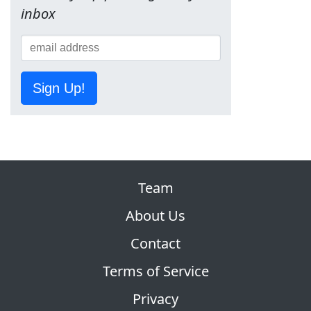
inbox
Sign Up!
Team
About Us
Contact
Terms of Service
Privacy