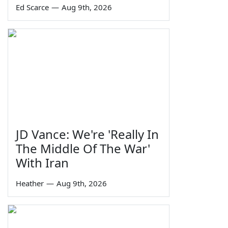
Ed Scarce
—
Aug 9th, 2026
JD Vance: We're 'Really In
The Middle Of The War'
With Iran
Heather
—
Aug 9th, 2026