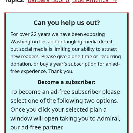
Can you help us out?
For over 22 years we have been exposing
Washington lies and untangling media deceit,
but social media is limiting our ability to attract
new readers. Please give a one-time or recurring
donation, or buy a year's subscription for an ad-
free experience. Thank you.
Become a subscriber:
To become an ad-free subscriber please
select one of the following two options.
Once you click your selected plan a
window will open taking you to Admiral,
our ad-free partner.