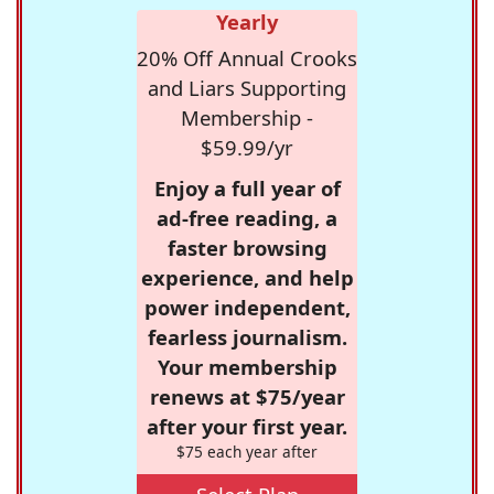
Yearly
20% Off Annual Crooks
and Liars Supporting
Membership -
$59.99/yr
Enjoy a full year of
ad-free reading, a
faster browsing
experience, and help
power independent,
fearless journalism.
Your membership
renews at $75/year
after your first year.
$75 each year after