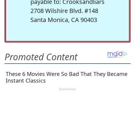
payable to: Crooksandliars
2708 Wilshire Blvd. #148
Santa Monica, CA 90403