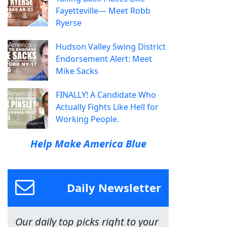
Fayetteville— Meet Robb
Ryerse
Hudson Valley Swing District
Endorsement Alert: Meet
Mike Sacks
FINALLY! A Candidate Who
Actually Fights Like Hell for
Working People.
Help Make America Blue
Daily Newsletter
Our daily top picks right to your