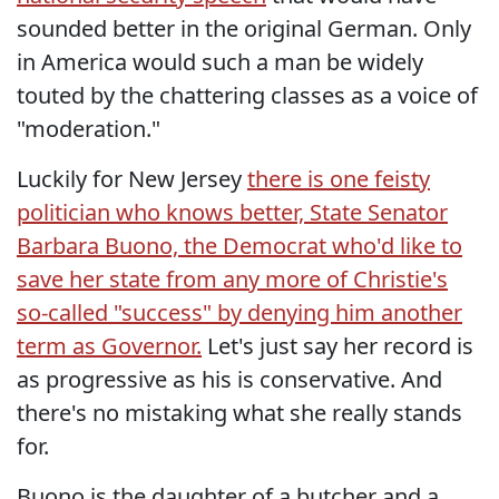
sounded better in the original German. Only
in America would such a man be widely
touted by the chattering classes as a voice of
"moderation."
Luckily for New Jersey
there is one feisty
politician who knows better, State Senator
Barbara Buono, the Democrat who'd like to
save her state from any more of Christie's
so-called "success" by denying him another
term as Governor.
Let's just say her record is
as progressive as his is conservative. And
there's no mistaking what she really stands
for.
Buono is the daughter of a butcher and a