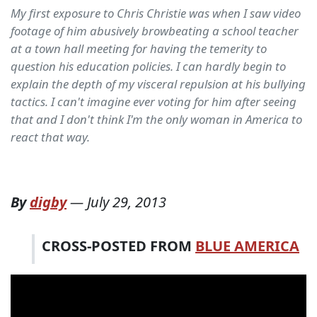
My first exposure to Chris Christie was when I saw video
footage of him abusively browbeating a school teacher
at a town hall meeting for having the temerity to
question his education policies. I can hardly begin to
explain the depth of my visceral repulsion at his bullying
tactics. I can't imagine ever voting for him after seeing
that and I don't think I'm the only woman in America to
react that way.
By
digby
—
July 29, 2013
CROSS-POSTED FROM
BLUE AMERICA