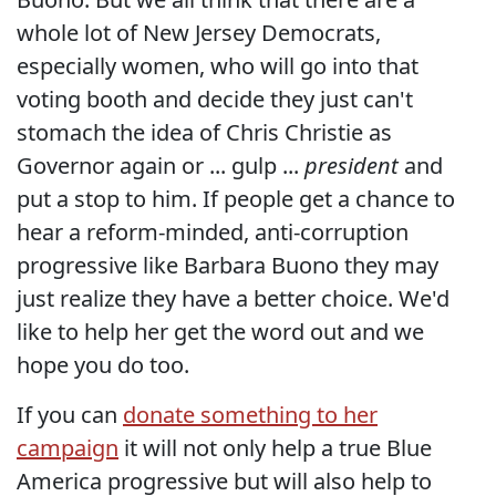
whole lot of New Jersey Democrats,
especially women, who will go into that
voting booth and decide they just can't
stomach the idea of Chris Christie as
Governor again or ... gulp ...
president
and
put a stop to him. If people get a chance to
hear a reform-minded, anti-corruption
progressive like Barbara Buono they may
just realize they have a better choice. We'd
like to help her get the word out and we
hope you do too.
If you can
donate something to her
campaign
it will not only help a true Blue
America progressive but will also help to