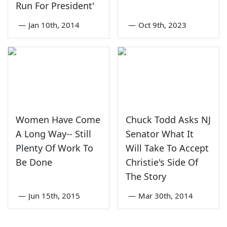
Run For President'
—
Jan 10th, 2014
—
Oct 9th, 2023
Women Have Come
Chuck Todd Asks NJ
A Long Way-- Still
Senator What It
Plenty Of Work To
Will Take To Accept
Be Done
Christie's Side Of
The Story
—
Jun 15th, 2015
—
Mar 30th, 2014