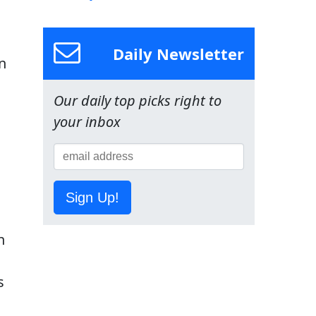
Daily Newsletter
n
Our daily top picks right to
your inbox
Sign Up!
d
n
s