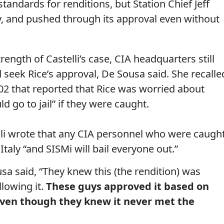
andards for renditions, but Station Chief Jeff
, and pushed through its approval even without
ength of Castelli’s case, CIA headquarters still
seek Rice’s approval, De Sousa said. She recalle
02 that reported that Rice was worried about
 go to jail” if they were caught.
elli wrote that any CIA personnel who were caugh
taly “and SISMi will bail everyone out.”
sa said, “They knew this (the rendition) was
llowing it.
These guys approved it based on
even though they knew it never met the