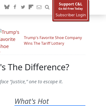
Support C&L
Go Ad-Free Today
Subscriber Login
Trump's Favorite Shoe Company
Wins The Tariff Lottery
s The Difference?
e “justice,” one to escape it.
What's Hot