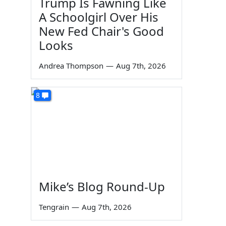
Trump Is Fawning Like
A Schoolgirl Over His
New Fed Chair's Good
Looks
Andrea Thompson
—
Aug 7th, 2026
g
8
Mike’s Blog Round-Up
Tengrain
—
Aug 7th, 2026