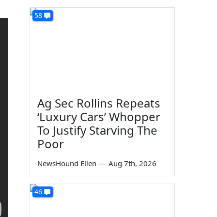
58
Ag Sec Rollins Repeats
‘Luxury Cars’ Whopper
To Justify Starving The
Poor
NewsHound Ellen
—
Aug 7th, 2026
46