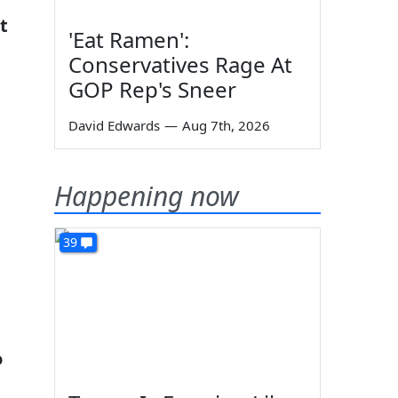
t
'Eat Ramen':
Conservatives Rage At
GOP Rep's Sneer
David Edwards
—
Aug 7th, 2026
Happening now
39
o