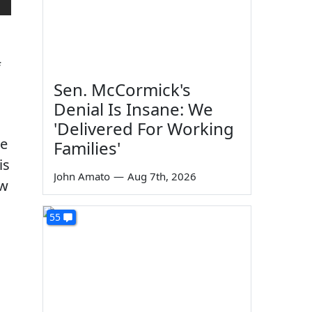
f
Sen. McCormick's
Denial Is Insane: We
'Delivered For Working
be
Families'
is
John Amato
—
Aug 7th, 2026
ow
55