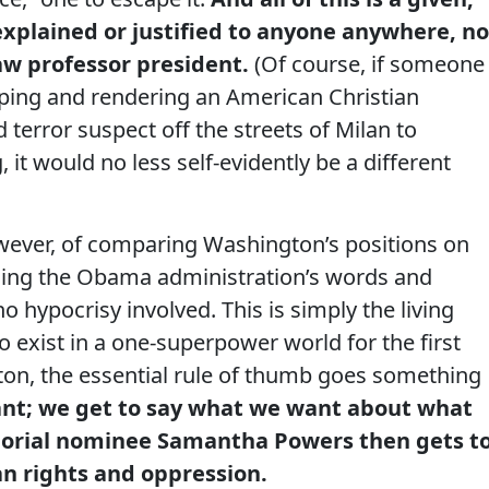
explained or justified to anyone anywhere, no
aw professor president.
(Of course, if someone
ping and rendering an American Christian
terror suspect off the streets of Milan to
it would no less self-evidently be a different
wever, of comparing Washington’s positions on
ing the Obama administration’s words and
no hypocrisy involved. This is simply the living
o exist in a one-superpower world for the first
gton, the essential rule of thumb goes something
nt; we get to say what we want about what
orial nominee Samantha Powers then gets t
n rights and oppression.