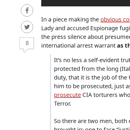
In a piece making the
obvious c
Lady and accused Espionage fugi
the press silence about presumed
8
international arrest warrant
as t
It’s no less a self-evident 
protected from the long (Ital
duty, that it is the job of t
him to be prosecuted, just as
prosecute
CIA torturers who
Terror.
So there are two men, both
brought in: one to face “just