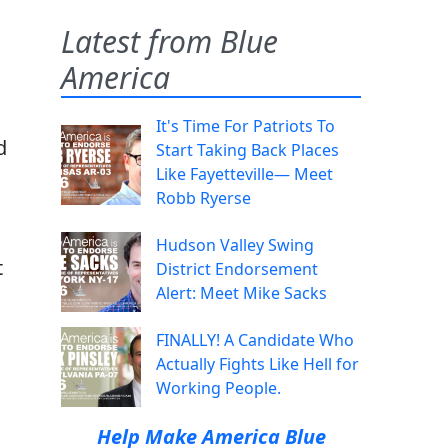
Latest from Blue
America
It's Time For Patriots To
d
Start Taking Back Places
Like Fayetteville— Meet
Robb Ryerse
Hudson Valley Swing
t
District Endorsement
Alert: Meet Mike Sacks
FINALLY! A Candidate Who
Actually Fights Like Hell for
Working People.
Help Make America Blue