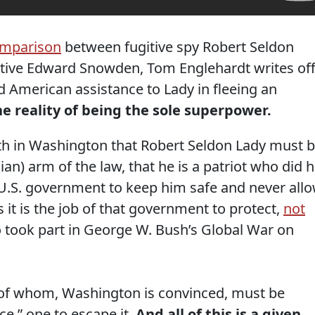
omparison
between fugitive spy Robert Seldon
tive Edward Snowden, Tom Englehardt writes of
 American assistance to Lady in fleeing an
he reality of being the sole superpower.
truth in Washington that Robert Seldon Lady must 
ian) arm of the law, that he is a patriot who did h
he U.S. government to keep him safe and never all
 it is the job of that government to protect,
not
 took part in George W. Bush’s Global War on
 of whom, Washington is convinced, must be
ice,” one to escape it.
And all of this is a given,