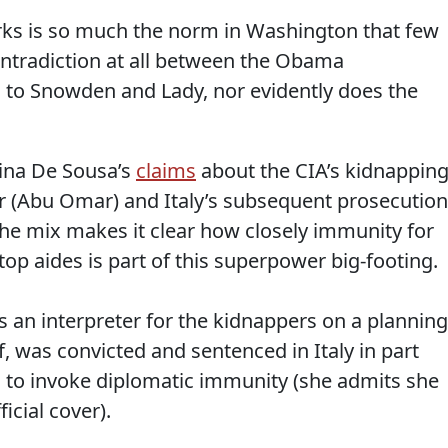
orks is so much the norm in Washington that few
contradiction at all between the Obama
 to Snowden and Lady, nor evidently does the
ina De Sousa’s
claims
about the CIA’s kidnappin
(Abu Omar) and Italy’s subsequent prosecution
the mix makes it clear how closely immunity for
op aides is part of this superpower big-footing.
 an interpreter for the kidnappers on a planning
lf, was convicted and sentenced in Italy in part
to invoke diplomatic immunity (she admits she
icial cover).