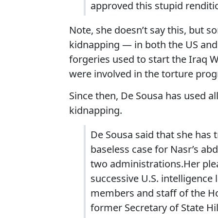
approved this stupid renditio
Note, she doesn’t say this, but s
kidnapping — in both the US and 
forgeries used to start the Iraq 
were involved in the torture prog
Since then, De Sousa has used all
kidnapping.
De Sousa said that she has t
baseless case for Nasr’s ab
two administrations.Her ple
successive U.S. intelligence 
members and staff of the Ho
former Secretary of State Hi