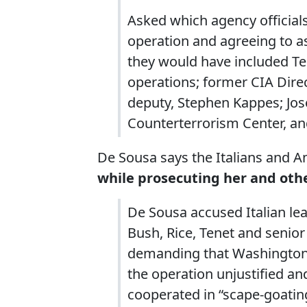
Asked which agency official
operation and agreeing to as
they would have included Te
operations; former CIA Direc
deputy, Stephen Kappes; Jose
Counterterrorism Center, an
De Sousa says the Italians and 
while prosecuting her and othe
De Sousa accused Italian lea
Bush, Rice, Tenet and senior
demanding that Washington p
the operation unjustified and
cooperated in “scape-goating