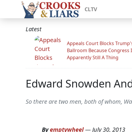
CLTV
Latest
Appeals Court Blocks Trump'
Ballroom Because Congress I
Apparently Still A Thing
Edward Snowden And 
So there are two men, both of whom, Wash
By
emptywheel
—
July 30, 2013