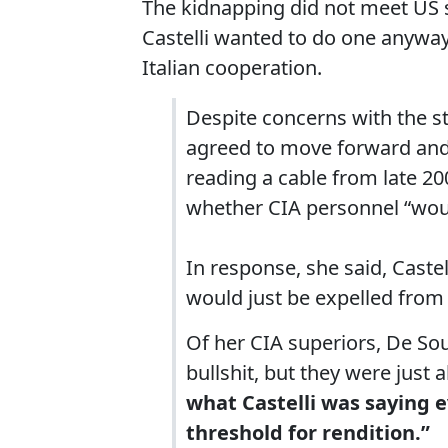
The kidnapping did not meet US st
Castelli wanted to do one anyway
Italian cooperation.
Despite concerns with the str
agreed to move forward and 
reading a cable from late 20
whether CIA personnel “would
In response, she said, Cast
would just be expelled from I
Of her CIA superiors, De Sou
bullshit, but they were just a
what Castelli was saying 
threshold for rendition.”