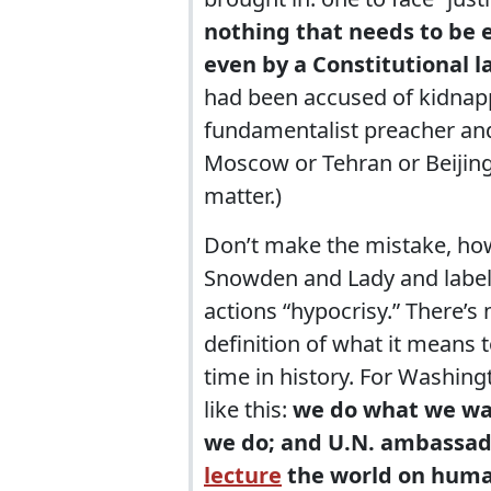
nothing that needs to be 
even by a Constitutional l
had been accused of kidnap
fundamentalist preacher and 
Moscow or Tehran or Beijing, 
matter.)
Don’t make the mistake, ho
Snowden and Lady and label
actions “hypocrisy.” There’s 
definition of what it means t
time in history. For Washin
like this:
we do what we wa
we do; and U.N. ambassad
lecture
the world on huma