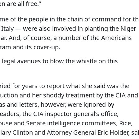
n are all free.”
ome of the people in the chain of command for th
Italy — were also involved in planting the Niger
War. And, of course, a number of the Americans
ram and its cover-up.
 legal avenues to blow the whistle on this
ried for years to report what she said was the
duction and her shoddy treatment by the CIA and
as and letters, however, were ignored by
leaders, the CIA inspector general’s office,
use and Senate intelligence committees, Rice,
llary Clinton and Attorney General Eric Holder, sa