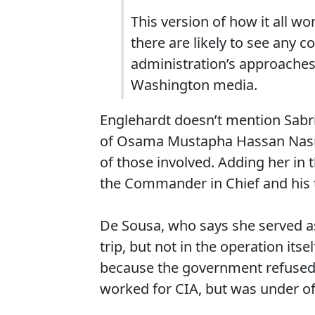
This version of how it all w
there are likely to see any 
administration’s approaches
Washington media.
Englehardt doesn’t mention Sabr
of Osama Mustapha Hassan Nasr 
of those involved. Adding her in 
the Commander in Chief and his t
De Sousa, who says she served as
trip, but not in the operation itse
because the government refused 
worked for CIA, but was under off