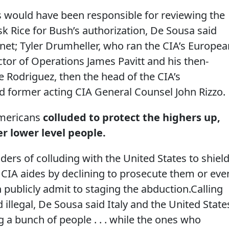
s would have been responsible for reviewing the
k Rice for Bush’s authorization, De Sousa said
net; Tyler Drumheller, who ran the CIA’s Europea
tor of Operations James Pavitt and his then-
 Rodriguez, then the head of the CIA’s
d former acting CIA General Counsel John Rizzo.
Americans
colluded to protect the highers up,
r lower level people.
ders of colluding with the United States to shiel
 CIA aides by declining to prosecute them or eve
ublicly admit to staging the abduction.Calling
 illegal, De Sousa said Italy and the United State
 a bunch of people . . . while the ones who