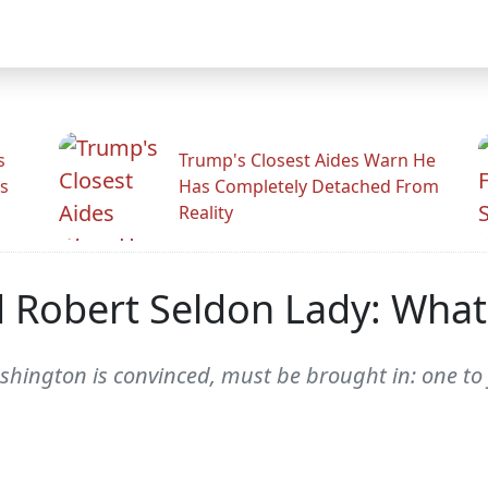
s
Trump's Closest Aides Warn He
s
Has Completely Detached From
Reality
Robert Seldon Lady: What'
ington is convinced, must be brought in: one to fac