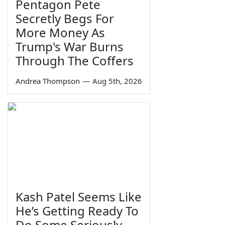
Pentagon Pete
Secretly Begs For
More Money As
Trump's War Burns
Through The Coffers
Andrea Thompson
—
Aug 5th, 2026
Kash Patel Seems Like
He’s Getting Ready To
Do Some Seriously