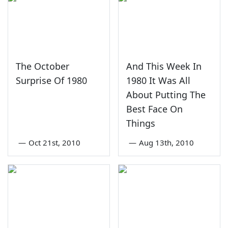
The October
And This Week In
Surprise Of 1980
1980 It Was All
About Putting The
Best Face On
Things
—
Oct 21st, 2010
—
Aug 13th, 2010