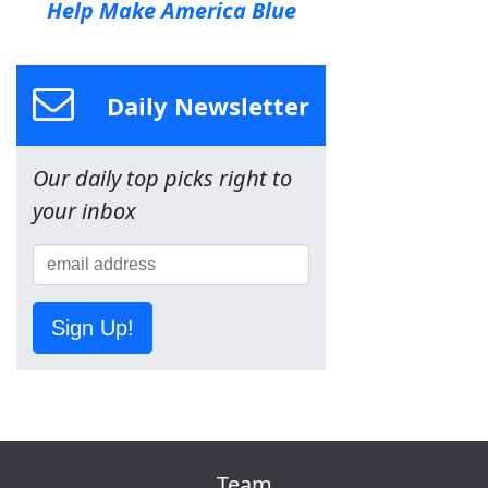
Help Make America Blue
Daily Newsletter
Our daily top picks right to
your inbox
Sign Up!
Team