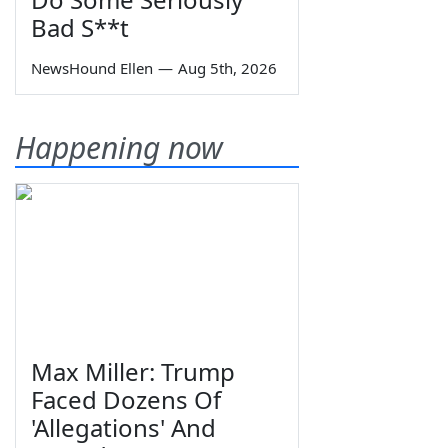
Bad S**t
NewsHound Ellen
—
Aug 5th, 2026
Happening now
Max Miller: Trump
Faced Dozens Of
'Allegations' And