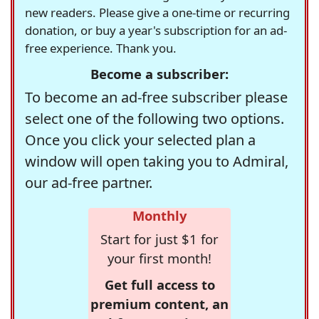
new readers. Please give a one-time or recurring
donation, or buy a year's subscription for an ad-
free experience. Thank you.
Become a subscriber:
To become an ad-free subscriber please
select one of the following two options.
Once you click your selected plan a
window will open taking you to Admiral,
our ad-free partner.
Monthly
Start for just $1 for
your first month!
Get full access to
premium content, an