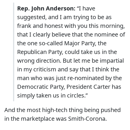
Rep. John Anderson:
“I have
suggested, and I am trying to be as
frank and honest with you this morning,
that I clearly believe that the nominee of
the one so-called Major Party, the
Republican Party, could take us in the
wrong direction. But let me be impartial
in my criticism and say that I think the
man who was just re-nominated by the
Democratic Party, President Carter has
simply taken us in circles.”
And the most high-tech thing being pushed
in the marketplace was Smith-Corona.