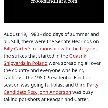
August 19, 1980 - dog days of summer and
all. Still, there were the Senate Hearings on
Billy Carter's relationship with the Libyans
,
the strikes that started in the
Gdasnk
Shipyards in Poland
were spreading all over
the country and everyone was being
cautious. The 1980 Presidential Election
season was going full-blast and
third Party
Candidate Rep. John Anderson
was busy
taking pot-shots at Reagan and Carter.