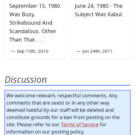
September 15, 1980
June 24, 1980 - The
Was Busy,
Subject Was Kabul.
Strikebound And
Scandalous. Other
Than That . . .
—
Sep 15th, 2010
—
Jun 24th, 2011
Discussion
We welcome relevant, respectful comments. Any
comments that are sexist or in any other way
deemed hateful by our staff will be deleted and
constitute grounds for a ban from posting on the
site. Please refer to our
Terms of Service
for
information on our posting policy.