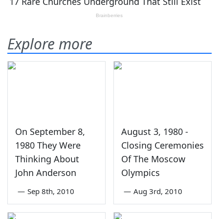
Explore more
On September 8,
August 3, 1980 -
1980 They Were
Closing Ceremonies
Thinking About
Of The Moscow
John Anderson
Olympics
—
Sep 8th, 2010
—
Aug 3rd, 2010