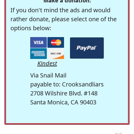
Make a donation:
If you don't mind the ads and would
rather donate, please select one of the
options below:
Kindest
Via Snail Mail
payable to: Crooksandliars
2708 Wilshire Blvd. #148
Santa Monica, CA 90403