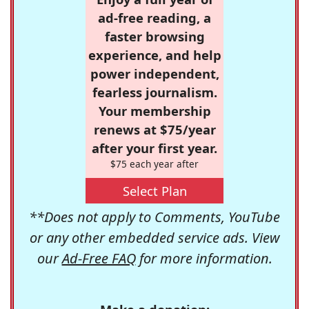
ad-free reading, a
faster browsing
experience, and help
power independent,
fearless journalism.
Your membership
renews at $75/year
after your first year.
$75 each year after
Select Plan
**Does not apply to Comments, YouTube
or any other embedded service ads. View
our
Ad-Free FAQ
for more information.