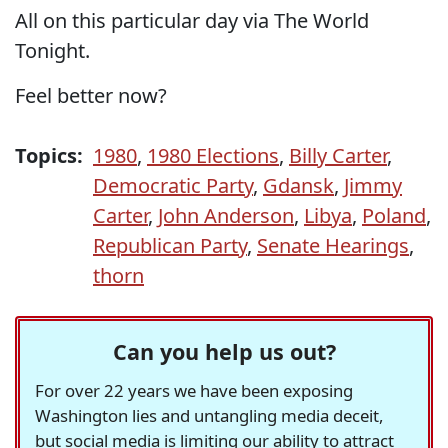
All on this particular day via The World
Tonight.
Feel better now?
Topics:
1980
,
1980 Elections
,
Billy Carter
,
Democratic Party
,
Gdansk
,
Jimmy
Carter
,
John Anderson
,
Libya
,
Poland
,
Republican Party
,
Senate Hearings
,
thorn
Can you help us out?
For over 22 years we have been exposing
Washington lies and untangling media deceit,
but social media is limiting our ability to attract