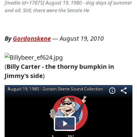
[media id=17875] August 19, 1980 - dog days of summer
and all. Still, there were the Senate He
By
Gordonskene
—
August 19, 2010
(
Billy Carter - the thorny bumpkin in
Jimmy's side
)