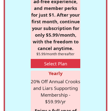
ad-free experience,
and member perks
for just $1. After your
first month, continue
your subscription for
only $5.99/month,
with the freedom to
cancel anytime.
$5.99/month thereafter
Select Plan
Yearly
20% Off Annual Crooks
and Liars Supporting
Membership -
$59.99/yr
Enjoy a full year of