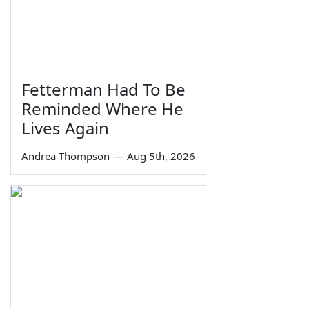
Fetterman Had To Be
Reminded Where He
Lives Again
Andrea Thompson
—
Aug 5th, 2026