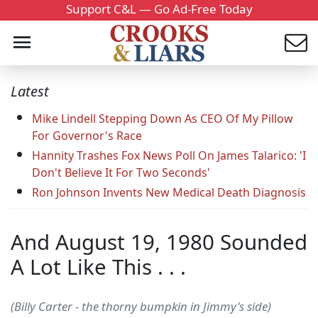
Support C&L — Go Ad-Free Today
Latest
Mike Lindell Stepping Down As CEO Of My Pillow
For Governor's Race
Hannity Trashes Fox News Poll On James Talarico: 'I
Don't Believe It For Two Seconds'
Ron Johnson Invents New Medical Death Diagnosis
And August 19, 1980 Sounded
A Lot Like This . . .
(Billy Carter - the thorny bumpkin in Jimmy's side)