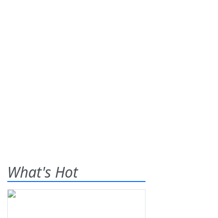
What's Hot