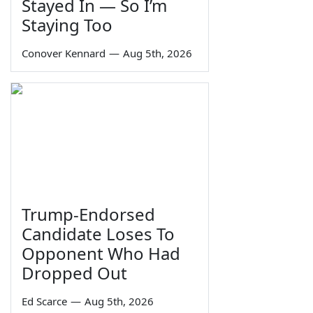
Stayed In — So I’m
Staying Too
Conover Kennard
—
Aug 5th, 2026
Trump-Endorsed
Candidate Loses To
Opponent Who Had
Dropped Out
Ed Scarce
—
Aug 5th, 2026