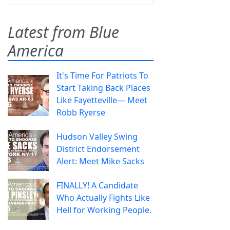
Latest from Blue
America
It's Time For Patriots To
Start Taking Back Places
Like Fayetteville— Meet
Robb Ryerse
Hudson Valley Swing
District Endorsement
Alert: Meet Mike Sacks
FINALLY! A Candidate
Who Actually Fights Like
Hell for Working People.