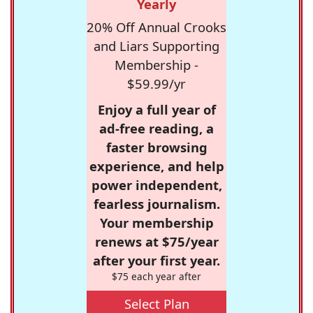
Yearly
20% Off Annual Crooks
and Liars Supporting
Membership -
$59.99/yr
Enjoy a full year of
ad-free reading, a
faster browsing
experience, and help
power independent,
fearless journalism.
Your membership
renews at $75/year
after your first year.
$75 each year after
Select Plan