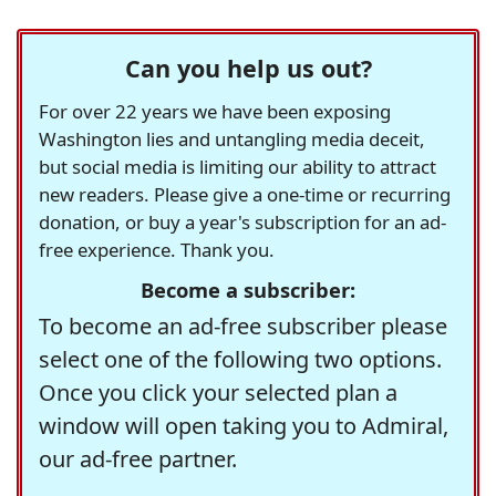
Can you help us out?
For over 22 years we have been exposing
Washington lies and untangling media deceit,
but social media is limiting our ability to attract
new readers. Please give a one-time or recurring
donation, or buy a year's subscription for an ad-
free experience. Thank you.
Become a subscriber:
To become an ad-free subscriber please
select one of the following two options.
Once you click your selected plan a
window will open taking you to Admiral,
our ad-free partner.