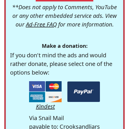
**Does not apply to Comments, YouTube
or any other embedded service ads. View
our
Ad-Free FAQ
for more information.
Make a donation:
If you don't mind the ads and would
rather donate, please select one of the
options below:
Kindest
Via Snail Mail
payable to: Crooksandliars