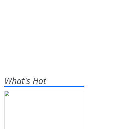
What's Hot