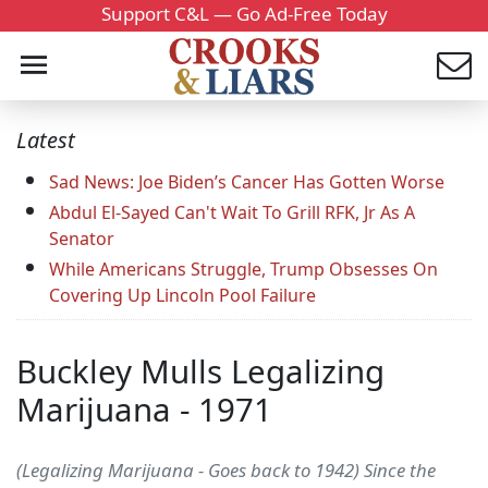
Support C&L — Go Ad-Free Today
Latest
Sad News: Joe Biden’s Cancer Has Gotten Worse
Abdul El-Sayed Can't Wait To Grill RFK, Jr As A
Senator
While Americans Struggle, Trump Obsesses On
Covering Up Lincoln Pool Failure
Buckley Mulls Legalizing
Marijuana - 1971
(Legalizing Marijuana - Goes back to 1942) Since the