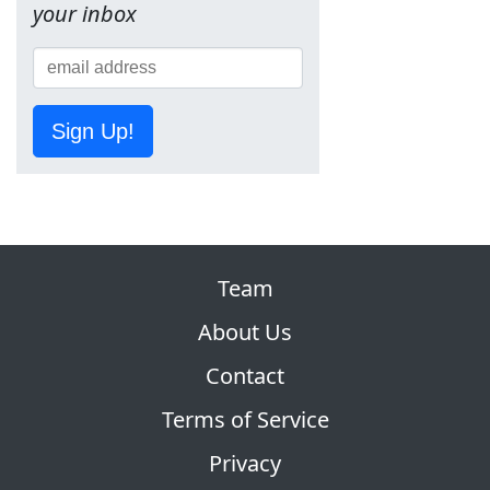
your inbox
Sign Up!
Team
About Us
Contact
Terms of Service
Privacy