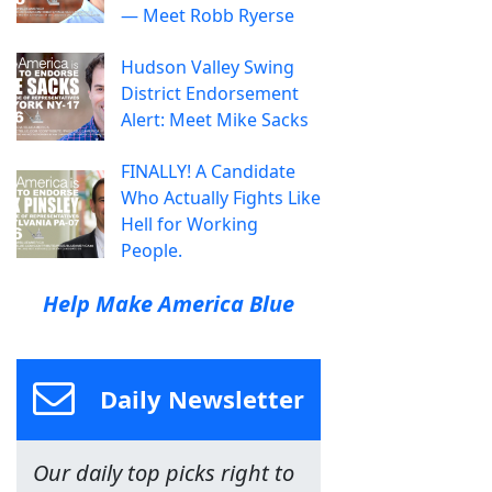
— Meet Robb Ryerse
Hudson Valley Swing
District Endorsement
Alert: Meet Mike Sacks
FINALLY! A Candidate
Who Actually Fights Like
Hell for Working
People.
Help Make America Blue
Daily Newsletter
Our daily top picks right to