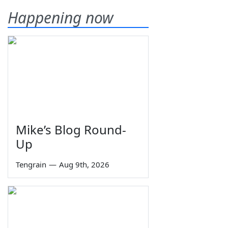
Happening now
Mike’s Blog Round-
Up
Tengrain
—
Aug 9th, 2026