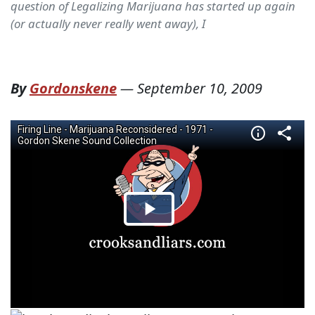
question of Legalizing Marijuana has started up again
(or actually never really went away), I
By
Gordonskene
—
September 10, 2009