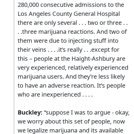
280,000 consecutive admissions to the
Los Angeles County General Hospital
there are only several . . . two or three . .
. .three marijuana reactions. And two of
them were due to injecting stuff into
their veins . . . .it’s really . . .except for
this – people at the Haight-Ashbury are
very experienced, relatively experienced
marijuana users. And they’re less likely
to have an adverse reaction. It’s people
who are inexperienced . . . .
Buckley:
“suppose I was to argue - okay,
we worry about this set of people, now
we legalize marijuana and its available