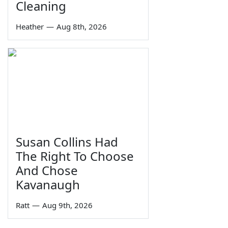
Cleaning
Heather
—
Aug 8th, 2026
Susan Collins Had
The Right To Choose
And Chose
Kavanaugh
Ratt
—
Aug 9th, 2026