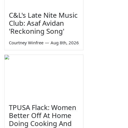
C&L's Late Nite Music
Club: Asaf Avidan
'Reckoning Song'
Courtney Winfree
—
Aug 8th, 2026
TPUSA Flack: Women
Better Off At Home
Doing Cooking And