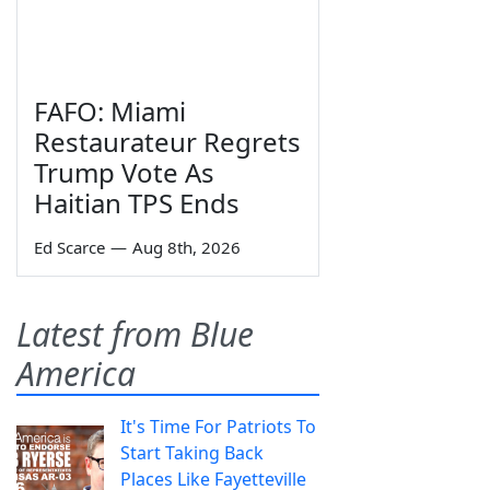
FAFO: Miami
Restaurateur Regrets
Trump Vote As
Haitian TPS Ends
Ed Scarce
—
Aug 8th, 2026
Latest from Blue
America
It's Time For Patriots To
Start Taking Back
Places Like Fayetteville