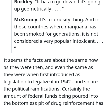
Buckley
: “It has to go down if it’s going
up geometrically . . . . “
McKinney:
It’s a curiosity thing. And in
those countries where marijuana has
been smoked for generations, it is not
considered a very popular intoxicant. . . .
“
It seems the facts are about the same now
as they were then, and even the same as
they were when first introduced as
legislation to legalize it in 1942 - and so are
the political ramifications. Certainly the
amount of federal funds being poured into
the bottomless pit of drug reinforcement has