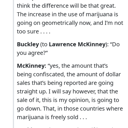
think the difference will be that great.
The increase in the use of marijuana is
going on geometrically now, and I’m not
too sure . . . .
Buckley
(to
Lawrence McKinney
): “Do
you agree?”
McKinney:
“yes, the amount that’s
being confiscated, the amount of dollar
sales that’s being reported are going
straight up. I will say however, that the
sale of it, this is my opinion, is going to
go down. That, in those countries where
marijuana is freely sold . . .