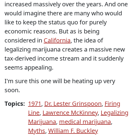
increased massively over the years. And one
would imagine there are many who would
like to keep the status quo for purely
economic reasons. But as is being
considered in
California
, the idea of
legalizing marijuana creates a massive new
tax-derived income stream and it suddenly
seems appealing.
I'm sure this one will be heating up very
soon.
Topics:
1971
,
Dr. Lester Grinspoon
,
Firing
Line
,
Lawrence McKinney
,
Legalizing
Marijuana
,
medical marijuana
,
Myths
,
William F. Buckley