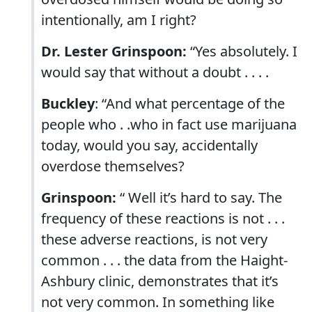
intentionally, am I right?
Dr. Lester Grinspoon:
“Yes absolutely. I
would say that without a doubt . . . .
Buckley
: “And what percentage of the
people who . .who in fact use marijuana
today, would you say, accidentally
overdose themselves?
Grinspoon:
“ Well it’s hard to say. The
frequency of these reactions is not . . .
these adverse reactions, is not very
common . . . the data from the Haight-
Ashbury clinic, demonstrates that it’s
not very common. In something like