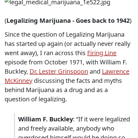
(
Legalizing Marijuana - Goes back to 1942
)
Since the question of Legalizing Marijuana
has started up again (or actually never really
went away), I ran across this
Firing Line
episode from October 1971, with William F.
Buckley,
Dr. Lester Grinspoon
and
Lawrence
McKinney
discussing the facts and myths
behind Marijuana as a drug and as a
question of legalizing.
William F. Buckley
: “If it were legalized
and freely available, anybody who
overdosed himself would be doing so