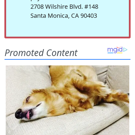
2708 Wilshire Blvd. #148
Santa Monica, CA 90403