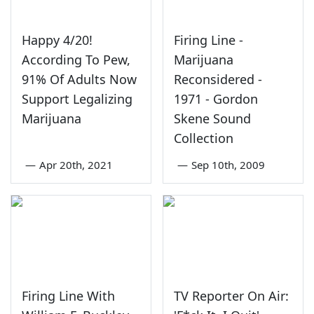
Happy 4/20!
Firing Line -
According To Pew,
Marijuana
91% Of Adults Now
Reconsidered -
Support Legalizing
1971 - Gordon
Marijuana
Skene Sound
Collection
—
Apr 20th, 2021
—
Sep 10th, 2009
Firing Line With
TV Reporter On Air: