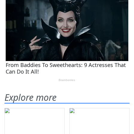
Explore more