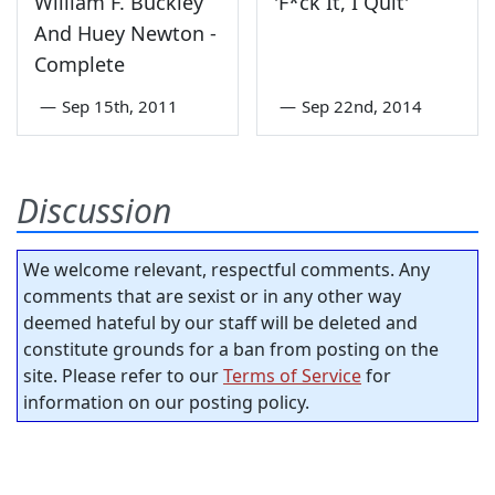
William F. Buckley
'F*ck It, I Quit'
And Huey Newton -
Complete
—
Sep 15th, 2011
—
Sep 22nd, 2014
Discussion
We welcome relevant, respectful comments. Any
comments that are sexist or in any other way
deemed hateful by our staff will be deleted and
constitute grounds for a ban from posting on the
site. Please refer to our
Terms of Service
for
information on our posting policy.