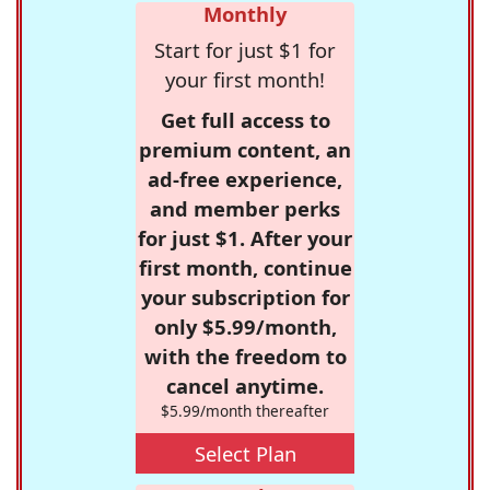
Monthly
Start for just $1 for
your first month!
Get full access to
premium content, an
ad-free experience,
and member perks
for just $1. After your
first month, continue
your subscription for
only $5.99/month,
with the freedom to
cancel anytime.
$5.99/month thereafter
Select Plan