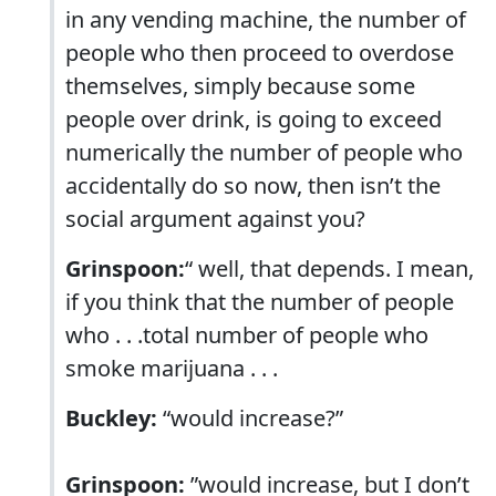
in any vending machine, the number of
people who then proceed to overdose
themselves, simply because some
people over drink, is going to exceed
numerically the number of people who
accidentally do so now, then isn’t the
social argument against you?
Grinspoon:
“ well, that depends. I mean,
if you think that the number of people
who . . .total number of people who
smoke marijuana . . .
Buckley:
“would increase?”
Grinspoon:
”would increase, but I don’t