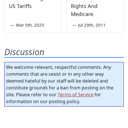
US Tariffs
Rights And
Medicare.
—
Mar 5th, 2025
—
Jul 29th, 2011
Discussion
We welcome relevant, respectful comments. Any
comments that are sexist or in any other way
deemed hateful by our staff will be deleted and
constitute grounds for a ban from posting on the
site. Please refer to our
Terms of Service
for
information on our posting policy.