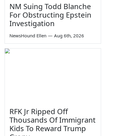
NM Suing Todd Blanche
For Obstructing Epstein
Investigation
NewsHound Ellen
—
Aug 6th, 2026
RFK Jr Ripped Off
Thousands Of Immigrant
Kids To Reward Trump