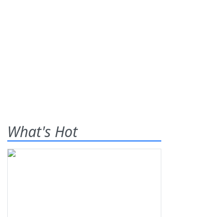
What's Hot