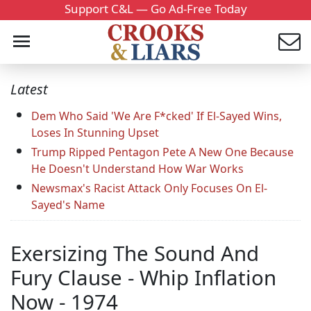
Support C&L — Go Ad-Free Today
Latest
Dem Who Said 'We Are F*cked' If El-Sayed Wins,
Loses In Stunning Upset
Trump Ripped Pentagon Pete A New One Because
He Doesn't Understand How War Works
Newsmax's Racist Attack Only Focuses On El-
Sayed's Name
Exersizing The Sound And
Fury Clause - Whip Inflation
Now - 1974