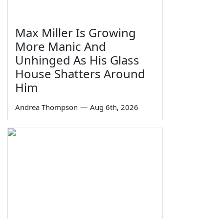
Max Miller Is Growing
More Manic And
Unhinged As His Glass
House Shatters Around
Him
Andrea Thompson
—
Aug 6th, 2026