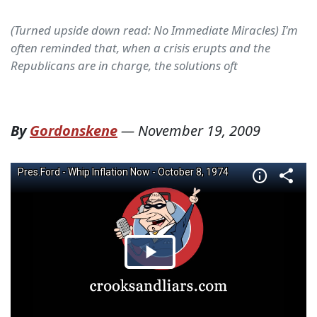
(Turned upside down read: No Immediate Miracles) I'm
often reminded that, when a crisis erupts and the
Republicans are in charge, the solutions oft
By
Gordonskene
—
November 19, 2009