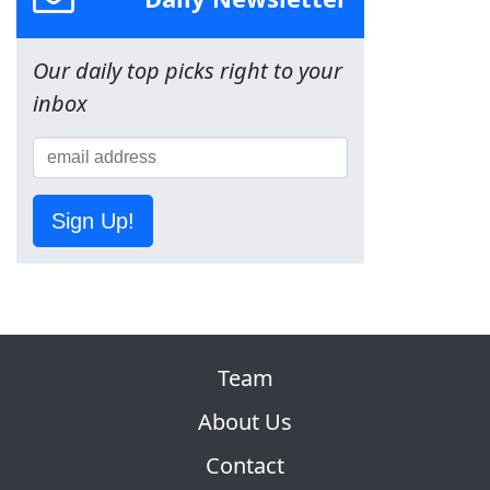
Our daily top picks right to your
inbox
Sign Up!
Team
About Us
Contact