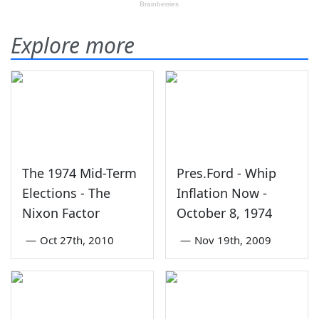
Explore more
The 1974 Mid-Term
Pres.Ford - Whip
Elections - The
Inflation Now -
Nixon Factor
October 8, 1974
—
Oct 27th, 2010
—
Nov 19th, 2009