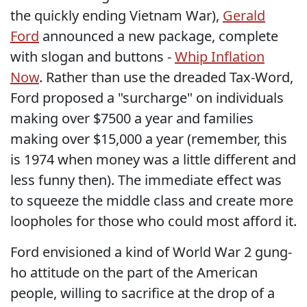
the quickly ending Vietnam War),
Gerald
Ford
announced a new package, complete
with slogan and buttons -
Whip Inflation
Now
. Rather than use the dreaded Tax-Word,
Ford proposed a "surcharge" on individuals
making over $7500 a year and families
making over $15,000 a year (remember, this
is 1974 when money was a little different and
less funny then). The immediate effect was
to squeeze the middle class and create more
loopholes for those who could most afford it.
Ford envisioned a kind of World War 2 gung-
ho attitude on the part of the American
people, willing to sacrifice at the drop of a