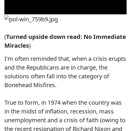
(
Turned upside down read: No Immediate
Miracles
)
I'm often reminded that, when a crisis erupts
and the Republicans are in charge, the
solutions often fall into the category of
Bonehead Misfires.
True to form, in 1974 when the country was
in the midst of inflation, recession, mass
unemployment and a crisis of faith (owing to
the recent resignation of Richard Nixon and