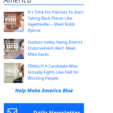
It's Time For Patriots To Start
Taking Back Places Like
Fayetteville— Meet Robb
Ryerse
Hudson Valley Swing District
Endorsement Alert: Meet
Mike Sacks
FINALLY! A Candidate Who
Actually Fights Like Hell for
Working People.
Help Make America Blue
Daily Newsletter