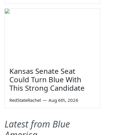
Kansas Senate Seat
Could Turn Blue With
This Strong Candidate
RedStateRachel
—
Aug 6th, 2026
Latest from Blue
America