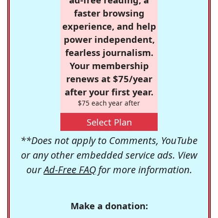
faster browsing
experience, and help
power independent,
fearless journalism.
Your membership
renews at $75/year
after your first year.
$75 each year after
Select Plan
**Does not apply to Comments, YouTube
or any other embedded service ads. View
our
Ad-Free FAQ
for more information.
Make a donation: