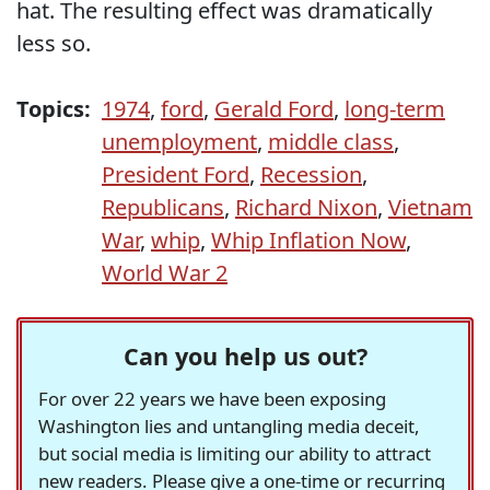
hat. The resulting effect was dramatically
less so.
Topics:
1974
,
ford
,
Gerald Ford
,
long-term
unemployment
,
middle class
,
President Ford
,
Recession
,
Republicans
,
Richard Nixon
,
Vietnam
War
,
whip
,
Whip Inflation Now
,
World War 2
Can you help us out?
For over 22 years we have been exposing
Washington lies and untangling media deceit,
but social media is limiting our ability to attract
new readers. Please give a one-time or recurring