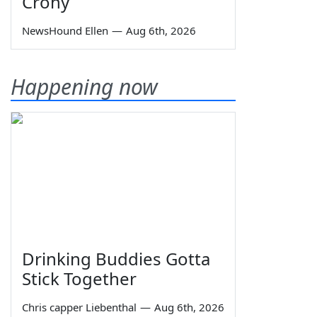
Crony
NewsHound Ellen
—
Aug 6th, 2026
Happening now
Drinking Buddies Gotta
Stick Together
Chris capper Liebenthal
—
Aug 6th, 2026