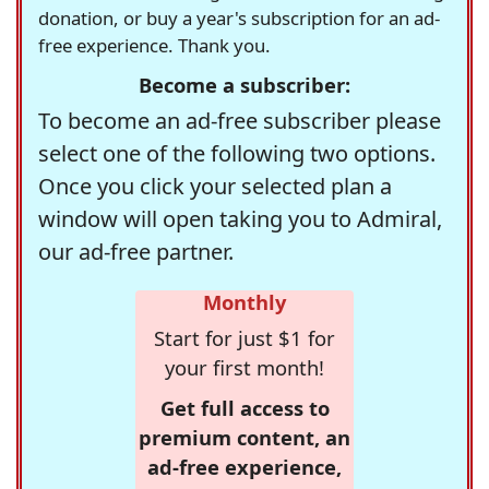
donation, or buy a year's subscription for an ad-
free experience. Thank you.
Become a subscriber:
To become an ad-free subscriber please
select one of the following two options.
Once you click your selected plan a
window will open taking you to Admiral,
our ad-free partner.
Monthly
Start for just $1 for
your first month!
Get full access to
premium content, an
ad-free experience,