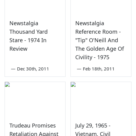
Newstalgia
Newstalgia
Thousand Yard
Reference Room -
Stare - 1974 In
"Tip" O'Neill And
Review
The Golden Age Of
Civility - 1975
—
Dec 30th, 2011
—
Feb 18th, 2011
Trudeau Promises
July 29, 1965 -
Retaliation Against
Vietnam, Civil