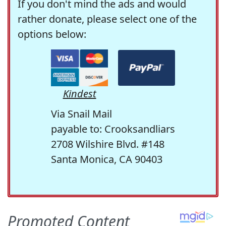
If you don't mind the ads and would
rather donate, please select one of the
options below:
Kindest
Via Snail Mail
payable to: Crooksandliars
2708 Wilshire Blvd. #148
Santa Monica, CA 90403