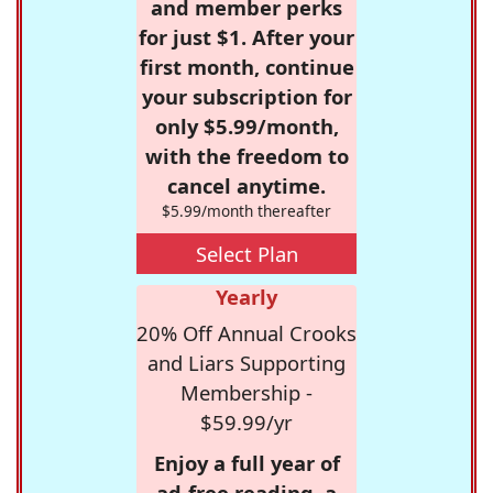
and member perks
for just $1. After your
first month, continue
your subscription for
only $5.99/month,
with the freedom to
cancel anytime.
$5.99/month thereafter
Select Plan
Yearly
20% Off Annual Crooks
and Liars Supporting
Membership -
$59.99/yr
Enjoy a full year of
ad-free reading, a